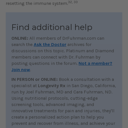
32, 33
resetting the immune system.
Find additional help
ONLINE:
All members of DrFuhrman.com can
search the
Ask the Doctor
archives for
discussions on this topic. Platinum and Diamond
members can connect with Dr. Fuhrman by
posting questions in the forum.
Not a member?
Join now
.
IN PERSON or ONLINE:
Book a consultation with a
specialist at
Longevity Rx
in San Diego, California,
run by Joel Fuhrman, MD and Cara Fuhrman, ND.
Using nutritional protocols, cutting-edge
screening tools, advanced imaging, and
innovative treatments for pain and injuries, they'll
create a personalized action plan to help you
prevent and recover from illness, and achieve your