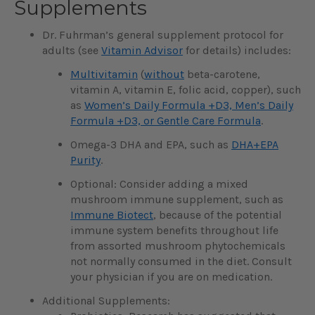
Supplements
Dr. Fuhrman’s general supplement protocol for
adults (see
Vitamin Advisor
for details) includes:
Multivitamin
(
without
beta-carotene,
vitamin A, vitamin E, folic acid, copper), such
as
Women’s Daily Formula +D3, Men’s Daily
Formula +D3, or Gentle Care Formula
.
Omega-3 DHA and EPA, such as
DHA+EPA
Purity
.
Optional: Consider adding a mixed
mushroom immune supplement, such as
Immune Biotect
, because of the potential
immune system benefits throughout life
from assorted mushroom phytochemicals
not normally consumed in the diet. Consult
your physician if you are on medication.
Additional Supplements: