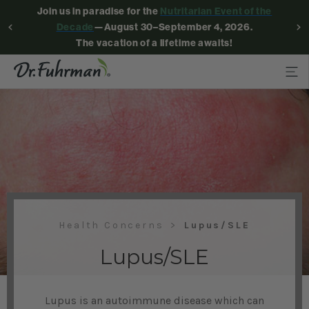
Join us in paradise for the
Nutritarian Event of the
Decade
—August 30–September 4, 2026.
The vacation of a lifetime awaits!
Health Concerns
Lupus/SLE
Lupus/SLE
Lupus is an autoimmune disease which can