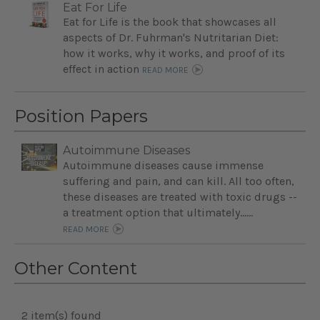
Eat For Life
Eat for Life is the book that showcases all
aspects of Dr. Fuhrman's Nutritarian Diet:
how it works, why it works, and proof of its
effect in action
READ MORE
Position Papers
Autoimmune Diseases
Autoimmune diseases cause immense
suffering and pain, and can kill. All too often,
these diseases are treated with toxic drugs --
a treatment option that ultimately…...
READ MORE
Other Content
2 item(s) found