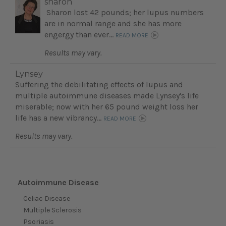
sharon
Sharon lost 42 pounds; her lupus numbers
are in normal range and she has more
engergy than ever...
READ MORE
Results may vary.
Lynsey
Suffering the debilitating effects of lupus and
multiple autoimmune diseases made Lynsey's life
miserable; now with her 65 pound weight loss her
life has a new vibrancy...
READ MORE
Results may vary.
Autoimmune Disease
Celiac Disease
Multiple Sclerosis
Psoriasis