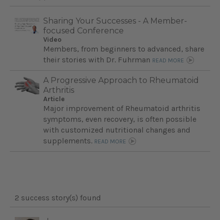
Sharing Your Successes - A Member-
focused Conference
Video
Members, from beginners to advanced, share
their stories with Dr. Fuhrman
READ MORE
A Progressive Approach to Rheumatoid
Arthritis
Article
Major improvement of Rheumatoid arthritis
symptoms, even recovery, is often possible
with customized nutritional changes and
supplements.
READ MORE
2 success story(s) found