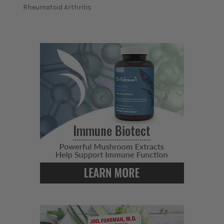
Rheumatoid Arthritis