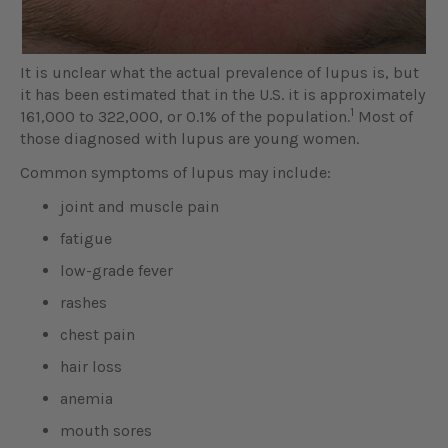
It is unclear what the actual prevalence of lupus is, but
it has been estimated that in the U.S. it is approximately
1
161,000 to 322,000, or 0.1% of the population.
Most of
those diagnosed with lupus are young women.
Common symptoms of lupus may include:
joint and muscle pain
fatigue
low-grade fever
rashes
chest pain
hair loss
anemia
mouth sores