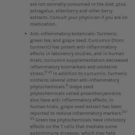
are not normally consumed in the diet, plus
astragalus, elderberry and other berry
extracts. Consult your physician if you are on
medication.
Anti-inflammatory botanicals: Turmeric,
green tea, and grape seed. Curcumin (from
turmeric) has potent anti-inflammatory
effects in laboratory studies, and in human
trials, curcumin supplementation decreased
inflammatory biomarkers and oxidative
17-21
stress.
In addition to curcumin, turmeric
contains several other anti-inflammatory
9
phytochemicals.
Grape seed
phytochemicals called proanthocyanidins
also have anti-inflammatory effects. In
human trials, grape seed extract has been
22-
reported to reduce inflammatory markers.
25
Green tea phytochemicals have inhibitory
effects on the T cells that mediate some
autoimmune diseases, which may help