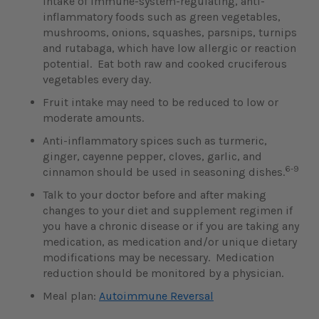
intake of immune-system-regulating, anti-
inflammatory foods such as green vegetables,
mushrooms, onions, squashes, parsnips, turnips
and rutabaga, which have low allergic or reaction
potential. Eat both raw and cooked cruciferous
vegetables every day.
Fruit intake may need to be reduced to low or
moderate amounts.
Anti-inflammatory spices such as turmeric,
ginger, cayenne pepper, cloves, garlic, and
6-9
cinnamon should be used in seasoning dishes.
Talk to your doctor before and after making
changes to your diet and supplement regimen if
you have a chronic disease or if you are taking any
medication, as medication and/or unique dietary
modifications may be necessary. Medication
reduction should be monitored by a physician.
Meal plan:
Autoimmune Reversal