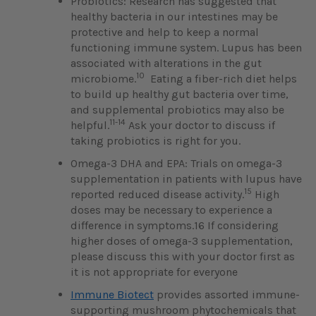
Probiotics: Research has suggested that
healthy bacteria in our intestines may be
protective and help to keep a normal
functioning immune system. Lupus has been
associated with alterations in the gut
10
microbiome.
Eating a fiber-rich diet helps
to build up healthy gut bacteria over time,
and supplemental probiotics may also be
11-14
helpful.
Ask your doctor to discuss if
taking probiotics is right for you.
Omega-3 DHA and EPA: Trials on omega-3
supplementation in patients with lupus have
15
reported reduced disease activity.
High
doses may be necessary to experience a
difference in symptoms.16 If considering
higher doses of omega-3 supplementation,
please discuss this with your doctor first as
it is not appropriate for everyone
Immune Biotect
provides assorted immune-
supporting mushroom phytochemicals that