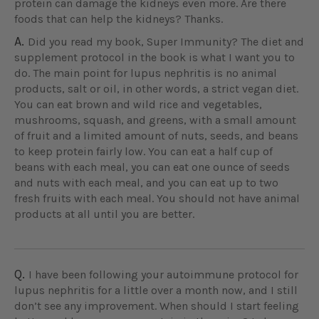
protein can damage the kidneys even more. Are there
foods that can help the kidneys? Thanks.
A.
Did you read my book, Super Immunity? The diet and
supplement protocol in the book is what I want you to
do. The main point for lupus nephritis is no animal
products, salt or oil, in other words, a strict vegan diet.
You can eat brown and wild rice and vegetables,
mushrooms, squash, and greens, with a small amount
of fruit and a limited amount of nuts, seeds, and beans
to keep protein fairly low. You can eat a half cup of
beans with each meal, you can eat one ounce of seeds
and nuts with each meal, and you can eat up to two
fresh fruits with each meal. You should not have animal
products at all until you are better.
Q.
I have been following your autoimmune protocol for
lupus nephritis for a little over a month now, and I still
don’t see any improvement. When should I start feeling