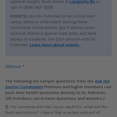
optimal weight. Book online at
Longevity Rx
or
call +1 (858) 367-3558
EVENTS:
Join Dr. Fuhrman for an online boot
camp, detox or other event. During these
immersive online events, you’ll attend zoom
lectures, follow a special meal plan, and have
access to a special, live Q&A session with Dr.
Fuhrman.
Learn more about events
.
References
The following are sample questions from the
Ask the
Doctor Community
Platinum and higher members can
post their health questions directly to Dr. Fuhrman.
(All members can browse questions and answers.)
Q.
For someone who has lupus nephritis, what are the
food restrictions? I heard that a certain amount of