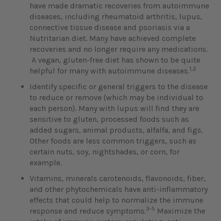
have made dramatic recoveries from autoimmune
diseases, including rheumatoid arthritis, lupus,
connective tissue disease and psoriasis via a
Nutritarian diet. Many have achieved complete
recoveries and no longer require any medications.
A vegan, gluten-free diet has shown to be quite
1,2
helpful for many with autoimmune diseases.
Identify specific or general triggers to the disease
to reduce or remove (which may be individual to
each person). Many with lupus will find they are
sensitive to gluten, processed foods such as
added sugars, animal products, alfalfa, and figs.
Other foods are less common triggers, such as
certain nuts, soy, nightshades, or corn, for
example.
Vitamins, minerals carotenoids, flavonoids, fiber,
and other phytochemicals have anti-inflammatory
effects that could help to normalize the immune
3-5
response and reduce symptoms.
Maximize the