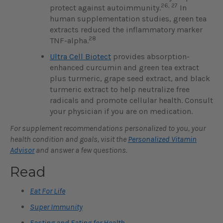
26, 27
protect against autoimmunity.
In
human supplementation studies, green tea
extracts reduced the inflammatory marker
28
TNF-alpha.
Ultra Cell Biotect
provides absorption-
enhanced curcumin and green tea extract
plus turmeric, grape seed extract, and black
turmeric extract to help neutralize free
radicals and promote cellular health. Consult
your physician if you are on medication.
For supplement recommendations personalized to you, your
health condition and goals, visit the
Personalized Vitamin
Advisor
and answer a few questions.
Read
Eat For Life
Super Immunity
Fasting and Eating for Health