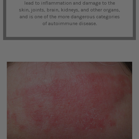
lead to inflammation and damage to the
skin, joints, brain, kidneys, and other organs,
and is one of the more dangerous categories
of autoimmune disease.