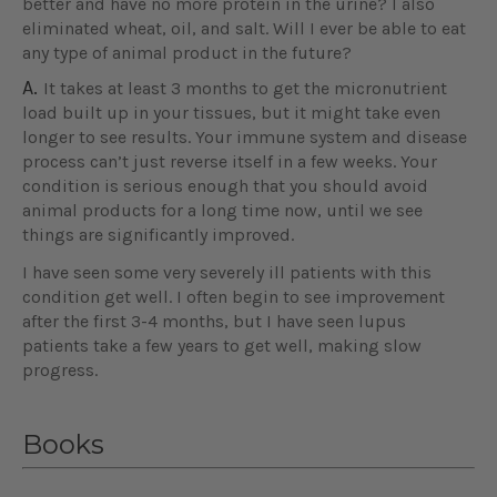
better and have no more protein in the urine? I also
eliminated wheat, oil, and salt. Will I ever be able to eat
any type of animal product in the future?
A.
It takes at least 3 months to get the micronutrient
load built up in your tissues, but it might take even
longer to see results. Your immune system and disease
process can’t just reverse itself in a few weeks. Your
condition is serious enough that you should avoid
animal products for a long time now, until we see
things are significantly improved.
I have seen some very severely ill patients with this
condition get well. I often begin to see improvement
after the first 3-4 months, but I have seen lupus
patients take a few years to get well, making slow
progress.
Books