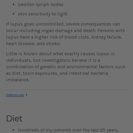
swollen lymph nodes
skin sensitivity to light
If lupus goes uncontrolled, severe consequences can
occur including organ damage and death. Persons with
lupus have a higher risk of blood clots, kidney failure,
heart disease, and stroke.
Little is known about what exactly causes lupus in
individuals, but investigators believe it is a
combination of genetic and environmental factors such
as diet, toxin exposures, and intestinal bacteria
imbalance.
References
Diet
Hundreds of my patients over the last 25 years,