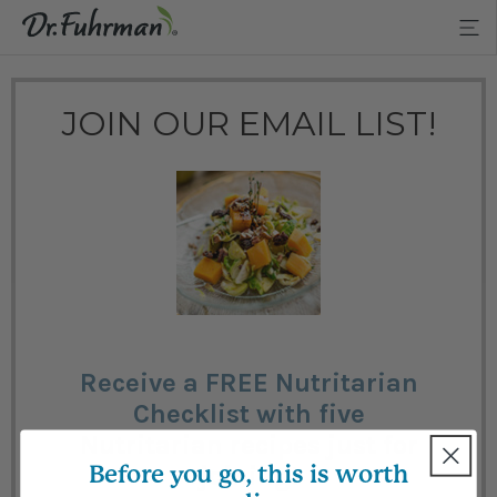
JOIN OUR EMAIL LIST!
Receive a FREE Nutritarian
Checklist with five
Nutritarian recipes just for
Before you go, this is worth
joining!