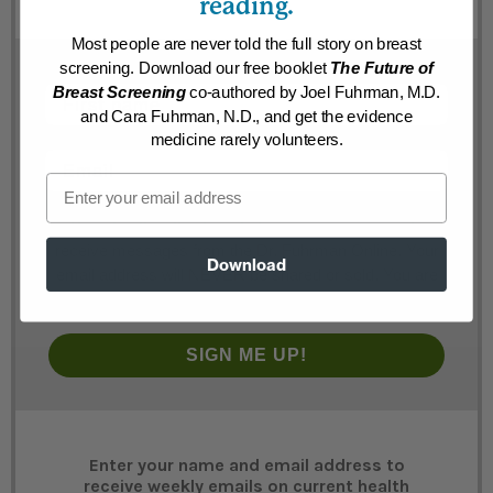
reading.
Most people are never told the full story on breast
screening. Download our free booklet
The Future of
First Name
Breast Screening
co-authored by Joel Fuhrman, M.D.
and Cara Fuhrman, N.D., and get the evidence
medicine rarely volunteers.
Email
Email
By submitting this form below you are agreeing to
receive messages from the Dr. Fuhrman Online. Your
Download
email address will NEVER be shared or sold. You are
always free to easily unsubscribe at any time.
SIGN ME UP!
Enter your name and email address to
receive weekly emails on current health