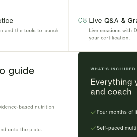
tice
08
Live Q&A & Gr
an and the tools to launch
Live sessions with D
your certification.
to guide
WHAT'S INCLUDED
Everything 
and coach
evidence-based nutrition
Four months of l
Self-paced multi
and onto the plate.