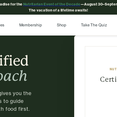
radise for the
Nutritarian Event of the Decade
—August 30–Septem
The vacation of a lifetime awaits!
pes
Membership
Shop
Take The Quiz
ified
NUT
oach
Cert
gives you the
s to guide
h food first.