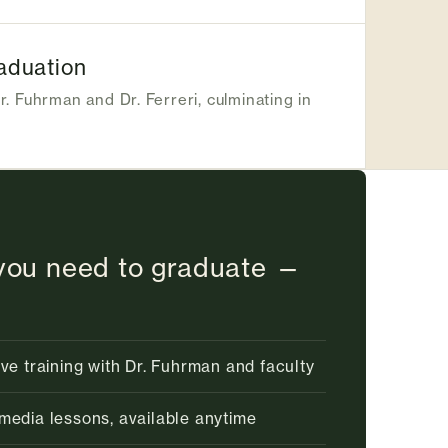
aduation
r. Fuhrman and Dr. Ferreri, culminating in
you need to graduate —
ive training with Dr. Fuhrman and faculty
media lessons, available anytime