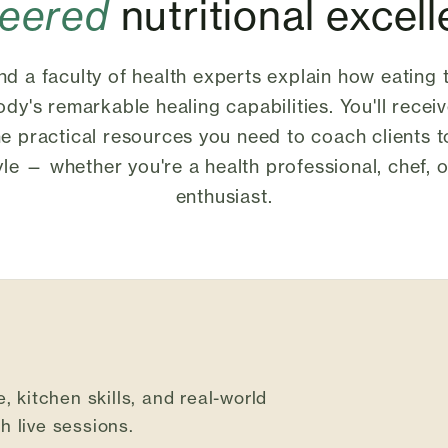
neered
nutritional excel
d a faculty of health experts explain how eating 
dy's remarkable healing capabilities. You'll receiv
he practical resources you need to coach clients 
tyle — whether you're a health professional, chef,
enthusiast.
, kitchen skills, and real-world
 live sessions.