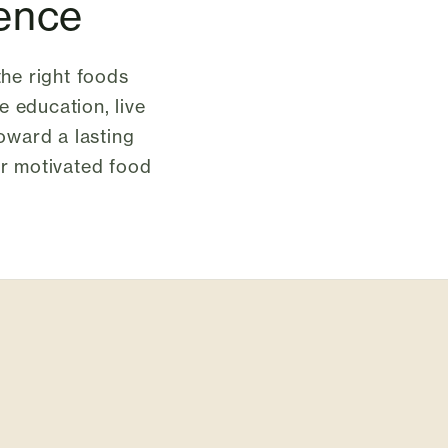
lence
the right foods
e education, live
toward a lasting
 or motivated food