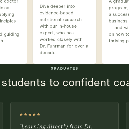
ic doctor
A graduat
Dive deeper into
inical
program,
evidence-based
pplying
a succes
nutritional research
inciples
business
with our in-house
— and wil
expert, who has
d guiding
on how to
worked closely with
gh
thriving 
Dr. Fuhrman for over a
decade.
GRADUATES
students to confident c
★★★★★
Rated 5 out of 5 stars
"Learning directly from Dr.