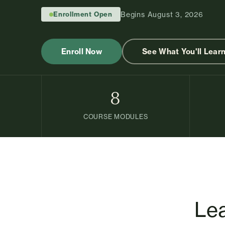
Enrollment Open
Begins August 3, 2026
Enroll Now
See What You'll Lear
8
COURSE MODULES
Lea