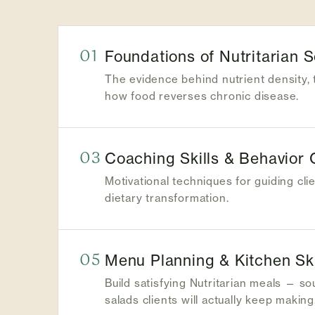
01
Foundations of Nutritarian 
The evidence behind nutrient density, 
how food reverses chronic disease.
03
Coaching Skills & Behavior
Motivational techniques for guiding cli
dietary transformation.
05
Menu Planning & Kitchen Ski
Build satisfying Nutritarian meals — s
salads clients will actually keep making