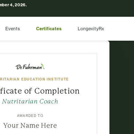
ber 4, 2026.
Events
Certificates
LongevityRx
RITARIAN EDUCATION INSTITUTE
ificate of Completion
Nutritarian Coach
AWARDED TO
Your Name Here