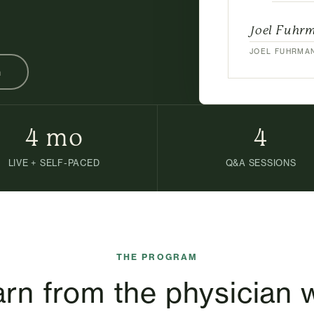
Joel Fuhr
JOEL FUHRMAN
n
4 mo
4
LIVE + SELF-PACED
Q&A SESSIONS
THE PROGRAM
rn from the physician