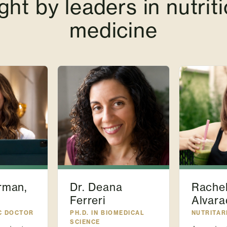
ght by leaders in nutriti
medicine
rman,
Dr. Deana
Rache
Ferreri
Alvara
C DOCTOR
PH.D. IN BIOMEDICAL
NUTRITAR
SCIENCE