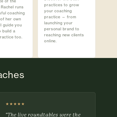
e of the
practices to grow
 Rachel runs
your coaching
sful coaching
practice — from
 of her own
launching your
l guide you
personal brand to
 build a
reaching new clients
practice too.
online.
oaches
★★★★★
Rated 5 out of 5 stars
"The live roundtables were the