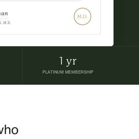
man
M.D.
, M.D.
1 yr
PLATINUM MEMBERSHIP
 who