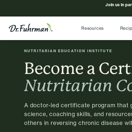
Join us in pa
Resources
Reci
NUTRITARIAN EDUCATION INSTITUTE
Become a Cert
Nutritarian C
A doctor-led certificate program that 
science, coaching skills, and resource
others in reversing chronic disease wit