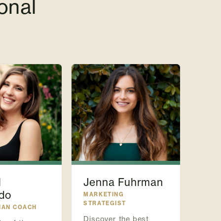
onal
l
Jenna Fuhrman
do
MARKETING
STRATEGIST
IAN COACH
Discover the best