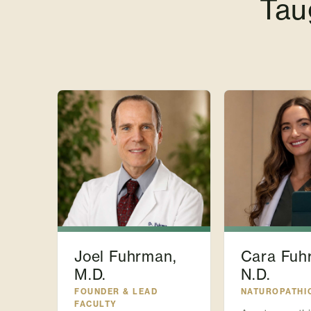
Tau
Joel Fuhrman,
Cara Fuh
M.D.
N.D.
FOUNDER & LEAD
NATUROPATHI
FACULTY