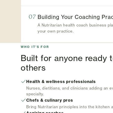
07
Building Your Coaching Prac
A Nutritarian health coach business pl
your own practice.
WHO IT'S FOR
Built for anyone ready 
others
Health & wellness professionals
Nurses, dietitians, and clinicians adding an 
specialty.
Chefs & culinary pros
Bring Nutritarian principles into the kitchen 