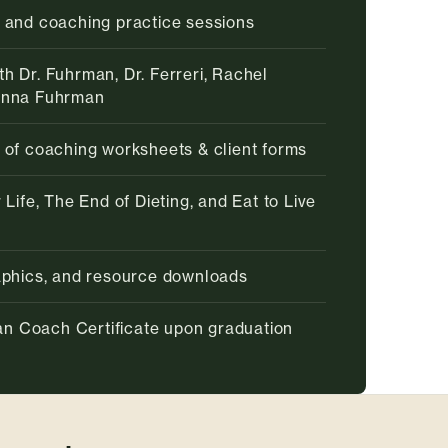
 and coaching practice sessions
h Dr. Fuhrman, Dr. Ferreri, Rachel
enna Fuhrman
 of coaching worksheets & client forms
 Life, The End of Dieting, and Eat to Live
raphics, and resource downloads
rian Coach Certificate upon graduation