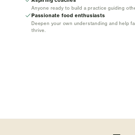
Aspiring coaches
Anyone ready to build a practice guiding oth
Passionate food enthusiasts
Deepen your own understanding and help f
thrive.