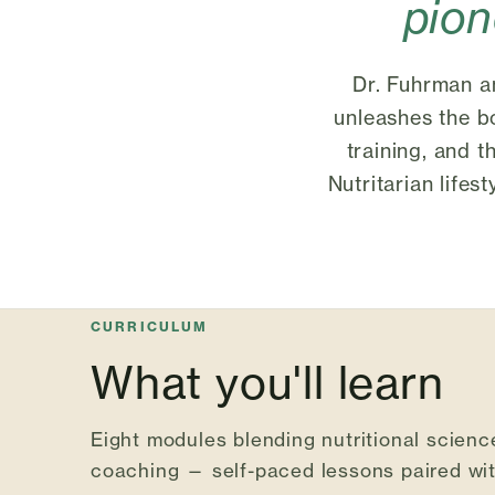
pio
Dr. Fuhrman an
unleashes the bo
training, and t
Nutritarian lifes
CURRICULUM
What you'll learn
Eight modules blending nutritional science
coaching — self-paced lessons paired with