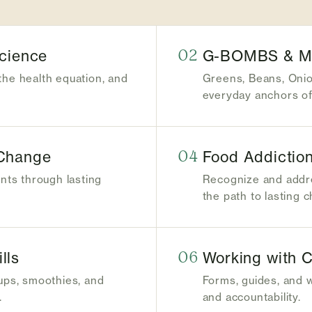
Science
02
G-BOMBS & Mic
the health equation, and
Greens, Beans, Oni
everyday anchors of 
 Change
04
Food Addiction
ents through lasting
Recognize and addre
the path to lasting 
lls
06
Working with C
oups, smoothies, and
Forms, guides, and 
.
and accountability.