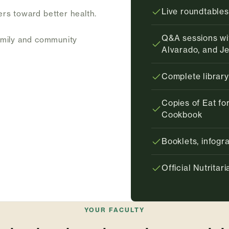
Live roundtables
ers toward better health.
Q&A sessions wit
amily and community
Alvarado, and J
Complete library
Copies of Eat for
Cookbook
Booklets, infog
Official Nutrita
YOUR FACULTY