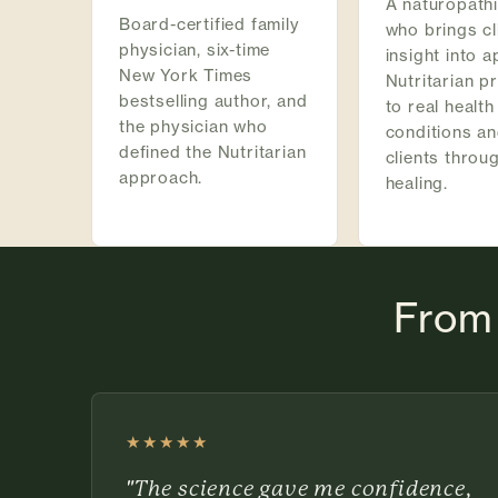
A naturopath
Board-certified family
who brings cl
physician, six-time
insight into a
New York Times
Nutritarian pr
bestselling author, and
to real health
the physician who
conditions an
defined the Nutritarian
clients throu
approach.
healing.
From 
★★★★★
Rated 5 out of 5 stars
"The science gave me confidence,