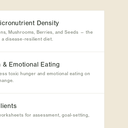
ronutrient Density
ons, Mushrooms, Berries, and Seeds — the
a disease-resilient diet.
 & Emotional Eating
ss toxic hunger and emotional eating on
change.
lients
worksheets for assessment, goal-setting,