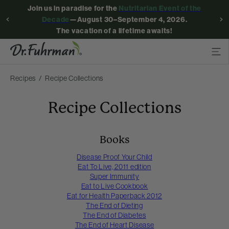
Join us in paradise for the
Nutritarian Event of the
Decade
—August 30–September 4, 2026.
The vacation of a lifetime awaits!
Recipes
Recipe Collections
Recipe Collections
Books
Disease Proof Your Child
Eat To Live, 2011 edition
Super Immunity
Eat to Live Cookbook
Eat for Health Paperback 2012
The End of Dieting
The End of Diabetes
The End of Heart Disease