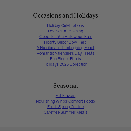
Occasions and Holidays
Holiday Celebrations
Festive Entertaining
Good-for-You Halloween Fun
Hearty Super Bowl Fare
A Nutritarian Thanksgiving Feast
Romantic Valentine's Day Treats
Fun Finger Foods
Holidays 2025 Collection
Seasonal
Fall Flavors
Nourishing Winter Comfort Foods
Fresh Spring Cuisine
Carefree Summer Meals