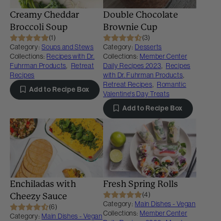
Creamy Cheddar
Double Chocolate
Broccoli Soup
Brownie Cup
(1)
(3)
Category:
Soups and Stews
Category:
Desserts
Collections:
Recipes with Dr.
Collections:
Member Center
Fuhrman Products
,
Retreat
Daily Recipes 2023
,
Recipes
Recipes
with Dr. Fuhrman Products
,
Retreat Recipes
,
Romantic
Add to Recipe Box
Valentine's Day Treats
Add to Recipe Box
Enchiladas with
Fresh Spring Rolls
(4)
Cheezy Sauce
Category:
Main Dishes - Vegan
(6)
Collections:
Member Center
Category:
Main Dishes - Vegan