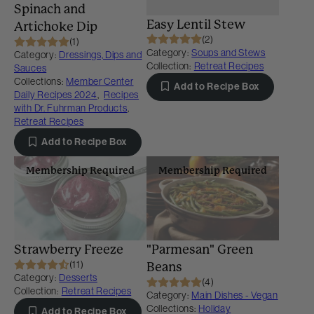
Spinach and
Easy Lentil Stew
Artichoke Dip
(2)
(1)
Category:
Soups and Stews
Category:
Dressings, Dips and
Collection:
Retreat Recipes
Sauces
Collections:
Member Center
Add to Recipe Box
Daily Recipes 2024
,
Recipes
with Dr. Fuhrman Products
,
Retreat Recipes
Add to Recipe Box
Membership Required
Membership Required
Strawberry Freeze
"Parmesan" Green
(11)
Beans
Category:
Desserts
(4)
Collection:
Retreat Recipes
Category:
Main Dishes - Vegan
Collections:
Holiday
Add to Recipe Box