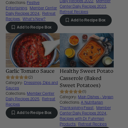
Daily Recipes 2022
,
Member
Collections:
Festive
Center Daily Recipes 2023
,
Entertaining
,
Member Center
Retreat Recipes
Daily Recipes 2024
,
Retreat
Recipes
,
What's New?
Add to Recipe Box
Add to Recipe Box
Garlic Tomato Sauce
Healthy Sweet Potato
(2)
Casserole (Baked
Category:
Dressings, Dips and
Sweet Potatoes)
Sauces
(1)
Collections:
Member Center
Category:
Main Dishes - Vegan
Daily Recipes 2025
,
Retreat
Collections:
A Nutritarian
Recipes
Thanksgiving Feast
,
Member
Add to Recipe Box
Center Daily Recipes 2024
,
Recipes with Dr. Fuhrman
Products
,
Retreat Recipes