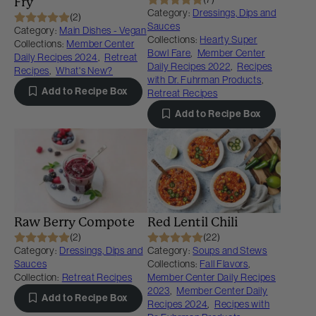
Fry
Category:
Dressings, Dips and
(2)
Sauces
Category:
Main Dishes - Vegan
Collections:
Hearty Super
Collections:
Member Center
Bowl Fare
,
Member Center
Daily Recipes 2024
,
Retreat
Daily Recipes 2022
,
Recipes
Recipes
,
What's New?
with Dr. Fuhrman Products
,
Add to Recipe Box
Retreat Recipes
Add to Recipe Box
Raw Berry Compote
Red Lentil Chili
(2)
(22)
Category:
Dressings, Dips and
Category:
Soups and Stews
Sauces
Collections:
Fall Flavors
,
Collection:
Retreat Recipes
Member Center Daily Recipes
2023
,
Member Center Daily
Add to Recipe Box
Recipes 2024
,
Recipes with