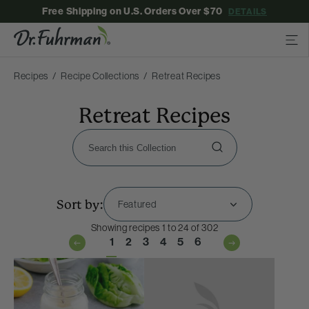
Free Shipping on U.S. Orders Over $70
DETAILS
Recipes
Recipe Collections
Retreat Recipes
Retreat Recipes
Sort by:
Showing recipes 1 to 24 of 302
1
2
3
4
5
6