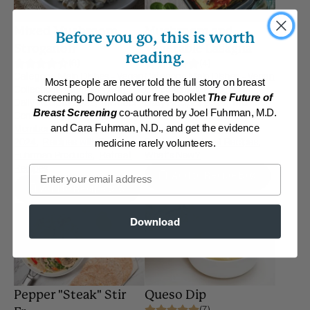
Mixed Mushroom
Mushroom and
Before you go, this is worth
Stroganoff
Vegetable Lasagna
reading.
(6)
(4)
Category:
Main Dishes - Vegan
Category:
Main Dishes - Vegan
Most people are never told the full story on breast
Collections:
Member Center
Collections:
Member Center
screening. Download our free booklet
The Future of
Daily Recipes 2022
,
Member
Daily Recipes 2024
,
Member
Breast Screening
co-authored by Joel Fuhrman, M.D.
Center Daily Recipes 2023
,
Center Daily Recipes 2025
,
and Cara Fuhrman, N.D., and get the evidence
Member Center Daily Recipes
Recipes with Dr. Fuhrman
2024
,
Recipes with Dr.
Products
,
Retreat Recipes
,
medicine rarely volunteers.
Fuhrman Products
,
Retreat
What's New?
Recipes
Email
Add to Recipe Box
Add to Recipe Box
Download
Pepper "Steak" Stir
Queso Dip
(7)