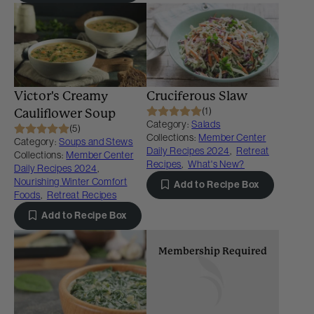
Victor's Creamy
Cruciferous Slaw
(1)
Cauliflower Soup
Category:
Salads
(5)
Collections:
Member Center
Category:
Soups and Stews
Daily Recipes 2024
,
Retreat
Collections:
Member Center
Recipes
,
What's New?
Daily Recipes 2024
,
Nourishing Winter Comfort
Add to Recipe Box
Foods
,
Retreat Recipes
Add to Recipe Box
Membership Required