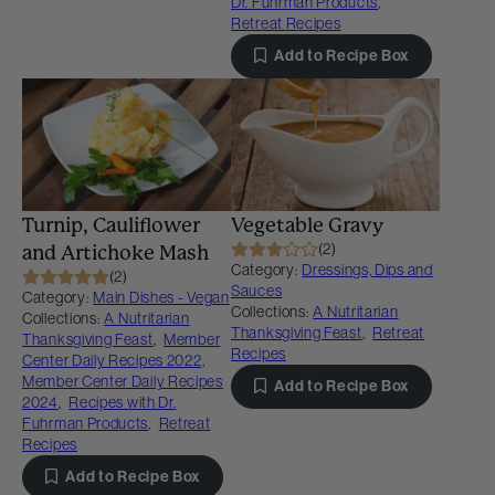
Dr. Fuhrman Products
,
Retreat Recipes
Add to Recipe Box
Turnip, Cauliflower
Vegetable Gravy
(2)
and Artichoke Mash
Category:
Dressings, Dips and
(2)
Sauces
Category:
Main Dishes - Vegan
Collections:
A Nutritarian
Collections:
A Nutritarian
Thanksgiving Feast
,
Retreat
Thanksgiving Feast
,
Member
Recipes
Center Daily Recipes 2022
,
Member Center Daily Recipes
Add to Recipe Box
2024
,
Recipes with Dr.
Fuhrman Products
,
Retreat
Recipes
Add to Recipe Box