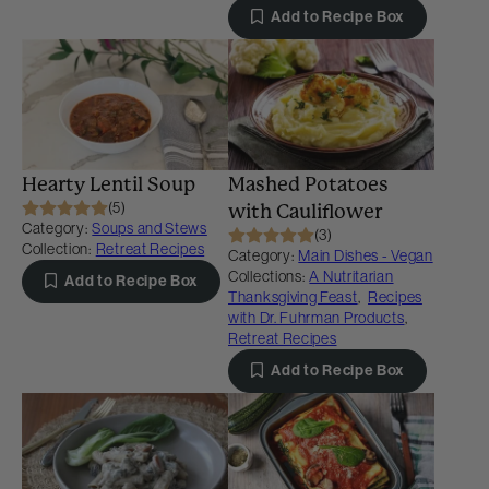
Add to Recipe Box
Hearty Lentil Soup
Mashed Potatoes
(5)
with Cauliflower
Category:
Soups and Stews
(3)
Collection:
Retreat Recipes
Category:
Main Dishes - Vegan
Collections:
A Nutritarian
Add to Recipe Box
Thanksgiving Feast
,
Recipes
with Dr. Fuhrman Products
,
Retreat Recipes
Add to Recipe Box