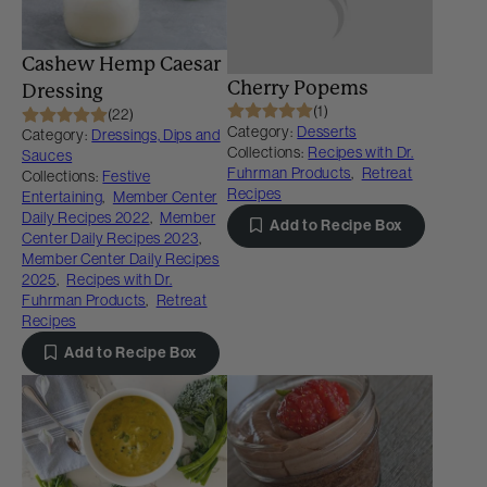
Cashew Hemp Caesar
Cherry Popems
Dressing
(1)
(22)
Category:
Desserts
Category:
Dressings, Dips and
Collections:
Recipes with Dr.
Sauces
Fuhrman Products
,
Retreat
Collections:
Festive
Recipes
Entertaining
,
Member Center
Daily Recipes 2022
,
Member
Add to Recipe Box
Center Daily Recipes 2023
,
Member Center Daily Recipes
2025
,
Recipes with Dr.
Fuhrman Products
,
Retreat
Recipes
Add to Recipe Box