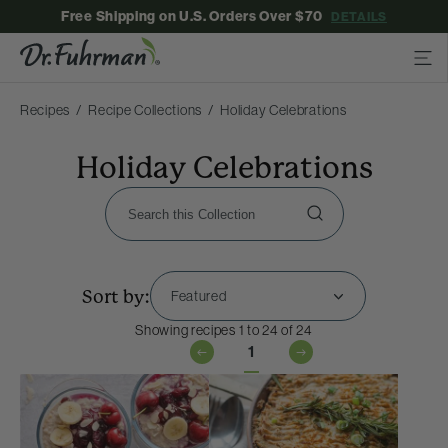
Free Shipping on U.S. Orders Over $70
DETAILS
Recipes
Recipe Collections
Holiday Celebrations
Holiday Celebrations
Sort by:
Showing recipes 1 to 24 of 24
1