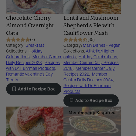
Chocolate Cherry
Lentil and Mushroom
Almond Overnight
Shepherd's Pie with
Oats
Cauliflower Mash
(7)
(35)
Category:
Breakfast
Category:
Main Dishes - Vegan
Collections:
Holiday
Collections:
Athletic/Higher
Celebrations
,
Member Center
caloric
,
Holiday Celebrations
,
Daily Recipes 2023
,
Recipes
Member Center Daily Recipes
with Dr. Fuhrman Products
,
2018
,
Member Center Daily
Romantic Valentine's Day
Recipes 2022
,
Member
Treats
Center Daily Recipes 2024
,
Recipes with Dr. Fuhrman
Add to Recipe Box
Products
Add to Recipe Box
Membership Required