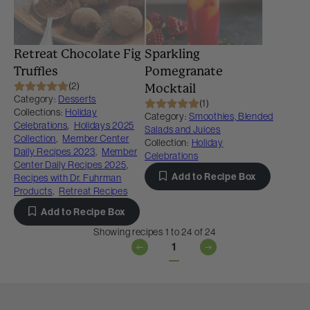
Retreat Chocolate Fig
Sparkling
Truffles
Pomegranate
(2)
Mocktail
Category:
Desserts
(1)
Collections:
Holiday
Category:
Smoothies, Blended
Celebrations
,
Holidays 2025
Salads and Juices
Collection
,
Member Center
Collection:
Holiday
Daily Recipes 2023
,
Member
Celebrations
Center Daily Recipes 2025
,
Add to Recipe Box
Recipes with Dr. Fuhrman
Products
,
Retreat Recipes
Add to Recipe Box
Showing recipes 1 to 24 of 24
1