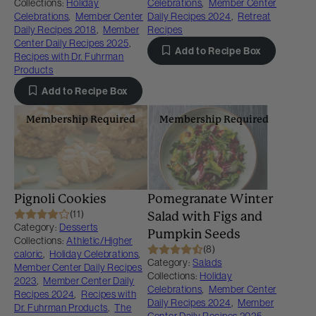
Collections:
Holiday
Celebrations
,
Member Center
Celebrations
,
Member Center
Daily Recipes 2024
,
Retreat
Daily Recipes 2018
,
Member
Recipes
Center Daily Recipes 2025
,
Add to Recipe Box
Recipes with Dr. Fuhrman
Products
Add to Recipe Box
Membership Required
Membership Required
Pignoli Cookies
Pomegranate Winter
(11)
Salad with Figs and
Category:
Desserts
Pumpkin Seeds
Collections:
Athletic/Higher
(8)
caloric
,
Holiday Celebrations
,
Category:
Salads
Member Center Daily Recipes
Collections:
Holiday
2023
,
Member Center Daily
Celebrations
,
Member Center
Recipes 2024
,
Recipes with
Daily Recipes 2024
,
Member
Dr. Fuhrman Products
,
The