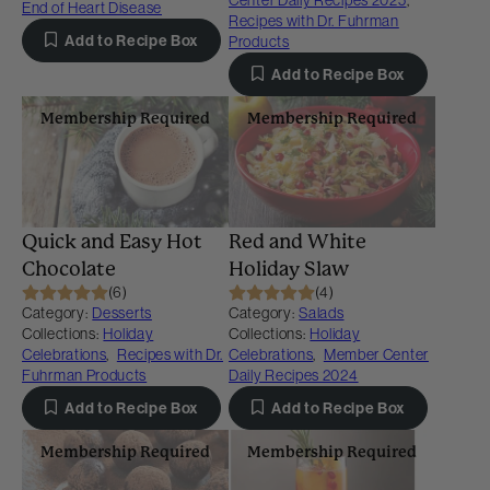
Center Daily Recipes 2025
,
End of Heart Disease
Recipes with Dr. Fuhrman
Add to Recipe Box
Products
Add to Recipe Box
Membership Required
Membership Required
Quick and Easy Hot
Red and White
Chocolate
Holiday Slaw
(6)
(4)
Category:
Desserts
Category:
Salads
Collections:
Holiday
Collections:
Holiday
Celebrations
,
Recipes with Dr.
Celebrations
,
Member Center
Fuhrman Products
Daily Recipes 2024
Add to Recipe Box
Add to Recipe Box
Membership Required
Membership Required