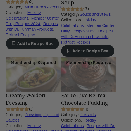
(3)
Soup
Category:
Main Dishes - Vegan
(7)
Collections:
Holiday
Category:
Soups and Stews
Celebrations
,
Member Center
Collections:
Holiday
Daily Recipes 2024
,
Recipes
Celebrations
,
Member Center
with Dr. Fuhrman Products
,
Daily Recipes 2023
,
Recipes
Retreat Recipes
with Dr. Fuhrman Products
,
Retreat Recipes
Add to Recipe Box
Add to Recipe Box
Membership Required
Membership Required
Creamy Waldorf
Eat to Live Retreat
Dressing
Chocolate Pudding
(3)
(1)
Category:
Dressings, Dips and
Category:
Desserts
Sauces
Collections:
Holiday
Collections:
Holiday
Celebrations
,
Recipes with Dr.