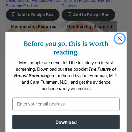
Celebrations
,
Recipes with Dr.
Fuhrman Products
,
Retreat
Fuhrman Products
Recipes
Add to Recipe Box
Add to Recipe Box
Membership Required
Membership Required
Before you go, this is worth
reading.
Eggplant Cannelloni
Eggplant Chickpea
Most people are never told the full story on breast
with Pine Nut
Meatballs
screening. Download our free booklet
The Future of
(3)
Romesco Sauce
Breast Screening
co-authored by Joel Fuhrman, M.D.
Category:
Main Dishes - Vegan
(35)
and Cara Fuhrman, N.D., and get the evidence
Collections:
Holiday
Category:
Main Dishes - Vegan
medicine rarely volunteers.
Celebrations
,
Member Center
Collections:
Eat to Live
Daily Recipes 2024
,
Recipes
Cookbook
,
Holiday
Email
with Dr. Fuhrman Products
,
Celebrations
,
Recipes with Dr.
Retreat Recipes
Fuhrman Products
,
Saddlebrook Getaway 2018
Add to Recipe Box
Download
Add to Recipe Box