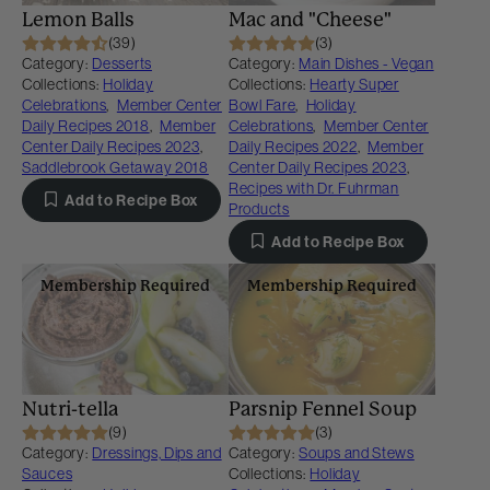
Lemon Balls
Mac and "Cheese"
(39)
(3)
Category:
Desserts
Category:
Main Dishes - Vegan
Collections:
Holiday
Collections:
Hearty Super
Celebrations
,
Member Center
Bowl Fare
,
Holiday
Daily Recipes 2018
,
Member
Celebrations
,
Member Center
Center Daily Recipes 2023
,
Daily Recipes 2022
,
Member
Saddlebrook Getaway 2018
Center Daily Recipes 2023
,
Recipes with Dr. Fuhrman
Add to Recipe Box
Products
Add to Recipe Box
Membership Required
Membership Required
Nutri-tella
Parsnip Fennel Soup
(9)
(3)
Category:
Dressings, Dips and
Category:
Soups and Stews
Sauces
Collections:
Holiday