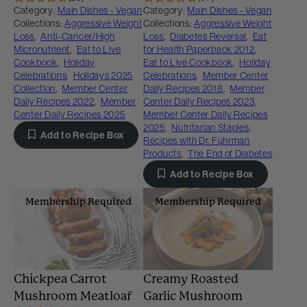
Category:
Main Dishes - Vegan
Category:
Main Dishes - Vegan
Collections:
Aggressive Weight
Collections:
Aggressive Weight
Loss
,
Anti-Cancer/High
Loss
,
Diabetes Reversal
,
Eat
Micronutrient
,
Eat to Live
for Health Paperback 2012
,
Cookbook
,
Holiday
Eat to Live Cookbook
,
Holiday
Celebrations
,
Holidays 2025
Celebrations
,
Member Center
Collection
,
Member Center
Daily Recipes 2018
,
Member
Daily Recipes 2022
,
Member
Center Daily Recipes 2023
,
Center Daily Recipes 2025
Member Center Daily Recipes
2025
,
Nutritarian Staples
,
Add to Recipe Box
Recipes with Dr. Fuhrman
Products
,
The End of Diabetes
Add to Recipe Box
Membership Required
Membership Required
Chickpea Carrot
Creamy Roasted
Mushroom Meatloaf
Garlic Mushroom