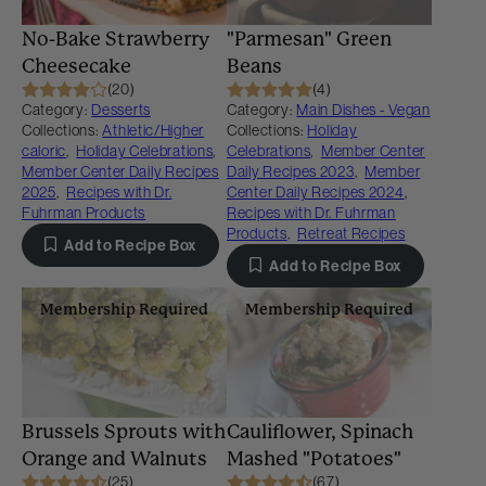
No-Bake Strawberry
"Parmesan" Green
Cheesecake
Beans
(20)
(4)
Category:
Desserts
Category:
Main Dishes - Vegan
Collections:
Athletic/Higher
Collections:
Holiday
caloric
,
Holiday Celebrations
,
Celebrations
,
Member Center
Member Center Daily Recipes
Daily Recipes 2023
,
Member
2025
,
Recipes with Dr.
Center Daily Recipes 2024
,
Fuhrman Products
Recipes with Dr. Fuhrman
Products
,
Retreat Recipes
Add to Recipe Box
Add to Recipe Box
Membership Required
Membership Required
Brussels Sprouts with
Cauliflower, Spinach
Orange and Walnuts
Mashed "Potatoes"
(25)
(67)