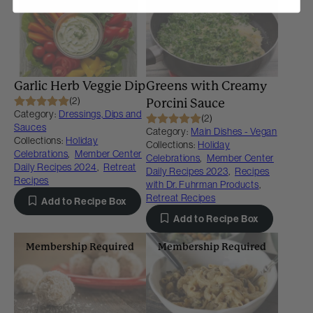
Membership Required
Membership Required
Garlic Herb Veggie Dip
Greens with Creamy
(2)
Porcini Sauce
Category:
Dressings, Dips and
(2)
Sauces
Category:
Main Dishes - Vegan
Collections:
Holiday
Collections:
Holiday
Celebrations
,
Member Center
Celebrations
,
Member Center
Daily Recipes 2024
,
Retreat
Daily Recipes 2023
,
Recipes
Recipes
with Dr. Fuhrman Products
,
Retreat Recipes
Add to Recipe Box
Add to Recipe Box
Membership Required
Membership Required