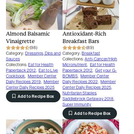
Almond Balsamic
Antioxidant-Rich
Vinaigrette
Breakfast Bars
(98)
(89)
Category:
Dressings, Dips and
Category:
Breakfast
Sauces
Collections:
Anti-Cancer/High
Collections:
Eat for Health
Micronutrient
,
Eat for Health
Paperback 2012
,
Eat to Live
Paperback 2012
,
Get your G-
Cookbook
,
Member Center
BOMBS
,
Member Center
Daily Recipes 2019
,
Member
Daily Recipes 2022
,
Member
Center Daily Recipes 2025
Center Daily Recipes 2025
,
Nutritarian Staples
,
Add to Recipe Box
Saddlebrook Getaway 2018
,
Super Immunity
Add to Recipe Box