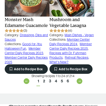
Monster Mash
Mushroom and
Edamame Guacamole
Vegetable Lasagna
(3)
(4)
Category:
Dressings, Dips and
Category:
Main Dishes - Vegan
Sauces
Collections:
Member Center
Collections:
Good-for-You
Daily Recipes 2024
,
Member
Halloween Fun
,
Member
Center Daily Recipes 2025
,
Center Daily Recipes 2023
,
Recipes with Dr. Fuhrman
Member Center Daily Recipes
Products
,
Retreat Recipes
,
2025
What's New?
Add to Recipe Box
Add to Recipe Box
Showing recipes 1 to 24 of 214
1
2
3
4
5
6