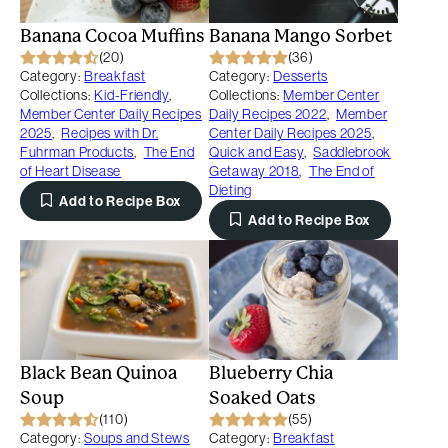
Banana Cocoa Muffins
Banana Mango Sorbet
(20)
(36)
Category:
Breakfast
Category:
Desserts
Collections:
Kid-Friendly
,
Collections:
Member Center
Member Center Daily Recipes
Daily Recipes 2022
,
Member
2025
,
Recipes with Dr.
Center Daily Recipes 2025
,
Fuhrman Products
,
The End
Quick and Easy
,
Saddlebrook
of Heart Disease
Getaway 2018
,
The End of
Dieting
Add to Recipe Box
Add to Recipe Box
Black Bean Quinoa
Blueberry Chia
Soup
Soaked Oats
(110)
(55)
Category:
Soups and Stews
Category:
Breakfast