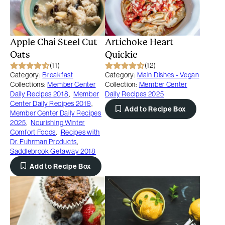
Apple Chai Steel Cut
Artichoke Heart
Oats
Quickie
(11)
(12)
Category:
Breakfast
Category:
Main Dishes - Vegan
Collections:
Member Center
Collection:
Member Center
Daily Recipes 2018
,
Member
Daily Recipes 2025
Center Daily Recipes 2019
,
Add to Recipe Box
Member Center Daily Recipes
2025
,
Nourishing Winter
Comfort Foods
,
Recipes with
Dr. Fuhrman Products
,
Saddlebrook Getaway 2018
Add to Recipe Box