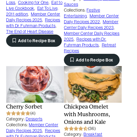
Loss
,
Cooking for One
,
Eat to
Sauces
Live Cookbook
,
Eat To Live,
Collections:
Festive
2011 edition
,
Member Center
Entertaining
,
Member Center
Daily Recipes 2025
,
Recipes
Daily Recipes 2022
,
Member
with Dr. Fuhrman Products
,
Center Daily Recipes 2023
,
The End of Heart Disease
Member Center Daily Recipes
2025
,
Recipes with Dr.
Add to Recipe Box
Fuhrman Products
,
Retreat
Recipes
Add to Recipe Box
Cherry Sorbet
Chickpea Omelet
(4)
with Mushrooms,
Category:
Desserts
Onions and Kale
Collections:
Member Center
(36)
Daily Recipes 2025
,
Recipes
Category:
Breakfast
with Dr. Fuhrman Products
,