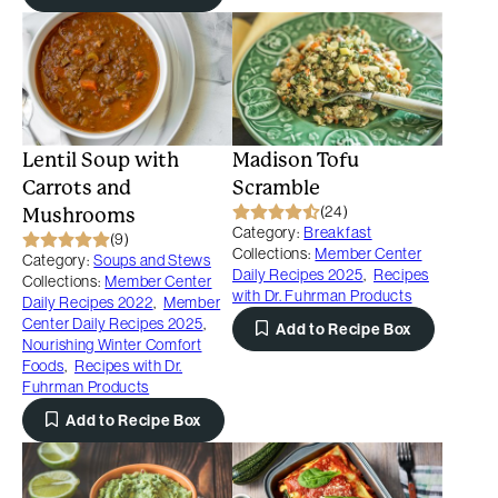
Lentil Soup with
Madison Tofu
Carrots and
Scramble
(24)
Mushrooms
Category:
Breakfast
(9)
Collections:
Member Center
Category:
Soups and Stews
Daily Recipes 2025
,
Recipes
Collections:
Member Center
with Dr. Fuhrman Products
Daily Recipes 2022
,
Member
Center Daily Recipes 2025
,
Add to Recipe Box
Nourishing Winter Comfort
Foods
,
Recipes with Dr.
Fuhrman Products
Add to Recipe Box