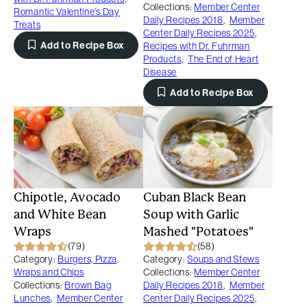
Collections:
Member Center
Romantic Valentine's Day
Daily Recipes 2018
,
Member
Treats
Center Daily Recipes 2025
,
Add to Recipe Box
Recipes with Dr. Fuhrman
Products
,
The End of Heart
Disease
Add to Recipe Box
Chipotle, Avocado
Cuban Black Bean
and White Bean
Soup with Garlic
Wraps
Mashed "Potatoes"
(79)
(58)
Category:
Burgers, Pizza,
Category:
Soups and Stews
Wraps and Chips
Collections:
Member Center
Collections:
Brown Bag
Daily Recipes 2018
,
Member
Lunches
,
Member Center
Center Daily Recipes 2025
,