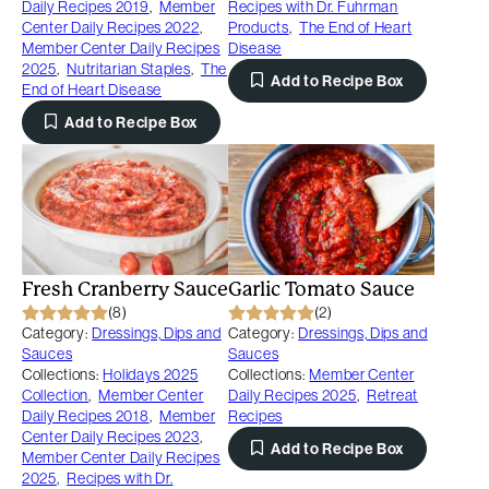
Daily Recipes 2019
,
Member
Recipes with Dr. Fuhrman
Center Daily Recipes 2022
,
Products
,
The End of Heart
Member Center Daily Recipes
Disease
2025
,
Nutritarian Staples
,
The
Add to Recipe Box
End of Heart Disease
Add to Recipe Box
Fresh Cranberry Sauce
Garlic Tomato Sauce
(8)
(2)
Category:
Dressings, Dips and
Category:
Dressings, Dips and
Sauces
Sauces
Collections:
Holidays 2025
Collections:
Member Center
Collection
,
Member Center
Daily Recipes 2025
,
Retreat
Daily Recipes 2018
,
Member
Recipes
Center Daily Recipes 2023
,
Add to Recipe Box
Member Center Daily Recipes
2025
,
Recipes with Dr.