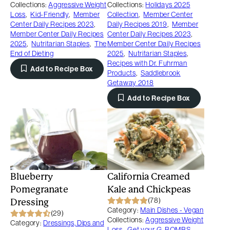
Collections:
Aggressive Weight
Collections:
Holidays 2025
Loss
,
Kid-Friendly
,
Member
Collection
,
Member Center
Center Daily Recipes 2023
,
Daily Recipes 2019
,
Member
Member Center Daily Recipes
Center Daily Recipes 2023
,
2025
,
Nutritarian Staples
,
The
Member Center Daily Recipes
End of Dieting
2025
,
Nutritarian Staples
,
Recipes with Dr. Fuhrman
Add to Recipe Box
Products
,
Saddlebrook
Getaway 2018
Add to Recipe Box
Blueberry
California Creamed
Pomegranate
Kale and Chickpeas
(78)
Dressing
Category:
Main Dishes - Vegan
(29)
Collections:
Aggressive Weight
Category:
Dressings, Dips and
Loss
,
Get your G-BOMBS
,