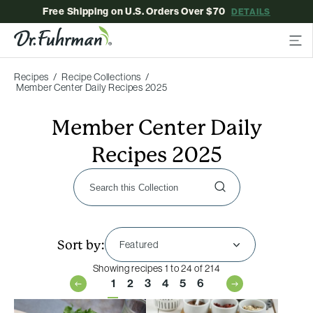
Free Shipping on U.S. Orders Over $70
DETAILS
Recipes
Recipe Collections
Member Center Daily Recipes 2025
Member Center Daily
Recipes 2025
Sort by:
Showing recipes 1 to 24 of 214
1
2
3
4
5
6