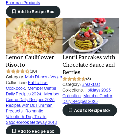
Fuhrman Products
Add to Recipe Box
Lemon Cauliflower
Lentil Pancakes with
Risotto
Chocolate Sauce and
(30)
Berries
Category:
Main Dishes - Vegan
(3)
Collections:
Eat to Live
Category:
Breakfast
Cookbook
,
Member Center
Collections:
Holidays 2025
Daily Recipes 2024
,
Member
Collection
,
Member Center
Center Daily Recipes 2025
,
Daily Recipes 2025
Recipes with Dr. Fuhrman
Add to Recipe Box
Products
,
Romantic
Valentine's Day Treats
,
Saddlebrook Getaway 2018
Add to Recipe Box