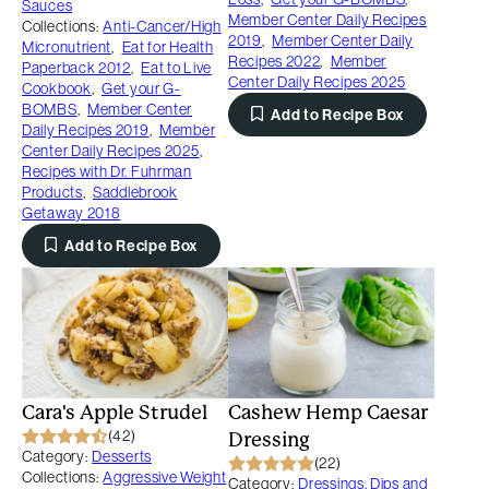
Sauces
Member Center Daily Recipes
Collections:
Anti-Cancer/High
2019
,
Member Center Daily
Micronutrient
,
Eat for Health
Recipes 2022
,
Member
Paperback 2012
,
Eat to Live
Center Daily Recipes 2025
Cookbook
,
Get your G-
BOMBS
,
Member Center
Add to Recipe Box
Daily Recipes 2019
,
Member
Center Daily Recipes 2025
,
Recipes with Dr. Fuhrman
Products
,
Saddlebrook
Getaway 2018
Add to Recipe Box
Cara's Apple Strudel
Cashew Hemp Caesar
(42)
Dressing
Category:
Desserts
(22)
Collections:
Aggressive Weight
Category:
Dressings, Dips and