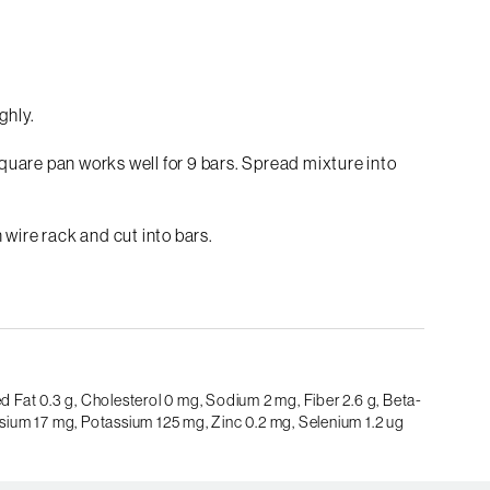
ghly.
 square pan works well for 9 bars. Spread mixture into
 wire rack and cut into bars.
d Fat 0.3 g,
Cholesterol 0 mg,
Sodium 2 mg,
Fiber 2.6 g,
Beta-
ium 17 mg,
Potassium 125 mg,
Zinc 0.2 mg,
Selenium 1.2 ug