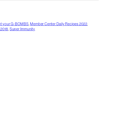
et your G-BOMBS
,
Member Center Daily Recipes 2022
,
 2018
,
Super Immunity