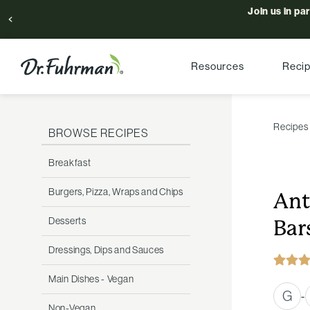
Join us in pa
Resources
Reci
Recipes
BROWSE RECIPES
Breakfast
Burgers, Pizza, Wraps and Chips
Ant
Desserts
Bar
Dressings, Dips and Sauces
Main Dishes - Vegan
G
-
Non-Vegan