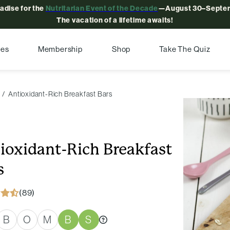
radise for the
Nutritarian Event of the Decade
—August 30–Septem
The vacation of a lifetime awaits!
pes
Membership
Shop
Take The Quiz
Antioxidant-Rich Breakfast Bars
ioxidant-Rich Breakfast
s
(89)
B
O
M
B
S