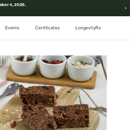
ber 4, 2026.
Events
Certificates
LongevityRx