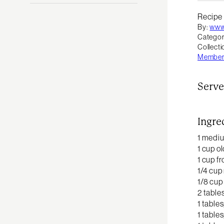
Recipe
By:
www
Categor
Collecti
Member 
Serve
Ingre
1 medi
1 cup o
1 cup f
1/4 cup 
1/8 cup
2 table
1 table
1 table