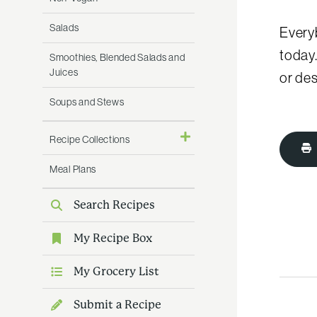
Salads
Every
today
Smoothies, Blended Salads and
Juices
or des
Soups and Stews
Recipe Collections
Meal Plans
Search Recipes
My Recipe Box
My Grocery List
Submit a Recipe