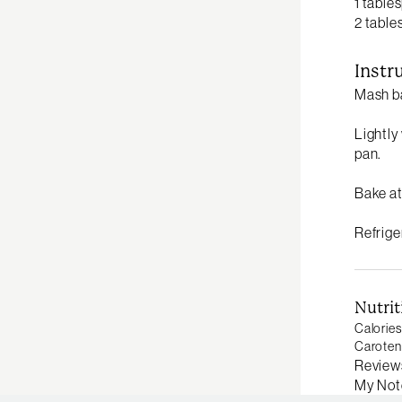
1 table
2 table
Instr
Mash ba
Lightly
pan.
Bake at
Refrige
Nutrit
Calories
Caroten
Review
My Not