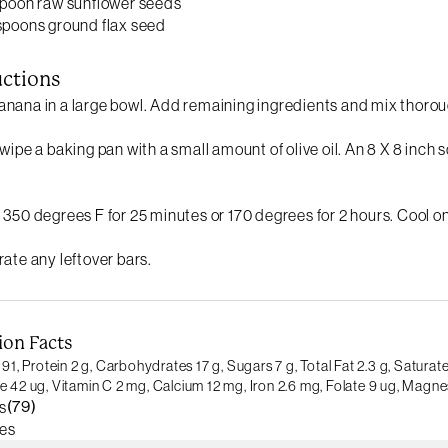
spoon raw sunflower seeds
spoons ground flax seed
uctions
nana in a large bowl. Add remaining ingredients and mix thorou
 wipe a baking pan with a small amount of olive oil. An 8 X 8 inch
 350 degrees F for 25 minutes or 170 degrees for 2 hours. Cool on
rate any leftover bars.
ion Facts
 91,
Protein 2 g,
Carbohydrates 17 g,
Sugars 7 g,
Total Fat 2.3 g,
Saturate
e 42 ug,
Vitamin C 2 mg,
Calcium 12 mg,
Iron 2.6 mg,
Folate 9 ug,
Magnes
(79)
s
es