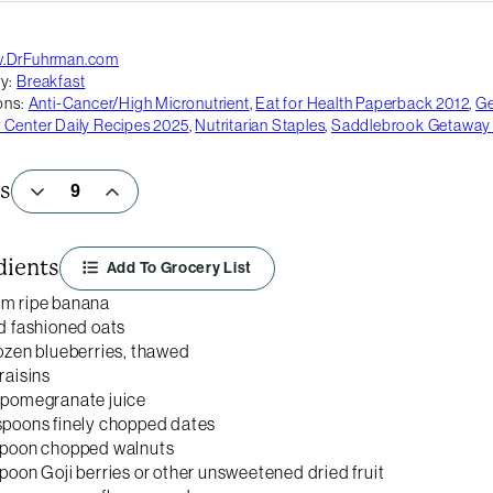
.DrFuhrman.com
y:
Breakfast
ons:
Anti-Cancer/High Micronutrient
,
Eat for Health Paperback 2012
,
G
Center Daily Recipes 2025
,
Nutritarian Staples
,
Saddlebrook Getaway
s
dients
Add To Grocery List
um ripe banana
ld fashioned oats
rozen blueberries, thawed
raisins
 pomegranate juice
spoons finely chopped dates
spoon chopped walnuts
spoon Goji berries or other unsweetened dried fruit