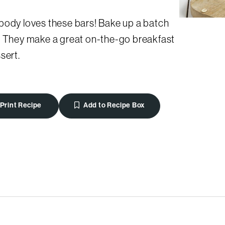
body loves these bars! Bake up a batch
. They make a great on-the-go breakfast
sert.
Print Recipe
Add to Recipe Box