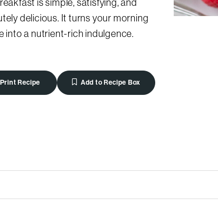
reakfast is simple, satisfying, and
tely delicious. It turns your morning
e into a nutrient-rich indulgence.
Print Recipe
Add to Recipe Box