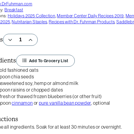
.DrFuhrman.com
y:
Breakfast
ons:
Holidays 2025 Collection
,
Member Center Daily Recipes 2019
,
Memb
 2025
,
Nutritarian Staples
,
Recipes with Dr. Fuhrman Products
,
Saddleb
s
dients
Add To Grocery List
 old fashioned oats
spoon chia seeds
nsweetened soy, hemp or almond milk
spoon raisins or chopped dates
 fresh or thawed frozen blueberries (or other fruit)
aspoon
cinnamon
or
pure vanilla bean powder
, optional
uctions
 all ingredients. Soak for at least 30 minutes or overnight.