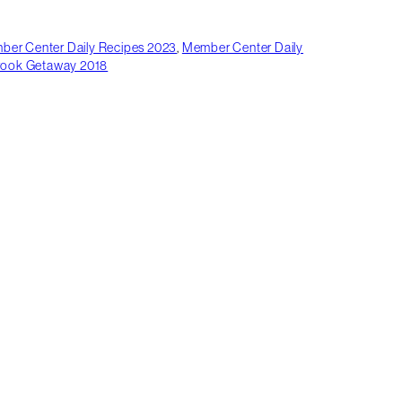
er Center Daily Recipes 2023
,
Member Center Daily
rook Getaway 2018