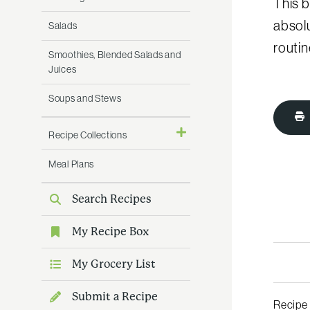
This b
absolu
Salads
routin
Smoothies, Blended Salads and
Juices
Soups and Stews
Recipe Collections
Meal Plans
Search Recipes
My Recipe Box
My Grocery List
Submit a Recipe
Recipe