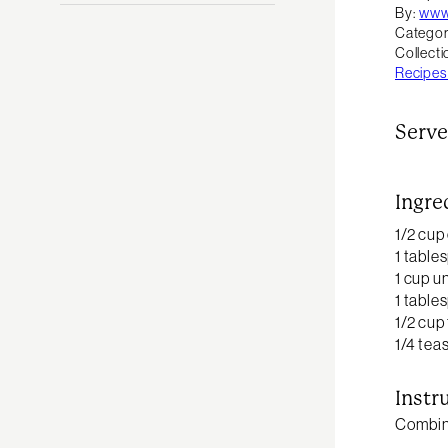
By:
www
Categor
Collecti
Recipes
Serve
Ingre
1/2 cup
1 table
1 cup u
1 table
1/2 cup
1/4 te
Instr
Combine