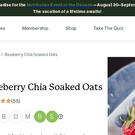
radise for the
Nutritarian Event of the Decade
—August 30–Septem
The vacation of a lifetime awaits!
pes
Membership
Shop
Take The Quiz
Blueberry Chia Soaked Oats
eberry Chia Soaked Oats
(55)
B
O
M
B
S