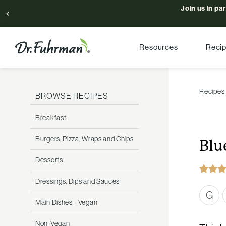
Join us in pa
Resources
Reci
Recipes
BROWSE RECIPES
Breakfast
Burgers, Pizza, Wraps and Chips
Blu
Desserts
Dressings, Dips and Sauces
G
-
Main Dishes - Vegan
Non-Vegan