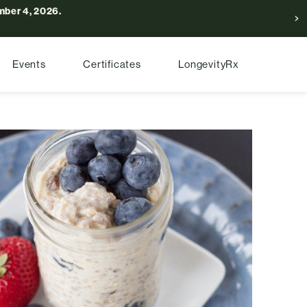
ber 4, 2026.
Events
Certificates
LongevityRx