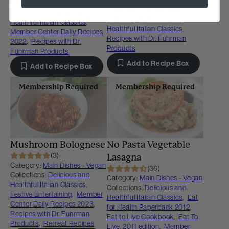
Category:
Soups and Stews
Collections:
Brown Bag
Collections:
Delicious and
Lunches
,
Delicious and
Healthful Italian Classics
,
Healthful Italian Classics
,
Member Center Daily Recipes
Recipes with Dr. Fuhrman
2022
,
Recipes with Dr.
Products
Fuhrman Products
Add to Recipe Box
Add to Recipe Box
Membership Required
Membership Required
Mushroom Bolognese
No Pasta Vegetable
(3)
Lasagna
Category:
Main Dishes - Vegan
(36)
Collections:
Delicious and
Category:
Main Dishes - Vegan
Healthful Italian Classics
,
Collections:
Delicious and
Festive Entertaining
,
Member
Healthful Italian Classics
,
Eat
Center Daily Recipes 2023
,
for Health Paperback 2012
,
Recipes with Dr. Fuhrman
Eat to Live Cookbook
,
Eat To
Products
,
Retreat Recipes
Live, 2011 edition
,
Member