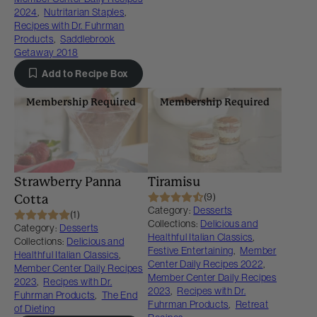
2024
,
Nutritarian Staples
,
Recipes with Dr. Fuhrman
Products
,
Saddlebrook
Getaway 2018
Add to Recipe Box
Membership Required
Membership Required
Strawberry Panna
Tiramisu
(9)
Cotta
Category:
Desserts
(1)
Collections:
Delicious and
Category:
Desserts
Healthful Italian Classics
,
Collections:
Delicious and
Festive Entertaining
,
Member
Healthful Italian Classics
,
Center Daily Recipes 2022
,
Member Center Daily Recipes
Member Center Daily Recipes
2023
,
Recipes with Dr.
2023
,
Recipes with Dr.
Fuhrman Products
,
The End
Fuhrman Products
,
Retreat
of Dieting