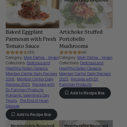
Baked Eggplant
Artichoke Stuffed
Parmesan with Fresh
Portobello
Tomato Sauce
Mushrooms
(31)
(4)
Category:
Main Dishes - Vegan
Category:
Main Dishes - Vegan
Collections:
Delicious and
Collections:
Delicious and
Healthful Italian Classics
,
Healthful Italian Classics
,
Member Center Daily Recipes
Member Center Daily Recipes
2018
,
Member Center Daily
2023
,
Recipes with Dr.
Recipes 2023
,
Recipes with
Fuhrman Products
Dr. Fuhrman Products
,
Add to Recipe Box
Romantic Valentine's Day
Treats
,
The End of Heart
Disease
Add to Recipe Box
Membership Required
Membership Required