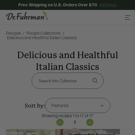
Free Shipping on U.S. Orders Over $70
DETAILS
Recipes
Recipe Collections
Delicious and Healthful Italian Classics
Delicious and Healthful
Italian Classics
Sort by:
Showing recipes 1 to 17 of 17
1
Membership Required