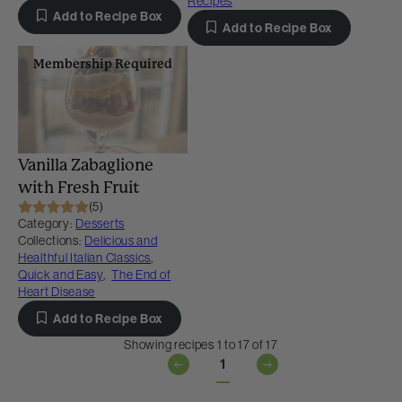
Recipes
Add to Recipe Box
Add to Recipe Box
Membership Required
Vanilla Zabaglione
with Fresh Fruit
(5)
Category:
Desserts
Collections:
Delicious and
Healthful Italian Classics
,
Quick and Easy
,
The End of
Heart Disease
Add to Recipe Box
Showing recipes 1 to 17 of 17
1