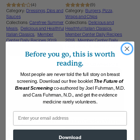
(4)
(9)
Category:
Dressings, Dips and
Category:
Burgers, Pizza,
Sauces
Wraps and Chips
Collections:
Carefree Summer
Collections:
Delicious and
Meals
,
Delicious and Healthful
Healthful Italian Classics
,
Italian Classics
,
Member
Member Center Daily Recipes
Center Daily Recipes 2019
2018
,
Member Center Daily
Recipes 2019
,
Member Center
Add to Recipe Box
Daily Recipes 2023
,
Recipes
Before you go, this is worth
with Dr. Fuhrman Products
,
reading.
Saddlebrook Getaway 2018
Add to Recipe Box
Most people are never told the full story on breast
screening. Download our free booklet
The Future of
Membership Required
Membership Required
Breast Screening
co-authored by Joel Fuhrman, M.D.
and Cara Fuhrman, N.D., and get the evidence
medicine rarely volunteers.
Email
Hearty Minestrone
Italian Garden Wraps
(6)
Soup
Category:
Burgers, Pizza,
(49)
Download
Wraps and Chips