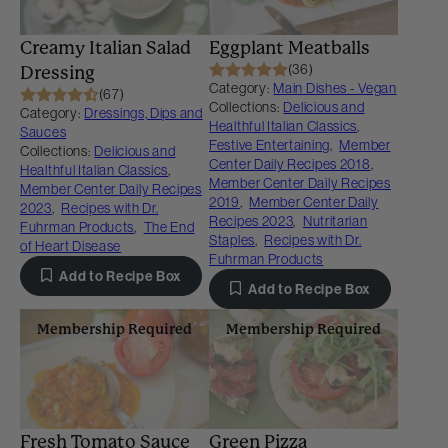
Creamy Italian Salad
Eggplant Meatballs
(36)
Dressing
Category:
Main Dishes - Vegan
(67)
Collections:
Delicious and
Category:
Dressings, Dips and
Healthful Italian Classics
,
Sauces
Festive Entertaining
,
Member
Collections:
Delicious and
Center Daily Recipes 2018
,
Healthful Italian Classics
,
Member Center Daily Recipes
Member Center Daily Recipes
2019
,
Member Center Daily
2023
,
Recipes with Dr.
Recipes 2023
,
Nutritarian
Fuhrman Products
,
The End
Staples
,
Recipes with Dr.
of Heart Disease
Fuhrman Products
Add to Recipe Box
Add to Recipe Box
Membership Required
Membership Required
Fresh Tomato Sauce
Green Pizza