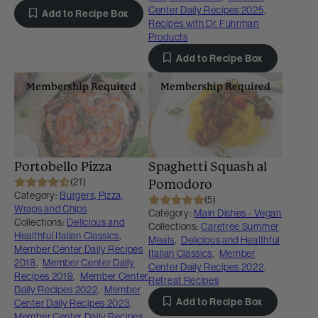
Center Daily Recipes 2025
,
Add to Recipe Box
Recipes with Dr. Fuhrman
Products
Add to Recipe Box
Membership Required
Membership Required
Portobello Pizza
Spaghetti Squash al
(21)
Pomodoro
Category:
Burgers, Pizza,
(5)
Wraps and Chips
Category:
Main Dishes - Vegan
Collections:
Delicious and
Collections:
Carefree Summer
Healthful Italian Classics
,
Meals
,
Delicious and Healthful
Member Center Daily Recipes
Italian Classics
,
Member
2018
,
Member Center Daily
Center Daily Recipes 2022
,
Recipes 2019
,
Member Center
Retreat Recipes
Daily Recipes 2022
,
Member
Add to Recipe Box
Center Daily Recipes 2023
,
Member Center Daily Recipes