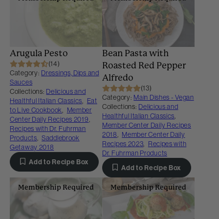
Arugula Pesto
Bean Pasta with
(14)
Roasted Red Pepper
Category:
Dressings, Dips and
Alfredo
Sauces
(13)
Collections:
Delicious and
Category:
Main Dishes - Vegan
Healthful Italian Classics
,
Eat
Collections:
Delicious and
to Live Cookbook
,
Member
Healthful Italian Classics
,
Center Daily Recipes 2019
,
Member Center Daily Recipes
Recipes with Dr. Fuhrman
2018
,
Member Center Daily
Products
,
Saddlebrook
Recipes 2023
,
Recipes with
Getaway 2018
Dr. Fuhrman Products
Add to Recipe Box
Add to Recipe Box
Membership Required
Membership Required