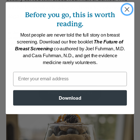
Nutritarian version is quick and easy to make yet
Before you go, this is worth
elegant enough for a special occasion.
reading.
By:
James Rohrbacher
Most people are never told the full story on breast
Category:
Desserts
screening. Download our free booklet
The Future of
Collections:
Delicious and Healthful Italian Classics
,
Quick and Easy
,
The
End of Heart Disease
Breast Screening
co-authored by Joel Fuhrman, M.D.
and Cara Fuhrman, N.D., and get the evidence
Membership Required
medicine rarely volunteers.
Email
Log in to View Recipe
Explore Membership
Download