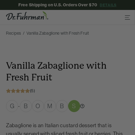
Free Shipping on U.S. Orders Over $70
DETAILS
Recipes
Vanilla Zabaglione with Fresh Fruit
Vanilla Zabaglione with
Fresh Fruit
(5)
G
B
O
M
B
S
-
Zabaglione is an Italian custard dessert that is
usually served with sliced fresh fruit or berries. This