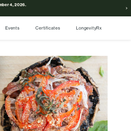
ber 4, 2026.
Events
Certificates
LongevityRx