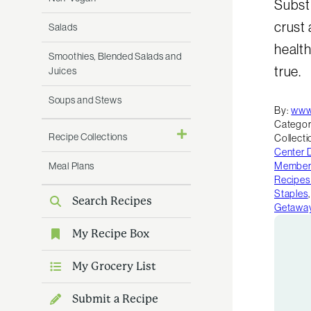
Subst
crust 
Salads
health
Smoothies, Blended Salads and
true.
Juices
Soups and Stews
By:
www
Categor
Recipe Collections
Collecti
Center 
Meal Plans
Member 
Recipes
Staples
Search Recipes
Getawa
My Recipe Box
My Grocery List
Submit a Recipe