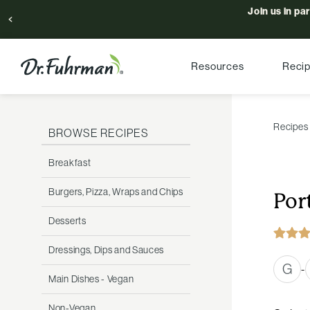
Join us in pa
Resources
Reci
Recipes
BROWSE RECIPES
Breakfast
Burgers, Pizza, Wraps and Chips
Por
Desserts
Dressings, Dips and Sauces
G
-
Main Dishes - Vegan
Non-Vegan