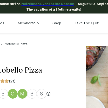
radise for the
Nutritarian Event of the Decade
—August 30–Septem
The vacation of a lifetime awaits!
pes
Membership
Shop
Take The Quiz
Portobello Pizza
tobello Pizza
(21)
B
O
M
B
S