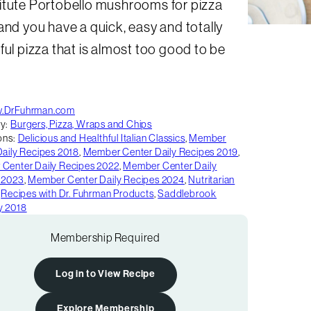
itute Portobello mushrooms for pizza
and you have a quick, easy and totally
ful pizza that is almost too good to be
.DrFuhrman.com
y:
Burgers, Pizza, Wraps and Chips
ons:
Delicious and Healthful Italian Classics
,
Member
Daily Recipes 2018
,
Member Center Daily Recipes 2019
,
Center Daily Recipes 2022
,
Member Center Daily
 2023
,
Member Center Daily Recipes 2024
,
Nutritarian
,
Recipes with Dr. Fuhrman Products
,
Saddlebrook
y 2018
Membership Required
Log in to View Recipe
Explore Membership