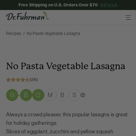
Free Shipping on U.S. Orders Over $70
DETAILS
Recipes
No Pasta Vegetable Lasagna
No Pasta Vegetable Lasagna
(36)
G
B
O
M
B
S
-
Always a crowd pleaser, this popular lasagna is great
for holiday gatherings.
Slices of eggplant, zucchini and yellow squash