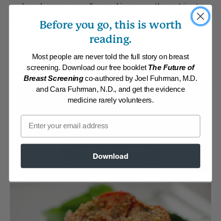
replace lasagna noodles and increase the nutrient
density!
Before you go, this is worth
reading.
By:
www.DrFuhrman.com
Category:
Main Dishes - Vegan
Most people are never told the full story on breast
Collections:
Delicious and Healthful Italian Classics
,
Eat for Health
screening. Download our free booklet
The Future of
Paperback 2012
,
Eat to Live Cookbook
,
Eat To Live, 2011 edition
,
Breast Screening
co-authored by Joel Fuhrman, M.D.
Member Center Daily Recipes 2025
,
Recipes with Dr. Fuhrman Products
and Cara Fuhrman, N.D., and get the evidence
Membership Required
medicine rarely volunteers.
Email
Log in to View Recipe
Explore Membership
Download