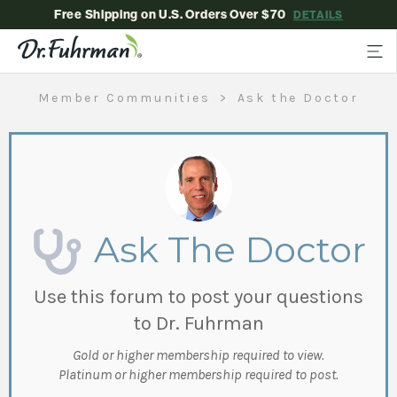
Free Shipping on U.S. Orders Over $70
DETAILS
Member Communities
Ask the Doctor
Ask The Doctor
Use this forum to post your questions
to Dr. Fuhrman
Gold or higher membership required to view.
Platinum or higher membership required to post.