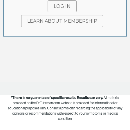
LOG IN
LEARN ABOUT MEMBERSHIP
*There is no guarantee of specific results.
Results can vary.
All material
provided on the DrFuhrman.com website is provided for informational or
educational purposes only. Consult a physician regarding the applicability of any
opinions or recommendations with respect to your symptoms or medical
condition.