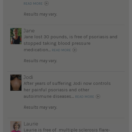
READ MORE
Results may vary.
Jane
Jane lost 30 pounds, is free of psoriasis and
stopped taking blood pressure
medication...
READ MORE
Results may vary.
Jodi
After years of suffering Jodi now controls
her painful psoriasis and other
autoimmune diseases...
READ MORE
Results may vary.
Laurie
Laurie is free of multiple sclerosis flare-