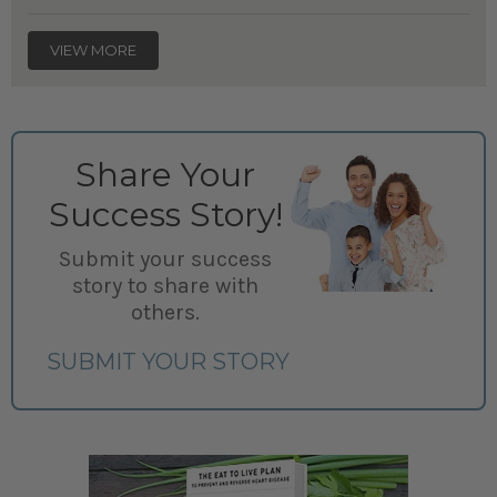
VIEW MORE
Share Your
Success Story!
Submit your success
story to share with
others.
SUBMIT YOUR STORY