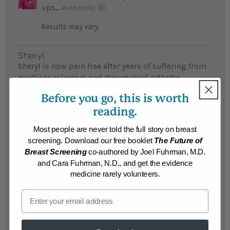
ups...
READ MORE
Results may vary.
Sheryl
Sheryl is now pain free after years of suffering from
multiple sclerosis and rheumatoid arthritis
symptoms...
READ MORE
Before you go, this is worth
Results may vary.
reading.
Most people are never told the full story on breast
Mark
screening. Download our free booklet
The Future of
Free from multiple sclerosis symptoms, Mark
Breast Screening
co-authored by Joel Fuhrman, M.D.
continuely recommends Dr. Fuhrman to others...
and Cara Fuhrman, N.D., and get the evidence
READ MORE
medicine rarely volunteers.
Results may vary.
Email
Kari
Kari lost 276 pounds and reversed multiple