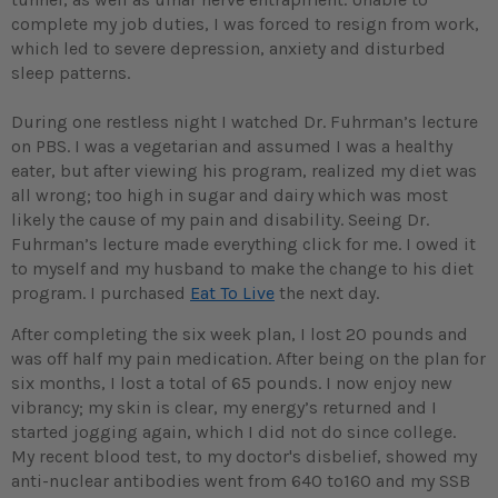
complete my job duties, I was forced to resign from work,
which led to severe depression, anxiety and disturbed
sleep patterns.
During one restless night I watched Dr. Fuhrman’s lecture
on PBS. I was a vegetarian and assumed I was a healthy
eater, but after viewing his program, realized my diet was
all wrong; too high in sugar and dairy which was most
likely the cause of my pain and disability. Seeing Dr.
Fuhrman’s lecture made everything click for me. I owed it
to myself and my husband to make the change to his diet
program. I purchased
Eat To Live
the next day.
After completing the six week plan, I lost 20 pounds and
was off half my pain medication. After being on the plan for
six months, I lost a total of 65 pounds. I now enjoy new
vibrancy; my skin is clear, my energy’s returned and I
started jogging again, which I did not do since college.
My recent blood test, to my doctor's disbelief, showed my
anti-nuclear antibodies went from 640 to160 and my SSB