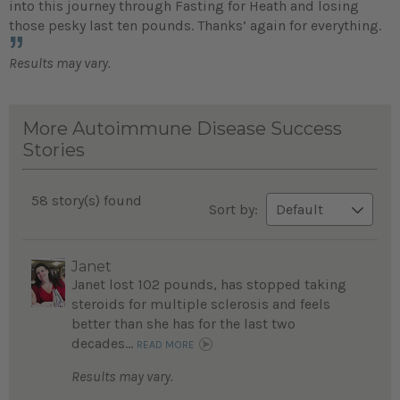
into this journey through Fasting for Heath and losing
those pesky last ten pounds. Thanks’ again for everything.
Results may vary.
More Autoimmune Disease Success
Stories
58 story(s) found
Sort by:
Janet
Janet lost 102 pounds, has stopped taking
steroids for multiple sclerosis and feels
better than she has for the last two
decades...
READ MORE
Results may vary.