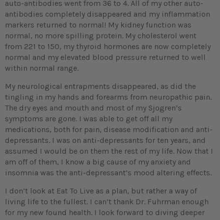
auto-antibodies went from 36 to 4. All of my other auto-
antibodies completely disappeared and my inflammation
markers returned to normal! My kidney function was
normal, no more spilling protein. My cholesterol went
from 221 to 150, my thyroid hormones are now completely
normal and my elevated blood pressure returned to well
within normal range.
My neurological entrapments disappeared, as did the
tingling in my hands and forearms from neuropathic pain.
The dry eyes and mouth and most of my Sjogren’s
symptoms are gone. I was able to get off all my
medications, both for pain, disease modification and anti-
depressants. I was on anti-depressants for ten years, and
assumed I would be on them the rest of my life. Now that I
am off of them, I know a big cause of my anxiety and
insomnia was the anti-depressant’s mood altering effects.
I don’t look at Eat To Live as a plan, but rather a way of
living life to the fullest. I can’t thank Dr. Fuhrman enough
for my new found health. I look forward to diving deeper