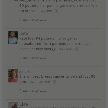
weight, arthritis and psoriasis; now she lost
90 pounds, her pain is gone and she can run
up steps...
READ MORE
Results may vary.
Kate
Kate lost 64 pounds, no longer is
housebound from pernicious anemia and
loves her new energy...
READ MORE
Results may vary.
Sharon
Sharon beat breast cancer twice and lost 60
pounds...
READ MORE
Results may vary.
Elsie