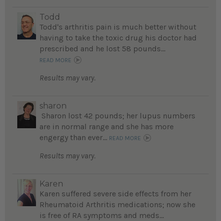
Todd
Todd's arthritis pain is much better without
having to take the toxic drug his doctor had
prescribed and he lost 58 pounds...
READ MORE
Results may vary.
sharon
Sharon lost 42 pounds; her lupus numbers
are in normal range and she has more
engergy than ever...
READ MORE
Results may vary.
Karen
Karen suffered severe side effects from her
Rheumatoid Arthritis medications; now she
is free of RA symptoms and meds...