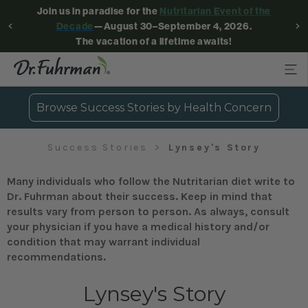
Join us in paradise for the
Nutritarian Event of the
Decade
—August 30–September 4, 2026.
The vacation of a lifetime awaits!
Browse Success Stories by Health Concern
Success Stories
Lynsey's Story
Many individuals who follow the Nutritarian diet write to
Dr. Fuhrman about their success. Keep in mind that
results vary from person to person. As always, consult
your physician if you have a medical history and/or
condition that may warrant individual
recommendations.
Lynsey's Story