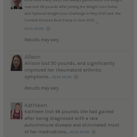
Elsie tried many diets, but always gained back the weight;
now lost 58 pounds after joining the Weight Loss Detox
and Optional Weight Loss Challenge in May 2021 and the
Combat Disease Boot Camp in June 2021.
...
READ MORE
Results may vary.
Allison
Allison lost 50 pounds, and significantly
improved her rheumatoid arthritis
symptoms...
READ MORE
Results may vary.
Kathleen
Kathleen lost 48 pounds she had gained
after being diagnosed with a rare
autoimmune disease and eliminated most
of her medications...
READ MORE