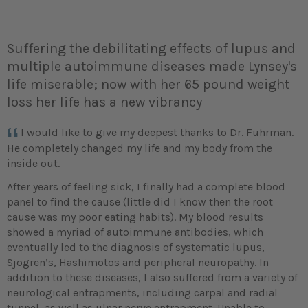
Suffering the debilitating effects of lupus and
multiple autoimmune diseases made Lynsey's
life miserable; now with her 65 pound weight
loss her life has a new vibrancy
I would like to give my deepest thanks to Dr. Fuhrman.
He completely changed my life and my body from the
inside out.
After years of feeling sick, I finally had a complete blood
panel to find the cause (little did I know then the root
cause was my poor eating habits). My blood results
showed a myriad of autoimmune antibodies, which
eventually led to the diagnosis of systematic lupus,
Sjogren’s, Hashimotos and peripheral neuropathy. In
addition to these diseases, I also suffered from a variety of
neurological entrapments, including carpal and radial
tunnel, as well as ulnar nerve entrapment. Unable to