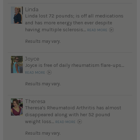
Linda
Linda lost 72 pounds; is off all medications
and has more energy then ever despite
having multiple sclerosis...
READ MORE
Results may vary.
Joyce
Joyce is free of daily rheumatism flare-ups...
READ MORE
Results may vary.
Theresa
Theresa's Rheumatoid Arthritis has almost
disappeared along with her 52 pound
weight loss...
READ MORE
Results may vary.