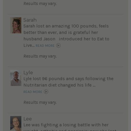
Results may vary.
Sarah
Sarah lost an amazing 100 pounds, feels
better than ever, and is grateful her
husband Jason introduced her to Eat to
Live...
READ MORE
Results may vary.
Lyle
Lyle lost 96 pounds and says following the
Nutritarian diet changed his life ...
READ MORE
Results may vary.
Lee
Lee was fighting a losing battle with her