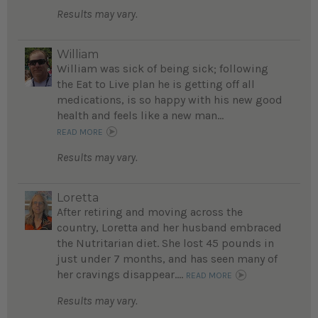
Results may vary.
William
William was sick of being sick; following
the Eat to Live plan he is getting off all
medications, is so happy with his new good
health and feels like a new man...
READ MORE
Results may vary.
Loretta
After retiring and moving across the
country, Loretta and her husband embraced
the Nutritarian diet. She lost 45 pounds in
just under 7 months, and has seen many of
her cravings disappear....
READ MORE
Results may vary.