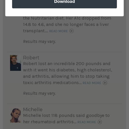
Download
life-threatening conditions, including
kidney and liver diseases, after embracing
the Nutritarian diet. Her A1c dropped from
14.8 to 4.6, and she no longer faces a liver
transplant....
READ MORE
Results may vary.
Robert
Robert lost an incredible 200 pounds and
with it went his diabetes, high cholesterol,
and arthritis, allowing him to stop taking
toxic arthritis medications...
READ MORE
Results may vary.
Michelle
Michelle lost 118 pounds said goodbye to
her rheumatoid arthritis...
READ MORE