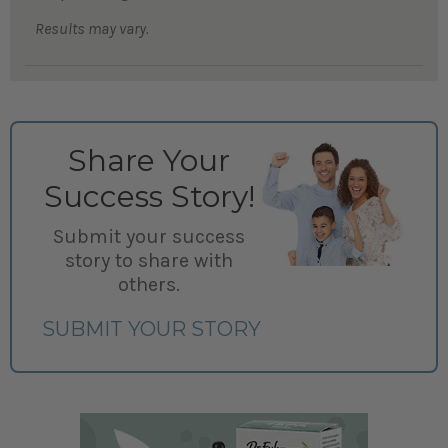
Results may vary.
Share Your
Success Story!
Submit your success
story to share with
others.
SUBMIT YOUR STORY