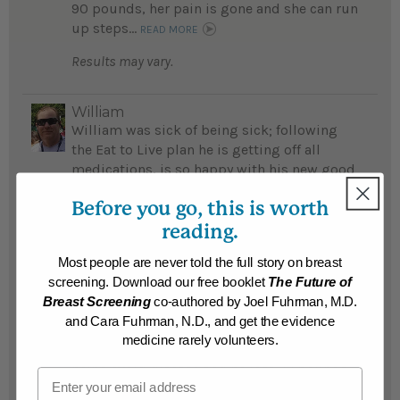
90 pounds, her pain is gone and she can run
up steps...
READ MORE
Results may vary.
William
William was sick of being sick; following
the Eat to Live plan he is getting off all
medications, is so happy with his new good
health and feels like a new man...
Before you go, this is worth
READ MORE
reading.
Results may vary.
Most people are never told the full story on breast
screening. Download our free booklet
The Future of
William
Breast Screening
co-authored by Joel Fuhrman, M.D.
William was a commuter guest at Dr
and Cara Fuhrman, N.D., and get the evidence
Fuhrman's Southern California Retreat,
medicine rarely volunteers.
learned the amazing way good nutrition
helps avoid disease and he lost 33 pounds...
Email
READ MORE