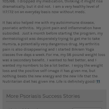
105/68. I dropped my medication, thinking it might rise
dramatically, but it did not. I am a very healthy level of
117/72 on an everyday basis now without meds.
It has also helped me with my autoimmune disease,
psoriatic arthritis. My joint pain and inflammation have
subsided. Just a month before starting the program, my
dermatologist was desperately trying to get me to take
Humira, a potentially very dangerous drug. My arthritis
pain is also disappearing and I started Bikram Yoga
classes five days a week.
For me, my 58 pound weight loss
was a secondary benefit. I wanted to feel better, and I
wanted my numbers to be a lot better. I enjoy the weight
loss and the positive self-image it has given me, but
nothing beats the new energy and the new life that the
Nutritarian diet has given me. Life is definitely good!
More Psoriasis Success Stories