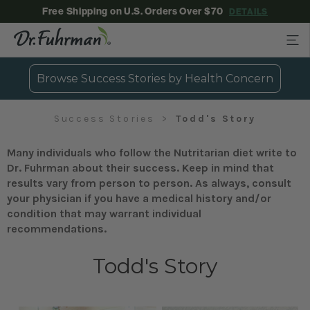
Free Shipping on U.S. Orders Over $70
DETAILS
Browse Success Stories by Health Concern
Success Stories
Todd's Story
Many individuals who follow the Nutritarian diet write to
Dr. Fuhrman about their success. Keep in mind that
results vary from person to person. As always, consult
your physician if you have a medical history and/or
condition that may warrant individual
recommendations.
Todd's Story