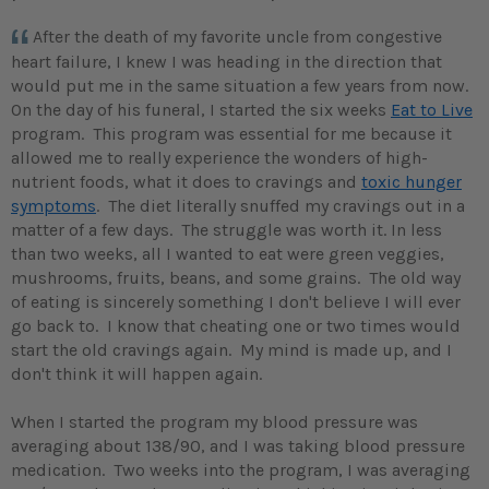
After the death of my favorite uncle from congestive
heart failure, I knew I was heading in the direction that
would put me in the same situation a few years from now.
On the day of his funeral, I started the six weeks
Eat to Live
program. This program was essential for me because it
allowed me to really experience the wonders of high-
nutrient foods, what it does to cravings and
toxic hunger
symptoms
. The diet literally snuffed my cravings out in a
matter of a few days. The struggle was worth it. In less
than two weeks, all I wanted to eat were green veggies,
mushrooms, fruits, beans, and some grains. The old way
of eating is sincerely something I don't believe I will ever
go back to. I know that cheating one or two times would
start the old cravings again. My mind is made up, and I
don't think it will happen again.
When I started the program my blood pressure was
averaging about 138/90, and I was taking blood pressure
medication. Two weeks into the program, I was averaging