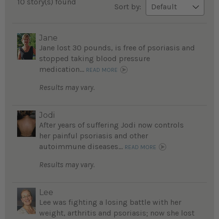
10 story(s) found
Sort by:
Jane
Jane lost 30 pounds, is free of psoriasis and
stopped taking blood pressure
medication...
READ MORE
Results may vary.
Jodi
After years of suffering Jodi now controls
her painful psoriasis and other
autoimmune diseases...
READ MORE
Results may vary.
Lee
Lee was fighting a losing battle with her
weight, arthritis and psoriasis; now she lost