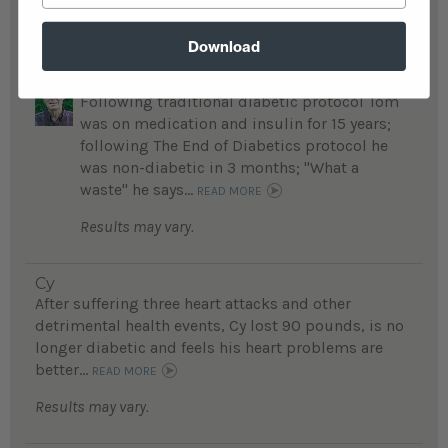
Results may vary.
Download
Tom
Following traditional diabetic protocol Tom
was on medication and insulin for 15 years;
following The End of Diabetics protocol he
was non-diabetic in 3 months; "What a
waste" he says...
READ MORE
Results may vary.
Cy
After suffering three heart attacks and other
detrimental health events, Cy lost 90 pounds, is no
longer diabetic and feels his heart problems are
better...
READ MORE
Results may vary.