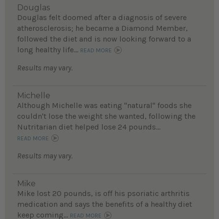
Douglas
Douglas felt doomed after a diagnosis of severe
atherosclerosis; he became a Diamond Member,
followed the diet and is now looking forward to a
long healthy life...
READ MORE
Results may vary.
Michelle
Although Michelle was eating "natural" foods she
couldn't lose the weight she wanted, following the
Nutritarian diet helped lose 24 pounds...
READ MORE
Results may vary.
Mike
Mike lost 20 pounds, is off his psoriatic arthritis
medication and says the benefits of a healthy diet
keep coming...
READ MORE