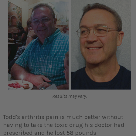
Results may vary.
Todd's arthritis pain is much better without
having to take the toxic drug his doctor had
prescribed and he lost 58 pounds