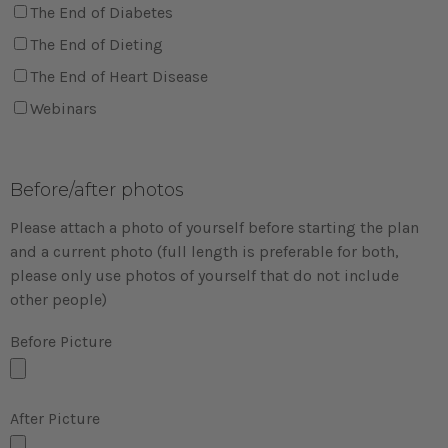
The End of Diabetes
The End of Dieting
The End of Heart Disease
Webinars
Before/after photos
Please attach a photo of yourself before starting the plan
and a current photo (full length is preferable for both,
please only use photos of yourself that do not include
other people)
Before Picture
After Picture