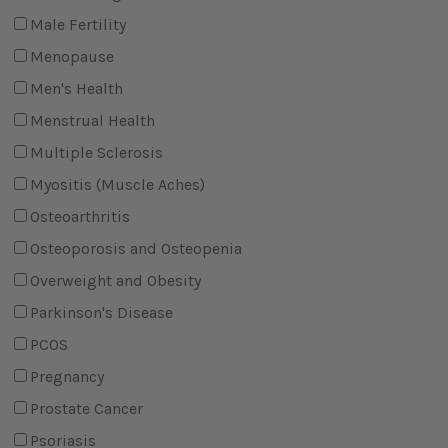
Male Fertility
Menopause
Men's Health
Menstrual Health
Multiple Sclerosis
Myositis (Muscle Aches)
Osteoarthritis
Osteoporosis and Osteopenia
Overweight and Obesity
Parkinson's Disease
PCOS
Pregnancy
Prostate Cancer
Psoriasis