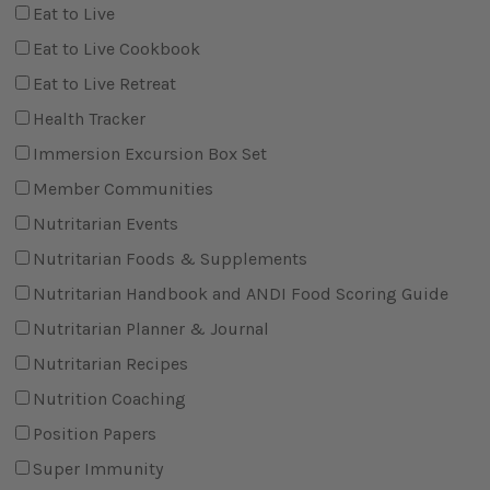
Eat to Live
Eat to Live Cookbook
Eat to Live Retreat
Health Tracker
Immersion Excursion Box Set
Member Communities
Nutritarian Events
Nutritarian Foods & Supplements
Nutritarian Handbook and ANDI Food Scoring Guide
Nutritarian Planner & Journal
Nutritarian Recipes
Nutrition Coaching
Position Papers
Super Immunity