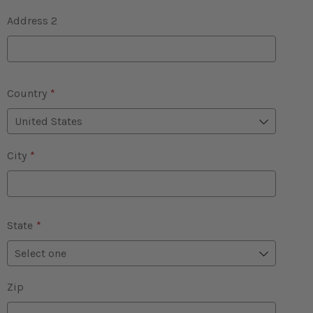
Address 2
Country
*
City
*
State
*
Zip