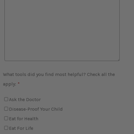
What tools did you find most helpful? Check all the
apply:
*
Ask the Doctor
Disease-Proof Your Child
Eat for Health
Eat For Life