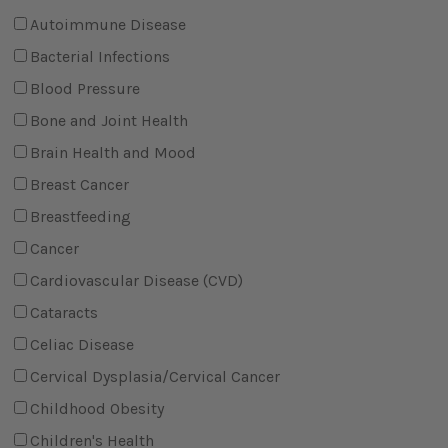
Autoimmune Disease
Bacterial Infections
Blood Pressure
Bone and Joint Health
Brain Health and Mood
Breast Cancer
Breastfeeding
Cancer
Cardiovascular Disease (CVD)
Cataracts
Celiac Disease
Cervical Dysplasia/Cervical Cancer
Childhood Obesity
Children's Health