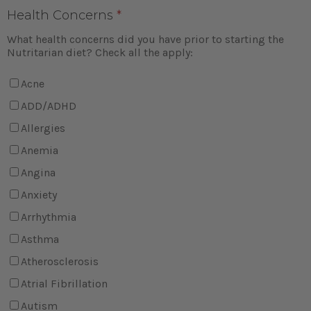
Health Concerns
*
What health concerns did you have prior to starting the
Nutritarian diet? Check all the apply:
Acne
ADD/ADHD
Allergies
Anemia
Angina
Anxiety
Arrhythmia
Asthma
Atherosclerosis
Atrial Fibrillation
Autism