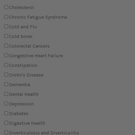
Cholesterol
Chronic Fatigue Syndrome
Cold and Flu
Cold Sores
Colorectal Cancers
Congestive Heart Failure
Constipation
Crohn's Disease
Dementia
Dental Health
Depression
Diabetes
Digestive Health
Diverticulosis and Diverticulitis