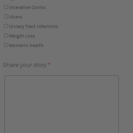
Ulcerative Colitis
Ulcers
Urinary Tract Infections
Weight Loss
Women's Health
Share your story
*