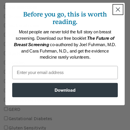
Ear Infections
Before you go, this is worth
Eczema
reading.
Endometriosis
Most people are never told the full story on breast
Enlarged Prostate (BPH)
screening. Download our free booklet
The Future of
Erectile Dysfunction
Breast Screening
co-authored by Joel Fuhrman, M.D.
and Cara Fuhrman, N.D., and get the evidence
Eye Health
medicine rarely volunteers.
Fertility
Email
Fibromyalgia
Food Addiction
Download
Food Allergies
Gallbladder Disease
GERD
Gestational Diabetes
Gluten Sensitivity