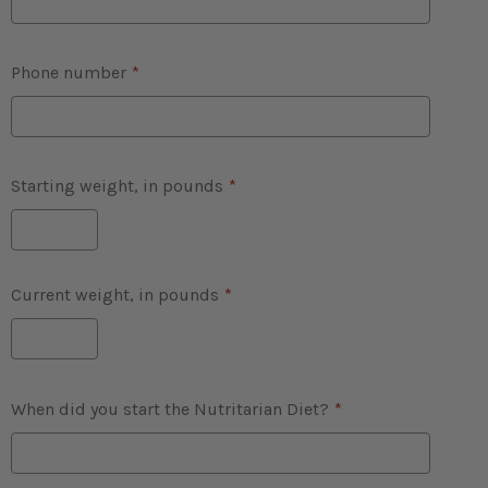
Phone number
*
Starting weight, in pounds
*
Current weight, in pounds
*
When did you start the Nutritarian Diet?
*