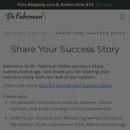
Free Shipping on U.S. Orders Over $70
DETAILS
Success Stories
Share Your Success Story
Share Your Success Story
Welcome to Dr. Fuhrman Online success story
submission page, and thank you for sharing your
success story with the rest of our visitors.
Check out some
tips for writing your success story.
Please note:
All personal information such as address, phone
number, and email are kept strictly confidential.
Refer to our Consent and Release Agreement found at
the bottom of the submission form before submitting