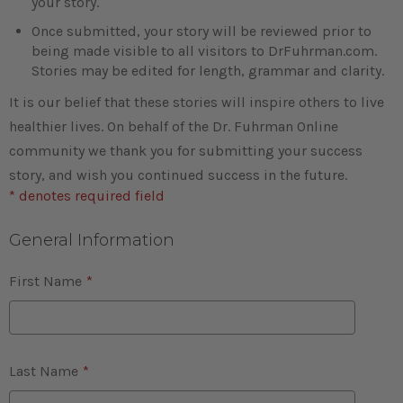
your story.
Once submitted, your story will be reviewed prior to
being made visible to all visitors to DrFuhrman.com.
Stories may be edited for length, grammar and clarity.
It is our belief that these stories will inspire others to live
healthier lives. On behalf of the Dr. Fuhrman Online
community we thank you for submitting your success
story, and wish you continued success in the future.
* denotes required field
General Information
First Name
*
Last Name
*