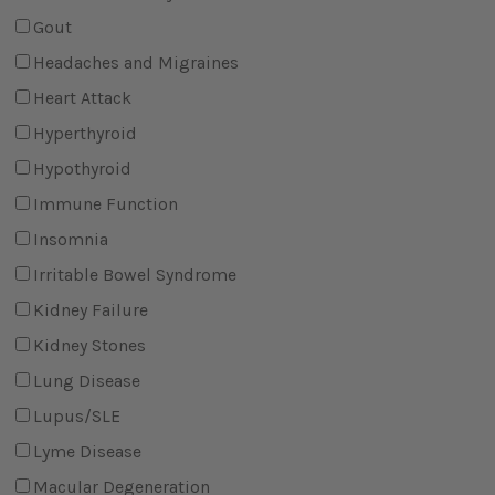
Gout
Headaches and Migraines
Heart Attack
Hyperthyroid
Hypothyroid
Immune Function
Insomnia
Irritable Bowel Syndrome
Kidney Failure
Kidney Stones
Lung Disease
Lupus/SLE
Lyme Disease
Macular Degeneration