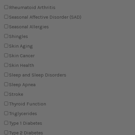
Rheumatoid Arthritis
Seasonal Affective Disorder (SAD)
Seasonal Allergies
Shingles
Skin Aging
Skin Cancer
Skin Health
Sleep and Sleep Disorders
Sleep Apnea
Stroke
Thyroid Function
Triglycerides
Type 1 Diabetes
Type 2 Diabetes