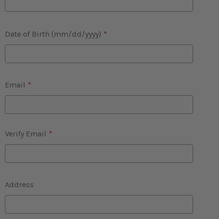
Date of Birth (mm/dd/yyyy)
*
Email
*
Verify Email
*
Address