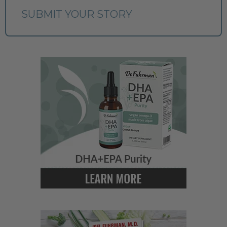
SUBMIT YOUR STORY