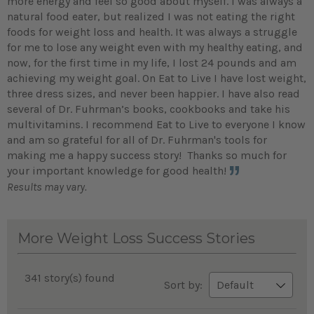
more energy and feel so good about myself. I was always a
natural food eater, but realized I was not eating the right
foods for weight loss and health. It was always a struggle
for me to lose any weight even with my healthy eating, and
now, for the first time in my life, I lost 24 pounds and am
achieving my weight goal. On Eat to Live I have lost weight,
three dress sizes, and never been happier. I have also read
several of Dr. Fuhrman’s books, cookbooks and take his
multivitamins. I recommend Eat to Live to everyone I know
and am so grateful for all of Dr. Fuhrman's tools for
making me a happy success story! Thanks so much for
your important knowledge for good health!
Results may vary.
More Weight Loss Success Stories
341 story(s) found
Sort by: