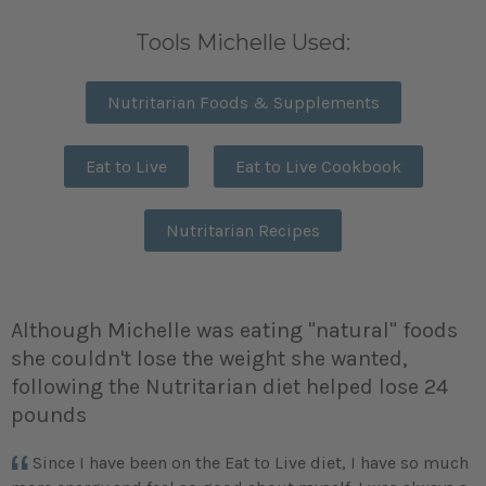
Tools Michelle Used:
Nutritarian Foods & Supplements
Eat to Live
Eat to Live Cookbook
Nutritarian Recipes
Although Michelle was eating "natural" foods
she couldn't lose the weight she wanted,
following the Nutritarian diet helped lose 24
pounds
Since I have been on the Eat to Live diet, I have so much