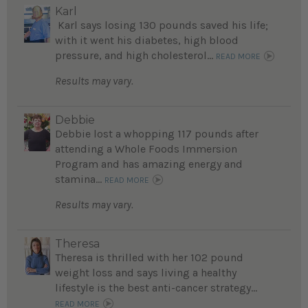
Karl
Karl says losing 130 pounds saved his life;
with it went his diabetes, high blood
pressure, and high cholesterol...
READ MORE
Results may vary.
Debbie
Debbie lost a whopping 117 pounds after
attending a Whole Foods Immersion
Program and has amazing energy and
stamina...
READ MORE
Results may vary.
Theresa
Theresa is thrilled with her 102 pound
weight loss and says living a healthy
lifestyle is the best anti-cancer strategy...
READ MORE