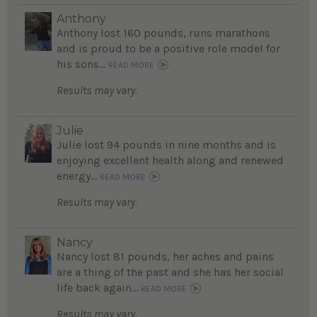
Anthony
Anthony lost 160 pounds, runs marathons
and is proud to be a positive role model for
his sons...
READ MORE
Results may vary.
Julie
Julie lost 94 pounds in nine months and is
enjoying excellent health along and renewed
energy...
READ MORE
Results may vary.
Nancy
Nancy lost 81 pounds, her aches and pains
are a thing of the past and she has her social
life back again...
READ MORE
Results may vary.