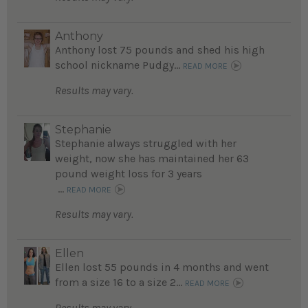
Anthony
Anthony lost 75 pounds and shed his high
school nickname Pudgy...
READ MORE
Results may vary.
Stephanie
Stephanie always struggled with her
weight, now she has maintained her 63
pound weight loss for 3 years
...
READ MORE
Results may vary.
Ellen
Ellen lost 55 pounds in 4 months and went
from a size 16 to a size 2...
READ MORE
Results may vary.