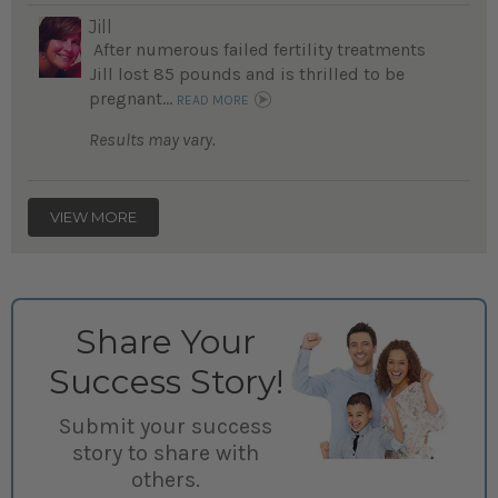
Jill
After numerous failed fertility treatments
Jill lost 85 pounds and is thrilled to be
pregnant...
READ MORE
Results may vary.
VIEW MORE
Share Your
Success Story!
Submit your success
story to share with
others.