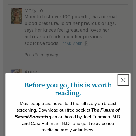
Mary Jo
Mary Jo lost over 100 pounds, has normal
blood pressure, is off her previous drugs,
says her knees feel great, and loves her
nutritarian foods over her previous
addictive foods...
READ MORE
Results may vary.
Anne
Anne lost 28 pounds on the detox program
Before you go, this is worth
and hopes to stay on track as she knows she
feels her best when she is 100 percent
reading.
compliant...
READ MORE
Most people are never told the full story on breast
Results may vary.
screening. Download our free booklet
The Future of
Breast Screening
co-authored by Joel Fuhrman, M.D.
and Cara Fuhrman, N.D., and get the evidence
Chris
medicine rarely volunteers.
An Amusement Park ‘Walk of Shame,’ led to