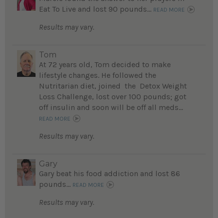
Eat To Live and lost 90 pounds...
READ MORE
Results may vary.
Tom
At 72 years old, Tom decided to make
lifestyle changes. He followed the
Nutritarian diet, joined the Detox Weight
Loss Challenge, lost over 100 pounds; got
off insulin and soon will be off all meds...
READ MORE
Results may vary.
Gary
Gary beat his food addiction and lost 86
pounds...
READ MORE
Results may vary.