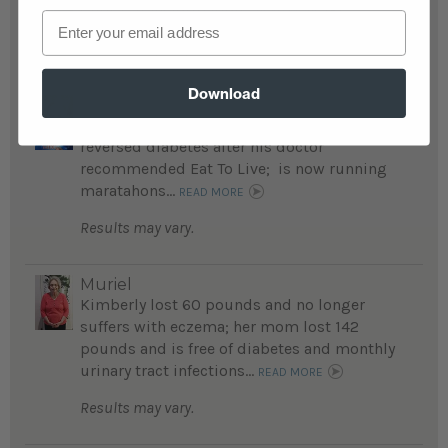
Chris's Transformation...
READ MORE
Email
Results may vary.
Download
kenneth
Kenneth lost an amazing 155 pounds and
reversed diabetes after his doctor
recommended Eat To Live; is now running
maratahons...
READ MORE
Results may vary.
Muriel
Kimberly lost 60 pounds and no longer
suffers with eczema; her mom lost 142
pounds and is free of diabetes and monthly
urinary tract infections...
READ MORE
Results may vary.