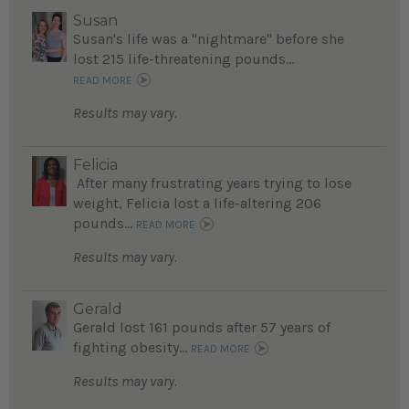
Susan
Susan's life was a "nightmare" before she
lost 215 life-threatening pounds...
READ MORE
Results may vary.
Felicia
After many frustrating years trying to lose
weight, Felicia lost a life-altering 206
pounds...
READ MORE
Results may vary.
Gerald
Gerald lost 161 pounds after 57 years of
fighting obesity...
READ MORE
Results may vary.