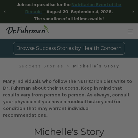
Join us in paradise for the
Nutritarian Event of the
Decade
—August 30–September 4, 2026.
The vacation of a lifetime awaits!
Browse Success Stories by Health Concern
Success Stories
Michelle's Story
Many individuals who follow the Nutritarian diet write to
Dr. Fuhrman about their success. Keep in mind that
results vary from person to person. As always, consult
your physician if you have a medical history and/or
condition that may warrant individual
recommendations.
Michelle's Story