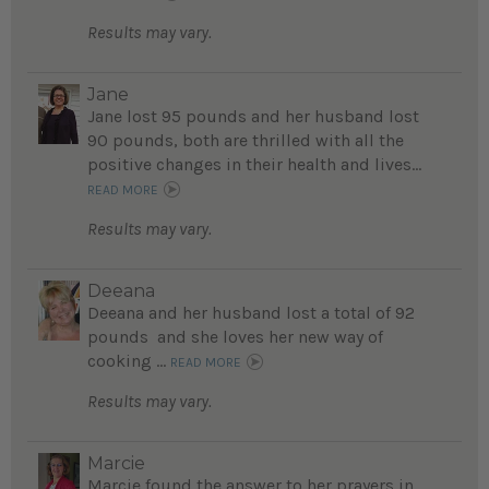
Results may vary.
Jane
Jane lost 95 pounds and her husband lost
90 pounds, both are thrilled with all the
positive changes in their health and lives...
READ MORE
Results may vary.
Deeana
Deeana and her husband lost a total of 92
pounds and she loves her new way of
cooking ...
READ MORE
Results may vary.
Marcie
Marcie found the answer to her prayers in