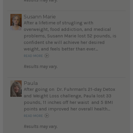
Susann Marie
After a lifetime of strugling with
overweight, food addiction, and medical
problems, Susann Marie lost 52 pounds, is
confident she will achieve her desired
weight, and feels better than ever...
READ MORE
Results may vary.
Paula
After going on Dr. Fuhrman's 21-day Detox
and Weight Loss challenge, Paula lost 33
pounds, 11 inches off her waist and 5 BMI
points and improved her overall health...
READ MORE
Results may vary.