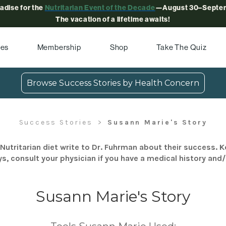
radise for the
Nutritarian Event of the Decade
—August 30–Septem
The vacation of a lifetime awaits!
pes
Membership
Shop
Take The Quiz
Browse Success Stories by Health Concern
Success Stories
Susann Marie's Story
Nutritarian diet write to Dr. Fuhrman about their success. K
s, consult your physician if you have a medical history and
Susann Marie's Story