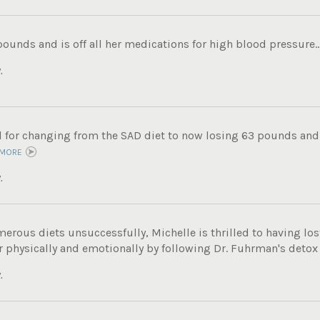
pounds and is off all her medications for high blood pressure..
.
ul for changing from the SAD diet to now losing 63 pounds and
 MORE
.
merous diets unsuccessfully, Michelle is thrilled to having los
r physically and emotionally by following Dr. Fuhrman's detox
.