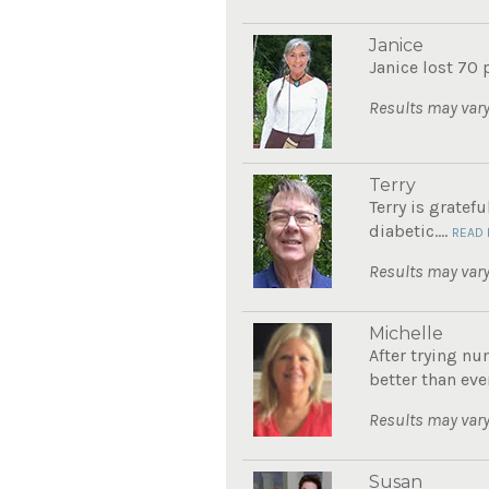
Janice
Janice lost 70 
Results may vary
Terry
Terry is gratef
diabetic....
READ
Results may vary
Michelle
After trying nu
better than eve
Results may vary
Susan