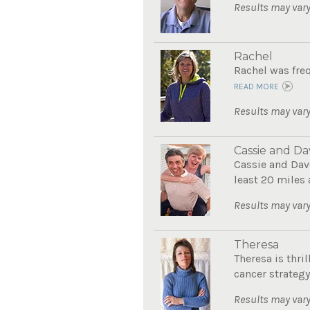
Results may vary
Rachel
Rachel was freq
READ MORE
Results may vary
Cassie and Da
Cassie and Dave
least 20 miles 
Results may vary
Theresa
Theresa is thri
cancer strategy.
Results may vary