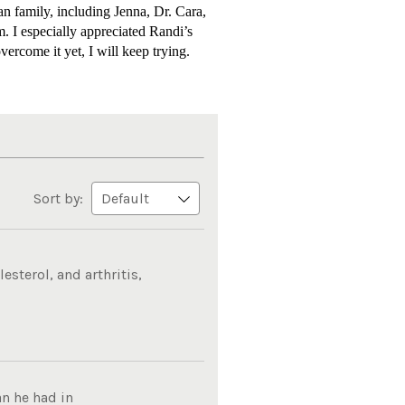
n family, including Jenna, Dr. Cara,
m. I especially appreciated Randi’s
vercome it yet, I will keep trying.
Sort by:
sterol, and arthritis,
n he had in