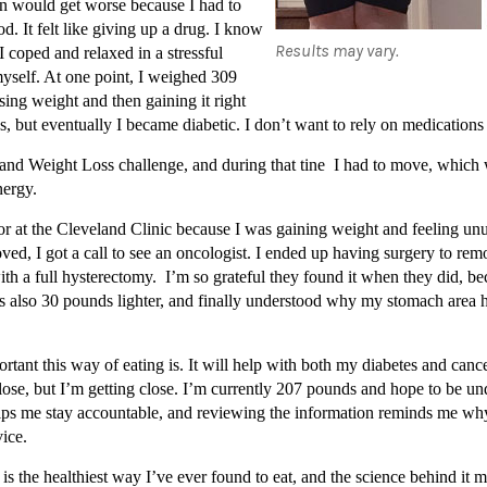
on would get worse because I had to
d. It felt like giving up a drug. I know
Results may vary.
I coped and relaxed in a stressful
yself. At one point, I weighed 309
osing weight and then gaining it right
es, but eventually I became diabetic. I don’t want to rely on medication
and Weight Loss challenge, and during that tine I had to move, which w
nergy.
r at the Cleveland Clinic because I was gaining weight and feeling un
ved, I got a call to see an oncologist. I ended up having surgery to remo
 a full hysterectomy. I’m so grateful they found it when they did, beca
was also 30 pounds lighter, and finally understood why my stomach are
ortant this way of eating is. It will help with both my diabetes and can
o lose, but I’m getting close. I’m currently 207 pounds and hope to be 
y helps me stay accountable, and reviewing the information reminds me 
ice.
an is the healthiest way I’ve ever found to eat, and the science behind it