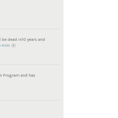
d be dead in10 years and
D MORE
on Program and has