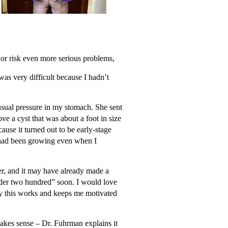
s or risk even more serious problems,
as very difficult because I hadn’t
usual pressure in my stomach. She sent
ve a cyst that was about a foot in size
use it turned out to be early-stage
a had been growing even when I
cer, and it may have already made a
under two hundred” soon. I would love
why this works and keeps me motivated
 makes sense – Dr. Fuhrman explains it