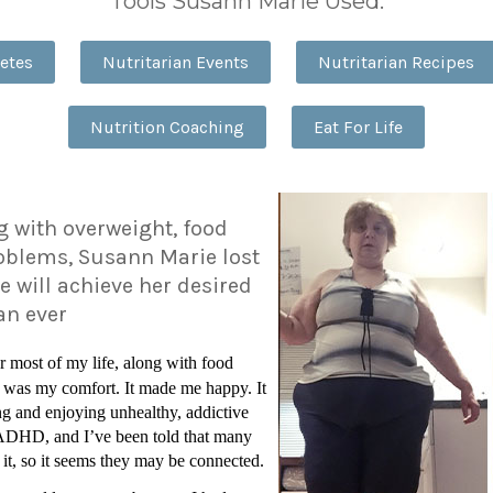
Tools Susann Marie Used:
etes
Nutritarian Events
Nutritarian Recipes
Nutrition Coaching
Eat For Life
ng with overweight, food
oblems, Susann Marie lost
e will achieve her desired
han ever
r most of my life, along with food
 was my comfort. It made me happy. It
and enjoying unhealthy, addictive
e ADHD, and I’ve been told that many
 it, so it seems they may be connected.