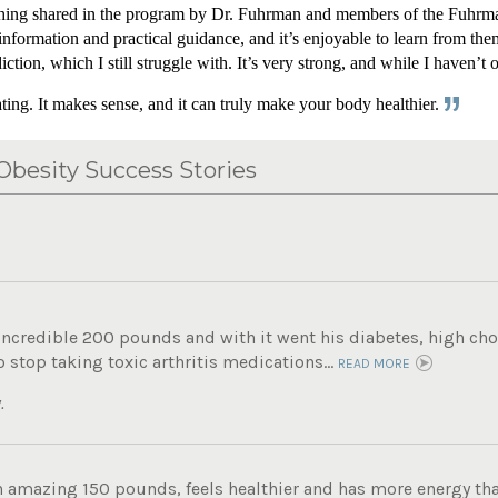
rything shared in the program by Dr. Fuhrman and members of the Fuhrma
information and practical guidance, and it’s enjoyable to learn from the
ion, which I still struggle with. It’s very strong, and while I haven’t o
ing. It makes sense, and it can truly make your body healthier.
besity Success Stories
incredible 200 pounds and with it went his diabetes, high chole
 stop taking toxic arthritis medications...
READ MORE
.
n amazing 150 pounds, feels healthier and has more energy tha