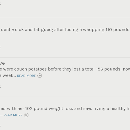
.
uently sick and fatigued; after losing a whopping 110 pounds s
.
ve
 were couch potatoes before they lost a total 156 pounds, now 
a week...
READ MORE
.
lled with her 102 pound weight loss and says living a healthy lif
..
READ MORE
.