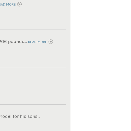
EAD MORE
 206 pounds...
READ MORE
del for his sons...