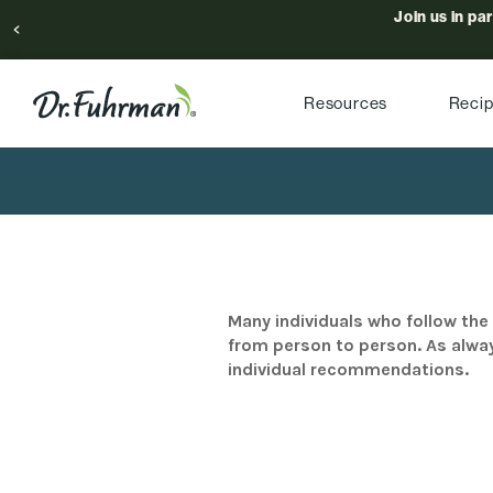
Join us in pa
Resources
Reci
Many individuals who follow the 
from person to person. As alway
individual recommendations.