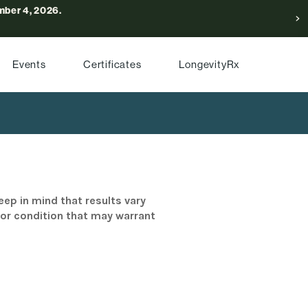
ber 4, 2026.
Events
Certificates
LongevityRx
eep in mind that results vary
/or condition that may warrant