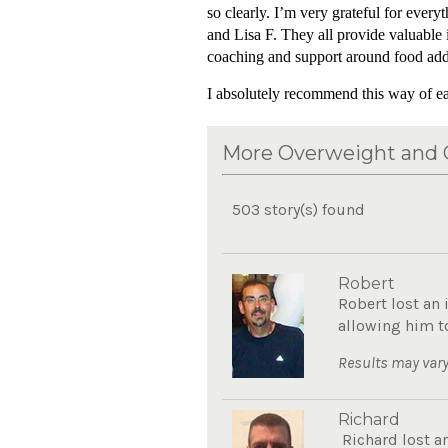
so clearly. I’m very grateful for eve
and Lisa F. They all provide valuable 
coaching and support around food addict
I absolutely recommend this way of eat
More Overweight and O
503 story(s) found
Robert
Robert lost an 
allowing him to
Results may vary
Richard
Richard lost a