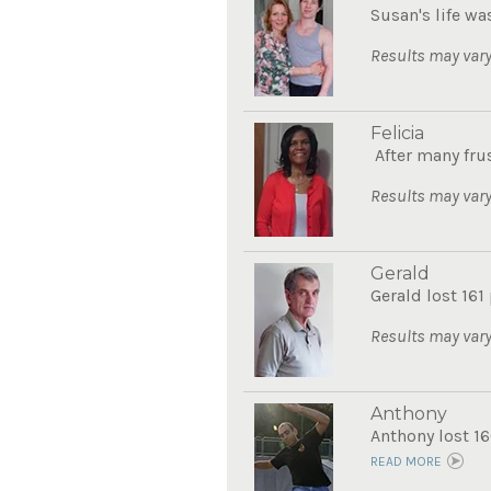
Susan's life wa
Results may vary
Felicia
After many frus
Results may vary
Gerald
Gerald lost 161
Results may vary
Anthony
Anthony lost 16
READ MORE