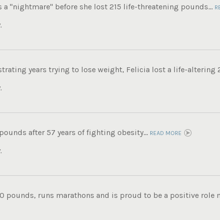
s a "nightmare" before she lost 215 life-threatening pounds...
R
.
trating years trying to lose weight, Felicia lost a life-altering
.
 pounds after 57 years of fighting obesity...
READ MORE
.
0 pounds, runs marathons and is proud to be a positive role mo