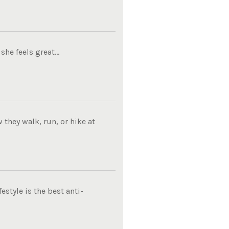
he feels great...
they walk, run, or hike at
estyle is the best anti-