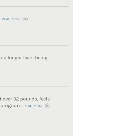
.
READ MORE
 no longer fears being
t over 32 pounds, feels
 program...
READ MORE