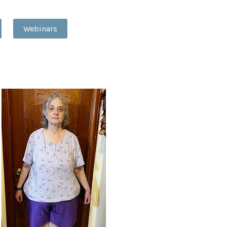
Webinars