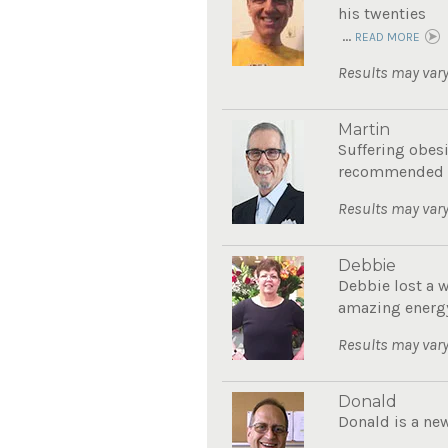
his twenties
...
READ MORE
Results may vary
Martin
Suffering obes
recommended Th
Results may vary
Debbie
Debbie lost a 
amazing energy
Results may vary
Donald
Donald is a new