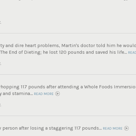
.
ity and dire heart problems, Martin's doctor told him he woul
e End of Dieting; he lost 120 pounds and saved his life...
REA
.
whopping 117 pounds after attending a Whole Foods Immersi
 and stamina...
READ MORE
.
 person after losing a staggering 117 pounds...
READ MORE