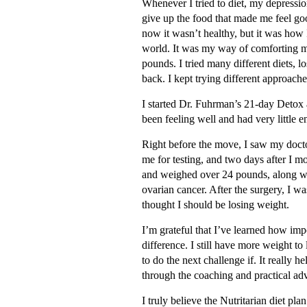
Whenever I tried to diet, my depressi
give up the food that made me feel goo
now it wasn’t healthy, but it was how 
world. It was my way of comforting m
pounds. I tried many different diets, l
back. I kept trying different approach
I started Dr. Fuhrman’s 21-day Detox 
been feeling well and had very little e
Right before the move, I saw my docto
me for testing, and two days after I mo
and weighed over 24 pounds, along with
ovarian cancer. After the surgery, I 
thought I should be losing weight.
I’m grateful that I’ve learned how imp
difference. I still have more weight t
to do the next challenge if. It reall
through the coaching and practical adv
I truly believe the Nutritarian diet pl