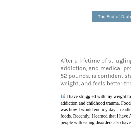
The End of Diab
After a lifetime of strugli
addiction, and medical pr
52 pounds, is confident sh
weight, and feels better t
I have struggled with my weight fo
addiction and childhood trauma. Food
was how I would end my day—reading 
foods. Recently, I learned that I hav
people with eating disorders also have