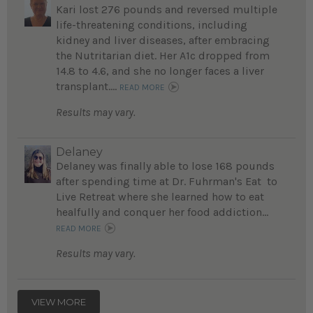
Kari lost 276 pounds and reversed multiple
life-threatening conditions, including
kidney and liver diseases, after embracing
the Nutritarian diet. Her A1c dropped from
14.8 to 4.6, and she no longer faces a liver
transplant....
READ MORE
Results may vary.
Delaney
Delaney was finally able to lose 168 pounds
after spending time at Dr. Fuhrman's Eat to
Live Retreat where she learned how to eat
healfully and conquer her food addiction...
READ MORE
Results may vary.
VIEW MORE