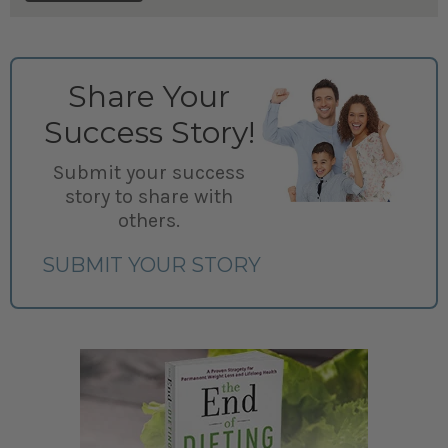
Share Your
Success Story!
Submit your success
story to share with
others.
SUBMIT YOUR STORY