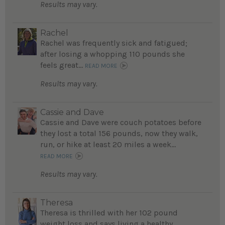
Results may vary.
Rachel
Rachel was frequently sick and fatigued;
after losing a whopping 110 pounds she
feels great...
READ MORE
Results may vary.
Cassie and Dave
Cassie and Dave were couch potatoes before
they lost a total 156 pounds, now they walk,
run, or hike at least 20 miles a week...
READ MORE
Results may vary.
Theresa
Theresa is thrilled with her 102 pound
weight loss and says living a healthy