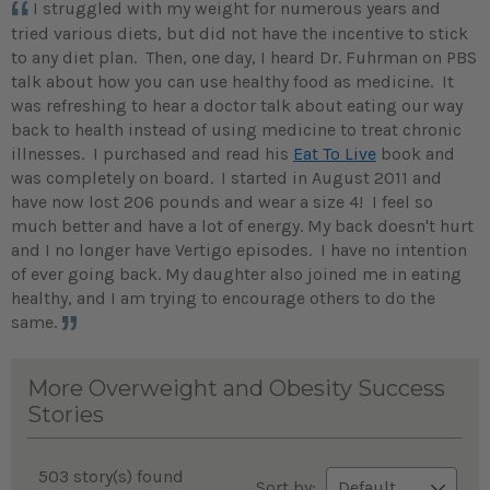
I struggled with my weight for numerous years and
tried various diets, but did not have the incentive to stick
to any diet plan. Then, one day, I heard Dr. Fuhrman on PBS
talk about how you can use healthy food as medicine. It
was refreshing to hear a doctor talk about eating our way
back to health instead of using medicine to treat chronic
illnesses. I purchased and read his
Eat To Live
book and
was completely on board.
I started in August 2011 and
have now lost 206 pounds and wear a size 4! I feel so
much better and have a lot of energy. My back doesn't hurt
and I no longer have Vertigo episodes. I have no intention
of ever going back. My daughter also joined me in eating
healthy, and I am trying to encourage others to do the
same.
More Overweight and Obesity Success
Stories
503 story(s) found
Sort by: