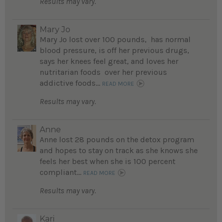
Results may vary.
Mary Jo
Mary Jo lost over 100 pounds, has normal
blood pressure, is off her previous drugs,
says her knees feel great, and loves her
nutritarian foods over her previous
addictive foods...
READ MORE
Results may vary.
Anne
Anne lost 28 pounds on the detox program
and hopes to stay on track as she knows she
feels her best when she is 100 percent
compliant...
READ MORE
Results may vary.
Kari