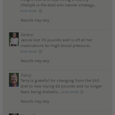
lifestyle is the best anti-cancer strategy...
READ MORE
Results may vary.
Janice
Janice lost 70 pounds and is off all her
medications for high blood pressure...
READ MORE
Results may vary.
Terry
Terry is grateful for changing from the SAD
diet to now losing 63 pounds and no longer
fears being diabetic....
READ MORE
Results may vary.