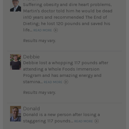
Suffering obesity and dire heart problems,
Martin's doctor told him he would be dead
in10 years and recommended The End of
Dieting; he lost 120 pounds and saved his
life...
READ MORE
Results may vary.
Debbie
Debbie lost a whopping 117 pounds after
attending a Whole Foods Immersion
Program and has amazing energy and
stamina...
READ MORE
Results may vary.
Donald
Donald is a new person after losing a
staggering 117 pounds...
READ MORE