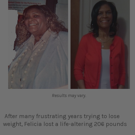
Results may vary.
After many frustrating years trying to lose
weight, Felicia lost a life-altering 206 pounds