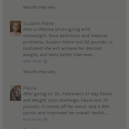
Results may vary.
Susann Marie
After a lifetime of strugling with
overweight, food addiction, and medical
problems, Susann Marie lost 52 pounds, is
confident she will achieve her desired
weight, and feels better than ever...
READ MORE
Results may vary.
Paula
After going on Dr. Fuhrman's 21-day Detox
and Weight Loss challenge, Paula lost 33
pounds, 11 inches off her waist and 5 BMI
points and improved her overall health...
READ MORE