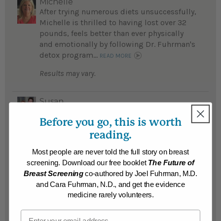
Michelle
After trying numerous diets unsuccessfully,
Michelle is thrilled to having lost over 32
pounds, feels better than ever physically
and emotionally by following Dr. Fuhrman's
detox program...
READ MORE
Results may vary.
Susan
Susan's life was a "nightmare" before she
Before you go, this is worth
lost 215 life-threatening pounds...
reading.
READ MORE
Results may vary.
Most people are never told the full story on breast
screening. Download our free booklet
The Future of
Breast Screening
co-authored by Joel Fuhrman, M.D.
Gerald
and Cara Fuhrman, N.D., and get the evidence
Gerald lost 161 pounds after 57 years of
medicine rarely volunteers.
fighting obesity...
READ MORE
Email
Results may vary.