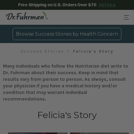
Free Shipping on U.S. Orders Over $70
DETAILS
Browse Success Stories by Health Concern
Success Stories
Felicia's Story
Many individuals who follow the Nutritarian diet write to
Dr. Fuhrman about their success. Keep in mind that
results vary from person to person. As always, consult
your physician if you have a medical history and/or
condition that may warrant individual
recommendations.
Felicia's Story