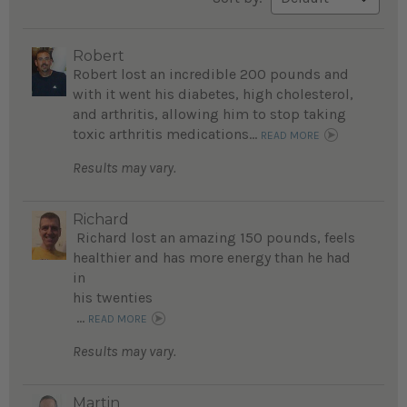
Robert
Robert lost an incredible 200 pounds and
with it went his diabetes, high cholesterol,
and arthritis, allowing him to stop taking
toxic arthritis medications...
READ MORE
Results may vary.
Richard
Richard lost an amazing 150 pounds, feels
healthier and has more energy than he had
in
his twenties
...
READ MORE
Results may vary.
Martin