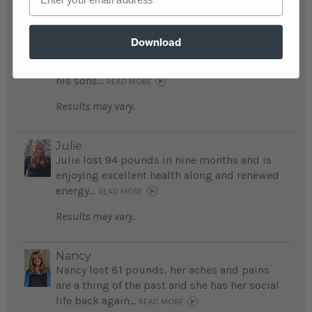
Anthony
Download
Anthony lost 160 pounds, runs marathons
and is proud to be a positive role model for
his sons...
READ MORE
Results may vary.
Julie
Julie lost 94 pounds in nine months and is
enjoying excellent health along and renewed
energy...
READ MORE
Results may vary.
Nancy
Nancy lost 81 pounds, her aches and pains
are a thing of the past and she has her social
life back again...
READ MORE