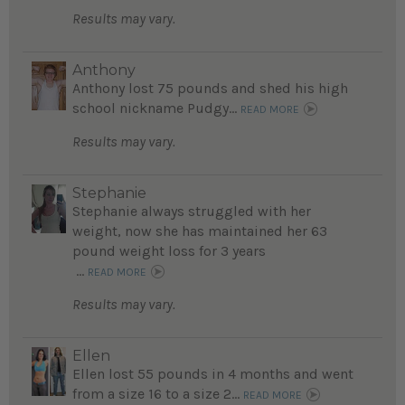
Results may vary.
Anthony
Anthony lost 75 pounds and shed his high
school nickname Pudgy...
READ MORE
Results may vary.
Stephanie
Stephanie always struggled with her
weight, now she has maintained her 63
pound weight loss for 3 years
...
READ MORE
Results may vary.
Ellen
Ellen lost 55 pounds in 4 months and went
from a size 16 to a size 2...
READ MORE