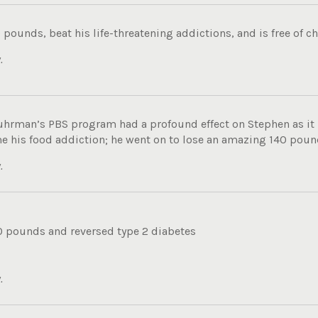
 pounds, beat his life-threatening addictions, and is free of ch
.
uhrman’s PBS program had a profound effect on Stephen as i
e his food addiction; he went on to lose an amazing 140 pound
.
0 pounds and reversed type 2 diabetes
.