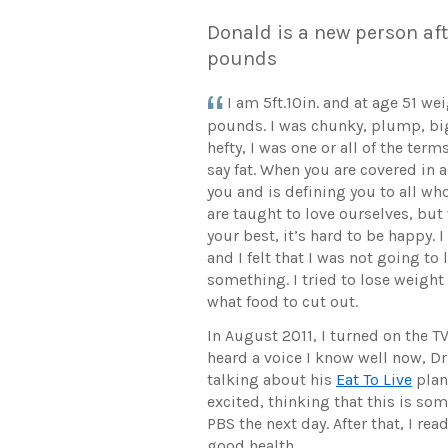
Donald is a new person aft
pounds
I am 5ft.10in. and at age 51 w
pounds. I was chunky, plump, bi
hefty, I was one or all of the te
say fat. When you are covered in a
you and is defining you to all wh
are taught to love ourselves, bu
your best, it’s hard to be happy. I
and I felt that I was not going to 
something. I tried to lose weigh
what food to cut out.
In August 2011, I turned on the T
heard a voice I know well now, D
talking about his
Eat To Live
plan
excited, thinking that this is s
PBS the next day. After that, I re
good health.