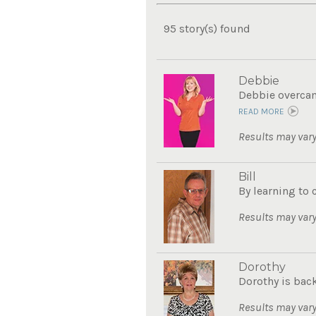
95 story(s) found
Debbie
Debbie overcame
READ MORE
Results may vary
Bill
By learning to 
Results may vary
Dorothy
Dorothy is bac
Results may vary