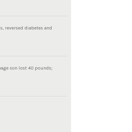
s, reversed diabetes and
nage son lost 40 pounds;