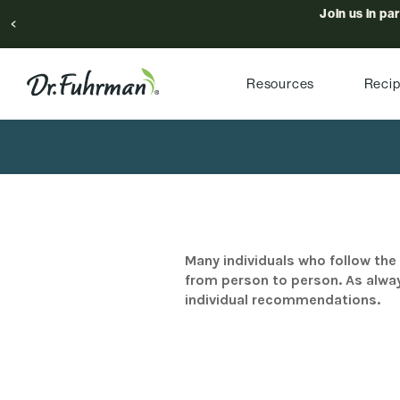
Join us in pa
Resources
Reci
Many individuals who follow the 
from person to person. As alway
individual recommendations.