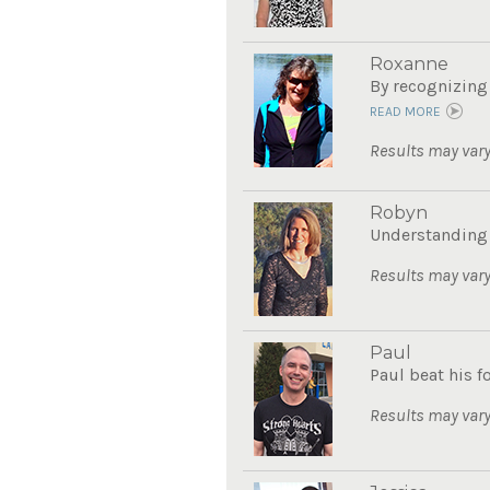
Roxanne
By recognizing 
READ MORE
Results may vary
Robyn
Understanding 
Results may vary
Paul
Paul beat his 
Results may vary