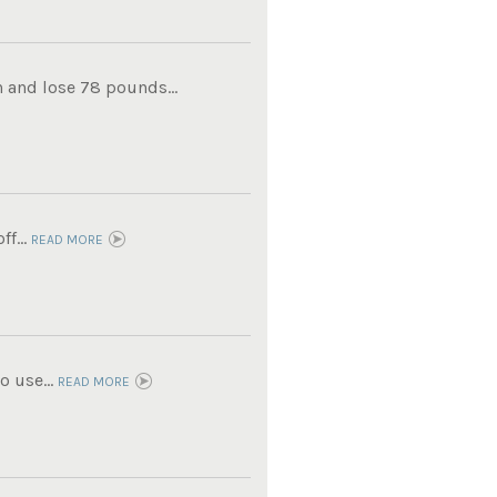
 and lose 78 pounds...
f...
READ MORE
 use...
READ MORE