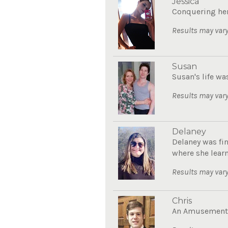
Jessica
Conquering her
Results may vary
Susan
Susan's life wa
Results may vary
Delaney
Delaney was fin
where she learn
Results may vary
Chris
An Amusement P