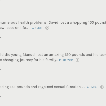
.
g numerous health problems, David lost a whopping 155 pound
ew lease on life...
READ MORE
.
ld die young Manuel lost an amazing 150 pounds and his tee
fe changing journey for his family...
READ MORE
.
azing 143 pounds and regained sexual function...
READ MORE
.