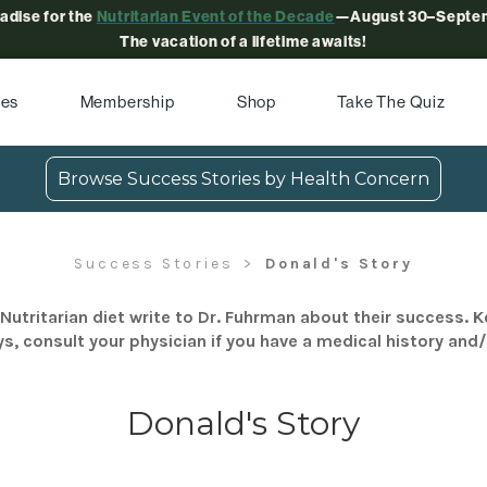
radise for the
Nutritarian Event of the Decade
—August 30–Septem
The vacation of a lifetime awaits!
pes
Membership
Shop
Take The Quiz
Browse Success Stories by Health Concern
Success Stories
Donald's Story
Nutritarian diet write to Dr. Fuhrman about their success. K
s, consult your physician if you have a medical history and
Donald's Story