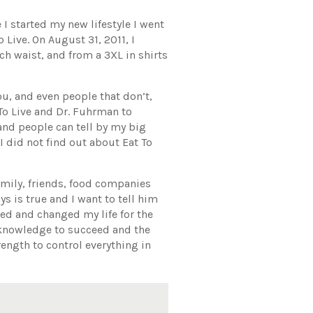
 I started my new lifestyle I went
 Live. On August 31, 2011, I
ch waist, and from a 3XL in shirts
ou, and even people that don’t,
To Live and Dr. Fuhrman to
and people can tell by my big
I did not find out about Eat To
amily, friends, food companies
ys is true and I want to tell him
ed and changed my life for the
e knowledge to succeed and the
ength to control everything in