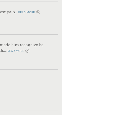
est pain...
READ MORE
t made him recognize he
s...
READ MORE