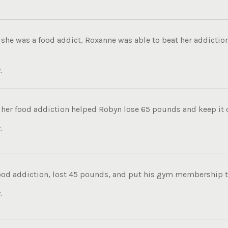
she was a food addict, Roxanne was able to beat her addiction
.
her food addiction helped Robyn lose 65 pounds and keep it of
.
food addiction, lost 45 pounds, and put his gym membership to
.