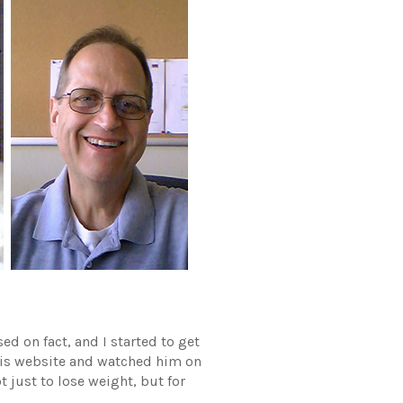
d on fact, and I started to get
 his website and watched him on
t just to lose weight, but for