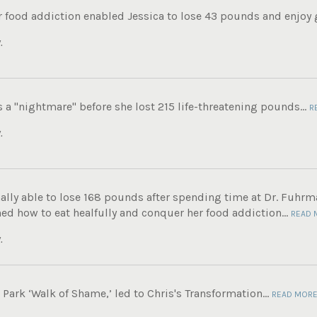
 food addiction enabled Jessica to lose 43 pounds and enjoy g
.
s a "nightmare" before she lost 215 life-threatening pounds...
R
.
ally able to lose 168 pounds after spending time at Dr. Fuhrma
ed how to eat healfully and conquer her food addiction...
READ 
.
ark ‘Walk of Shame,’ led to Chris's Transformation...
READ MOR