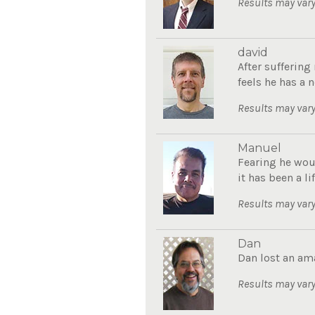
Results may vary
david
After sufferin
feels he has a n
Results may vary
Manuel
Fearing he wou
it has been a li
Results may vary
Dan
Dan lost an am
Results may vary