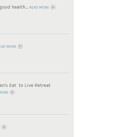
ood health...
READ MORE
EAD MORE
n's Eat to Live Retreat
MORE
E