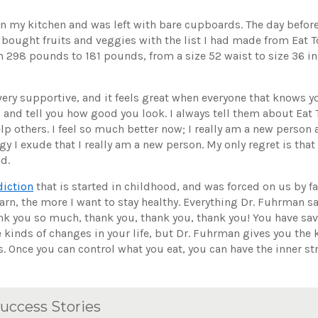
 in my kitchen and was left with bare cupboards. The day before
 bought fruits and veggies with the list I had made from Eat To
om 298 pounds to 181 pounds, from a size 52 waist to size 36 in
ery supportive, and it feels great when everyone that knows y
and tell you how good you look. I always tell them about Eat 
p others. I feel so much better now; I really am a new person 
 I exude that I really am a new person. My only regret is that 
id.
diction
that is started in childhood, and was forced on us by f
arn, the more I want to stay healthy. Everything Dr. Fuhrman sa
nk you so much, thank you, thank you, thank you! You have sav
se kinds of changes in your life, but Dr. Fuhrman gives you th
 Once you can control what you eat, you can have the inner str
uccess Stories