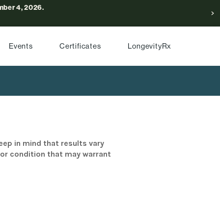
ber 4, 2026.
Events
Certificates
LongevityRx
eep in mind that results vary
/or condition that may warrant