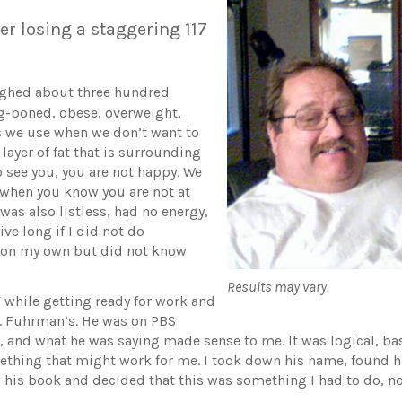
er losing a staggering 117
eighed about three hundred
g-boned, obese, overweight,
rms we use when we don’t want to
 layer of fat that is surrounding
o see you, you are not happy. We
t when you know you are not at
 was also listless, had no energy,
live long if I did not do
t on my own but did not know
Results may vary.
V while getting ready for work and
r. Fuhrman’s. He was on PBS
, and what he was saying made sense to me. It was logical, base
omething that might work for me. I took down his name, found
ad his book and decided that this was something I had to do, no