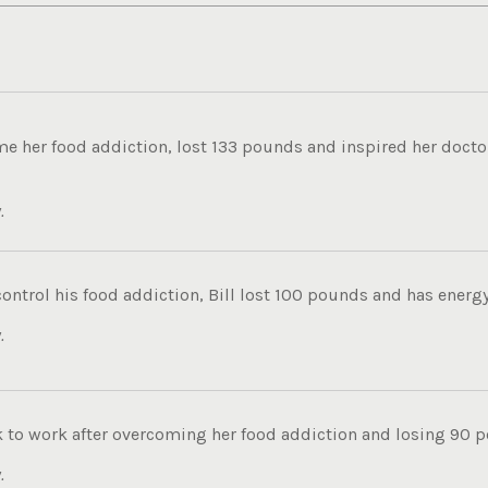
 her food addiction, lost 133 pounds and inspired her doctor 
.
control his food addiction, Bill lost 100 pounds and has energy t
.
k to work after overcoming her food addiction and losing 90 p
.