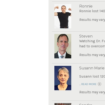
Ronnie
Ronnie lost 140
Results may vary
Steven
Watching Dr. F
had to overcom
Results may vary
Susann Marie
Susann lost 12
...
READ MORE
Results may vary