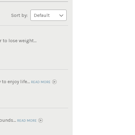
Sort by:
to lose weight...
o enjoy life...
READ MORE
ounds...
READ MORE