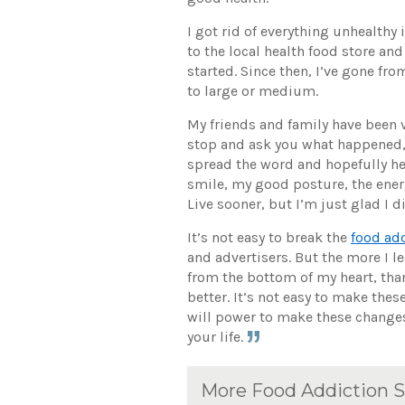
I got rid of everything unhealthy
to the local health food store and
started. Since then, I’ve gone fr
to large or medium.
My friends and family have been v
stop and ask you what happened, 
spread the word and hopefully hel
smile, my good posture, the energy
Live sooner, but I’m just glad I d
It’s not easy to break the
food ad
and advertisers. But the more I le
from the bottom of my heart, tha
better. It’s not easy to make the
will power to make these changes.
your life.
More Food Addiction S