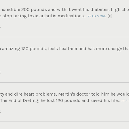
incredible 200 pounds and with it went his diabetes, high chole
 stop taking toxic arthritis medications...
READ MORE
.
n amazing 150 pounds, feels healthier and has more energy tha
.
ity and dire heart problems, Martin's doctor told him he woul
e End of Dieting; he lost 120 pounds and saved his life...
REA
.