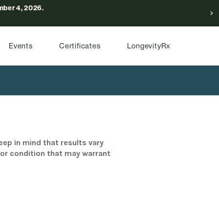
ber 4, 2026.
Events
Certificates
LongevityRx
eep in mind that results vary
/or condition that may warrant