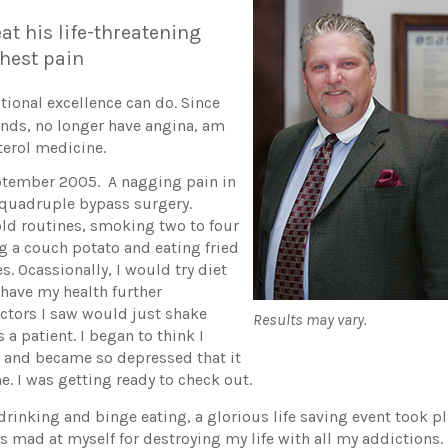
at his life-threatening
 chest pain
tional excellence can do. Since
unds, no longer have angina, am
terol medicine.
ptember 2005. A nagging pain in
 quadruple bypass surgery.
old routines, smoking two to four
g a couch potato and eating fried
s. Ocassionally, I would try diet
o have my health further
doctors I saw would just shake
Results may vary.
 a patient. I began to think I
, and became so depressed that it
. I was getting ready to check out.
 drinking and binge eating, a glorious life saving event took p
 mad at myself for destroying my life with all my addictions. 