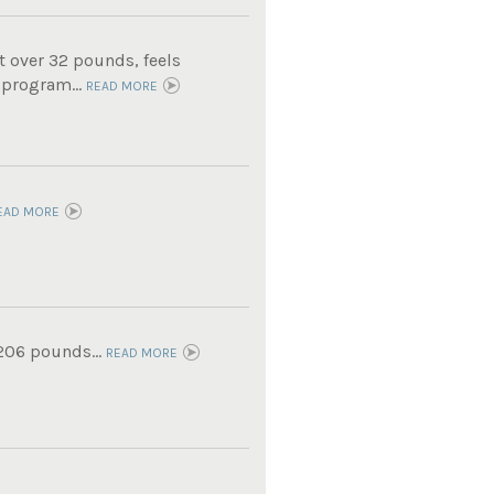
t over 32 pounds, feels
 program...
READ MORE
EAD MORE
 206 pounds...
READ MORE