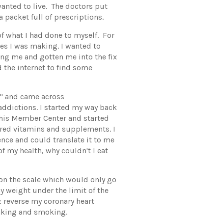
anted to live. The doctors put
 packet full of prescriptions.
of what I had done to myself. For
ices I was making. I wanted to
ing me and gotten me into the fix
ed the internet to find some
se" and came across
ddictions. I started my way back
 his Member Center and started
ered vitamins and supplements. I
ence and could translate it to me
of my health, why couldn't I eat
on the scale which would only go
y weight under the limit of the
: reverse my coronary heart
inking and smoking.