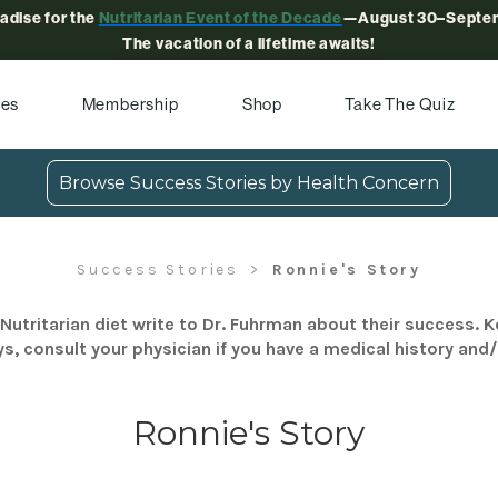
radise for the
Nutritarian Event of the Decade
—August 30–Septem
The vacation of a lifetime awaits!
pes
Membership
Shop
Take The Quiz
Browse Success Stories by Health Concern
Success Stories
Ronnie's Story
Nutritarian diet write to Dr. Fuhrman about their success. K
s, consult your physician if you have a medical history and
Ronnie's Story