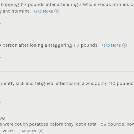
whopping 117 pounds after attending a Whole Foods Immersi
 and stamina...
READ MORE
.
 person after losing a staggering 117 pounds...
READ MORE
.
uently sick and fatigued; after losing a whopping 110 pounds s
.
ve
 were couch potatoes before they lost a total 156 pounds, now 
a week...
READ MORE