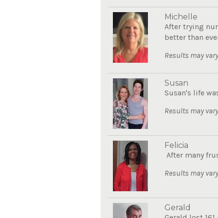
Michelle
After trying nu
better than eve
Results may vary
Susan
Susan's life wa
Results may vary
Felicia
After many frus
Results may vary
Gerald
Gerald lost 161