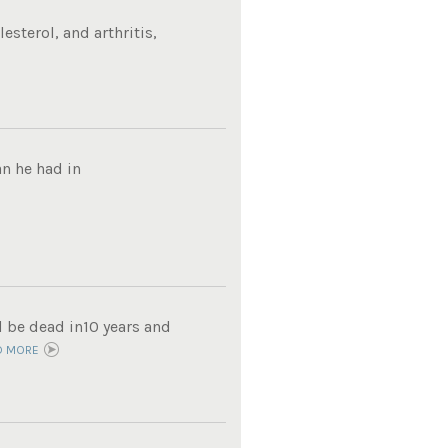
sterol, and arthritis,
n he had in
d be dead in10 years and
D MORE