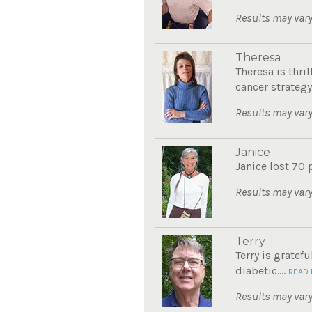
Results may vary
Theresa
Theresa is thri
cancer strategy.
Results may vary
Janice
Janice lost 70 
Results may vary
Terry
Terry is gratef
diabetic....
READ
Results may vary