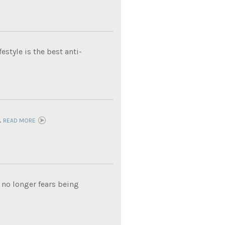
estyle is the best anti-
.
READ MORE
 no longer fears being