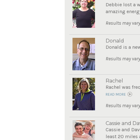
Debbie lost a 
amazing energy
Results may vary
Donald
Donald is a new
Results may vary
Rachel
Rachel was freq
READ MORE
Results may vary
Cassie and Da
Cassie and Dave
least 20 miles 