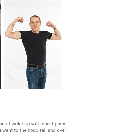
lace. I woke up with chest pains
I went to the hospital, and over