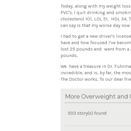
Today, along with my weight loss,
PVC's. I quit drinking and smoki
cholesterol 101, LDL 51, HDL 34, T
can say is that my worse day now 
I had to get a new driver's licens
have and how focused I've become 
lost 25 pounds and went from a 5
pounds.
We have a treasure in Dr. Fuhrman
incredible, and is, by far, the mo
The Doctor works. To our dear fr
More Overweight and O
503 story(s) found