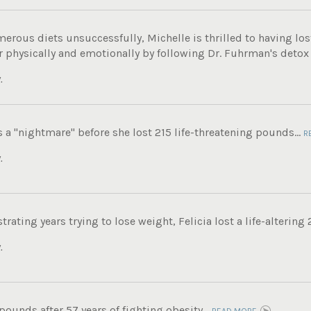
merous diets unsuccessfully, Michelle is thrilled to having los
r physically and emotionally by following Dr. Fuhrman's detox
.
s a "nightmare" before she lost 215 life-threatening pounds...
R
.
trating years trying to lose weight, Felicia lost a life-altering
.
 pounds after 57 years of fighting obesity...