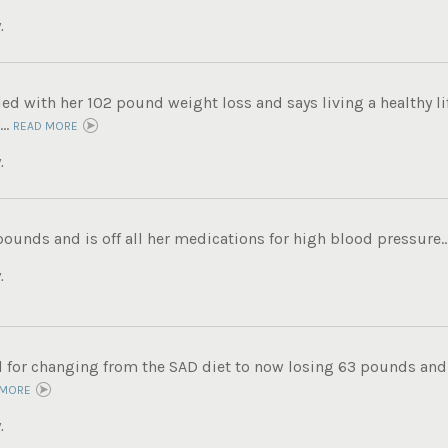
.
lled with her 102 pound weight loss and says living a healthy lif
..
READ MORE
.
pounds and is off all her medications for high blood pressure..
.
ul for changing from the SAD diet to now losing 63 pounds and
 MORE
.