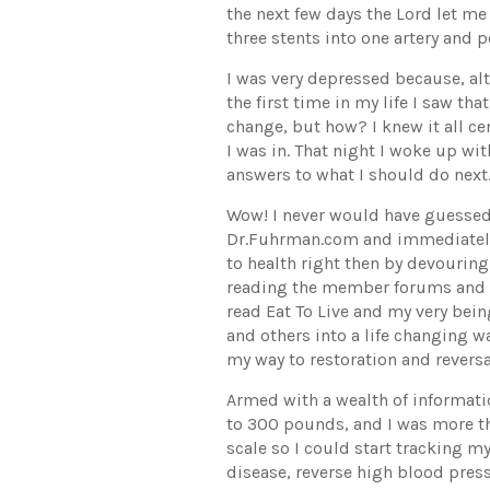
the next few days the Lord let m
three stents into one artery and 
I was very depressed because, alt
the first time in my life I saw th
change, but how? I knew it all c
I was in. That night I woke up wit
answers to what I should do next
Wow! I never would have guessed 
Dr.Fuhrman.com and immediately 
to health right then by devourin
reading the member forums and n
read Eat To Live and my very bein
and others into a life changing wa
my way to restoration and reversa
Armed with a wealth of informati
to 300 pounds, and I was more th
scale so I could start tracking m
disease, reverse high blood pres