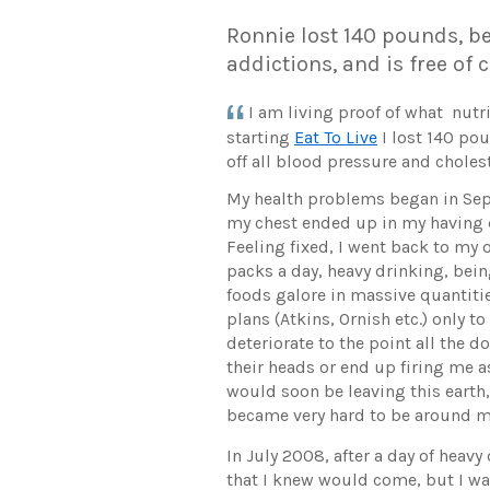
Ronnie lost 140 pounds, be
addictions, and is free of
I am living proof of what nutri
starting
Eat To Live
I lost 140 po
off all blood pressure and choles
My health problems began in Se
my chest ended up in my having
Feeling fixed, I went back to my 
packs a day, heavy drinking, bein
foods galore in massive quantitie
plans (Atkins, Ornish etc.) only t
deteriorate to the point all the 
their heads or end up firing me as
would soon be leaving this earth
became very hard to be around me
In July 2008, after a day of heavy
that I knew would come, but I was