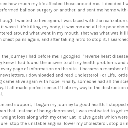
e see how much my life affected those around me. I decided I w
performed balloon surgery on another, and sent me home with a
hough I wanted to live again, I was faced with the realization 
at it wasn't life killing my body, it was me and all the poor cho
entered around what went in my mouth. That was what was kill
h chest pains again, and after taking nitro to stop it, I search
.
the journey I had before me! I googled "reverse heart disea
knew I had found the answer to all my health problems and a
g every page of information on the site. I became a member of
ewsletters. I downloaded and read Cholesterol For Life, ord
g came alive again with hope. Finally, someone had all the sci
y. It all made perfect sense. If I ate my way to the destruction 
l.
on and support, I began my journey to good health. I stepped 
an that. Instead of being depressed, I was motivated to get m
y weight loss along with my other Eat To Live goals which were
sure, stop the unstable angina, lower my cholesterol, stop dr