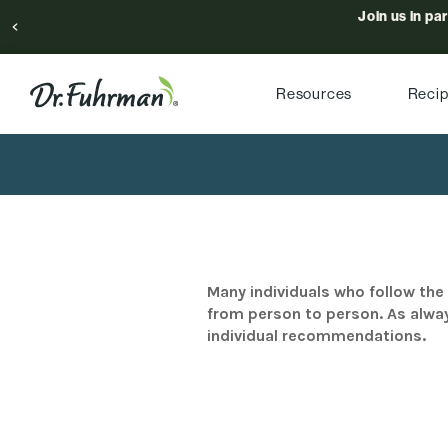
Join us in pa
Resources
Reci
Many individuals who follow the 
from person to person. As alway
individual recommendations.