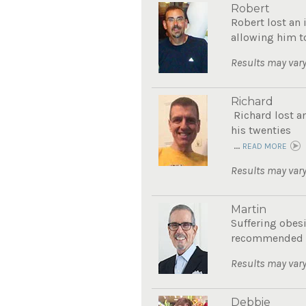
Robert
Robert lost an 
allowing him to
Results may vary
Richard
Richard lost a
his twenties
...
READ MORE
Results may vary
Martin
Suffering obes
recommended Th
Results may vary
Debbie