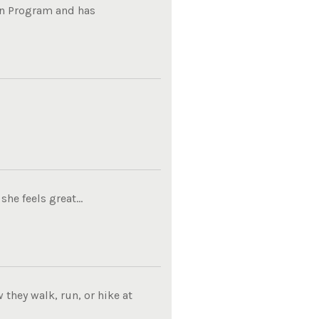
on Program and has
he feels great...
they walk, run, or hike at