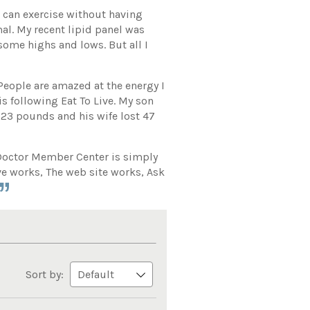
I can exercise without having
al. My recent lipid panel was
 some highs and lows. But all I
 People are amazed at the energy I
s following Eat To Live. My son
 23 pounds and his wife lost 47
e Doctor Member Center is simply
ive works, The web site works, Ask
Sort by: