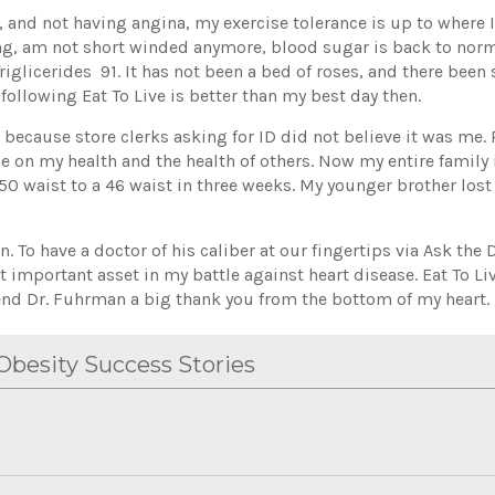
 and not having angina, my exercise tolerance is up to where 
ng, am not short winded anymore, blood sugar is back to norm
riglicerides 91. It has not been a bed of roses, and there been
following Eat To Live is better than my best day then.
e because store clerks asking for ID did not believe it was me.
on my health and the health of others. Now my entire family i
0 waist to a 46 waist in three weeks. My younger brother lost
. To have a doctor of his caliber at our fingertips via Ask th
st important asset in my battle against heart disease. Eat To L
iend Dr. Fuhrman a big thank you from the bottom of my heart.
besity Success Stories