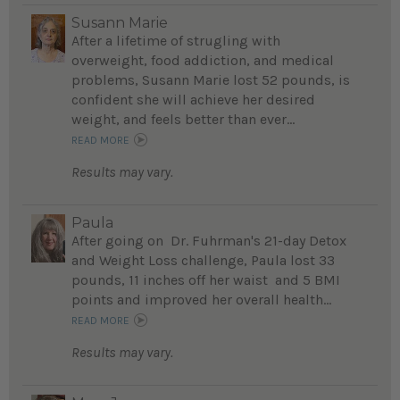
Susann Marie
After a lifetime of strugling with
overweight, food addiction, and medical
problems, Susann Marie lost 52 pounds, is
confident she will achieve her desired
weight, and feels better than ever...
READ MORE
Results may vary.
Paula
After going on Dr. Fuhrman's 21-day Detox
and Weight Loss challenge, Paula lost 33
pounds, 11 inches off her waist and 5 BMI
points and improved her overall health...
READ MORE
Results may vary.