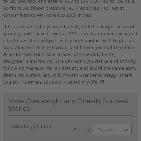
to 125 pounds, cholesterol 227 to 182; LDL 148 to 109. HDL
65 from 59; blood pressure 140 / 90 to 112 / 65; waist
circumference 40 inches to 26.5 inches
It took me about a year and a half, but the weight came off
quickly, and I have stayed at 122 pounds for over a year and
a half now. The best part is my high cholesterol diagnosis
was taken out of my records, and I have been off the statin
drug for two years now. Since I am the only living
daughter, I am taking Dr. Fuhrman's guidance and strictly
following the Nutritarian diet style to avoid the same early
death my sisters had. It is my anti-cancer strategy! Thank
you Dr. Fuhrman. Your work saved my life.
More Overweight and Obesity Success
Stories
503 story(s) found
Sort by: