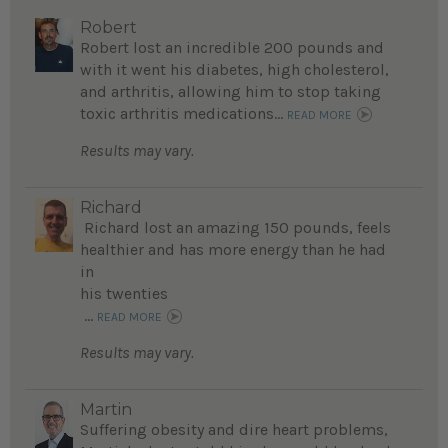
Robert
Robert lost an incredible 200 pounds and
with it went his diabetes, high cholesterol,
and arthritis, allowing him to stop taking
toxic arthritis medications...
READ MORE
Results may vary.
Richard
Richard lost an amazing 150 pounds, feels
healthier and has more energy than he had
in
his twenties
...
READ MORE
Results may vary.
Martin
Suffering obesity and dire heart problems,