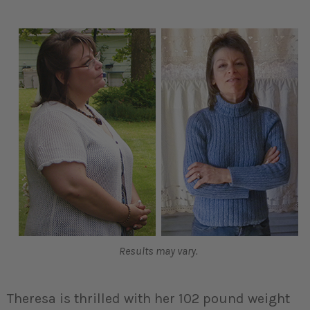
Results may vary.
Theresa is thrilled with her 102 pound weight