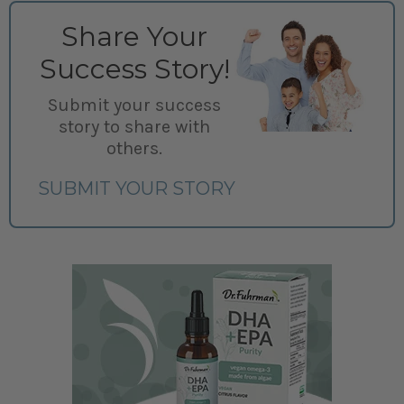
Share Your
Success Story!
Submit your success
story to share with
others.
SUBMIT YOUR STORY