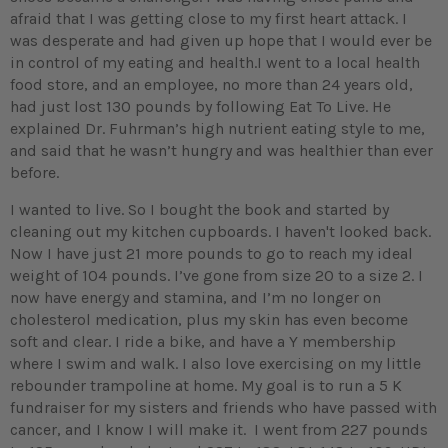
afraid that I was getting close to my first heart attack. I
was desperate and had given up hope that I would ever be
in control of my eating and health.I went to a local health
food store, and an employee, no more than 24 years old,
had just lost 130 pounds by following Eat To Live. He
explained Dr. Fuhrman’s high nutrient eating style to me,
and said that he wasn’t hungry and was healthier than ever
before.
I wanted to live. So I bought the book and started by
cleaning out my kitchen cupboards. I haven't looked back.
Now I have just 21 more pounds to go to reach my ideal
weight of 104 pounds. I’ve gone from size 20 to a size 2. I
now have energy and stamina, and I’m no longer on
cholesterol medication, plus my skin has even become
soft and clear. I ride a bike, and have a Y membership
where I swim and walk. I also love exercising on my little
rebounder trampoline at home. My goal is to run a 5 K
fundraiser for my sisters and friends who have passed with
cancer, and I know I will make it. I went from 227 pounds