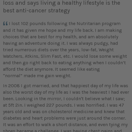
loss and says living a healthy lifestyle is the
best anti-cancer strategy
I lost 102 pounds following the Nutritarian program
and it has given me hope and my life back. I am making
choices that are best for my health, and am absolutely
having an adventure doing it. I was always pudgy, had
tried numerous diets over the years, low-fat, Weight
Watchers, Atkins, Slim Fast, etc. I would lose some weight
and then go right back to eating anything when I couldn’t
afford the diet anymore. It seemed like eating
“normal” made me gain weight.
In 2008 I got married, and that happiest day of my life was
also the worst day of my life as I was the heaviest I had ever
been. Looking in the mirror, I couldn't believe what I saw;
at 5ft 2in. I weighed 227 pounds. I was horrified. I was 47
years old and was on cholesterol medicine and knew that
diabetes and heart problems were just around the corner.
It was an effort to walk a short distance, and even tying my
shoes became a challenge. I was having chest pains and