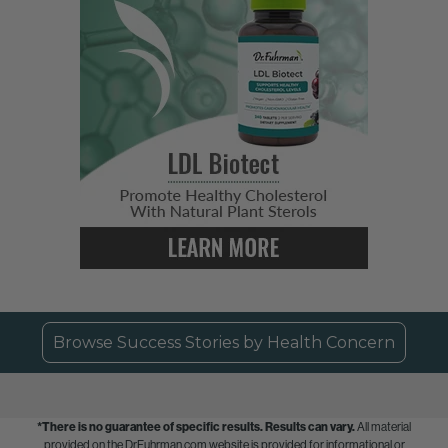
Browse Success Stories by Health Concern
*There is no guarantee of specific results.
Results can vary.
All material
provided on the DrFuhrman.com website is provided for informational or