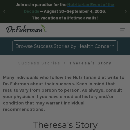
Join us in paradise for the
Nutritarian Event of the
Decade
—August 30–September 4, 2026.
The vacation of a lifetime awaits!
Browse Success Stories by Health Concern
Success Stories
Theresa's Story
Many individuals who follow the Nutritarian diet write to
Dr. Fuhrman about their success. Keep in mind that
results vary from person to person. As always, consult
your physician if you have a medical history and/or
condition that may warrant individual
recommendations.
Theresa's Story