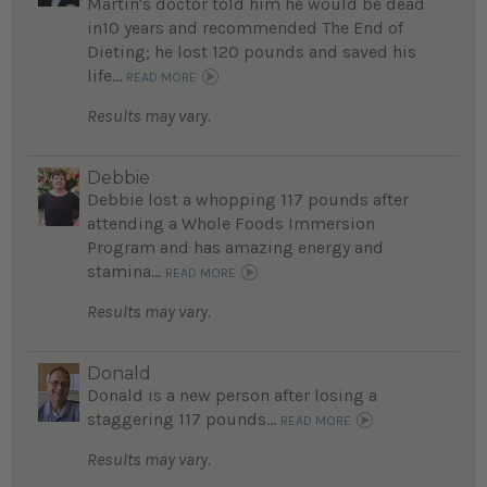
Martin's doctor told him he would be dead
in10 years and recommended The End of
Dieting; he lost 120 pounds and saved his
life...
READ MORE
Results may vary.
Debbie
Debbie lost a whopping 117 pounds after
attending a Whole Foods Immersion
Program and has amazing energy and
stamina...
READ MORE
Results may vary.
Donald
Donald is a new person after losing a
staggering 117 pounds...
READ MORE
Results may vary.