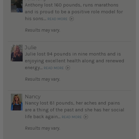
Anthony lost 160 pounds, runs marathons
and is proud to be a positive role model for
his sons...
READ MORE
Results may vary.
Julie
Julie lost 94 pounds in nine months and is
enjoying excellent health along and renewed
energy...
READ MORE
Results may vary.
Nancy
Nancy lost 81 pounds, her aches and pains
are a thing of the past and she has her social
life back again...
READ MORE
Results may vary.