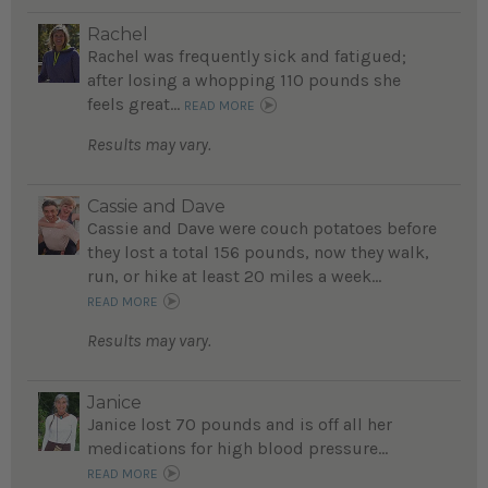
Rachel
Rachel was frequently sick and fatigued;
after losing a whopping 110 pounds she
feels great...
READ MORE
Results may vary.
Cassie and Dave
Cassie and Dave were couch potatoes before
they lost a total 156 pounds, now they walk,
run, or hike at least 20 miles a week...
READ MORE
Results may vary.
Janice
Janice lost 70 pounds and is off all her
medications for high blood pressure...
READ MORE