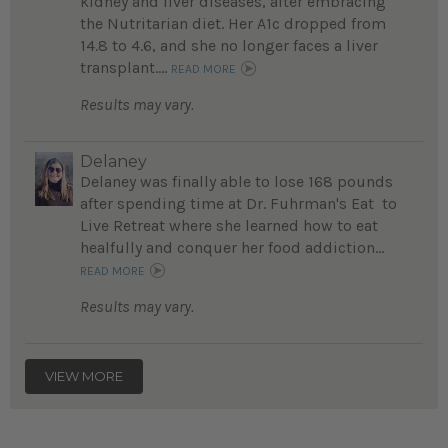
kidney and liver diseases, after embracing
the Nutritarian diet. Her A1c dropped from
14.8 to 4.6, and she no longer faces a liver
transplant....
READ MORE
Results may vary.
Delaney
Delaney was finally able to lose 168 pounds
after spending time at Dr. Fuhrman's Eat to
Live Retreat where she learned how to eat
healfully and conquer her food addiction...
READ MORE
Results may vary.
VIEW MORE