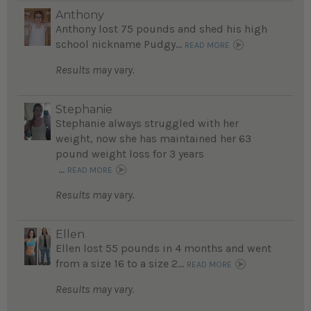
Anthony
Anthony lost 75 pounds and shed his high
school nickname Pudgy...
READ MORE
Results may vary.
Stephanie
Stephanie always struggled with her
weight, now she has maintained her 63
pound weight loss for 3 years
...
READ MORE
Results may vary.
Ellen
Ellen lost 55 pounds in 4 months and went
from a size 16 to a size 2...
READ MORE
Results may vary.