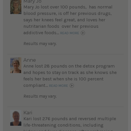
Mary Jo
Mary Jo lost over 100 pounds, has normal
blood pressure, is off her previous drugs,
says her knees feel great, and loves her
nutritarian foods over her previous
addictive foods...
READ MORE
Results may vary.
Anne
Anne lost 28 pounds on the detox program
and hopes to stay on track as she knows she
feels her best when she is 100 percent
compliant...
READ MORE
Results may vary.
Kari
Kari lost 276 pounds and reversed multiple
life-threatening conditions, including