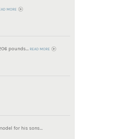
EAD MORE
 206 pounds...
READ MORE
del for his sons...