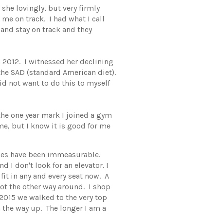
, she lovingly, but very firmly
me on track. I had what I call
 and stay on track and they
 2012. I witnessed her declining
he SAD (standard American diet).
id not want to do this to myself
the one year mark I joined a gym
me, but I know it is good for me
anges have been immeasurable.
 I don't look for an elevator. I
 fit in any and every seat now. A
ot the other way around. I shop
2015 we walked to the very top
 the way up. The longer I am a