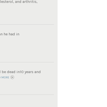
sterol, and arthritis,
n he had in
d be dead in10 years and
D MORE