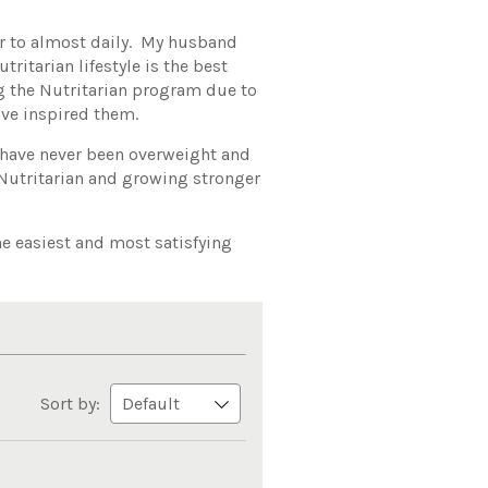
fer to almost daily. My husband
ritarian lifestyle is the best
ng the Nutritarian program due to
ve inspired them.
 have never been overweight and
 Nutritarian and growing stronger
the easiest and most satisfying
Sort by: