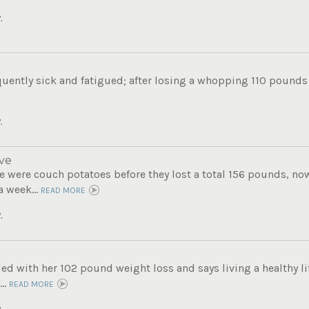
.
uently sick and fatigued; after losing a whopping 110 pounds s
.
ve
 were couch potatoes before they lost a total 156 pounds, now 
a week...
READ MORE
.
lled with her 102 pound weight loss and says living a healthy lif
..
READ MORE
.