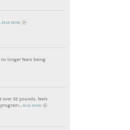
.
READ MORE
 no longer fears being
t over 32 pounds, feels
 program...
READ MORE