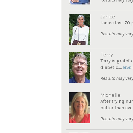
Janice
Janice lost 70 
Results may vary
Terry
Terry is gratef
diabetic....
READ
Results may vary
Michelle
After trying nu
better than eve
Results may vary