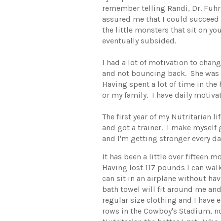
remember telling Randi, Dr. Fuh
assured me that I could succeed
the little monsters that sit on yo
eventually subsided.
I had a lot of motivation to cha
and not bouncing back. She was n
Having spent a lot of time in the
or my family. I have daily motiva
The first year of my Nutritarian 
and got a trainer. I make myself 
and I'm getting stronger every da
It has been a little over fiftee
Having lost 117 pounds I can walk
can sit in an airplane without hav
bath towel will fit around me an
regular size clothing and I have
rows in the Cowboy's Stadium, no