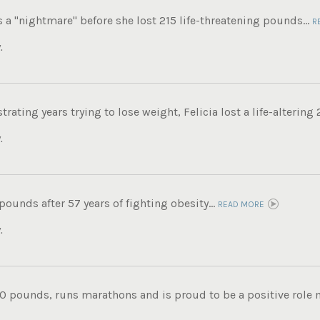
s a "nightmare" before she lost 215 life-threatening pounds...
R
.
trating years trying to lose weight, Felicia lost a life-altering
.
 pounds after 57 years of fighting obesity...
READ MORE
.
0 pounds, runs marathons and is proud to be a positive role mo