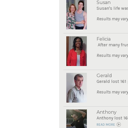
Susan
Susan's life wa
Results may vary
Felicia
After many frus
Results may vary
Gerald
Gerald lost 161
Results may vary
Anthony
Anthony lost 16
READ MORE