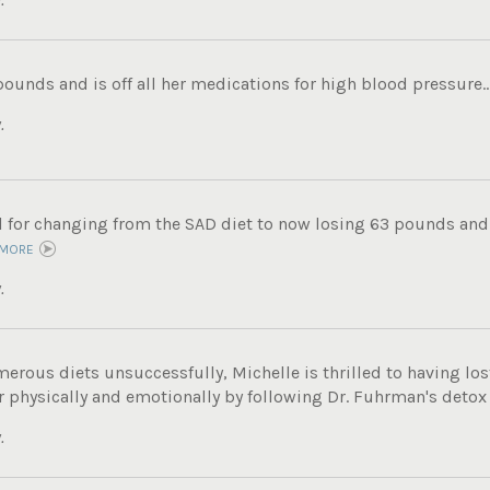
pounds and is off all her medications for high blood pressure..
.
ul for changing from the SAD diet to now losing 63 pounds and
 MORE
.
merous diets unsuccessfully, Michelle is thrilled to having los
r physically and emotionally by following Dr. Fuhrman's detox
.