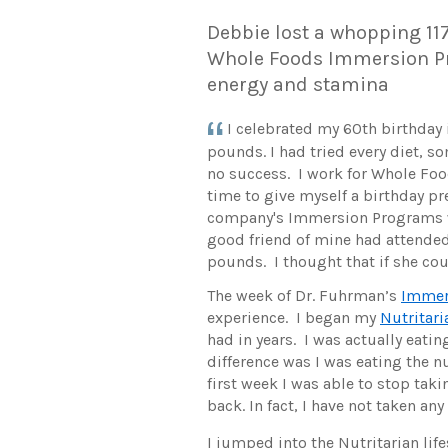
Debbie lost a whopping 11
Whole Foods Immersion P
energy and stamina
I celebrated my 60th birthday
pounds. I had tried every diet, so
no success. I work for Whole Fo
time to give myself a birthday pr
company's Immersion Programs w
good friend of mine had attended 
pounds. I thought that if she cou
The week of Dr. Fuhrman’s
Immer
experience. I began my
Nutritari
had in years. I was actually eati
difference was I was eating the 
first week I was able to stop tak
back. In fact, I have not taken any
I jumped into the Nutritarian life