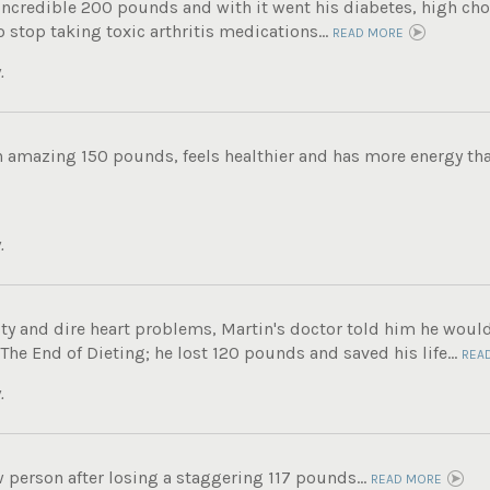
incredible 200 pounds and with it went his diabetes, high chole
 stop taking toxic arthritis medications...
READ MORE
.
n amazing 150 pounds, feels healthier and has more energy tha
.
ity and dire heart problems, Martin's doctor told him he woul
e End of Dieting; he lost 120 pounds and saved his life...
REA
.
 person after losing a staggering 117 pounds...
READ MORE