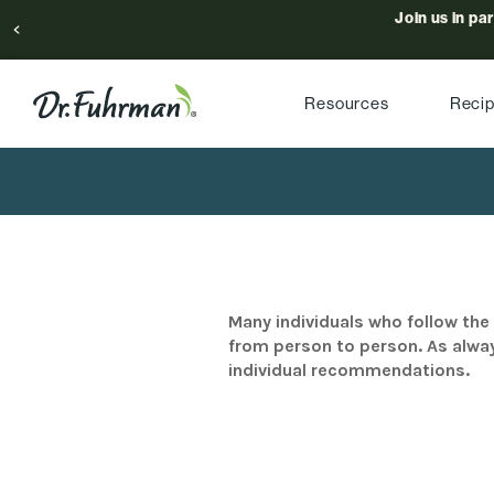
Join us in pa
Resources
Reci
Many individuals who follow the 
from person to person. As alway
individual recommendations.