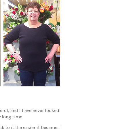
erol, and I have never looked
y long time.
k to it the easier it became. I