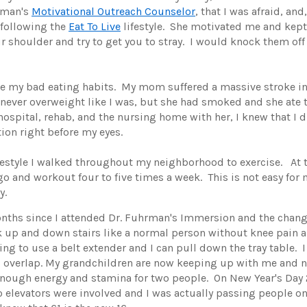
rman's
Motivational Outreach Counselor
, that I was afraid, and
 following the
Eat To Live
lifestyle. She motivated me and kept 
ur shoulder and try to get you to stray. I would knock them off
nge my bad eating habits. My mom suffered a massive stroke in
ever overweight like I was, but she had smoked and she ate t
 hospital, rehab, and the nursing home with her, I knew that I d
tion right before my eyes.
lifestyle I walked throughout my neighborhood to exercise. At 
go and workout four to five times a week. This is not easy for 
y.
n months since I attended Dr. Fuhrman's Immersion and the ch
 up and down stairs like a normal person without knee pain and
ing to use a belt extender and I can pull down the tray table. I
d overlap. My grandchildren are now keeping up with me and n
 enough energy and stamina for two people. On New Year's Day 
 elevators were involved and I was actually passing people on