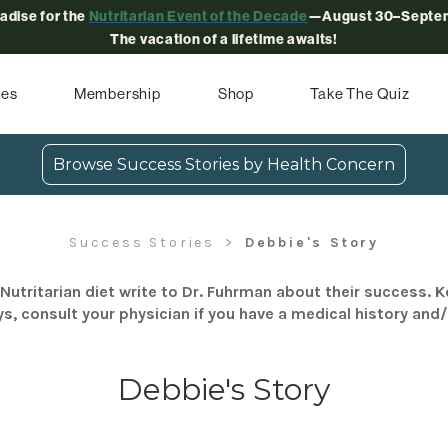
radise for the
Nutritarian Event of the Decade
—August 30–Septem
The vacation of a lifetime awaits!
pes
Membership
Shop
Take The Quiz
Browse Success Stories by Health Concern
Success Stories
Debbie's Story
Nutritarian diet write to Dr. Fuhrman about their success. K
s, consult your physician if you have a medical history and
Debbie's Story