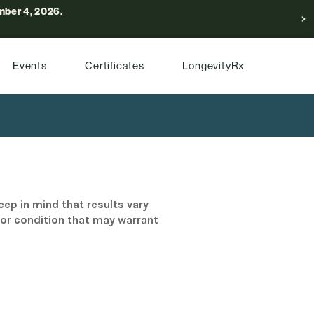
ber 4, 2026.
Events
Certificates
LongevityRx
eep in mind that results vary
/or condition that may warrant