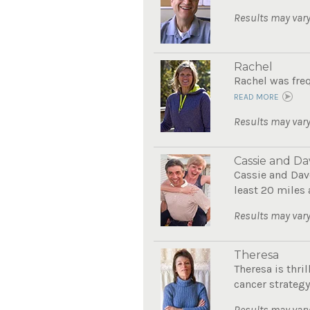
Results may vary
Rachel
Rachel was freq
READ MORE
Results may vary
Cassie and Da
Cassie and Dave
least 20 miles 
Results may vary
Theresa
Theresa is thri
cancer strategy.
Results may vary