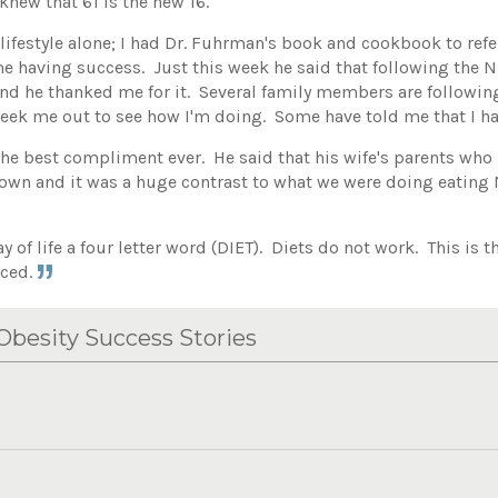
knew that 61 is the new 16.
 lifestyle alone; I had Dr. Fuhrman's book and cookbook to re
e having success. Just this week he said that following the Nut
 and he thanked me for it. Several family members are followi
eek me out to see how I'm doing. Some have told me that I ha
he best compliment ever. He said that his wife's parents who
down and it was a huge contrast to what we were doing eating
ay of life a four letter word (DIET). Diets do not work. This is 
nced.
besity Success Stories