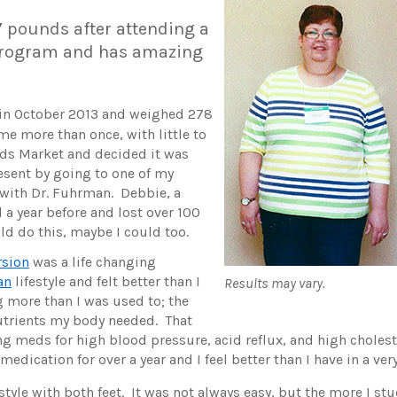
7 pounds after attending a
rogram and has amazing
 in October 2013 and weighed 278
me more than once, with little to
ods Market and decided it was
esent by going to one of my
ith Dr. Fuhrman. Debbie, a
a year before and lost over 100
ld do this, maybe I could too.
sion
was a life changing
an
lifestyle and felt better than I
Results may vary.
ng more than I was used to; the
nutrients my body needed. That
ing meds for high blood pressure, acid reflux, and high cholest
 medication for over a year and I feel better than I have in a ver
style with both feet. It was not always easy, but the more I stuc