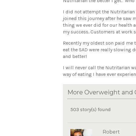
Nutritarian the better I get. Who 
I did not attempt the Nutritarian
joined this journey after he saw m
thing we ever did for our health
my success. Customers at work s
Recently my oldest son paid me t
eat the SAD were really slowing 
and better!
I will never call the Nutritarian w
way of eating I have ever experie
More Overweight and O
503 story(s) found
Robert