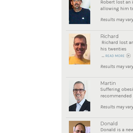
Robert lost an 
allowing him to
Results may vary
Richard
Richard lost a
his twenties
...
READ MORE
Results may vary
Martin
Suffering obes
recommended Th
Results may vary
Donald
Donald is a new