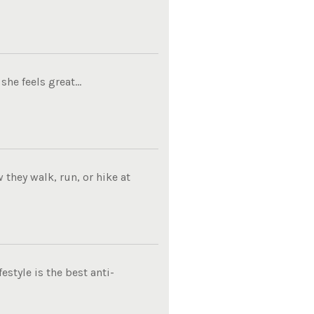
he feels great...
they walk, run, or hike at
estyle is the best anti-