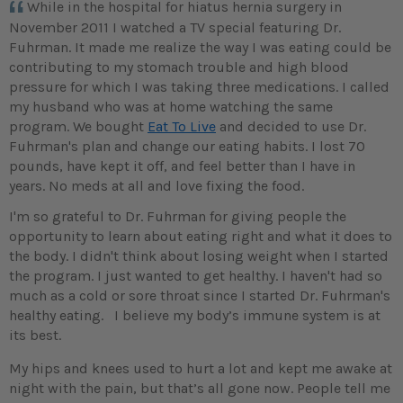
While in the hospital for hiatus hernia surgery in
November 2011 I watched a TV special featuring Dr.
Fuhrman. It made me realize the way I was eating could be
contributing to my stomach trouble and high blood
pressure for which I was taking three medications. I called
my husband who was at home watching the same
program. We bought
Eat To Live
and decided to use Dr.
Fuhrman's plan and change our eating habits. I lost 70
pounds, have kept it off, and feel better than I have in
years. No meds at all and love fixing the food.
I'm so grateful to Dr. Fuhrman for giving people the
opportunity to learn about eating right and what it does to
the body. I didn't think about losing weight when I started
the program. I just wanted to get healthy. I haven't had so
much as a cold or sore throat since I started Dr. Fuhrman's
healthy eating. I believe my body’s immune system is at
its best.
My hips and knees used to hurt a lot and kept me awake at
night with the pain, but that’s all gone now. People tell me