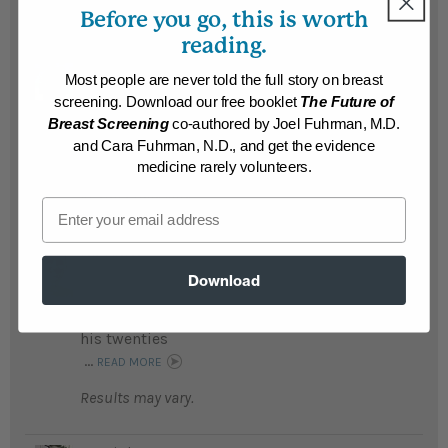
Results may vary.
Before you go, this is worth
reading.
Manuel
Most people are never told the full story on breast
Fearing he would die young Manuel lost an
screening. Download our free booklet
The Future of
amazing 150 pounds and his teenage son
Breast Screening
co-authored by Joel Fuhrman, M.D.
lost 40 pounds; it has been a life changing
and Cara Fuhrman, N.D., and get the evidence
journey for his family...
READ MORE
medicine rarely volunteers.
Results may vary.
Email
Richard
Richard lost an amazing 150 pounds, feels
Download
healthier and has more energy than he had
in
his twenties
...
READ MORE
Results may vary.