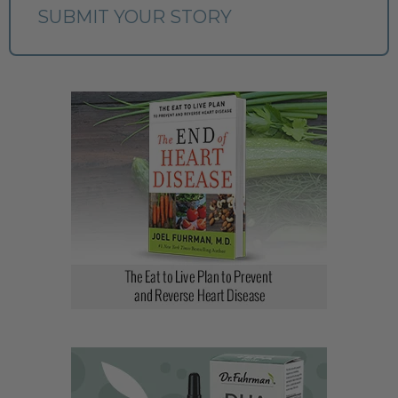
SUBMIT YOUR STORY