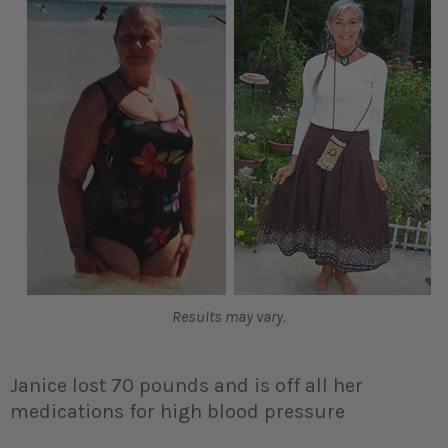
Results may vary.
Janice lost 70 pounds and is off all her
medications for high blood pressure