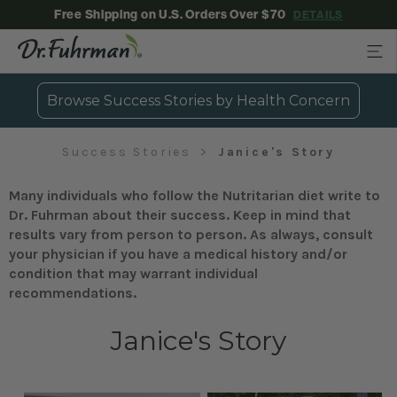
Free Shipping on U.S. Orders Over $70
DETAILS
Browse Success Stories by Health Concern
Success Stories
Janice's Story
Many individuals who follow the Nutritarian diet write to
Dr. Fuhrman about their success. Keep in mind that
results vary from person to person. As always, consult
your physician if you have a medical history and/or
condition that may warrant individual
recommendations.
Janice's Story