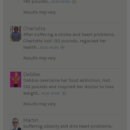
140 pounds...
READ MORE
Results may vary.
Charlotte
After suffering a stroke and heart problems,
Charlotte lost 133 pounds, regained her
health...
READ MORE
Results may vary.
Debbie
Debbie overcame her food addiction, lost
133 pounds and inspired her doctor to lose
weight...
READ MORE
Results may vary.
Martin
Suffering obesity and dire heart problems,