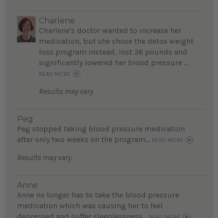
Charlene
Charlene's doctor wanted to increase her
medication, but she chose the detox weight
loss program instead, lost 36 pounds and
significantly lowered her blood pressure ...
READ MORE
Results may vary.
Peg
Peg stopped taking blood pressure medication
after only two weeks on the program...
READ MORE
Results may vary.
Anne
Anne no longer has to take the blood pressure
medication which was causing her to feel
depressed and suffer sleeplessness...
READ MORE