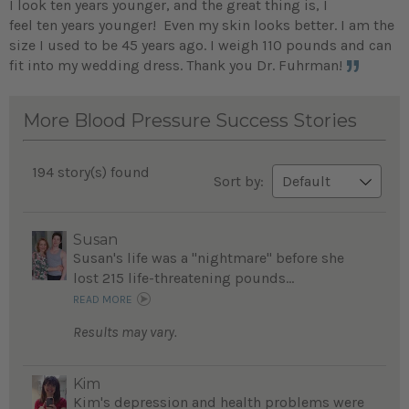
I look ten years younger, and the great thing is, I
feel ten years younger! Even my skin looks better. I am the
size I used to be 45 years ago. I weigh 110 pounds and can
fit into my wedding dress. Thank you Dr. Fuhrman!
More Blood Pressure Success Stories
194 story(s) found
Sort by:
Susan
Susan's life was a "nightmare" before she
lost 215 life-threatening pounds...
READ MORE
Results may vary.
Kim
Kim's depression and health problems were