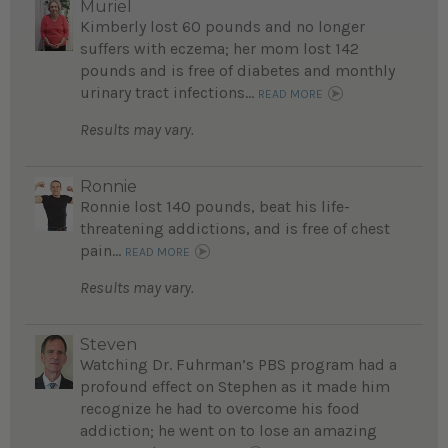
Muriel
Kimberly lost 60 pounds and no longer
suffers with eczema; her mom lost 142
pounds and is free of diabetes and monthly
urinary tract infections...
READ MORE
Results may vary.
Ronnie
Ronnie lost 140 pounds, beat his life-
threatening addictions, and is free of chest
pain...
READ MORE
Results may vary.
Steven
Watching Dr. Fuhrman’s PBS program had a
profound effect on Stephen as it made him
recognize he had to overcome his food
addiction; he went on to lose an amazing