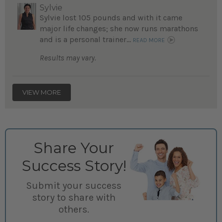
Sylvie
Sylvie lost 105 pounds and with it came
major life changes; she now runs marathons
and is a personal trainer...
READ MORE
Results may vary.
VIEW MORE
Share Your
Success Story!
Submit your success
story to share with
others.