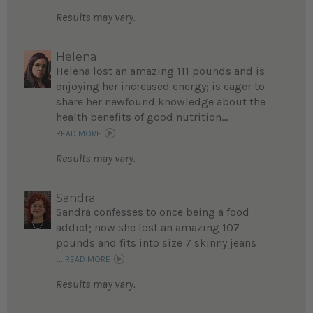
Results may vary.
Helena
Helena lost an amazing 111 pounds and is
enjoying her increased energy; is eager to
share her newfound knowledge about the
health benefits of good nutrition...
READ MORE
Results may vary.
Sandra
Sandra confesses to once being a food
addict; now she lost an amazing 107
pounds and fits into size 7 skinny jeans
...
READ MORE
Results may vary.