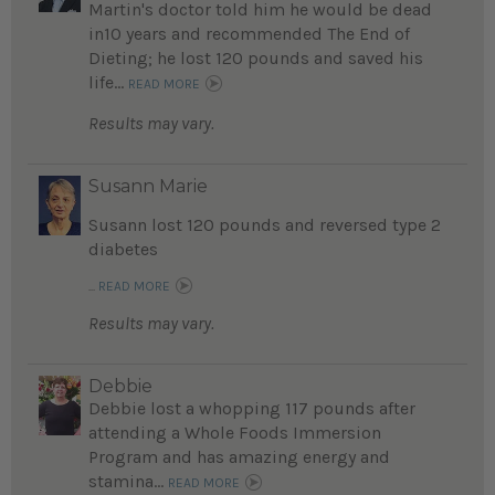
Martin's doctor told him he would be dead
in10 years and recommended The End of
Dieting; he lost 120 pounds and saved his
life...
READ MORE
Results may vary.
Susann Marie
Susann lost 120 pounds and reversed type 2
diabetes
...
READ MORE
Results may vary.
Debbie
Debbie lost a whopping 117 pounds after
attending a Whole Foods Immersion
Program and has amazing energy and
stamina...
READ MORE