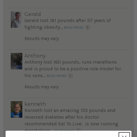
Gerald
Gerald lost 161 pounds after 57 years of
fighting obesity...
READ MORE
Results may vary.
Anthony
Anthony lost 160 pounds, runs marathons
and is proud to be a positive role model for
his sons...
READ MORE
Results may vary.
kenneth
Kenneth lost an amazing 155 pounds and
reversed diabetes after his doctor
recommended Eat To Live; is now running
maratahons...
READ MORE