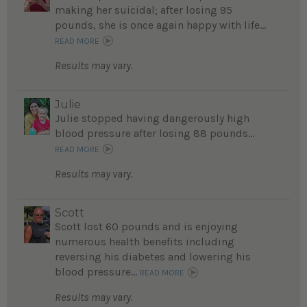
making her suicidal; after losing 95
pounds, she is once again happy with life...
READ MORE
Results may vary.
Julie
Julie stopped having dangerously high
blood pressure after losing 88 pounds...
READ MORE
Results may vary.
Scott
Scott lost 60 pounds and is enjoying
numerous health benefits including
reversing his diabetes and lowering his
blood pressure...
READ MORE
Results may vary.