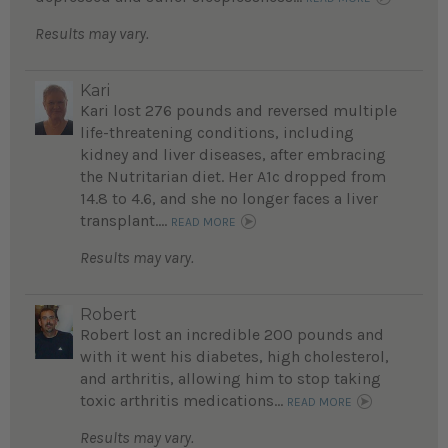
Results may vary.
Kari
Kari lost 276 pounds and reversed multiple
life-threatening conditions, including
kidney and liver diseases, after embracing
the Nutritarian diet. Her A1c dropped from
14.8 to 4.6, and she no longer faces a liver
transplant....
READ MORE
Results may vary.
Robert
Robert lost an incredible 200 pounds and
with it went his diabetes, high cholesterol,
and arthritis, allowing him to stop taking
toxic arthritis medications...
READ MORE
Results may vary.