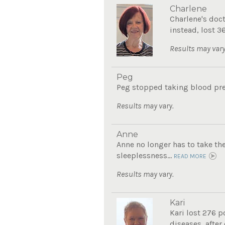
Charlene
Charlene's doc
instead, lost 3
Results may vary
Peg
Peg stopped taking blood pre
Results may vary.
Anne
Anne no longer has to take th
sleeplessness...
READ MORE
Results may vary.
Kari
Kari lost 276 p
diseases, after