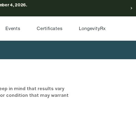
ber 4, 2026.
Events
Certificates
LongevityRx
eep in mind that results vary
/or condition that may warrant