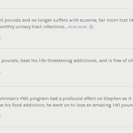
60 pounds and no longer suffers with eczema; her mom lost 14
nthly urinary tract infections...
READ MORE
.
 pounds, beat his life-threatening addictions, and is free of ch
.
uhrman’s PBS program had a profound effect on Stephen as i
e his food addiction; he went on to lose an amazing 140 pound
.