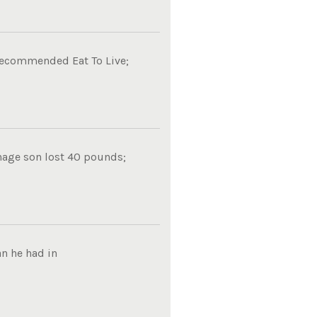
 recommended Eat To Live;
nage son lost 40 pounds;
n he had in