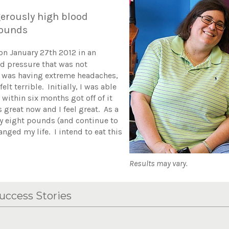
erously high blood
 pounds
on January 27th 2012 in an
od pressure that was not
I was having extreme headaches,
lt terrible. Initially, I was able
 within six months got off of it
great now and I feel great. As a
hty eight pounds (and continue to
anged my life. I intend to eat this
Results may vary.
uccess Stories