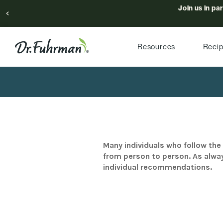
Join us in pa
Resources
Reci
Many individuals who follow the 
from person to person. As alway
individual recommendations.