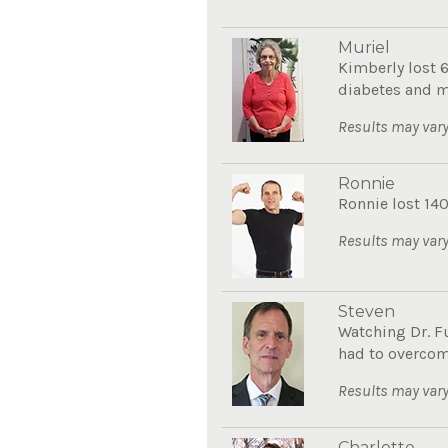
Muriel
Kimberly lost 
diabetes and mo
Results may vary
Ronnie
Ronnie lost 140
Results may vary
Steven
Watching Dr. F
had to overcom
Results may vary
Charlotte