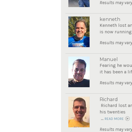
Results may vary
kenneth
Kenneth lost a
is now running
Results may vary
Manuel
Fearing he wou
it has been a li
Results may vary
Richard
Richard lost a
his twenties
...
READ MORE
Results may vary