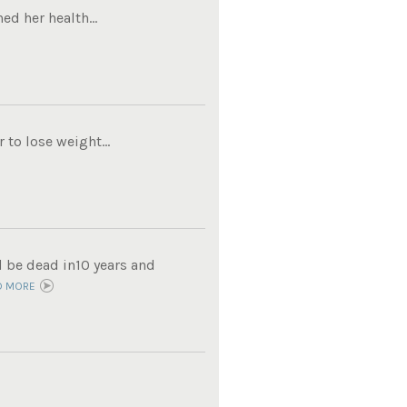
ed her health...
to lose weight...
d be dead in10 years and
D MORE