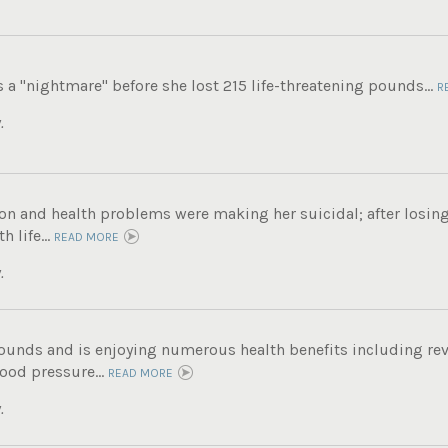
s a "nightmare" before she lost 215 life-threatening pounds...
R
.
on and health problems were making her suicidal; after losin
 life...
READ MORE
.
pounds and is enjoying numerous health benefits including rev
ood pressure...
READ MORE
.