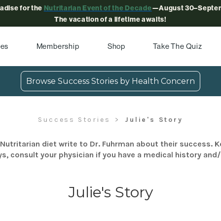
radise for the
Nutritarian Event of the Decade
—August 30–Septem
The vacation of a lifetime awaits!
pes
Membership
Shop
Take The Quiz
Browse Success Stories by Health Concern
Success Stories
Julie's Story
Nutritarian diet write to Dr. Fuhrman about their success. K
s, consult your physician if you have a medical history and
Julie's Story