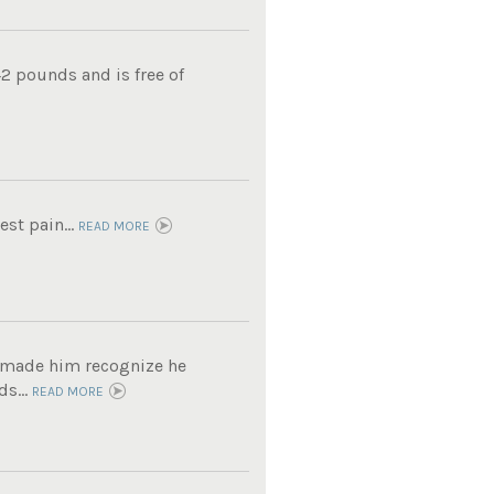
2 pounds and is free of
est pain...
READ MORE
t made him recognize he
s...
READ MORE