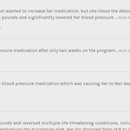
tor wanted to increase her medication, but she chose the det
6 pounds and significantly lowered her blood pressure ...
READ 
.
ssure medication after only two weeks on the program...
READ 
e blood pressure medication which was causing her to feel de
ounds and reversed multiple life-threatening conditions, incl
 embracing the Nutritarian diet. Her A1c dropped from 14.8 to 