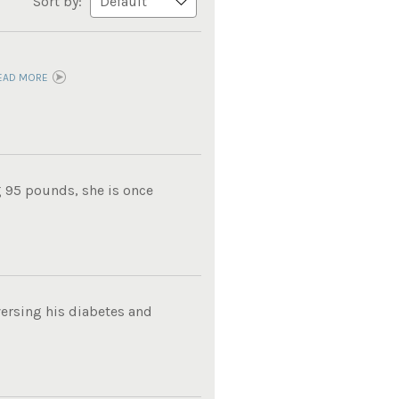
Sort by:
EAD MORE
g 95 pounds, she is once
ersing his diabetes and