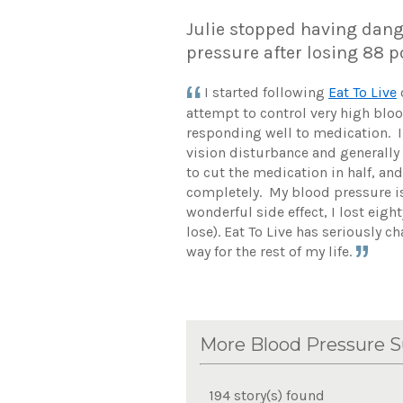
Julie stopped having dang
pressure after losing 88
I started following
Eat To Live
attempt to control very high blo
responding well to medication. 
vision disturbance and generally fe
to cut the medication in half, and
completely. My blood pressure is 
wonderful side effect, I lost eig
lose). Eat To Live has seriously ch
way for the rest of my life.
More Blood Pressure S
194 story(s) found