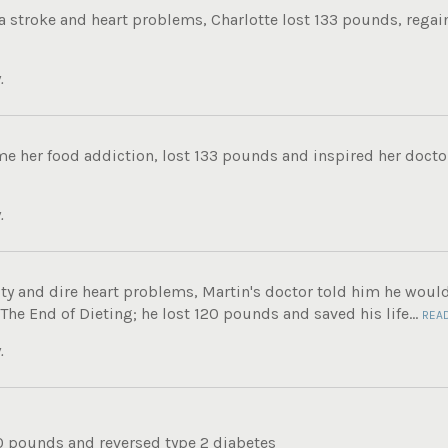
 a stroke and heart problems, Charlotte lost 133 pounds, regain
.
 her food addiction, lost 133 pounds and inspired her doctor 
.
ity and dire heart problems, Martin's doctor told him he woul
e End of Dieting; he lost 120 pounds and saved his life...
REA
.
0 pounds and reversed type 2 diabetes