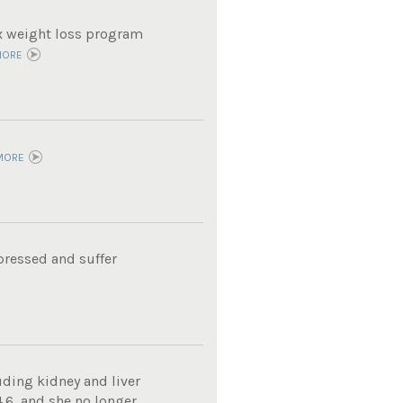
ox weight loss program
MORE
MORE
pressed and suffer
uding kidney and liver
4.6, and she no longer