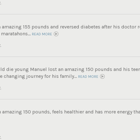
.
n amazing 155 pounds and reversed diabetes after his doctor
 maratahons...
READ MORE
.
ld die young Manuel lost an amazing 150 pounds and his tee
fe changing journey for his family...
READ MORE
.
n amazing 150 pounds, feels healthier and has more energy tha
.