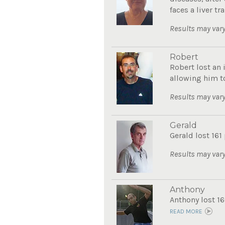
faces a liver tra
Results may vary
Robert
Robert lost an 
allowing him to
Results may vary
Gerald
Gerald lost 161
Results may vary
Anthony
Anthony lost 16
READ MORE