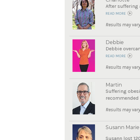
After suffering
READ MORE
Results may vary
Debbie
Debbie overcame
READ MORE
Results may vary
Martin
Suffering obes
recommended Th
Results may vary
Susann Marie
Susann lost 12