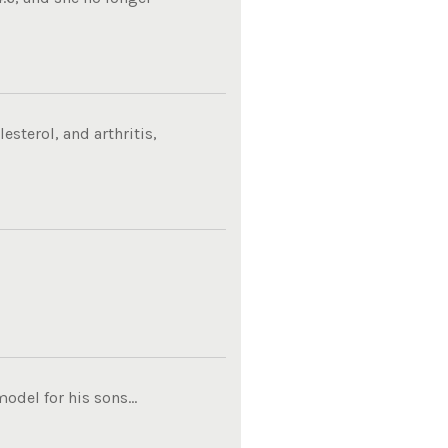
sterol, and arthritis,
del for his sons...