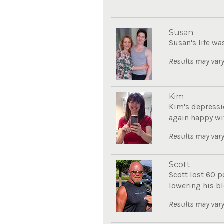
Susan
Susan's life wa
Results may vary
Kim
Kim's depressi
again happy with
Results may vary
Scott
Scott lost 60 
lowering his bl
Results may vary