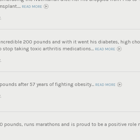
nsplant....
READ MORE
.
incredible 200 pounds and with it went his diabetes, high chole
 stop taking toxic arthritis medications...
READ MORE
.
 pounds after 57 years of fighting obesity...
READ MORE
.
0 pounds, runs marathons and is proud to be a positive role mo