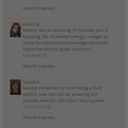
Results may vary.
Helena
Helena lost an amazing 111 pounds and is
enjoying her increased energy; is eager to
share her newfound knowledge about the
health benefits of good nutrition...
READ MORE
Results may vary.
Sandra
Sandra confesses to once being a food
addict; now she lost an amazing 107
pounds and fits into size 7 skinny jeans
...
READ MORE
Results may vary.