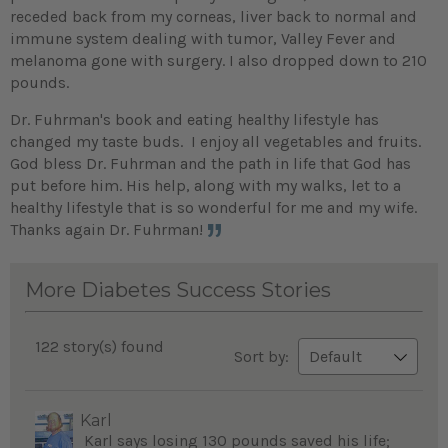
receded back from my corneas, liver back to normal and
immune system dealing with tumor, Valley Fever and
melanoma gone with surgery. I also dropped down to 210
pounds.
Dr. Fuhrman's book and eating healthy lifestyle has
changed my taste buds. I enjoy all vegetables and fruits.
God bless Dr. Fuhrman and the path in life that God has
put before him. His help, along with my walks, let to a
healthy lifestyle that is so wonderful for me and my wife.
Thanks again Dr. Fuhrman!
More Diabetes Success Stories
122 story(s) found
Sort by:
Karl
Karl says losing 130 pounds saved his life;