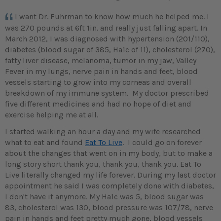
I want Dr. Fuhrman to know how much he helped me. I
was 270 pounds at 6ft 1in. and really just falling apart. In
March 2012, I was diagnosed with hypertension (201/110),
diabetes (blood sugar of 385, Ha1c of 11), cholesterol (270),
fatty liver disease, melanoma, tumor in my jaw, Valley
Fever in my lungs, nerve pain in hands and feet, blood
vessels starting to grow into my corneas and overall
breakdown of my immune system. My doctor prescribed
five different medicines and had no hope of diet and
exercise helping me at all.
I started walking an hour a day and my wife researched
what to eat and found
Eat To Live
. I could go on forever
about the changes that went on in my body, but to make a
long story short thank you, thank you, thank you. Eat To
Live literally changed my life forever. During my last doctor
appointment he said I was completely done with diabetes,
I don't have it anymore. My Ha1c was 5, blood sugar was
83, cholesterol was 130, blood pressure was 107/78, nerve
pain in hands and feet pretty much gone, blood vessels