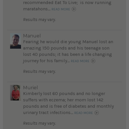
recommended Eat To Live; is now running
maratahons...
READ MORE
Results may vary.
Manuel
Fearing he would die young Manuel lost an
amazing 150 pounds and his teenage son
lost 40 pounds; it has been a life changing
journey for his family...
READ MORE
Results may vary.
Muriel
Kimberly lost 60 pounds and no longer
suffers with eczema; her mom lost 142
pounds and is free of diabetes and monthly
urinary tract infections...
READ MORE
Results may vary.