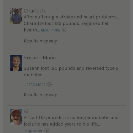
Charlotte
After suffering a stroke and heart problems,
Charlotte lost 133 pounds, regained her
health...
READ MORE
Results may vary.
Susann Marie
Susann lost 120 pounds and reversed type 2
diabetes
...
READ MORE
Results may vary.
Al
Al lost 115 pounds, is no longer diabetic and
feels he has added years to his life...
READ MORE