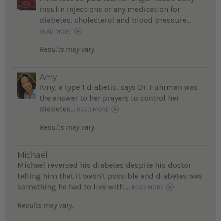
insulin injections or any medication for
diabetes, cholesterol and blood pressure...
READ MORE
Results may vary.
Amy
Amy, a type 1 diabetic, says Dr. Fuhrman was
the answer to her prayers to control her
diabetes...
READ MORE
Results may vary.
Michael
Michael reversed his diabetes despite his doctor
telling him that it wasn't possible and diabetes was
something he had to live with....
READ MORE
Results may vary.