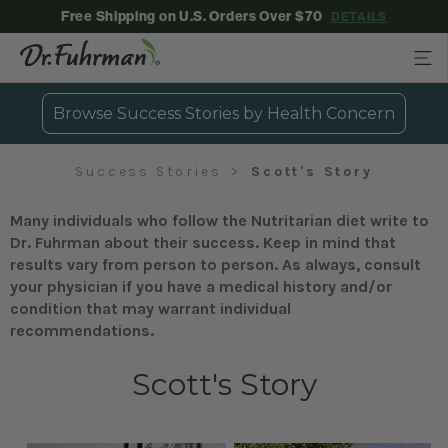
Free Shipping on U.S. Orders Over $70
DETAILS
Browse Success Stories by Health Concern
Success Stories
Scott's Story
Many individuals who follow the Nutritarian diet write to
Dr. Fuhrman about their success. Keep in mind that
results vary from person to person. As always, consult
your physician if you have a medical history and/or
condition that may warrant individual
recommendations.
Scott's Story