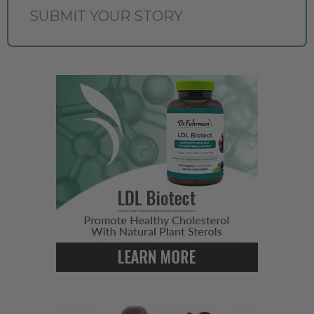
SUBMIT YOUR STORY