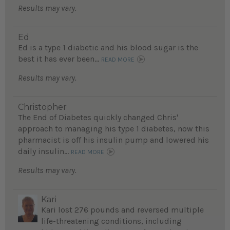
Results may vary.
Ed
Ed is a type 1 diabetic and his blood sugar is the
best it has ever been...
READ MORE
Results may vary.
Christopher
The End of Diabetes quickly changed Chris'
approach to managing his type 1 diabetes, now this
pharmacist is off his insulin pump and lowered his
daily insulin...
READ MORE
Results may vary.
Kari
Kari lost 276 pounds and reversed multiple
life-threatening conditions, including