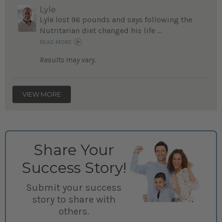
Lyle
Lyle lost 96 pounds and says following the
Nutritarian diet changed his life ...
READ MORE
Results may vary.
VIEW MORE
Share Your
Success Story!
Submit your success
story to share with
others.