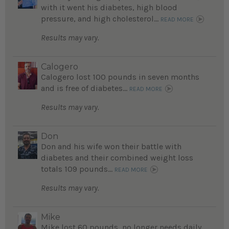
with it went his diabetes, high blood
pressure, and high cholesterol...
READ MORE
Results may vary.
Calogero
Calogero lost 100 pounds in seven months
and is free of diabetes...
READ MORE
Results may vary.
Don
Don and his wife won their battle with
diabetes and their combined weight loss
totals 109 pounds...
READ MORE
Results may vary.
Mike
Mike lost 60 pounds, no longer needs daily