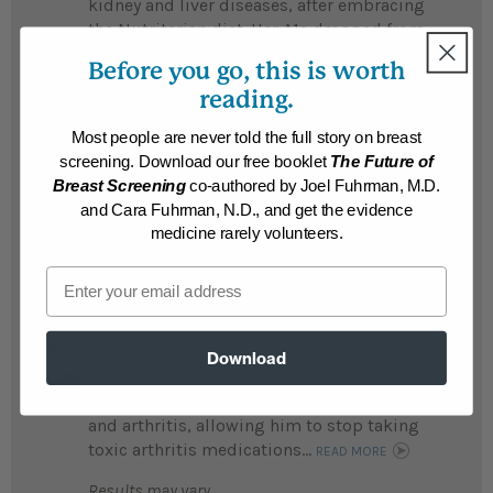
kidney and liver diseases, after embracing
the Nutritarian diet. Her A1c dropped from
14.8 to 4.6, and she no longer faces a liver
Before you go, this is worth
transplant....
READ MORE
reading.
Results may vary.
Most people are never told the full story on breast
screening. Download our free booklet
The Future of
Susan
Breast Screening
co-authored by Joel Fuhrman, M.D.
Susan's life was a "nightmare" before she
and Cara Fuhrman, N.D., and get the evidence
lost 215 life-threatening pounds...
medicine rarely volunteers.
READ MORE
Email
Results may vary.
Robert
Download
Robert lost an incredible 200 pounds and
with it went his diabetes, high cholesterol,
and arthritis, allowing him to stop taking
toxic arthritis medications...
READ MORE
Results may vary.