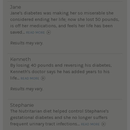
Jane
Jane's diabetes was making her so miserable she
considered ending her life; now she lost 50 pounds,
is off her medications, and feels her life has been
saved...
READ MORE
Results may vary.
Kenneth
By losing 40 pounds and reversing his diabetes,
Kenneth's doctor says he has added years to his
life...
READ MORE
Results may vary.
Stephanie
The Nutritarian diet helped control Stephanie's
gestational diabetes and she no longer suffers
frequent urinary tract infections...
READ MORE