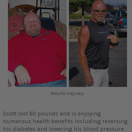
Results may vary.
Scott lost 60 pounds and is enjoying
numerous health benefits including reversing
his diabetes and lowering his blood pressure