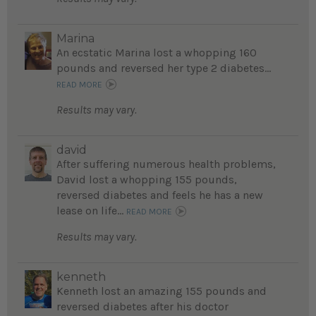
Marina
An ecstatic Marina lost a whopping 160
pounds and reversed her type 2 diabetes...
READ MORE
Results may vary.
david
After suffering numerous health problems,
David lost a whopping 155 pounds,
reversed diabetes and feels he has a new
lease on life...
READ MORE
Results may vary.
kenneth
Kenneth lost an amazing 155 pounds and
reversed diabetes after his doctor