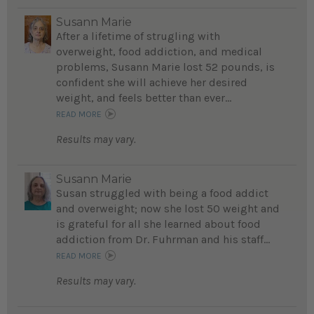
Susann Marie
After a lifetime of strugling with
overweight, food addiction, and medical
problems, Susann Marie lost 52 pounds, is
confident she will achieve her desired
weight, and feels better than ever...
READ MORE
Results may vary.
Susann Marie
Susan struggled with being a food addict
and overweight; now she lost 50 weight and
is grateful for all she learned about food
addiction from Dr. Fuhrman and his staff...
READ MORE
Results may vary.