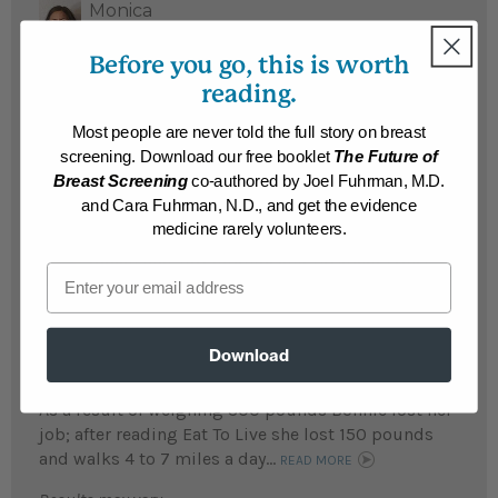
Monica
Monica lost 31 pounds and feels happier
Before you go, this is worth
and healthier – and likes that she can lose
reading.
weight without feeling hungry all the time.
Most people are never told the full story on breast
...
READ MORE
screening. Download our free booklet
The Future of
Results may vary.
Breast Screening
co-authored by Joel Fuhrman, M.D.
and Cara Fuhrman, N.D., and get the evidence
medicine rarely volunteers.
Susan
Susan lost 108 pounds and reversed type 2
Email
diabetes...
READ MORE
Results may vary.
Download
Bonnie
As a result of weighing 300 pounds Bonnie lost her
job; after reading Eat To Live she lost 150 pounds
and walks 4 to 7 miles a day...
READ MORE