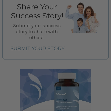
Share Your
Success Story!
Submit your success
story to share with
others.
SUBMIT YOUR STORY