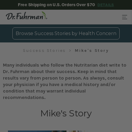
Free Shipping on U.S. Orders Over $70
DETAILS
Browse Success Stories by Health Concern
Success Stories
Mike's Story
Many individuals who follow the Nutritarian diet write to
Dr. Fuhrman about their success. Keep in mind that
results vary from person to person. As always, consult
your physician if you have a medical history and/or
condition that may warrant individual
recommendations.
Mike's Story