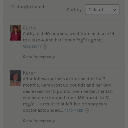
12 story(s) found
Sort by:
Cathy
Cathy lost 40 pounds, went from and size 14
to a size 4, and her "brain fog" is gone...
READ MORE
Results may vary.
Karen
After following the Nutritarian diet for 7
months, Karen lost 6o pounds and her BMI
decreased by 10 points. Even better, her LDL
cholesterol dropped from 136 mg/dl to 61
mg/d – a result that left her primary care
doctor astounded....
READ MORE
Results may vary.