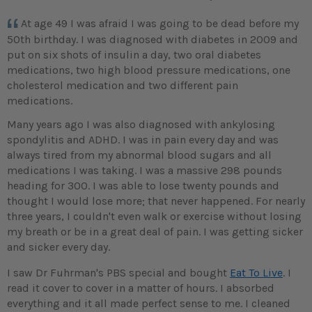
At age 49 I was afraid I was going to be dead before my
50th birthday. I was diagnosed with diabetes in 2009 and
put on six shots of insulin a day, two oral diabetes
medications, two high blood pressure medications, one
cholesterol medication and two different pain
medications.
Many years ago I was also diagnosed with ankylosing
spondylitis and ADHD. I was in pain every day and was
always tired from my abnormal blood sugars and all
medications I was taking. I was a massive 298 pounds
heading for 300. I was able to lose twenty pounds and
thought I would lose more; that never happened. For nearly
three years, I couldn't even walk or exercise without losing
my breath or be in a great deal of pain. I was getting sicker
and sicker every day.
I saw Dr Fuhrman's PBS special and bought
Eat To Live
. I
read it cover to cover in a matter of hours. I absorbed
everything and it all made perfect sense to me. I cleaned