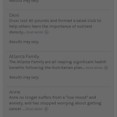
Results may vary.
Dioxi
Dioxi lost 40 pounds and formed a salad club to
help others learn the importance of nutrient
density...
READ MORE
Results may vary.
Atlanta Family
The Atlanta Family are all reaping significant health
benefits following the Nutritarian plan...
READ MORE
Results may vary.
Anne
Anne no longer suffers from a "low mood" and
anxiety, and has stopped worrying about getting
cancer ...
READ MORE