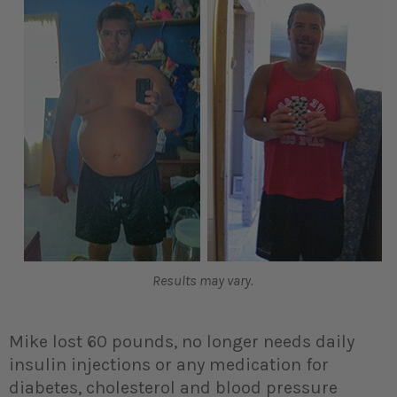
Results may vary.
Mike lost 60 pounds, no longer needs daily
insulin injections or any medication for
diabetes, cholesterol and blood pressure