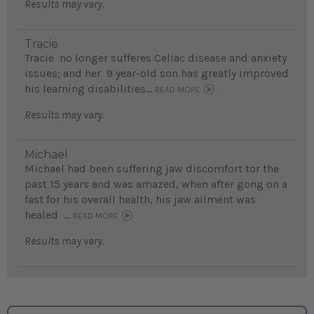
Results may vary.
Tracie
Tracie no longer sufferes Celiac disease and anxiety
issues; and her 9 year-old son has greatly improved
his learning disabilities...
READ MORE
Results may vary.
Michael
Michael had been suffering jaw discomfort tor the
past 15 years and was amazed, when after gong on a
fast for his overall health, his jaw ailment was
healed ...
READ MORE
Results may vary.