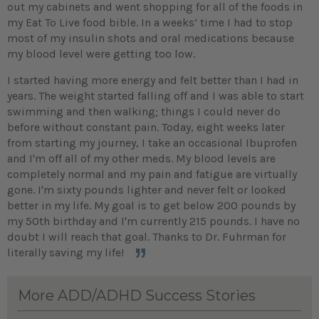
out my cabinets and went shopping for all of the foods in
my Eat To Live food bible. In a weeks’ time I had to stop
most of my insulin shots and oral medications because
my blood level were getting too low.
I started having more energy and felt better than I had in
years. The weight started falling off and I was able to start
swimming and then walking; things I could never do
before without constant pain. Today, eight weeks later
from starting my journey, I take an occasional Ibuprofen
and I'm off all of my other meds. My blood levels are
completely normal and my pain and fatigue are virtually
gone. I'm sixty pounds lighter and never felt or looked
better in my life. My goal is to get below 200 pounds by
my 50th birthday and I'm currently 215 pounds. I have no
doubt I will reach that goal. Thanks to Dr. Fuhrman for
literally saving my life!
More ADD/ADHD Success Stories