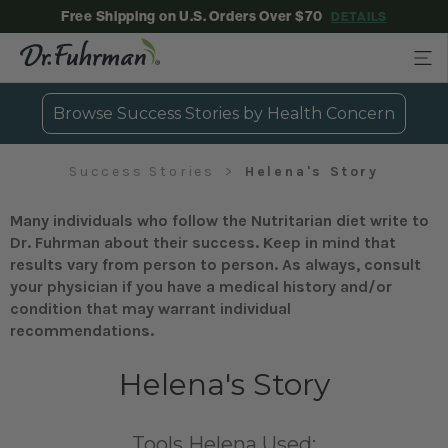
Free Shipping on U.S. Orders Over $70
DETAILS
Browse Success Stories by Health Concern
Success Stories
Helena's Story
Many individuals who follow the Nutritarian diet write to
Dr. Fuhrman about their success. Keep in mind that
results vary from person to person. As always, consult
your physician if you have a medical history and/or
condition that may warrant individual
recommendations.
Helena's Story
Tools Helena Used: