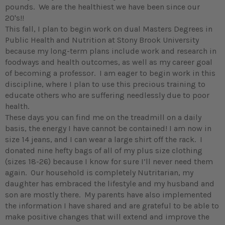
pounds. We are the healthiest we have been since our
20's!!
This fall, I plan to begin work on dual Masters Degrees in
Public Health and Nutrition at Stony Brook University
because my long-term plans include work and research in
foodways and health outcomes, as well as my career goal
of becoming a professor. I am eager to begin work in this
discipline, where I plan to use this precious training to
educate others who are suffering needlessly due to poor
health.
These days you can find me on the treadmill on a daily
basis, the energy I have cannot be contained! I am now in
size 14 jeans, and I can wear a large shirt off the rack. I
donated nine hefty bags of all of my plus size clothing
(sizes 18-26) because I know for sure I’ll never need them
again. Our household is completely Nutritarian, my
daughter has embraced the lifestyle and my husband and
son are mostly there. My parents have also implemented
the information I have shared and are grateful to be able to
make positive changes that will extend and improve the