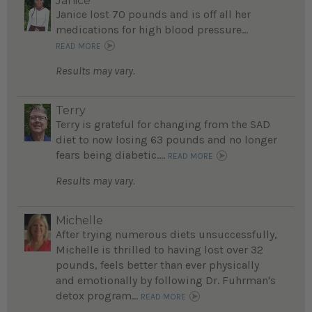
Janice
Janice lost 70 pounds and is off all her
medications for high blood pressure...
READ MORE
Results may vary.
Terry
Terry is grateful for changing from the SAD
diet to now losing 63 pounds and no longer
fears being diabetic....
READ MORE
Results may vary.
Michelle
After trying numerous diets unsuccessfully,
Michelle is thrilled to having lost over 32
pounds, feels better than ever physically
and emotionally by following Dr. Fuhrman's
detox program...
READ MORE