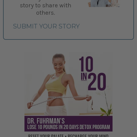
story to share with
others.
SUBMIT YOUR STORY