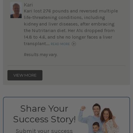
Kari
Kari lost 276 pounds and reversed multiple
life-threatening conditions, including
kidney and liver diseases, after embracing
the Nutritarian diet. Her A1c dropped from
14.8 to 4.6, and she no longer faces a liver
transplant....
READ MORE
Results may vary.
VIEW MORE
Share Your
Success Story!
Submit your success