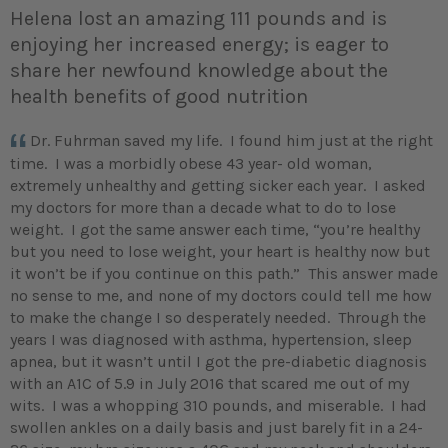
Helena lost an amazing 111 pounds and is
enjoying her increased energy; is eager to
share her newfound knowledge about the
health benefits of good nutrition
Dr. Fuhrman saved my life. I found him just at the right
time. I was a morbidly obese 43 year- old woman,
extremely unhealthy and getting sicker each year. I asked
my doctors for more than a decade what to do to lose
weight. I got the same answer each time, “you’re healthy
but you need to lose weight, your heart is healthy now but
it won’t be if you continue on this path.” This answer made
no sense to me, and none of my doctors could tell me how
to make the change I so desperately needed. Through the
years I was diagnosed with asthma, hypertension, sleep
apnea, but it wasn’t until I got the pre-diabetic diagnosis
with an A1C of 5.9 in July 2016 that scared me out of my
wits. I was a whopping 310 pounds, and miserable. I had
swollen ankles on a daily basis and just barely fit in a 24-