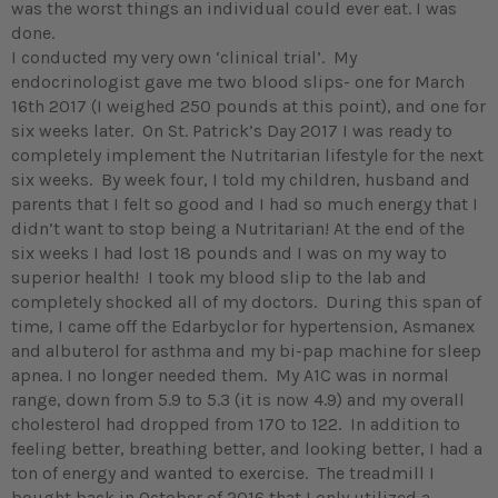
was the worst things an individual could ever eat. I was
done.
I conducted my very own ‘clinical trial’. My
endocrinologist gave me two blood slips- one for March
16th 2017 (I weighed 250 pounds at this point), and one for
six weeks later. On St. Patrick’s Day 2017 I was ready to
completely implement the Nutritarian lifestyle for the next
six weeks. By week four, I told my children, husband and
parents that I felt so good and I had so much energy that I
didn’t want to stop being a Nutritarian! At the end of the
six weeks I had lost 18 pounds and I was on my way to
superior health! I took my blood slip to the lab and
completely shocked all of my doctors. During this span of
time, I came off the Edarbyclor for hypertension, Asmanex
and albuterol for asthma and my bi-pap machine for sleep
apnea. I no longer needed them. My A1C was in normal
range, down from 5.9 to 5.3 (it is now 4.9) and my overall
cholesterol had dropped from 170 to 122. In addition to
feeling better, breathing better, and looking better, I had a
ton of energy and wanted to exercise. The treadmill I
bought back in October of 2016 that I only utilized a