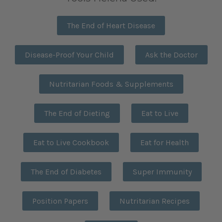
The End of Heart Disease
Disease-Proof Your Child
Ask the Doctor
Nutritarian Foods & Supplements
The End of Dieting
Eat to Live
Eat to Live Cookbook
Eat for Health
The End of Diabetes
Super Immunity
Position Papers
Nutritarian Recipes