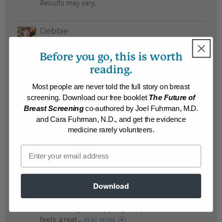
Results may vary.
Debbie
Debbie lost a whopping 117 pounds after
attending a Whole Foods Immersion
Before you go, this is worth
Program and has amazing energy and
reading.
stamina...
READ MORE
Most people are never told the full story on breast
Results may vary.
screening. Download our free booklet
The Future of
Breast Screening
co-authored by Joel Fuhrman, M.D.
and Cara Fuhrman, N.D., and get the evidence
Donald
Donald is a new person after losing a
medicine rarely volunteers.
staggering 117 pounds...
READ MORE
Email
Results may vary.
Download
Rachel
Rachel was frequently sick and fatigued;
after losing a whopping 110 pounds she
feels great...
READ MORE