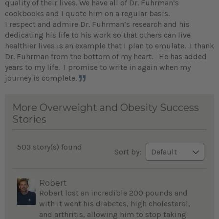
quality of their lives. We have all of Dr. Fuhrman’s
cookbooks and I quote him on a regular basis.
I respect and admire Dr. Fuhrman’s research and his
dedicating his life to his work so that others can live
healthier lives is an example that I plan to emulate. I thank
Dr. Fuhrman from the bottom of my heart. He has added
years to my life. I promise to write in again when my
journey is complete.
More Overweight and Obesity Success
Stories
503 story(s) found
Sort by:
Robert
Robert lost an incredible 200 pounds and
with it went his diabetes, high cholesterol,
and arthritis, allowing him to stop taking