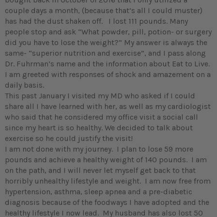
couple days a month, (because that’s all I could muster)
has had the dust shaken off. I lost 111 pounds. Many
people stop and ask “What powder, pill, potion- or surgery
did you have to lose the weight?” My answer is always the
same- “superior nutrition and exercise”, and I pass along
Dr. Fuhrman’s name and the information about Eat to Live.
I am greeted with responses of shock and amazement on a
daily basis.
This past January I visited my MD who asked if I could
share all I have learned with her, as well as my cardiologist
who said that he considered my office visit a social call
since my heart is so healthy. We decided to talk about
exercise so he could justify the visit!
I am not done with my journey. I plan to lose 59 more
pounds and achieve a healthy weight of 140 pounds. I am
on the path, and I will never let myself get back to that
horribly unhealthy lifestyle and weight. I am now free from
hypertension, asthma, sleep apnea and a pre-diabetic
diagnosis because of the foodways I have adopted and the
healthy lifestyle I now lead. My husband has also lost 50