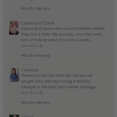
Results may vary.
Cassie and Dave
Cassie and Dave were couch potatoes before
they lost a total 156 pounds, now they walk,
run, or hike at least 20 miles a week...
READ MORE
Results may vary.
Theresa
Theresa is thrilled with her 102 pound
weight loss and says living a healthy
lifestyle is the best anti-cancer strategy...
READ MORE
Results may vary.