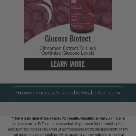
Browse Success Stories by Health Concern
*There is no guarantee of specific results.
Results can vary.
All material
provided on the DrFuhrman.com website is provided for informational or
educational purposes only. Consult a physician regarding the applicability of any
opinions or recommendations with respect to your symptoms or medical