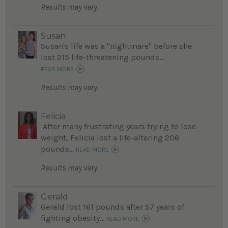
Results may vary.
Susan
Susan's life was a "nightmare" before she
lost 215 life-threatening pounds...
READ MORE
Results may vary.
Felicia
After many frustrating years trying to lose
weight, Felicia lost a life-altering 206
pounds...
READ MORE
Results may vary.
Gerald
Gerald lost 161 pounds after 57 years of
fighting obesity...
READ MORE