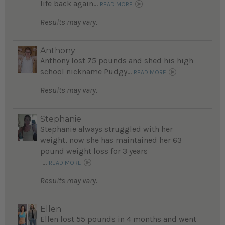
life back again...
READ MORE
Results may vary.
Anthony
Anthony lost 75 pounds and shed his high
school nickname Pudgy...
READ MORE
Results may vary.
Stephanie
Stephanie always struggled with her
weight, now she has maintained her 63
pound weight loss for 3 years
...
READ MORE
Results may vary.
Ellen
Ellen lost 55 pounds in 4 months and went