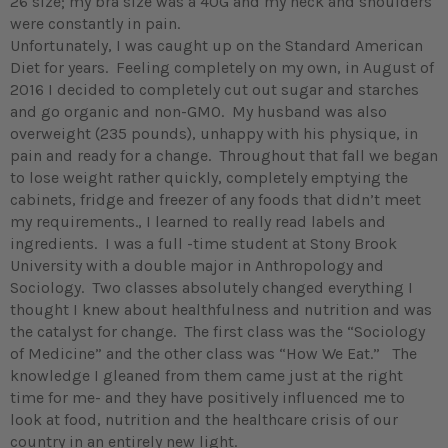
26 size; my bra size was a 40G and my neck and shoulders
were constantly in pain.
Unfortunately, I was caught up on the Standard American
Diet for years. Feeling completely on my own, in August of
2016 I decided to completely cut out sugar and starches
and go organic and non-GMO. My husband was also
overweight (235 pounds), unhappy with his physique, in
pain and ready for a change. Throughout that fall we began
to lose weight rather quickly, completely emptying the
cabinets, fridge and freezer of any foods that didn’t meet
my requirements., I learned to really read labels and
ingredients. I was a full -time student at Stony Brook
University with a double major in Anthropology and
Sociology. Two classes absolutely changed everything I
thought I knew about healthfulness and nutrition and was
the catalyst for change. The first class was the “Sociology
of Medicine” and the other class was “How We Eat.” The
knowledge I gleaned from them came just at the right
time for me- and they have positively influenced me to
look at food, nutrition and the healthcare crisis of our
country in an entirely new light.