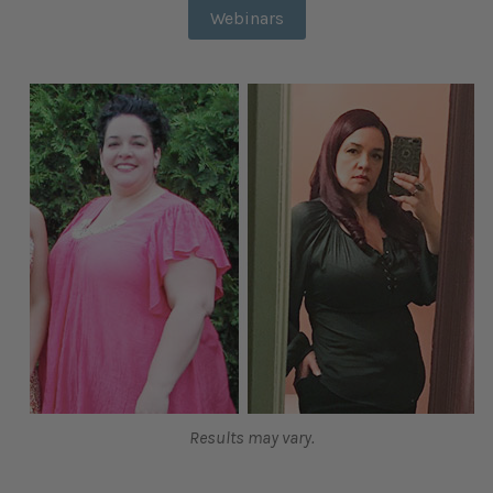
Webinars
Results may vary.