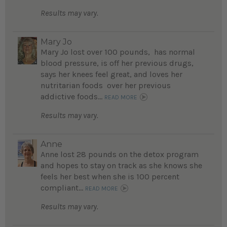
Results may vary.
Mary Jo
Mary Jo lost over 100 pounds, has normal
blood pressure, is off her previous drugs,
says her knees feel great, and loves her
nutritarian foods over her previous
addictive foods...
READ MORE
Results may vary.
Anne
Anne lost 28 pounds on the detox program
and hopes to stay on track as she knows she
feels her best when she is 100 percent
compliant...
READ MORE
Results may vary.