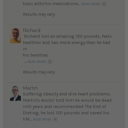
toxic arthritis medications...
READ MORE
Results may vary.
Richard
Richard lost an amazing 150 pounds, feels
healthier and has more energy than he had
in
his twenties
...
READ MORE
Results may vary.
Martin
Suffering obesity and dire heart problems,
Martin's doctor told him he would be dead
in10 years and recommended The End of
Dieting; he lost 120 pounds and saved his
life...
READ MORE