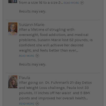
from a size 16 to a size 2...
READ MORE
Results may vary.
Susann Marie
After a lifetime of strugling with
overweight, food addiction, and medical
problems, Susann Marie lost 52 pounds, is
confident she will achieve her desired
weight, and feels better than ever...
READ MORE
Results may vary.
Paula
After going on Dr. Fuhrman's 21-day Detox
and Weight Loss challenge, Paula lost 33
pounds, 11 inches off her waist and 5 BMI
points and improved her overall health...
READ MORE