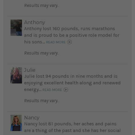
Results may vary.
Anthony
Anthony lost 160 pounds, runs marathons
and is proud to be a positive role model for
his sons...
READ MORE
Results may vary.
Julie
Julie lost 94 pounds in nine months and is
enjoying excellent health along and renewed
energy...
READ MORE
Results may vary.
Nancy
Nancy lost 81 pounds, her aches and pains
are a thing of the past and she has her social