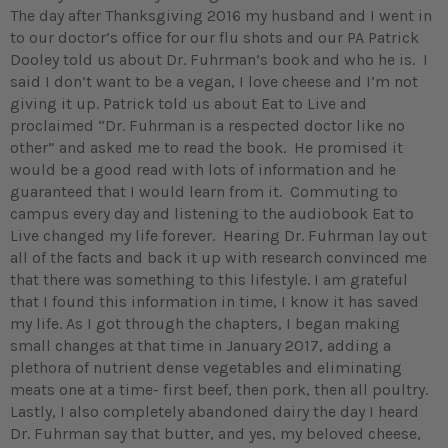
The day after Thanksgiving 2016 my husband and I went in
to our doctor’s office for our flu shots and our PA Patrick
Dooley told us about Dr. Fuhrman’s book and who he is. I
said I don’t want to be a vegan, I love cheese and I’m not
giving it up. Patrick told us about Eat to Live and
proclaimed “Dr. Fuhrman is a respected doctor like no
other” and asked me to read the book. He promised it
would be a good read with lots of information and he
guaranteed that I would learn from it. Commuting to
campus every day and listening to the audiobook Eat to
Live changed my life forever. Hearing Dr. Fuhrman lay out
all of the facts and back it up with research convinced me
that there was something to this lifestyle. I am grateful
that I found this information in time, I know it has saved
my life. As I got through the chapters, I began making
small changes at that time in January 2017, adding a
plethora of nutrient dense vegetables and eliminating
meats one at a time- first beef, then pork, then all poultry.
Lastly, I also completely abandoned dairy the day I heard
Dr. Fuhrman say that butter, and yes, my beloved cheese,