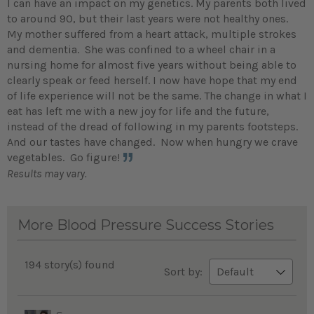
I can have an impact on my genetics. My parents both lived
to around 90, but their last years were not healthy ones.
My mother suffered from a heart attack, multiple strokes
and dementia. She was confined to a wheel chair in a
nursing home for almost five years without being able to
clearly speak or feed herself. I now have hope that my end
of life experience will not be the same. The change in what I
eat has left me with a new joy for life and the future,
instead of the dread of following in my parents footsteps.
And our tastes have changed. Now when hungry we crave
vegetables. Go figure!
Results may vary.
More Blood Pressure Success Stories
194 story(s) found
Sort by: