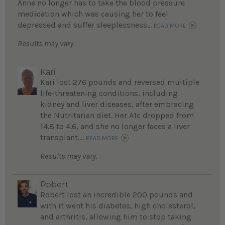
Anne no longer has to take the blood pressure
medication which was causing her to feel
depressed and suffer sleeplessness...
READ MORE
Results may vary.
Kari
Kari lost 276 pounds and reversed multiple
life-threatening conditions, including
kidney and liver diseases, after embracing
the Nutritarian diet. Her A1c dropped from
14.8 to 4.6, and she no longer faces a liver
transplant....
READ MORE
Results may vary.
Robert
Robert lost an incredible 200 pounds and
with it went his diabetes, high cholesterol,
and arthritis, allowing him to stop taking