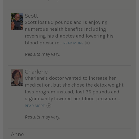
Scott
Scott lost 60 pounds and is enjoying
numerous health benefits including
reversing his diabetes and lowering his
blood pressure...
READ MORE
Results may vary.
Charlene
Charlene's doctor wanted to increase her
medication, but she chose the detox weight
loss program instead, lost 36 pounds and
significantly lowered her blood pressure ...
READ MORE
Results may vary.
Anne