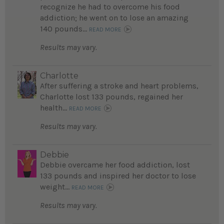
recognize he had to overcome his food
addiction; he went on to lose an amazing
140 pounds...
READ MORE
Results may vary.
Charlotte
After suffering a stroke and heart problems,
Charlotte lost 133 pounds, regained her
health...
READ MORE
Results may vary.
Debbie
Debbie overcame her food addiction, lost
133 pounds and inspired her doctor to lose
weight...
READ MORE
Results may vary.