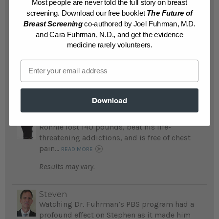
Results may vary.
Most people are never told the full story on breast
screening. Download our free booklet
The Future of
Breast Screening
co-authored by Joel Fuhrman, M.D.
Muriel
and Cara Fuhrman, N.D., and get the evidence
Kimberly lost 60 pounds and no longer
medicine rarely volunteers.
suffers with eczema; her mom lost 142
pounds and is free of diabetes and monthly
Email
urinary tract infections...
READ MORE
Results may vary.
Download
Ronnie
Ronnie lost 140 pounds, beat his life-
threatening addictions, and is free of chest
pain...
READ MORE
Results may vary.
Steven
Watching Dr. Fuhrman’s PBS program had a
profound effect on Stephen as it made him