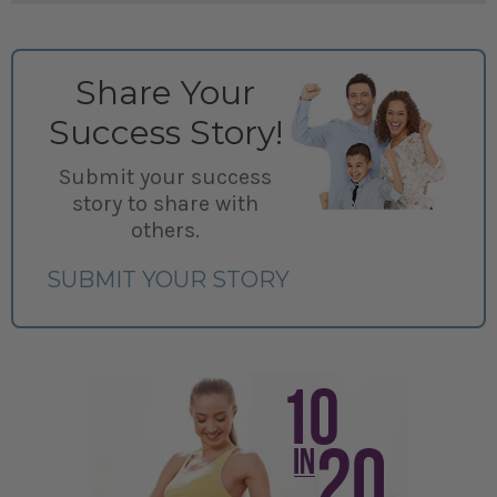
Share Your
Success Story!
Submit your success
story to share with
others.
SUBMIT YOUR STORY