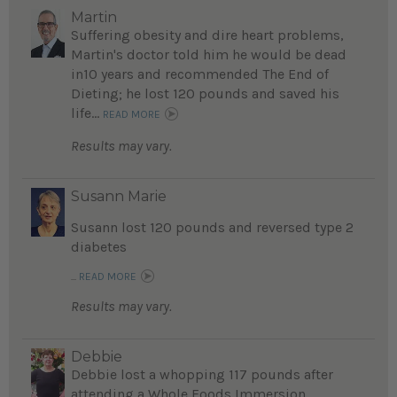
Martin
Suffering obesity and dire heart problems,
Martin's doctor told him he would be dead
in10 years and recommended The End of
Dieting; he lost 120 pounds and saved his
life...
READ MORE
Results may vary.
Susann Marie
Susann lost 120 pounds and reversed type 2
diabetes
...
READ MORE
Results may vary.
Debbie
Debbie lost a whopping 117 pounds after
attending a Whole Foods Immersion