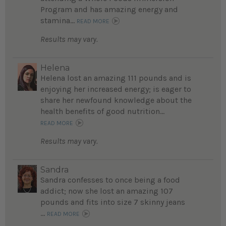
Program and has amazing energy and
stamina...
READ MORE
Results may vary.
Helena
Helena lost an amazing 111 pounds and is
enjoying her increased energy; is eager to
share her newfound knowledge about the
health benefits of good nutrition...
READ MORE
Results may vary.
Sandra
Sandra confesses to once being a food
addict; now she lost an amazing 107
pounds and fits into size 7 skinny jeans
...
READ MORE