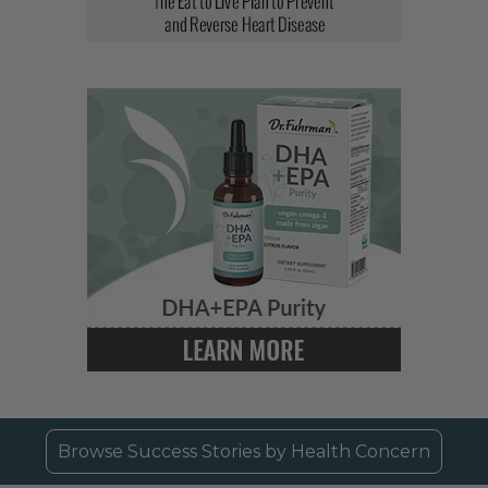
Browse Success Stories by Health Concern