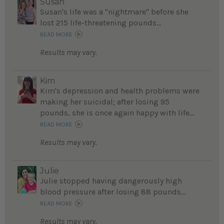
Susan
Susan's life was a "nightmare" before she
lost 215 life-threatening pounds...
READ MORE
Results may vary.
Kim
Kim's depression and health problems were
making her suicidal; after losing 95
pounds, she is once again happy with life...
READ MORE
Results may vary.
Julie
Julie stopped having dangerously high
blood pressure after losing 88 pounds...
READ MORE
Results may vary.