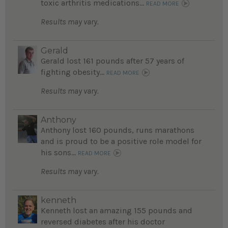
toxic arthritis medications...
READ MORE
Results may vary.
Gerald
Gerald lost 161 pounds after 57 years of
fighting obesity...
READ MORE
Results may vary.
Anthony
Anthony lost 160 pounds, runs marathons
and is proud to be a positive role model for
his sons...
READ MORE
Results may vary.
kenneth
Kenneth lost an amazing 155 pounds and
reversed diabetes after his doctor