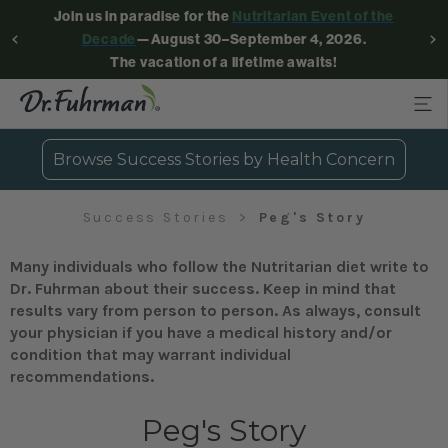
Join us in paradise for the
Nutritarian Event of the
Decade
—August 30–September 4, 2026.
The vacation of a lifetime awaits!
Browse Success Stories by Health Concern
Success Stories
Peg's Story
Many individuals who follow the Nutritarian diet write to
Dr. Fuhrman about their success. Keep in mind that
results vary from person to person. As always, consult
your physician if you have a medical history and/or
condition that may warrant individual
recommendations.
Peg's Story