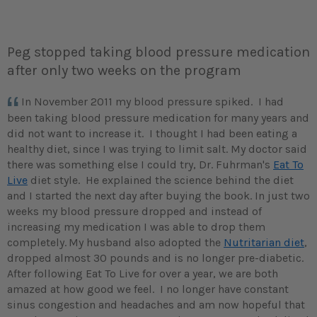
Peg stopped taking blood pressure medication
after only two weeks on the program
In November 2011 my blood pressure spiked. I had
been taking blood pressure medication for many years and
did not want to increase it. I thought I had been eating a
healthy diet, since I was trying to limit salt. My doctor said
there was something else I could try, Dr. Fuhrman's
Eat To
Live
diet style. He explained the science behind the diet
and I started the next day after buying the book. In just two
weeks my blood pressure dropped and instead of
increasing my medication I was able to drop them
completely.
My husband also adopted the
Nutritarian diet
,
dropped almost 30 pounds and is no longer pre-diabetic.
After following Eat To Live for over a year, we are both
amazed at how good we feel. I no longer have constant
sinus congestion and headaches and am now hopeful that