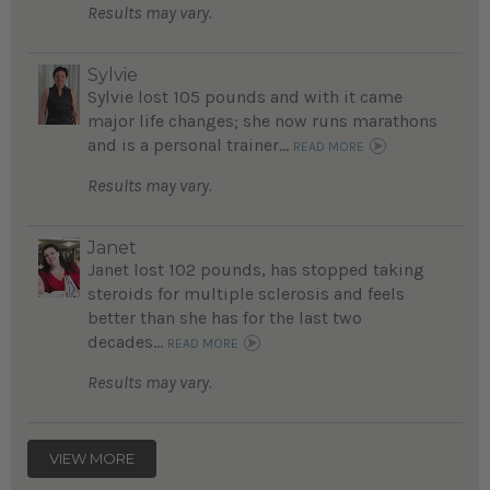
Results may vary.
Sylvie
Sylvie lost 105 pounds and with it came
major life changes; she now runs marathons
and is a personal trainer...
READ MORE
Results may vary.
Janet
Janet lost 102 pounds, has stopped taking
steroids for multiple sclerosis and feels
better than she has for the last two
decades...
READ MORE
Results may vary.
VIEW MORE