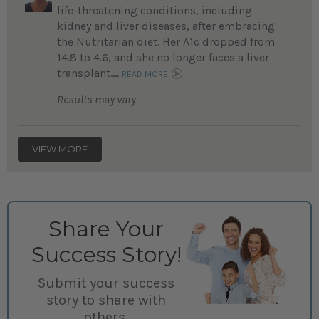
life-threatening conditions, including
kidney and liver diseases, after embracing
the Nutritarian diet. Her A1c dropped from
14.8 to 4.6, and she no longer faces a liver
transplant....
READ MORE
Results may vary.
VIEW MORE
Share Your
Success Story!
Submit your success
story to share with
others.