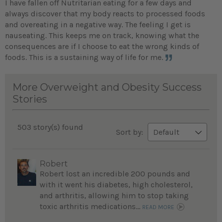
I have fallen off Nutritarian eating for a few days and
always discover that my body reacts to processed foods
and overeating in a negative way. The feeling I get is
nauseating. This keeps me on track, knowing what the
consequences are if I choose to eat the wrong kinds of
foods. This is a sustaining way of life for me.
More Overweight and Obesity Success
Stories
503 story(s) found
Sort by:
Robert
Robert lost an incredible 200 pounds and
with it went his diabetes, high cholesterol,
and arthritis, allowing him to stop taking
toxic arthritis medications...
READ MORE