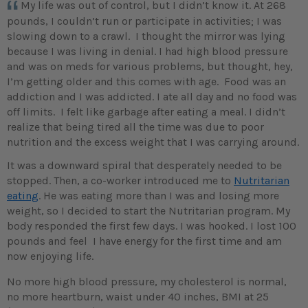
My life was out of control, but I didn’t know it. At 268
pounds, I couldn’t run or participate in activities; I was
slowing down to a crawl. I thought the mirror was lying
because I was living in denial. I had high blood pressure
and was on meds for various problems, but thought, hey,
I’m getting older and this comes with age. Food was an
addiction and I was addicted. I ate all day and no food was
off limits. I felt like garbage after eating a meal. I didn’t
realize that being tired all the time was due to poor
nutrition and the excess weight that I was carrying around.
It was a downward spiral that desperately needed to be
stopped. Then, a co-worker introduced me to
Nutritarian
eating
. He was eating more than I was and losing more
weight, so I decided to start the Nutritarian program. My
body responded the first few days. I was hooked. I lost 100
pounds and feel I have energy for the first time and am
now enjoying life.
No more high blood pressure, my cholesterol is normal,
no more heartburn, waist under 40 inches, BMI at 25