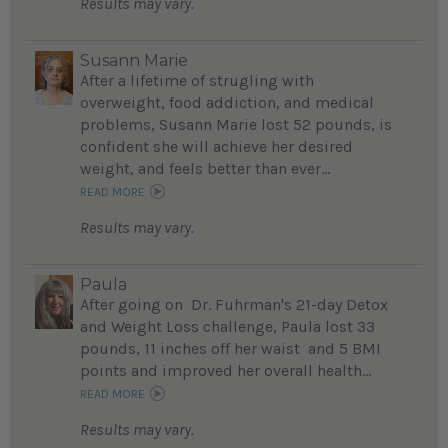
Results may vary.
Susann Marie
After a lifetime of strugling with
overweight, food addiction, and medical
problems, Susann Marie lost 52 pounds, is
confident she will achieve her desired
weight, and feels better than ever...
READ MORE
Results may vary.
Paula
After going on Dr. Fuhrman's 21-day Detox
and Weight Loss challenge, Paula lost 33
pounds, 11 inches off her waist and 5 BMI
points and improved her overall health...
READ MORE
Results may vary.