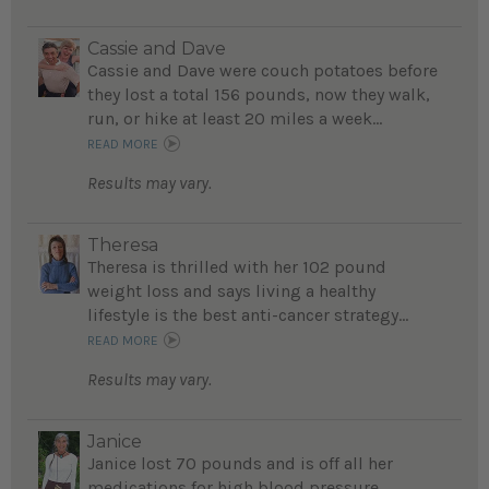
Cassie and Dave
Cassie and Dave were couch potatoes before
they lost a total 156 pounds, now they walk,
run, or hike at least 20 miles a week...
READ MORE
Results may vary.
Theresa
Theresa is thrilled with her 102 pound
weight loss and says living a healthy
lifestyle is the best anti-cancer strategy...
READ MORE
Results may vary.
Janice
Janice lost 70 pounds and is off all her
medications for high blood pressure...