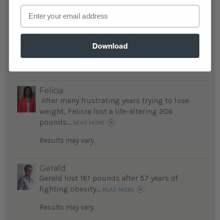
Email
Susan
Susan's life was a "nightmare" before she
lost 215 life-threatening pounds...
Download
READ MORE
Results may vary.
Felicia
After many frustrating years trying to lose
weight, Felicia lost a life-altering 206
pounds...
READ MORE
Results may vary.
Gerald
Gerald lost 161 pounds after 57 years of
fighting obesity...
READ MORE
Results may vary.