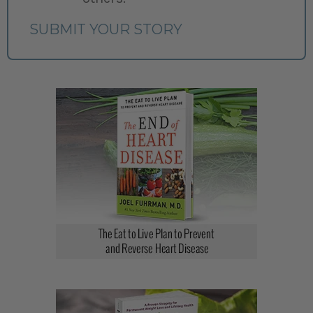
SUBMIT YOUR STORY