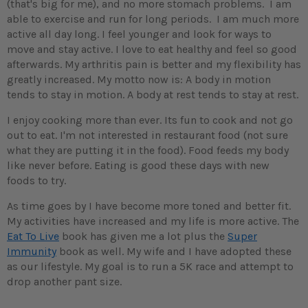
(that's big for me), and no more stomach problems. I am
able to exercise and run for long periods. I am much more
active all day long. I feel younger and look for ways to
move and stay active. I love to eat healthy and feel so good
afterwards. My arthritis pain is better and my flexibility has
greatly increased. My motto now is: A body in motion
tends to stay in motion. A body at rest tends to stay at rest.
I enjoy cooking more than ever. Its fun to cook and not go
out to eat. I'm not interested in restaurant food (not sure
what they are putting it in the food). Food feeds my body
like never before. Eating is good these days with new
foods to try.
As time goes by I have become more toned and better fit.
My activities have increased and my life is more active. The
Eat To Live
book has given me a lot plus the
Super
Immunity
book as well. My wife and I have adopted these
as our lifestyle. My goal is to run a 5K race and attempt to
drop another pant size.