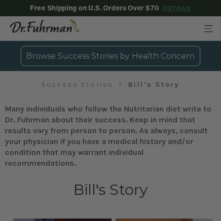
Free Shipping on U.S. Orders Over $70
DETAILS
Browse Success Stories by Health Concern
Success Stories
Bill's Story
Many individuals who follow the Nutritarian diet write to
Dr. Fuhrman about their success. Keep in mind that
results vary from person to person. As always, consult
your physician if you have a medical history and/or
condition that may warrant individual
recommendations.
Bill's Story