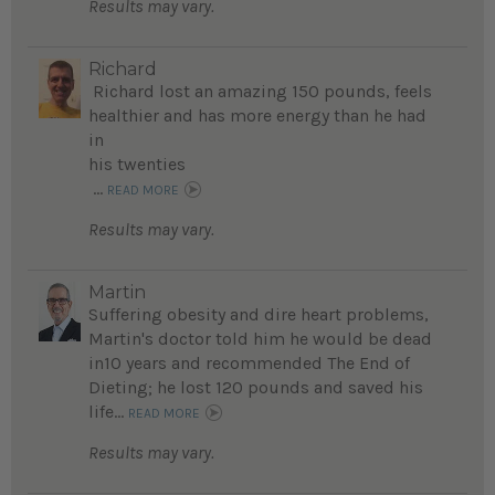
Results may vary.
Richard
Richard lost an amazing 150 pounds, feels
healthier and has more energy than he had
in
his twenties
...
READ MORE
Results may vary.
Martin
Suffering obesity and dire heart problems,
Martin's doctor told him he would be dead
in10 years and recommended The End of
Dieting; he lost 120 pounds and saved his
life...
READ MORE
Results may vary.