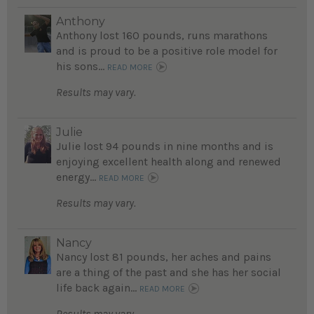
Anthony
Anthony lost 160 pounds, runs marathons
and is proud to be a positive role model for
his sons...
READ MORE
Results may vary.
Julie
Julie lost 94 pounds in nine months and is
enjoying excellent health along and renewed
energy...
READ MORE
Results may vary.
Nancy
Nancy lost 81 pounds, her aches and pains
are a thing of the past and she has her social
life back again...
READ MORE
Results may vary.