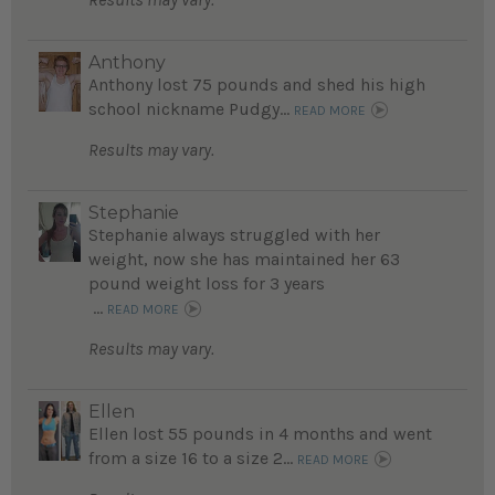
Anthony
Anthony lost 75 pounds and shed his high
school nickname Pudgy...
READ MORE
Results may vary.
Stephanie
Stephanie always struggled with her
weight, now she has maintained her 63
pound weight loss for 3 years
...
READ MORE
Results may vary.
Ellen
Ellen lost 55 pounds in 4 months and went
from a size 16 to a size 2...
READ MORE