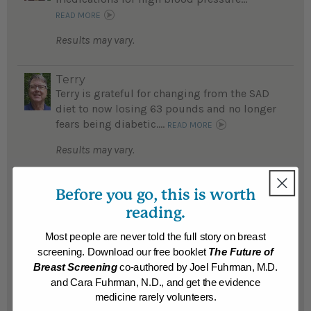
READ MORE
Results may vary.
Terry
Terry is grateful for changing from the SAD
diet to now losing 63 pounds and no longer
fears being diabetic....
READ MORE
Results may vary.
Michelle
Before you go, this is worth
After trying numerous diets unsuccessfully,
reading.
Michelle is thrilled to having lost over 32
pounds, feels better than ever physically
Most people are never told the full story on breast
and emotionally by following Dr. Fuhrman's
screening. Download our free booklet
The Future of
detox program...
READ MORE
Breast Screening
co-authored by Joel Fuhrman, M.D.
and Cara Fuhrman, N.D., and get the evidence
Results may vary.
medicine rarely volunteers.