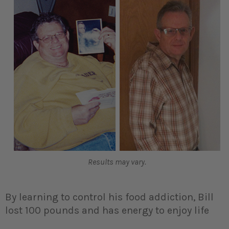
Results may vary.
By learning to control his food addiction, Bill
lost 100 pounds and has energy to enjoy life