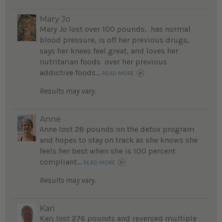
Mary Jo
Mary Jo lost over 100 pounds, has normal
blood pressure, is off her previous drugs,
says her knees feel great, and loves her
nutritarian foods over her previous
addictive foods...
READ MORE
Results may vary.
Anne
Anne lost 28 pounds on the detox program
and hopes to stay on track as she knows she
feels her best when she is 100 percent
compliant...
READ MORE
Results may vary.
Kari
Kari lost 276 pounds and reversed multiple