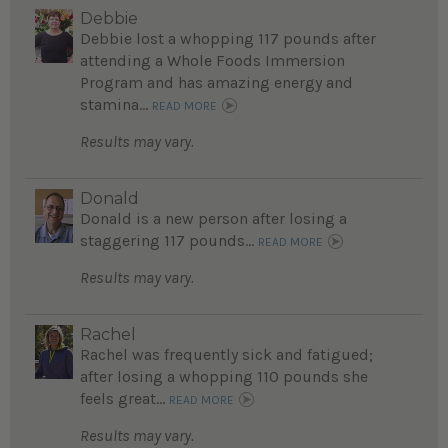
Debbie
Debbie lost a whopping 117 pounds after
attending a Whole Foods Immersion
Program and has amazing energy and
stamina...
READ MORE
Results may vary.
Donald
Donald is a new person after losing a
staggering 117 pounds...
READ MORE
Results may vary.
Rachel
Rachel was frequently sick and fatigued;
after losing a whopping 110 pounds she
feels great...
READ MORE
Results may vary.