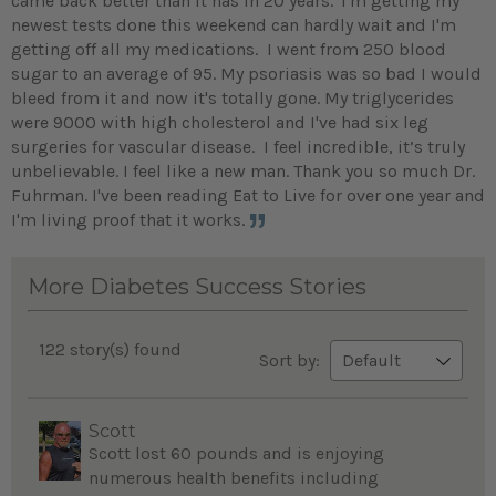
came back better than it has in 20 years.
I'm getting my
newest tests done this weekend can hardly wait and I'm
getting off all my medications. I went from 250 blood
sugar to an average of 95. My psoriasis was so bad I would
bleed from it and now it's totally gone. My triglycerides
were 9000 with high cholesterol and I've had six leg
surgeries for vascular disease. I feel incredible, it’s truly
unbelievable. I feel like a new man. Thank you so much Dr.
Fuhrman. I've been reading Eat to Live for over one year and
I'm living proof that it works.
More Diabetes Success Stories
122 story(s) found
Sort by:
Scott
Scott lost 60 pounds and is enjoying
numerous health benefits including