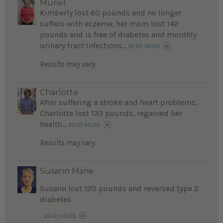
Muriel
Kimberly lost 60 pounds and no longer
suffers with eczema; her mom lost 142
pounds and is free of diabetes and monthly
urinary tract infections...
READ MORE
Results may vary.
Charlotte
After suffering a stroke and heart problems,
Charlotte lost 133 pounds, regained her
health...
READ MORE
Results may vary.
Susann Marie
Susann lost 120 pounds and reversed type 2
diabetes
...
READ MORE