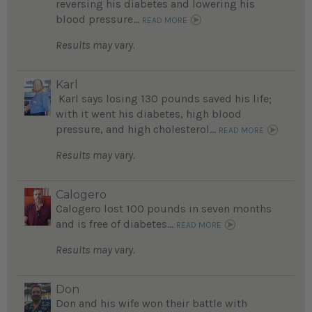
reversing his diabetes and lowering his
blood pressure...
READ MORE
Results may vary.
Karl
Karl says losing 130 pounds saved his life;
with it went his diabetes, high blood
pressure, and high cholesterol...
READ MORE
Results may vary.
Calogero
Calogero lost 100 pounds in seven months
and is free of diabetes...
READ MORE
Results may vary.
Don
Don and his wife won their battle with