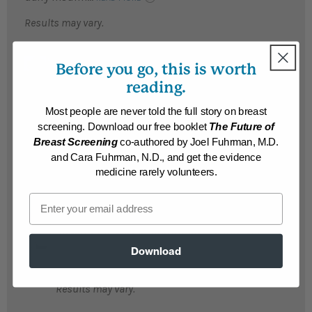
Results may vary.
Kari
Before you go, this is worth
Kari lost 276 pounds and reversed multiple
reading.
life-threatening conditions, including
kidney and liver diseases, after embracing
Most people are never told the full story on breast
the Nutritarian diet. Her A1c dropped from
screening. Download our free booklet
The Future of
14.8 to 4.6, and she no longer faces a liver
Breast Screening
co-authored by Joel Fuhrman, M.D.
transplant....
READ MORE
and Cara Fuhrman, N.D., and get the evidence
medicine rarely volunteers.
Results may vary.
Email
Susan
Susan's life was a "nightmare" before she
lost 215 life-threatening pounds...
Download
READ MORE
Results may vary.