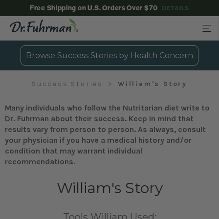
Free Shipping on U.S. Orders Over $70
DETAILS
Browse Success Stories by Health Concern
Success Stories
William's Story
Many individuals who follow the Nutritarian diet write to
Dr. Fuhrman about their success. Keep in mind that
results vary from person to person. As always, consult
your physician if you have a medical history and/or
condition that may warrant individual
recommendations.
William's Story
Tools William Used: