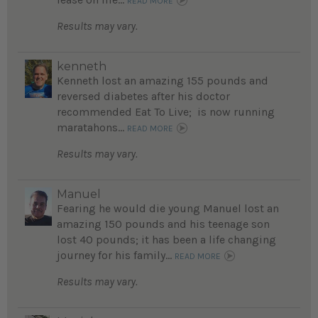
READ MORE
Results may vary.
kenneth
Kenneth lost an amazing 155 pounds and
reversed diabetes after his doctor
recommended Eat To Live; is now running
maratahons...
READ MORE
Results may vary.
Manuel
Fearing he would die young Manuel lost an
amazing 150 pounds and his teenage son
lost 40 pounds; it has been a life changing
journey for his family...
READ MORE
Results may vary.