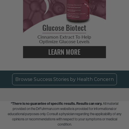
Browse Success Stories by Health Concern
*There is no guarantee of specific results.
Results can vary.
All material
provided on the DrFuhrman.com website is provided for informational or
educational purposes only. Consult a physician regarding the applicability of any
opinions or recommendations with respect to your symptoms or medical
condition.