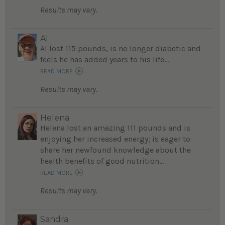
Results may vary.
Al
Al lost 115 pounds, is no longer diabetic and
feels he has added years to his life...
READ MORE
Results may vary.
Helena
Helena lost an amazing 111 pounds and is
enjoying her increased energy; is eager to
share her newfound knowledge about the
health benefits of good nutrition...
READ MORE
Results may vary.
Sandra