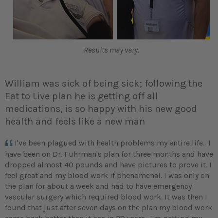
Results may vary.
William was sick of being sick; following the
Eat to Live plan he is getting off all
medications, is so happy with his new good
health and feels like a new man
I've been plagued with health problems my entire life. I
have been on Dr. Fuhrman's plan for three months and have
dropped almost 40 pounds and have pictures to prove it. I
feel great and my blood work if phenomenal. I was only on
the plan for about a week and had to have emergency
vascular surgery which required blood work. It was then I
found that just after seven days on the plan my blood work