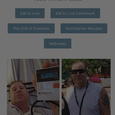
Eat to Live
Eat to Live Cookbook
The End of Diabetes
Nutritarian Recipes
Webinars