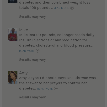
diabetes and their combined weight loss
totals 109 pounds...
READ MORE
Results may vary.
Mike
Mike lost 60 pounds, no longer needs daily
insulin injections or any medication for
diabetes, cholesterol and blood pressure...
READ MORE
Results may vary.
Amy
Amy, a type 1 diabetic, says Dr. Fuhrman was
the answer to her prayers to control her
diabetes...
READ MORE
Results may vary.