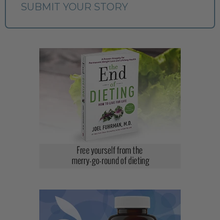
SUBMIT YOUR STORY