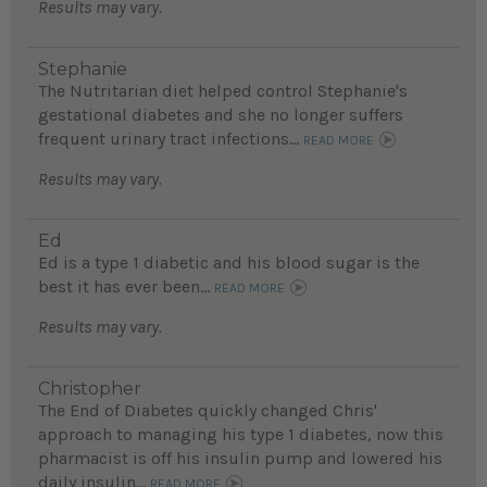
Results may vary.
Stephanie
The Nutritarian diet helped control Stephanie's
gestational diabetes and she no longer suffers
frequent urinary tract infections...
READ MORE
Results may vary.
Ed
Ed is a type 1 diabetic and his blood sugar is the
best it has ever been...
READ MORE
Results may vary.
Christopher
The End of Diabetes quickly changed Chris'
approach to managing his type 1 diabetes, now this
pharmacist is off his insulin pump and lowered his
daily insulin...
READ MORE