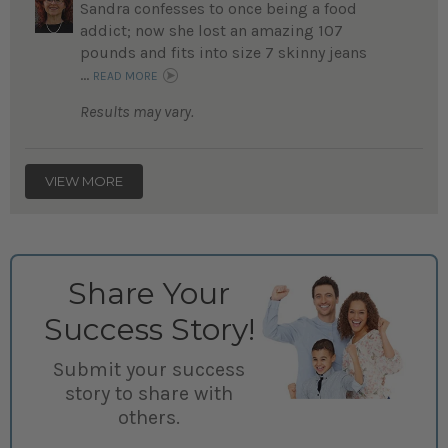
Sandra confesses to once being a food
addict; now she lost an amazing 107
pounds and fits into size 7 skinny jeans
...
READ MORE
Results may vary.
VIEW MORE
Share Your
Success Story!
Submit your success
story to share with
others.