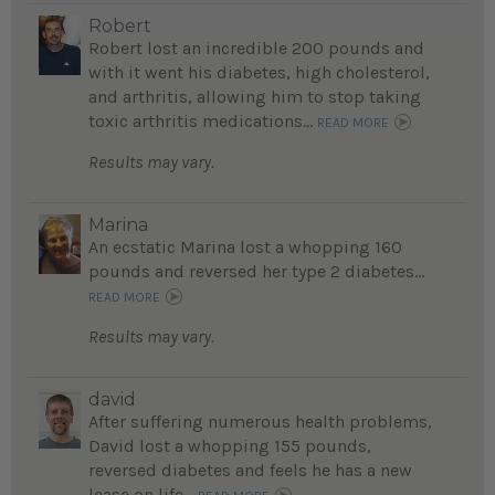
Robert
Robert lost an incredible 200 pounds and
with it went his diabetes, high cholesterol,
and arthritis, allowing him to stop taking
toxic arthritis medications...
READ MORE
Results may vary.
Marina
An ecstatic Marina lost a whopping 160
pounds and reversed her type 2 diabetes...
READ MORE
Results may vary.
david
After suffering numerous health problems,
David lost a whopping 155 pounds,
reversed diabetes and feels he has a new
lease on life...