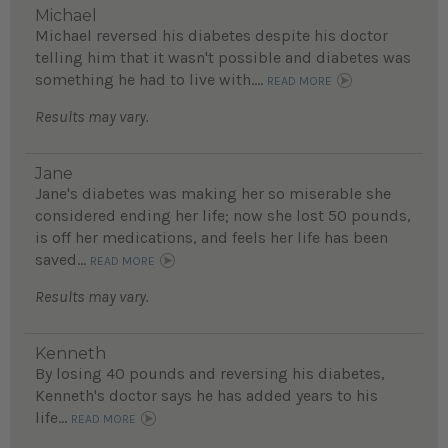
Michael
Michael reversed his diabetes despite his doctor
telling him that it wasn't possible and diabetes was
something he had to live with....
READ MORE
Results may vary.
Jane
Jane's diabetes was making her so miserable she
considered ending her life; now she lost 50 pounds,
is off her medications, and feels her life has been
saved...
READ MORE
Results may vary.
Kenneth
By losing 40 pounds and reversing his diabetes,
Kenneth's doctor says he has added years to his
life...
READ MORE