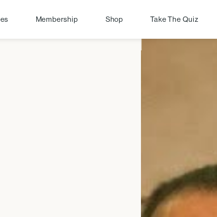
pes
Membership
Shop
Take The Quiz