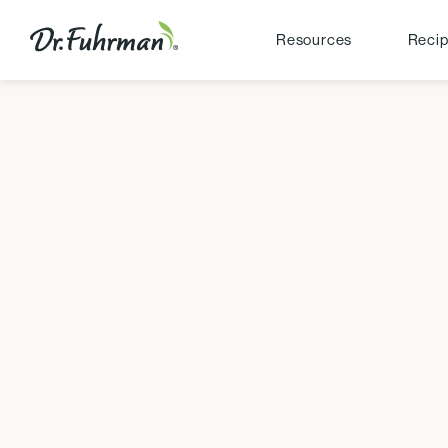
Resources
Reci