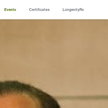
Events
Certificates
LongevityRx