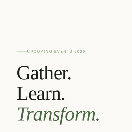
UPCOMING EVENTS 2026
Gather.
Learn.
Transform.