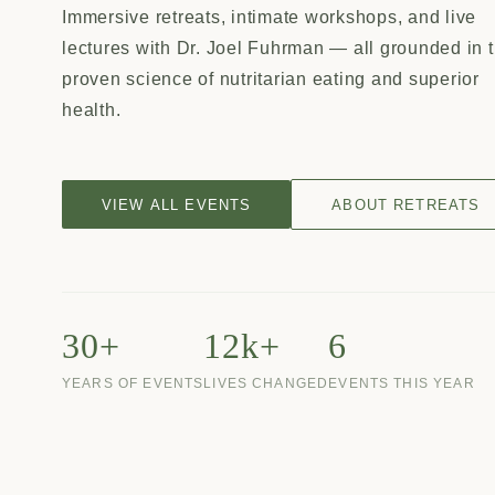
Immersive retreats, intimate workshops, and live
lectures with Dr. Joel Fuhrman — all grounded in 
proven science of nutritarian eating and superior
health.
VIEW ALL EVENTS
ABOUT RETREATS
30+
12k+
6
YEARS OF EVENTS
LIVES CHANGED
EVENTS THIS YEAR