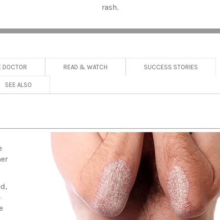
rash.
E DOCTOR
READ & WATCH
SUCCESS STORIES
SEE ALSO
e
her
d,
-
e