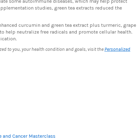
mediate some autoimmune diseases, which may help protect
plementation studies, green tea extracts reduced the
hanced curcumin and green tea extract plus turmeric, grape
to help neutralize free radicals and promote cellular health.
ication.
 to you, your health condition and goals, visit the
Personalized
and Cancer Masterclass