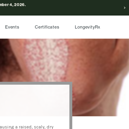
ber 4, 2026.
Events
Certificates
LongevityRx
sing a raised, scaly, dry