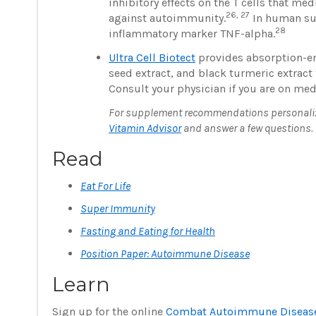
inhibitory effects on the T cells that 
26, 27
against autoimmunity.
In human sup
28
inflammatory marker TNF-alpha.
Ultra Cell Biotect
provides absorption-en
seed extract, and black turmeric extract 
Consult your physician if you are on med
For supplement recommendations personalized
Vitamin Advisor
and answer a few questions.
Read
Eat For Life
Super Immunity
Fasting and Eating for Health
Position Paper: Autoimmune Disease
Learn
Sign up for the online
Combat Autoimmune Disease 