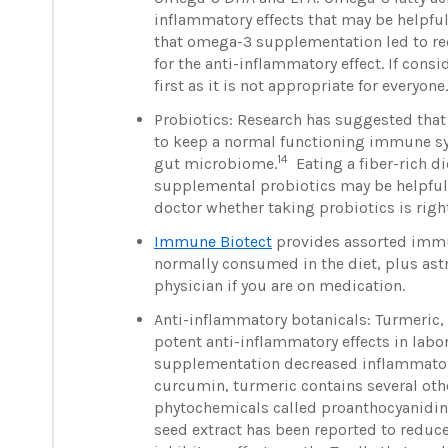
inflammatory effects that may be helpful
that omega-3 supplementation led to re
for the anti-inflammatory effect. If con
first as it is not appropriate for everyone
Probiotics: Research has suggested that 
to keep a normal functioning immune sys
14
gut microbiome.
Eating a fiber-rich di
supplemental probiotics may be helpful,
doctor whether taking probiotics is right
Immune Biotect
provides assorted imm
normally consumed in the diet, plus astr
physician if you are on medication.
Anti-inflammatory botanicals: Turmeric,
potent anti-inflammatory effects in labo
supplementation decreased inflammatory
curcumin, turmeric contains several oth
phytochemicals called proanthocyanidins
seed extract has been reported to reduc