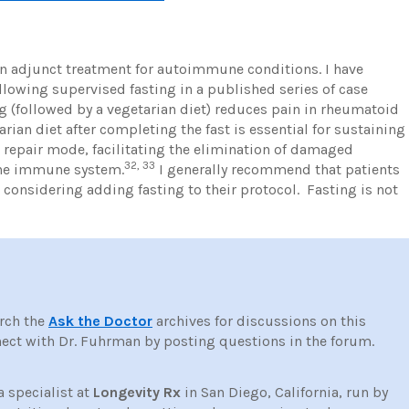
an adjunct treatment for autoimmune conditions. I have
wing supervised fasting in a published series of case
g (followed by a vegetarian diet) reduces pain in rheumatoid
rian diet after completing the fast is essential for sustaining
 a repair mode, facilitating the elimination of damaged
32, 33
the immune system.
I generally recommend that patients
 considering adding fasting to their protocol. Fasting is not
rch the
Ask the Doctor
archives for discussions on this
ct with Dr. Fuhrman by posting questions in the forum.
a specialist at
Longevity Rx
in San Diego, California, run by