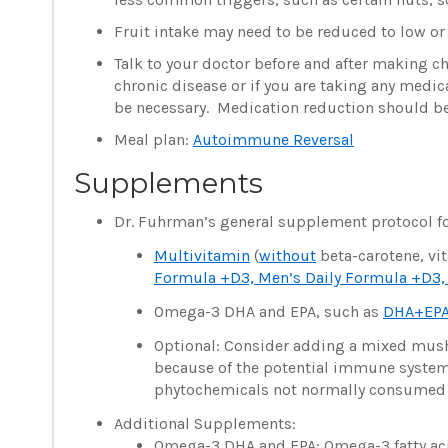
Fruit intake may need to be reduced to low o
Talk to your doctor before and after making c
chronic disease or if you are taking any medi
be necessary. Medication reduction should be
Meal plan:
Autoimmune Reversal
Supplements
Dr. Fuhrman’s general supplement protocol fo
Multivitamin
(
without
beta-carotene, vit
Formula +D3, Men’s Daily Formula +D3, 
Omega-3 DHA and EPA, such as
DHA+EPA
Optional: Consider adding a mixed m
because of the potential immune syste
phytochemicals not normally consumed in
Additional Supplements:
Omega-3 DHA and EPA: Omega-3 fatty acids