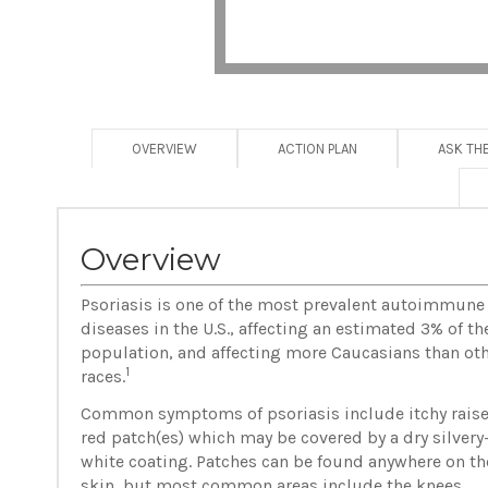
OVERVIEW
ACTION PLAN
ASK TH
Overview
Psoriasis is one of the most prevalent autoimmune
diseases in the U.S., affecting an estimated 3% of th
population, and affecting more Caucasians than ot
1
races.
Common symptoms of psoriasis include itchy raise
red patch(es) which may be covered by a dry silvery
white coating. Patches can be found anywhere on th
skin, but most common areas include the knees,