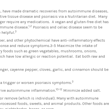
rs, have made dramatic recoveries from autoimmune diseases,
ive tissue disease and psoriasis via a Nutritarian diet. Many
ger require any medications. A vegan and gluten-free diet has
1,2
oimmune disease.
Psoriasis and celiac disease seem to be
3
 helpful.
iber, and other phytochemical have anti-inflammatory effects
ponse and reduce symptoms.3-5 Maximize the intake of
y foods such as green vegetables, mushrooms, onions,
ch have low allergic or reaction potential. Eat both raw and
inger, cayenne pepper, cloves, garlic, and cinnamon should be
3
 a trigger or worsen psoriasis symptoms.
10-12
rive autoimmune inflammation.
Minimize added salt.
 or remove (which is individual). Many with autoimmune
, processed foods, sweets, and animal products. Other foods are
oy, nightshades, beans, or corn.