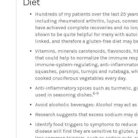
Diet
Hundreds of my patients over the last 25 yea
including rheumatoid arthritis, lupus, connect
have achieved complete recoveries and no lon
shown to be quite helpful for many with aut
linked, and therefore a gluten-free diet may be
Vitamins, minerals carotenoids, flavonoids, f
that could help to normalize the immune res
immune-system-regulating, anti-inflammator
squashes, parsnips, turnips and rutabaga, whi
cooked cruciferous vegetables every day.
Anti-inflammatory spices such as turmeric, g
6-9
used in seasoning dishes.
Avoid alcoholic beverages: Alcohol may act as
Research suggests that excess sodium may d
Identify food triggers to symptoms to reduce
disease will find they are sensitive to gluten
less common triggers, such as certain nuts, s