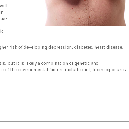
will
In
pus-
.
ic
her risk of developing depression, diabetes, heart disease,
asis, but it is likely a combination of genetic and
e of the environmental factors include diet, toxin exposures,