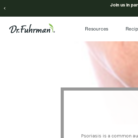
Join us in pa
Resources
Reci
Psoriasis is a common au