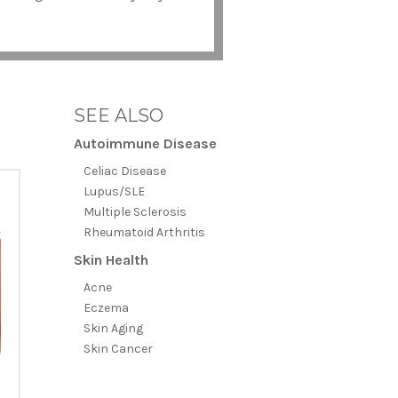
SEE ALSO
Autoimmune Disease
Celiac Disease
Lupus/SLE
Multiple Sclerosis
Rheumatoid Arthritis
Skin Health
Acne
Eczema
Skin Aging
Skin Cancer