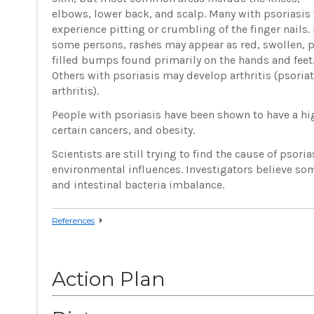
elbows, lower back, and scalp. Many with psoriasis 
experience pitting or crumbling of the finger nails. 
some persons, rashes may appear as red, swollen, 
filled bumps found primarily on the hands and feet
Others with psoriasis may develop arthritis (psoriat
arthritis).
People with psoriasis have been shown to have a hig
certain cancers, and obesity.
Scientists are still trying to find the cause of psori
environmental influences. Investigators believe som
and intestinal bacteria imbalance.
References
Action Plan