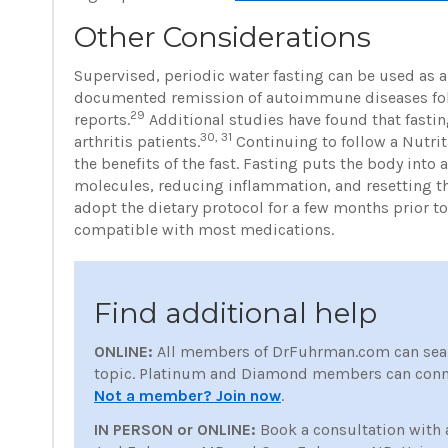
Other Considerations
Supervised, periodic water fasting can be used as 
documented remission of autoimmune diseases follo
29
reports.
Additional studies have found that fastin
30, 31
arthritis patients.
Continuing to follow a Nutrita
the benefits of the fast. Fasting puts the body into
molecules, reducing inflammation, and resetting 
adopt the dietary protocol for a few months prior to
compatible with most medications.
Find additional help
ONLINE:
All members of DrFuhrman.com can sea
topic. Platinum and Diamond members can conne
Not a member? Join now
.
IN PERSON or ONLINE:
Book a consultation with 