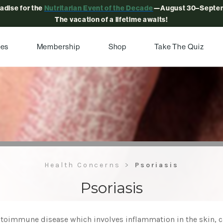
radise for the
Nutritarian Event of the Decade
—August 30–Septem
The vacation of a lifetime awaits!
pes
Membership
Shop
Take The Quiz
Health Concerns
Psoriasis
Psoriasis
toimmune disease which involves inflammation in the skin, cau