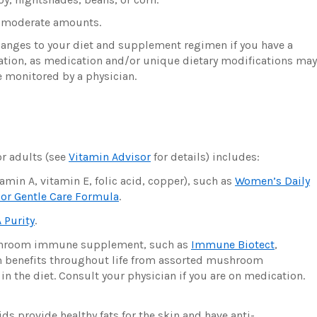
r moderate amounts.
hanges to your diet and supplement regimen if you have a
cation, as medication and/or unique dietary modifications may
 monitored by a physician.
r adults (see
Vitamin Advisor
for details) includes:
amin A, vitamin E, folic acid, copper), such as
Women’s Daily
or Gentle Care Formula
.
 Purity
.
ushroom immune supplement, such as
Immune Biotect
,
m benefits throughout life from assorted mushroom
 the diet. Consult your physician if you are on medication.
 provide healthy fats for the skin and have anti-