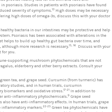
 in psoriasis. Studies in patients with psoriasis have found
13
duced severity of symptoms.
High doses may be necessary
sidering high doses of omega-3s, discuss this with your doctor
.
healthy bacteria in our intestines may be protective and help
tem. Psoriasis has been associated with alterations in the
et helps to build up healthy gut bacteria over time, and
15, 16
 although more research is necessary.
Discuss with your
 for you.
une-supporting mushroom phytochemicals that are not
agalus, elderberry and other berry extracts. Consult your
 green tea, and grape seed. Curcumin (from turmeric) has
ratory studies, and in human trials, curcumin
17-21
 biomarkers and oxidative stress.
In addition to
9
er anti-inflammatory phytochemicals.
Grape seed
 also have anti-inflammatory effects. In human trials, grape
22-25
e inflammatory markers.
Green tea phytochemicals have