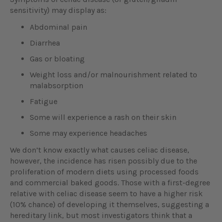
sensitivity) may display as:
Abdominal pain
Diarrhea
Gas or bloating
Weight loss and/or malnourishment related to
malabsorption
Fatigue
Some will experience a rash on their skin
Some may experience headaches
We don’t know exactly what causes celiac disease,
however, the incidence has risen possibly due to the
proliferation of modern diets using processed foods
and commercial baked goods. Those with a first-degree
relative with celiac disease seem to have a higher risk
(10% chance) of developing it themselves, suggesting a
hereditary link, but most investigators think that a