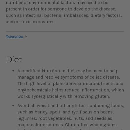
number of environmental factors may need to be
present in order for someone to develop the disease,
such as intestinal bacterial imbalances, dietary factors,
and/or toxic exposures.
References
Diet
A modified Nutritarian diet may be used to help
manage and resolve symptoms of celiac disease.
The high level of plant-derived micronutrients and
phytochemicals helps reduce inflammation, which
works synergistically with removing gluten.
Avoid all wheat and other gluten-containing foods,
such as barley, spelt, and rye. Focus on beans,
legumes, root vegetables, nuts, and seeds as
major calorie sources. Gluten-free whole grains