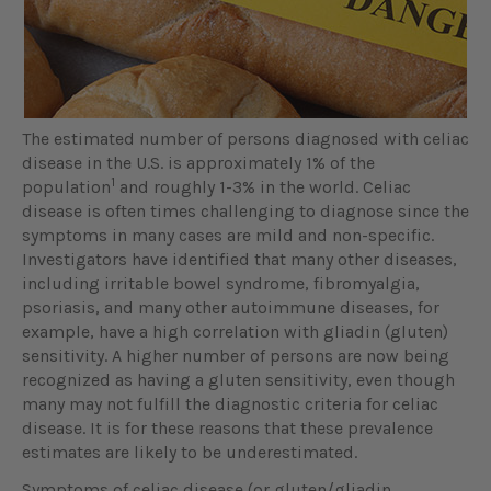
The estimated number of persons diagnosed with celiac
disease in the U.S. is approximately 1% of the
1
population
and roughly 1-3% in the world. Celiac
disease is often times challenging to diagnose since the
symptoms in many cases are mild and non-specific.
Investigators have identified that many other diseases,
including irritable bowel syndrome, fibromyalgia,
psoriasis, and many other autoimmune diseases, for
example, have a high correlation with gliadin (gluten)
sensitivity. A higher number of persons are now being
recognized as having a gluten sensitivity, even though
many may not fulfill the diagnostic criteria for celiac
disease. It is for these reasons that these prevalence
estimates are likely to be underestimated.
Symptoms of celiac disease (or gluten/gliadin