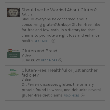
Should we be Worried About Gluten?
Article
Should everyone be concerned about
consuming gluten?&nbsp; Gluten-free, like
fat-free and low-carb, is a dietary fad that
claims to promote weight loss and enhance
health.
READ MORE
Gluten and Bread
Video
June 2020
READ MORE
Gluten-Free: Healthful or just another
fad diet?
Video
Dr. Ferreri discusses gluten, the primary
protein found in wheat, and debunks several
gluten-free diet claims
READ MORE