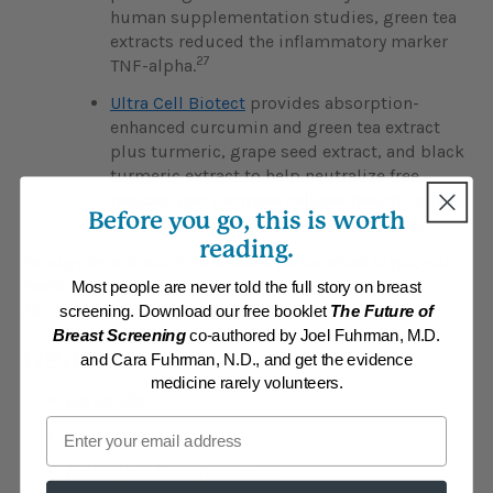
human supplementation studies, green tea
extracts reduced the inflammatory marker
27
TNF-alpha.
Ultra Cell Biotect
provides absorption-
enhanced curcumin and green tea extract
plus turmeric, grape seed extract, and black
turmeric extract to help neutralize free
radicals and promote cellular health. Consult
Before you go, this is worth
your physician if you are on medication.
reading.
For supplement recommendations personalized to you, your
health condition and goals, visit the
Personalized Vitamin
Most people are never told the full story on breast
Advisor
and answer a few questions.
screening. Download our free booklet
The Future of
Breast Screening
co-authored by Joel Fuhrman, M.D.
Read
and Cara Fuhrman, N.D., and get the evidence
medicine rarely volunteers.
Eat For Life
Email
Super Immunity
Fasting and Eating for Health