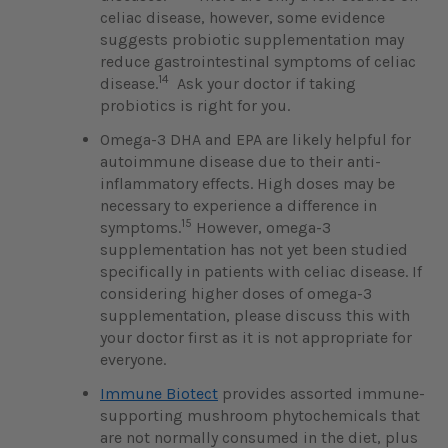
celiac disease, however, some evidence
suggests probiotic supplementation may
reduce gastrointestinal symptoms of celiac
14
disease.
Ask your doctor if taking
probiotics is right for you.
Omega-3 DHA and EPA
are likely helpful for
autoimmune disease due to their anti-
inflammatory effects. High doses may be
necessary to experience a difference in
15
symptoms.
However, omega-3
supplementation has not yet been studied
specifically in patients with celiac disease. If
considering higher doses of omega-3
supplementation, please discuss this with
your doctor first as it is not appropriate for
everyone.
Immune Biotect
provides assorted immune-
supporting mushroom phytochemicals that
are not normally consumed in the diet, plus