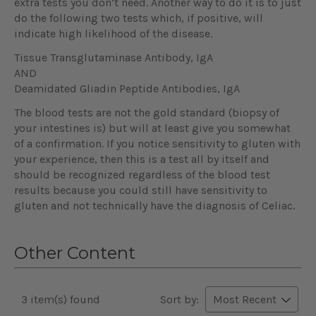
extra tests you don’t need. Another way to do it is to just
do the following two tests which, if positive, will
indicate high likelihood of the disease.
Tissue Transglutaminase Antibody, IgA
AND
Deamidated Gliadin Peptide Antibodies, IgA
The blood tests are not the gold standard (biopsy of
your intestines is) but will at least give you somewhat
of a confirmation. If you notice sensitivity to gluten with
your experience, then this is a test all by itself and
should be recognized regardless of the blood test
results because you could still have sensitivity to
gluten and not technically have the diagnosis of Celiac.
Other Content
3 item(s) found
Sort by: