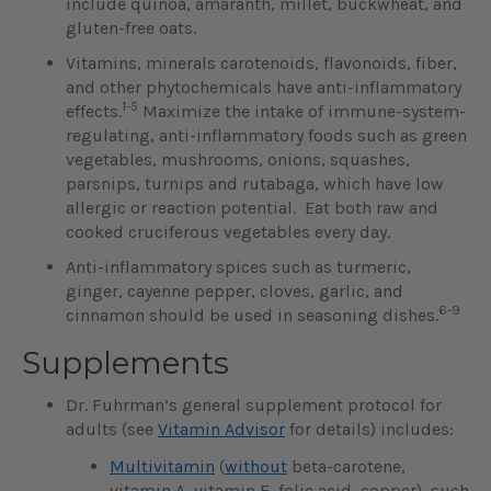
include quinoa, amaranth, millet, buckwheat, and
gluten-free oats.
Vitamins, minerals carotenoids, flavonoids, fiber,
and other phytochemicals have anti-inflammatory
1-5
effects.
Maximize the intake of immune-system-
regulating, anti-inflammatory foods such as green
vegetables, mushrooms, onions, squashes,
parsnips, turnips and rutabaga, which have low
allergic or reaction potential. Eat both raw and
cooked cruciferous vegetables every day.
Anti-inflammatory spices such as turmeric,
ginger, cayenne pepper, cloves, garlic, and
6-9
cinnamon should be used in seasoning dishes.
Supplements
Dr. Fuhrman’s general supplement protocol for
adults (see
Vitamin Advisor
for details) includes:
Multivitamin
(
without
beta-carotene,
vitamin A, vitamin E, folic acid, copper), such