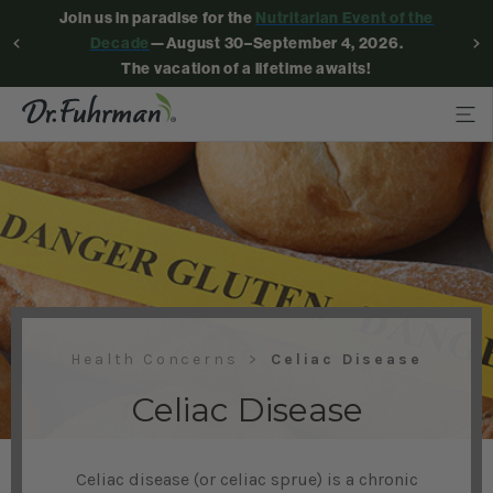
Join us in paradise for the
Nutritarian Event of the
Decade
—August 30–September 4, 2026.
The vacation of a lifetime awaits!
Health Concerns
Celiac Disease
Celiac Disease
Celiac disease (or celiac sprue) is a chronic