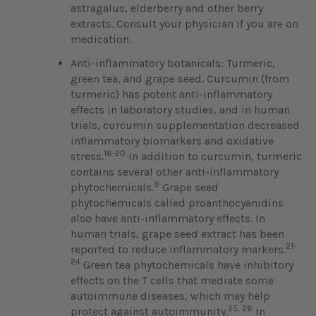
astragalus, elderberry and other berry
extracts. Consult your physician if you are on
medication.
Anti-inflammatory botanicals: Turmeric,
green tea, and grape seed. Curcumin (from
turmeric) has potent anti-inflammatory
effects in laboratory studies, and in human
trials, curcumin supplementation decreased
inflammatory biomarkers and oxidative
16-20
stress.
In addition to curcumin, turmeric
contains several other anti-inflammatory
9
phytochemicals.
Grape seed
phytochemicals called proanthocyanidins
also have anti-inflammatory effects. In
human trials, grape seed extract has been
21-
reported to reduce inflammatory markers.
24
Green tea phytochemicals have inhibitory
effects on the T cells that mediate some
autoimmune diseases, which may help
25, 26
protect against autoimmunity.
In