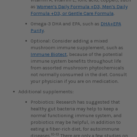
as
Women’s Daily Formula +D3, Men’s Daily
Formula +D3, or Gentle Care Formula
.
Omega-3 DHA and EPA, such as
DHA+EPA
Purity
.
Optional: Consider adding a mixed
mushroom immune supplement, such as
Immune Biotect
, because of the potential
immune system benefits throughout life
from assorted mushroom phytochemicals
not normally consumed in the diet. Consult
your physician if you are on medication.
Additional supplements:
Probiotics:
Research has suggested that
healthy gut bacteria may help to keep a
normal functioning immune system, and
probiotics may be helpful, in addition to
eating a fiber-rich diet, for autoimmune
10-13
diseases.
There are only a few studies on