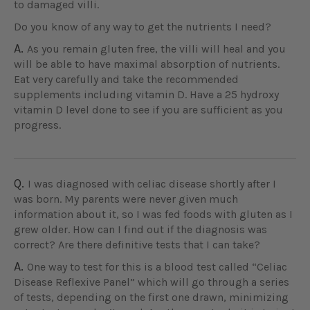
to damaged villi.
Do you know of any way to get the nutrients I need?
A.
As you remain gluten free, the villi will heal and you
will be able to have maximal absorption of nutrients.
Eat very carefully and take the recommended
supplements including vitamin D. Have a 25 hydroxy
vitamin D level done to see if you are sufficient as you
progress.
Q.
I was diagnosed with celiac disease shortly after I
was born. My parents were never given much
information about it, so I was fed foods with gluten as I
grew older. How can I find out if the diagnosis was
correct? Are there definitive tests that I can take?
A.
One way to test for this is a blood test called “Celiac
Disease Reflexive Panel” which will go through a series
of tests, depending on the first one drawn, minimizing