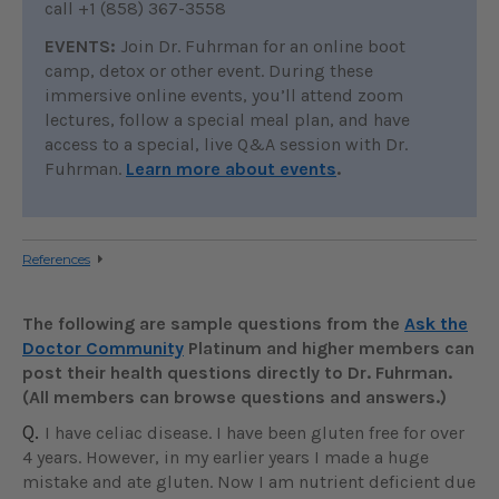
call +1 (858) 367-3558
EVENTS:
Join Dr. Fuhrman for an online boot
camp, detox or other event. During these
immersive online events, you’ll attend zoom
lectures, follow a special meal plan, and have
access to a special, live Q&A session with Dr.
Fuhrman.
Learn more about events
.
References
The following are sample questions from the
Ask the
Doctor Community
Platinum and higher members can
post their health questions directly to Dr. Fuhrman.
(All members can browse questions and answers.)
Q.
I have celiac disease. I have been gluten free for over
4 years. However, in my earlier years I made a huge
mistake and ate gluten. Now I am nutrient deficient due