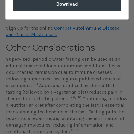
Position Paper: Autoimmune Disease
Download
Learn
Sign up for the online
Combat Autoimmune Disease
and Cancer Masterclass
Other Considerations
Supervised, periodic water fasting can be used as an
adjunct treatment for autoimmune conditions. I have
documented remission of autoimmune diseases
following supervised fasting in a published series of
28
case reports.
Additional studies have found that
fasting (followed by a vegetarian diet) reduces pain in
29, 30
rheumatoid arthritis patients.
Continuing to follow
a Nutritarian diet after completing the fast is essential
for sustaining the benefits of the fast. Fasting puts the
body into a repair mode, facilitating the elimination of
damaged molecules, reducing inflammation, and
31, 32
resetting the immune system.