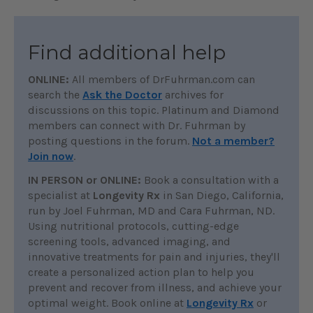
Find additional help
ONLINE:
All members of DrFuhrman.com can
search the
Ask the Doctor
archives for
discussions on this topic. Platinum and Diamond
members can connect with Dr. Fuhrman by
posting questions in the forum.
Not a member?
Join now
.
IN PERSON or ONLINE:
Book a consultation with a
specialist at
Longevity Rx
in San Diego, California,
run by Joel Fuhrman, MD and Cara Fuhrman, ND.
Using nutritional protocols, cutting-edge
screening tools, advanced imaging, and
innovative treatments for pain and injuries, they'll
create a personalized action plan to help you
prevent and recover from illness, and achieve your
optimal weight. Book online at
Longevity Rx
or