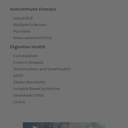
Autoimmune Disease
Lupus/SLE
Multiple Sclerosis
Psoriasis
Rheumatoid Arthritis
Digestive Health
Constipation
Crohn's Disease
Diverticulosis and Diverticulitis
GERD
Gluten Sensitivity
Irritable Bowel Syndrome
Ulcerative Colitis
Ulcers