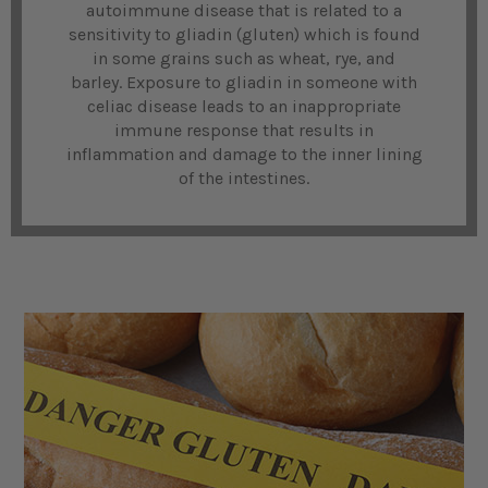
autoimmune disease that is related to a
sensitivity to gliadin (gluten) which is found
in some grains such as wheat, rye, and
barley. Exposure to gliadin in someone with
celiac disease leads to an inappropriate
immune response that results in
inflammation and damage to the inner lining
of the intestines.