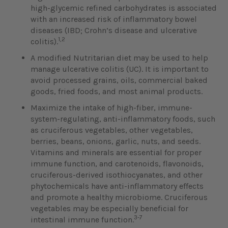
high-glycemic refined carbohydrates is associated
with an increased risk of inflammatory bowel
diseases (IBD; Crohn’s disease and ulcerative
1,2
colitis).
A modified Nutritarian diet may be used to help
manage ulcerative colitis (UC). It is important to
avoid processed grains, oils, commercial baked
goods, fried foods, and most animal products.
Maximize the intake of high-fiber, immune-
system-regulating, anti-inflammatory foods, such
as cruciferous vegetables, other vegetables,
berries, beans, onions, garlic, nuts, and seeds.
Vitamins and minerals are essential for proper
immune function, and carotenoids, flavonoids,
cruciferous-derived isothiocyanates, and other
phytochemicals have anti-inflammatory effects
and promote a healthy microbiome. Cruciferous
vegetables may be especially beneficial for
3-7
intestinal immune function.