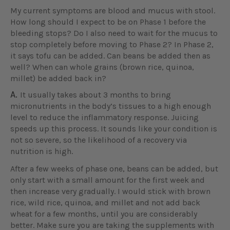
My current symptoms are blood and mucus with stool.
How long should I expect to be on Phase 1 before the
bleeding stops? Do I also need to wait for the mucus to
stop completely before moving to Phase 2? In Phase 2,
it says tofu can be added. Can beans be added then as
well? When can whole grains (brown rice, quinoa,
millet) be added back in?
A.
It usually takes about 3 months to bring
micronutrients in the body’s tissues to a high enough
level to reduce the inflammatory response. Juicing
speeds up this process. It sounds like your condition is
not so severe, so the likelihood of a recovery via
nutrition is high.
After a few weeks of phase one, beans can be added, but
only start with a small amount for the first week and
then increase very gradually. I would stick with brown
rice, wild rice, quinoa, and millet and not add back
wheat for a few months, until you are considerably
better. Make sure you are taking the supplements with