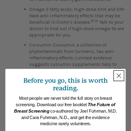
Omega-3 fatty acids: High-dose DHA and EPA
have anti-inflammatory effects that may be
14,15
beneficial in Crohn’s disease.
Talk to your
doctor to find out if high-dose omega-3s are
appropriate for you.
Curcumin: Curcumin, a collection of
phytochemicals from turmeric, has anti-
inflammatory effects. Limited evidence
suggests curcumin supplements help to
16,17
maintain remission in ulcerative colitis.
Before you go, this is worth
Read
reading.
Eat For Life
Most people are never told the full story on breast
Position Paper: Inflammatory Bowel Disease
screening. Download our free booklet
The Future of
Breast Screening
co-authored by Joel Fuhrman, M.D.
and Cara Fuhrman, N.D., and get the evidence
medicine rarely volunteers.
Find additional help