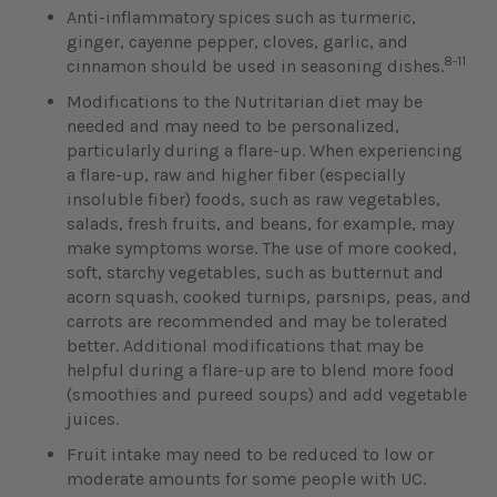
Anti-inflammatory spices such as turmeric,
ginger, cayenne pepper, cloves, garlic, and
8-11
cinnamon should be used in seasoning dishes.
Modifications to the Nutritarian diet may be
needed and may need to be personalized,
particularly during a flare-up. When experiencing
a flare-up, raw and higher fiber (especially
insoluble fiber) foods, such as raw vegetables,
salads, fresh fruits, and beans, for example, may
make symptoms worse. The use of more cooked,
soft, starchy vegetables, such as butternut and
acorn squash, cooked turnips, parsnips, peas, and
carrots are recommended and may be tolerated
better. Additional modifications that may be
helpful during a flare-up are to blend more food
(smoothies and pureed soups) and add vegetable
juices.
Fruit intake may need to be reduced to low or
moderate amounts for some people with UC.