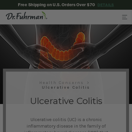
Free Shipping on U.S. Orders Over $70
DETAILS
Health Concerns
Ulcerative Colitis
Ulcerative Colitis
Ulcerative colitis (UC) is a chronic
inflammatory disease in the family of