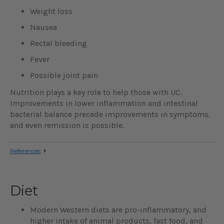
Weight loss
Nausea
Rectal bleeding
Fever
Possible joint pain
Nutrition plays a key role to help those with UC.
Improvements in lower inflammation and intestinal
bacterial balance precede improvements in symptoms,
and even remission is possible.
References
Diet
Modern Western diets are pro-inflammatory, and
higher intake of animal products, fast food, and