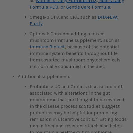
as
Women’s Daily Formula +D3, Men’s Daily
Formula +D3, or Gentle Care Formula
.
Omega-3 DHA and EPA, such as
DHA+EPA
Purity
.
Optional: Consider adding a mixed
mushroom immune supplement, such as
Immune Biotect
, because of the potential
immune system benefits throughout life
from assorted mushroom phytochemicals
not normally consumed in the diet.
Additional supplements:
Probiotics: UC and Crohn’s disease are both
associated with alterations in the gut
microbiome that are thought to be involved
in the disease process.12 Studies suggest
probiotics may be helpful for promoting
13
remission in ulcerative colitis.
Eating foods
rich in fiber and resistant starch also helps
to maintain a healthy gut microbiome.