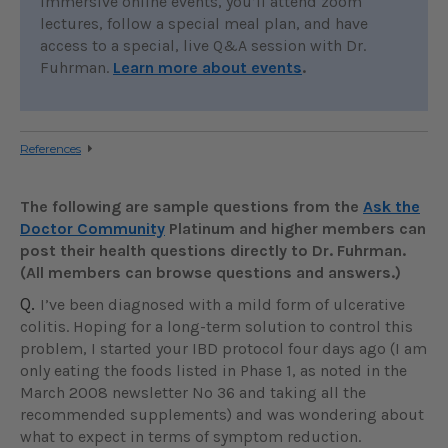
immersive online events, you’ll attend zoom
lectures, follow a special meal plan, and have
access to a special, live Q&A session with Dr.
Fuhrman.
Learn more about events
.
References
The following are sample questions from the
Ask the
Doctor Community
Platinum and higher members can
post their health questions directly to Dr. Fuhrman.
(All members can browse questions and answers.)
Q.
I’ve been diagnosed with a mild form of ulcerative
colitis. Hoping for a long-term solution to control this
problem, I started your IBD protocol four days ago (I am
only eating the foods listed in Phase 1, as noted in the
March 2008 newsletter No 36 and taking all the
recommended supplements) and was wondering about
what to expect in terms of symptom reduction.