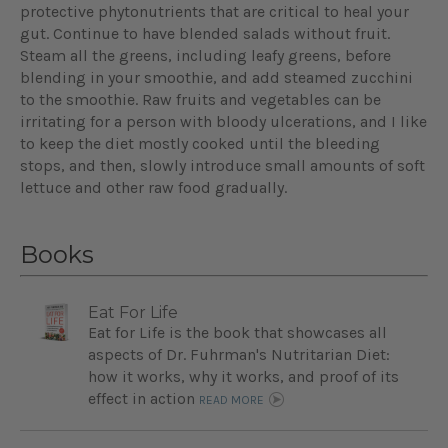
protective phytonutrients that are critical to heal your
gut. Continue to have blended salads without fruit.
Steam all the greens, including leafy greens, before
blending in your smoothie, and add steamed zucchini
to the smoothie. Raw fruits and vegetables can be
irritating for a person with bloody ulcerations, and I like
to keep the diet mostly cooked until the bleeding
stops, and then, slowly introduce small amounts of soft
lettuce and other raw food gradually.
Books
Eat For Life
Eat for Life is the book that showcases all
aspects of Dr. Fuhrman's Nutritarian Diet:
how it works, why it works, and proof of its
effect in action
READ MORE