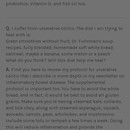
probiotics, Vitamin D, and fish oil too.
Q.
I suffer from ulcerative colitis. The diet I am trying to
heal with is:
Green smoothies without fruit; Dr. Fuhrman’s soup
recipes, fully blended; homemade soft white bread;
oatmeal; maybe a banana; some melon or a peach
What do you think? Will this diet help me heal?
A.
First you have to review my protocol for ulcerative
colitis that I describe in more depth in my newsletter on
inflammatory bowel disease. The supplemental
protocol is important too. You have to avoid the white
bread, and in fact, it would be best to avoid all gluten
grains. Make sure you’re having steamed kale, collards,
and bok choy, along with steamed asparagus, squash,
avocado, carrots, peas, artichokes, and mushrooms.
Include some tofu or tempeh a few times a week. Doing
this will reduce inflammation and provide the