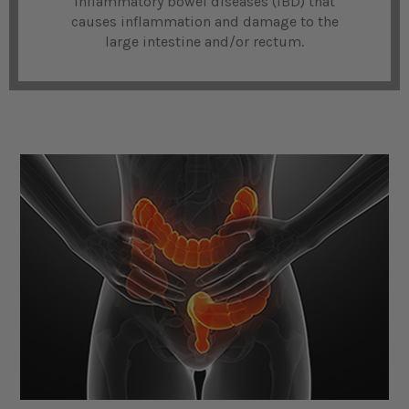
inflammatory bowel diseases (IBD) that
causes inflammation and damage to the
large intestine and/or rectum.