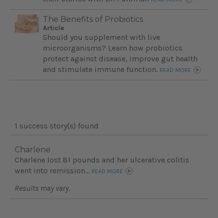
The Benefits of Probiotics
Article
Should you supplement with live
microorganisms? Learn how probiotics
protect against disease, improve gut health
and stimulate immune function.
READ MORE
1 success story(s) found
Charlene
Charlene lost 81 pounds and her ulcerative colitis
went into remission...
READ MORE
Results may vary.