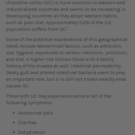
Ulcerative colitis (UC) is more common in Western and
Industrialized countries and seems to be increasing in
developing countries as they adopt Western habits,
such as poor diet. Approximately 0.2% of the U.S.
1
population suffers from UC.
Some of the potential explanations of this geographical
trend include Westernized factors, such as antibiotic
use, hygiene, exposures to certain infections, pollution,
and diet. A higher risk follows those with a family
history of the disease as well. Intestinal permeability
(leaky gut) and altered intestinal bacteria seem to play
an important role, but it is still not known exactly what
causes UC.
Those with UC may experience some or all of the
following symptoms:
Abdominal pain
Diarrhea
Dehydration