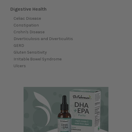
Digestive Health
Celiac Disease
Constipation
Crohn's Disease
Diverticulosis and Diverticulitis
GERD
Gluten Sensitivity
Irritable Bowel Syndrome
Ulcers