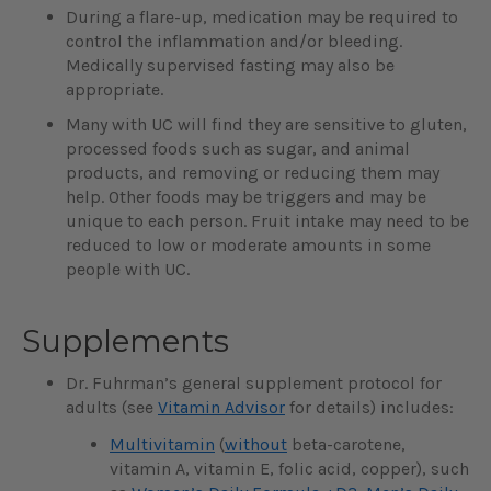
During a flare-up, medication may be required to
control the inflammation and/or bleeding.
Medically supervised fasting may also be
appropriate.
Many with UC will find they are sensitive to gluten,
processed foods such as sugar, and animal
products, and removing or reducing them may
help. Other foods may be triggers and may be
unique to each person. Fruit intake may need to be
reduced to low or moderate amounts in some
people with UC.
Supplements
Dr. Fuhrman’s general supplement protocol for
adults (see
Vitamin Advisor
for details) includes:
Multivitamin
(
without
beta-carotene,
vitamin A, vitamin E, folic acid, copper), such