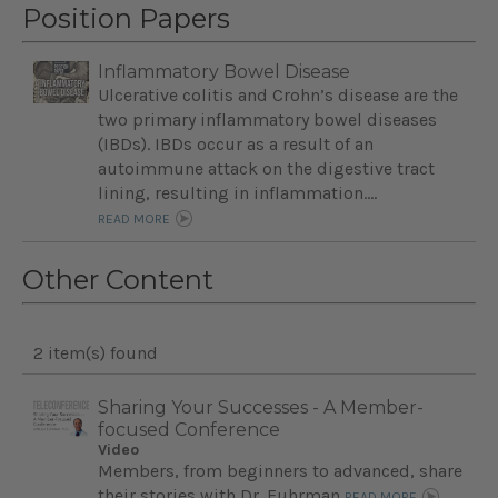
Position Papers
Inflammatory Bowel Disease
Ulcerative colitis and Crohn’s disease are the
two primary inflammatory bowel diseases
(IBDs). IBDs occur as a result of an
autoimmune attack on the digestive tract
lining, resulting in inflammation....
READ MORE
Other Content
2 item(s) found
Sharing Your Successes - A Member-
focused Conference
Video
Members, from beginners to advanced, share
their stories with Dr. Fuhrman
READ MORE