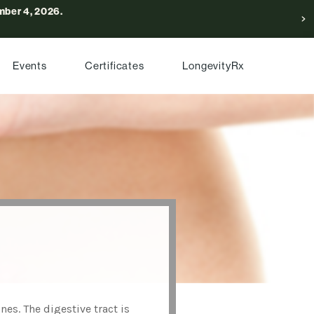
ber 4, 2026.
Events
Certificates
LongevityRx
es. The digestive tract is