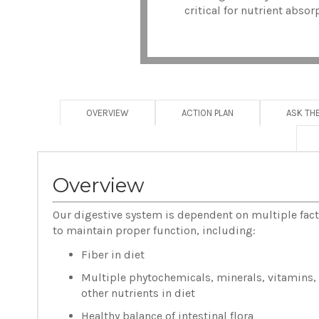
critical for nutrient abso
OVERVIEW
ACTION PLAN
ASK TH
Overview
Our digestive system is dependent on multiple fac
to maintain proper function, including:
Fiber in diet
Multiple phytochemicals, minerals, vitamins,
other nutrients in diet
Healthy balance of intestinal flora