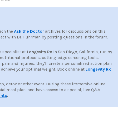
rch the
Ask the Doctor
archives for discussions on this
ct with Dr. Fuhrman by posting questions in the forum.
a specialist at
Longevity Rx
in San Diego, California, run by
tritional protocols, cutting-edge screening tools,
ain and injuries, they'll create a personalized action plan
d achieve your optimal weight. Book online at
Longevity Rx
mp, detox or other event. During these immersive online
cial meal plan, and have access to a special, live Q&A
ents
.