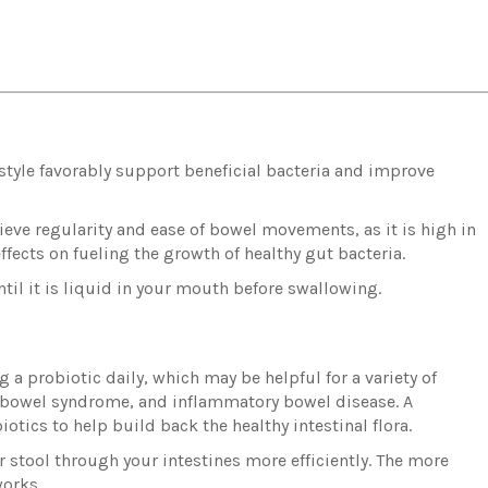
g style favorably support beneficial bacteria and improve
chieve regularity and ease of bowel movements, as it is high in
effects on fueling the growth of healthy gut bacteria.
til it is liquid in your mouth before swallowing.
 a probiotic daily, which may be helpful for a variety of
le bowel syndrome, and inflammatory bowel disease. A
biotics to help build back the healthy intestinal flora.
 stool through your intestines more efficiently. The more
works.