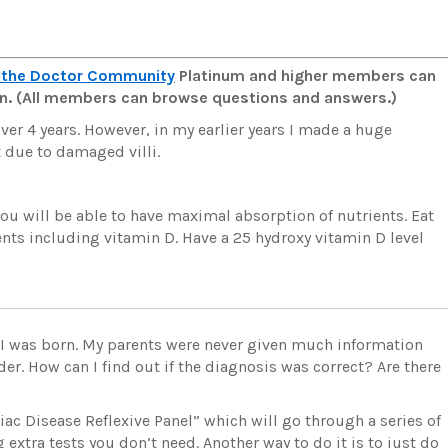
 the Doctor Community
Platinum and higher members can
man. (All members can browse questions and answers.)
 over 4 years. However, in my earlier years I made a huge
 due to damaged villi.
 you will be able to have maximal absorption of nutrients. Eat
ts including vitamin D. Have a 25 hydroxy vitamin D level
r I was born. My parents were never given much information
der. How can I find out if the diagnosis was correct? Are there
eliac Disease Reflexive Panel” which will go through a series of
extra tests you don’t need. Another way to do it is to just do