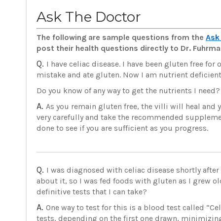
Ask The Doctor
The following are sample questions from the
Ask
post their health questions directly to Dr. Fuhr
Q.
I have celiac disease. I have been gluten free for
mistake and ate gluten. Now I am nutrient deficient
Do you know of any way to get the nutrients I need?
A.
As you remain gluten free, the villi will heal and
very carefully and take the recommended supplemen
done to see if you are sufficient as you progress.
Q.
I was diagnosed with celiac disease shortly afte
about it, so I was fed foods with gluten as I grew ol
definitive tests that I can take?
A.
One way to test for this is a blood test called “C
tests, depending on the first one drawn, minimizing 