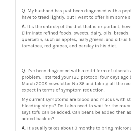
Q.
My husband has just been diagnosed with a peptic 
have to tread lightly, but I want to offer him some
A.
It’s the entirety of the diet that is important, h
Eliminate refined foods, sweets, dairy, oils, breads, 
quercetin, such as apples, leafy greens, and citrus 
tomatoes, red grapes, and parsley in his diet.
Q.
I’ve been diagnosed with a mild form of ulcerativ
problem, I started your IBD protocol four days ago (
March 2008 newsletter No 36 and taking all the 
expect in terms of symptom reduction.
My current symptoms are blood and mucus with stoo
bleeding stops? Do I also need to wait for the mucu
says tofu can be added. Can beans be added then as
added back in?
A.
It usually takes about 3 months to bring micronu