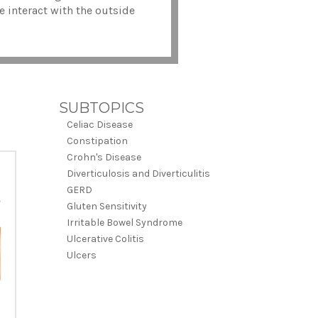
e interact with the outside
SUBTOPICS
Celiac Disease
Constipation
Crohn's Disease
Diverticulosis and Diverticulitis
GERD
Gluten Sensitivity
Irritable Bowel Syndrome
Ulcerative Colitis
Ulcers