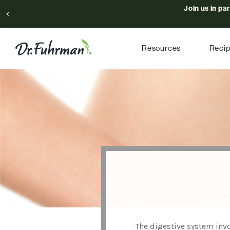
Join us in pa
Resources
Reci
The digestive system invo