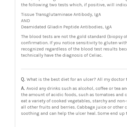
the following two tests which, if positive, will indic
Tissue Transglutaminase Antibody, IgA
AND
Deamidated Gliadin Peptide Antibodies, IgA
The blood tests are not the gold standard (biopsy of
confirmation. If you notice sensitivity to gluten with
recognized regardless of the blood test results beca
technically have the diagnosis of Celiac.
Q.
What is the best diet for an ulcer? All my doctor 
A.
Avoid any drinks such as alcohol, coffee or tea an
the amount of acidic foods, such as tomatoes and cit
eat a variety of cooked vegetables, starchy and non-
all other fruits and berries. Cabbage juice or othe
soothing and can help the ulcer heal. Some end up t