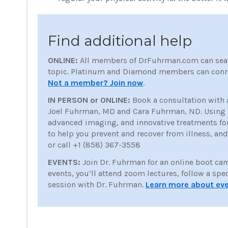
Find additional help
ONLINE:
All members of DrFuhrman.com can sea
topic. Platinum and Diamond members can conne
Not a member? Join now
.
IN PERSON or ONLINE:
Book a consultation with 
Joel Fuhrman, MD and Cara Fuhrman, ND. Using nu
advanced imaging, and innovative treatments for p
to help you prevent and recover from illness, an
or call +1 (858) 367-3558
EVENTS:
Join Dr. Fuhrman for an online boot ca
events, you’ll attend zoom lectures, follow a spe
session with Dr. Fuhrman.
Learn more about ev