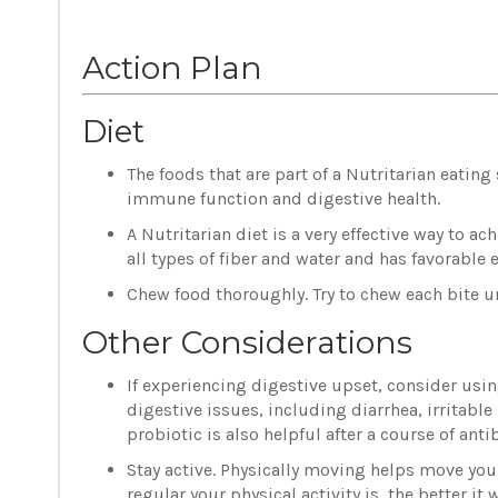
Action Plan
Diet
The foods that are part of a Nutritarian eatin
immune function and digestive health.
A Nutritarian diet is a very effective way to a
all types of fiber and water and has favorable 
Chew food thoroughly. Try to chew each bite un
Other Considerations
If experiencing digestive upset, consider using
digestive issues, including diarrhea, irritab
probiotic is also helpful after a course of anti
Stay active. Physically moving helps move your
regular your physical activity is, the better it 