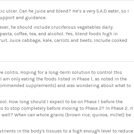
ulcer. Can he juice and blend? He’s a very S.A.D eater, so I
 support and guidance.
owever, he should include cruciferous vegetables daily.
pasta, coffee, tea, and alcohol. Yes, blend foods high in
fruit. Juice cabbage, kale, carrots and beets. Include cooked
e colitis. Hoping for a long-term solution to control this
I am only eating the foods listed in Phase 1, as noted in the
recommended supplements) and was wondering about what to
l. How long should I expect to be on Phase 1 before the
s to stop completely before moving to Phase 2? In Phase 2, it
 well? When can whole grains (brown rice, quinoa, millet) be
trients in the body’s tissues to a high enough level to reduce