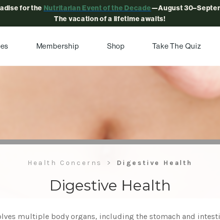
radise for the
Nutritarian Event of the Decade
—August 30–Septem
The vacation of a lifetime awaits!
pes
Membership
Shop
Take The Quiz
Health Concerns
Digestive Health
Digestive Health
lves multiple body organs, including the stomach and intestin