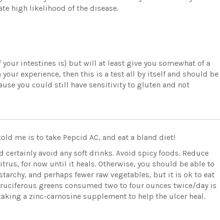
ate high likelihood of the disease.
 your intestines is) but will at least give you somewhat of a
 your experience, then this is a test all by itself and should be
use you could still have sensitivity to gluten and not
told me is to take Pepcid AC, and eat a bland diet!
d certainly avoid any soft drinks. Avoid spicy foods. Reduce
rus, for now until it heals. Otherwise, you should be able to
starchy, and perhaps fewer raw vegetables, but it is ok to eat
r cruciferous greens consumed two to four ounces twice/day is
aking a zinc-carnosine supplement to help the ulcer heal.