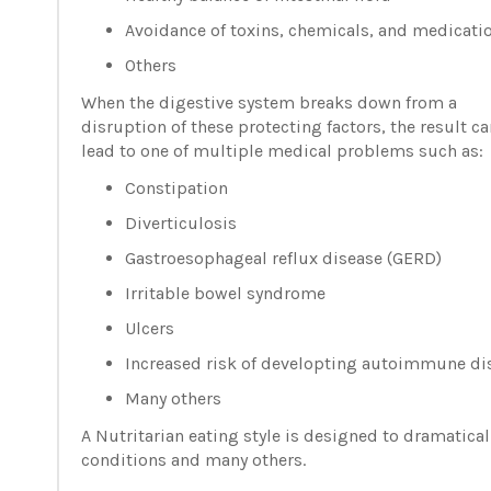
Avoidance of toxins, chemicals, and medicati
Others
When the digestive system breaks down from a
disruption of these protecting factors, the result ca
lead to one of multiple medical problems such as:
Constipation
Diverticulosis
Gastroesophageal reflux disease (GERD)
Irritable bowel syndrome
Ulcers
Increased risk of developting autoimmune di
Many others
A Nutritarian eating style is designed to dramatical
conditions and many others.