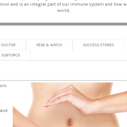
rption and is an integral part of our immune system and how w
world.
E DOCTOR
READ & WATCH
SUCCESS STORIES
SUBTOPICS
tors
 and