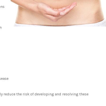
ons
n
sease
ly reduce the risk of developing and resolving these