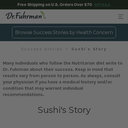
Free Shipping on U.S. Orders Over $70
DETAILS
Browse Success Stories by Health Concern
Success Stories
Sushi's Story
Many individuals who follow the Nutritarian diet write to
Dr. Fuhrman about their success. Keep in mind that
results vary from person to person. As always, consult
your physician if you have a medical history and/or
condition that may warrant individual
recommendations.
Sushi's Story