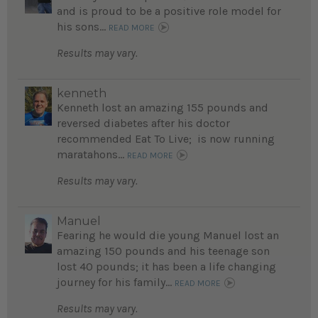
and is proud to be a positive role model for
his sons...
READ MORE
Results may vary.
kenneth
Kenneth lost an amazing 155 pounds and
reversed diabetes after his doctor
recommended Eat To Live; is now running
maratahons...
READ MORE
Results may vary.
Manuel
Fearing he would die young Manuel lost an
amazing 150 pounds and his teenage son
lost 40 pounds; it has been a life changing
journey for his family...
READ MORE
Results may vary.