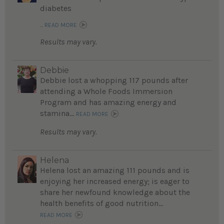
diabetes
...
READ MORE
Results may vary.
Debbie
Debbie lost a whopping 117 pounds after
attending a Whole Foods Immersion
Program and has amazing energy and
stamina...
READ MORE
Results may vary.
Helena
Helena lost an amazing 111 pounds and is
enjoying her increased energy; is eager to
share her newfound knowledge about the
health benefits of good nutrition...
READ MORE