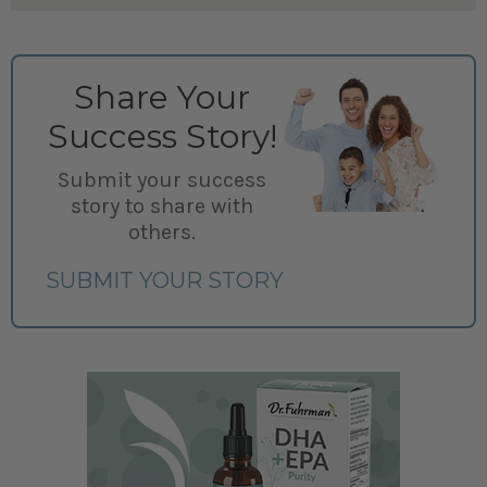
Share Your
Success Story!
Submit your success
story to share with
others.
SUBMIT YOUR STORY