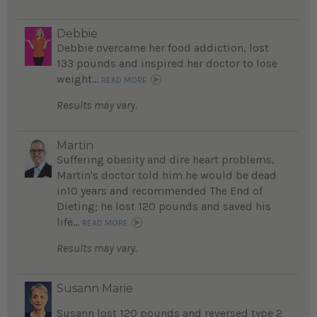
Debbie
Debbie overcame her food addiction, lost
133 pounds and inspired her doctor to lose
weight...
READ MORE
Results may vary.
Martin
Suffering obesity and dire heart problems,
Martin's doctor told him he would be dead
in10 years and recommended The End of
Dieting; he lost 120 pounds and saved his
life...
READ MORE
Results may vary.
Susann Marie
Susann lost 120 pounds and reversed type 2