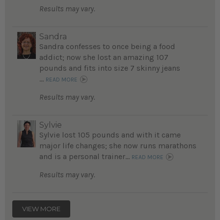
Results may vary.
Sandra
Sandra confesses to once being a food
addict; now she lost an amazing 107
pounds and fits into size 7 skinny jeans
...
READ MORE
Results may vary.
Sylvie
Sylvie lost 105 pounds and with it came
major life changes; she now runs marathons
and is a personal trainer...
READ MORE
Results may vary.
VIEW MORE