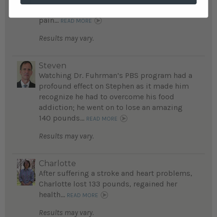
threatening addictions, and is free of chest
pain...
READ MORE
Results may vary.
Steven
Watching Dr. Fuhrman’s PBS program had a
profound effect on Stephen as it made him
recognize he had to overcome his food
addiction; he went on to lose an amazing
140 pounds...
READ MORE
Results may vary.
Charlotte
After suffering a stroke and heart problems,
Charlotte lost 133 pounds, regained her
health...
READ MORE
Results may vary.