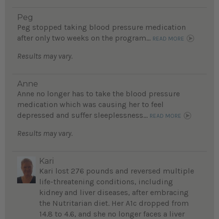
Peg
Peg stopped taking blood pressure medication
after only two weeks on the program...
READ MORE
Results may vary.
Anne
Anne no longer has to take the blood pressure
medication which was causing her to feel
depressed and suffer sleeplessness...
READ MORE
Results may vary.
Kari
Kari lost 276 pounds and reversed multiple
life-threatening conditions, including
kidney and liver diseases, after embracing
the Nutritarian diet. Her A1c dropped from
14.8 to 4.6, and she no longer faces a liver