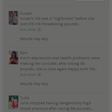
Susan
Susan's life was a "nightmare" before she
lost 215 life-threatening pounds...
READ MORE
Results may vary.
Kim
Kim's depression and health problems were
making her suicidal; after losing 95
pounds, she is once again happy with life...
READ MORE
Results may vary.
Julie
Julie stopped having dangerously high
blood pressure after losing 88 pounds...