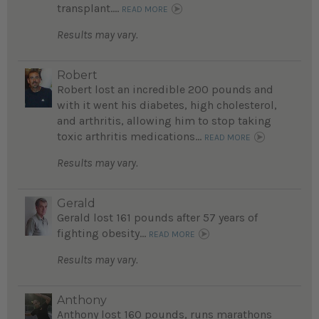
transplant....
READ MORE
Results may vary.
Robert
Robert lost an incredible 200 pounds and
with it went his diabetes, high cholesterol,
and arthritis, allowing him to stop taking
toxic arthritis medications...
READ MORE
Results may vary.
Gerald
Gerald lost 161 pounds after 57 years of
fighting obesity...
READ MORE
Results may vary.
Anthony
Anthony lost 160 pounds, runs marathons