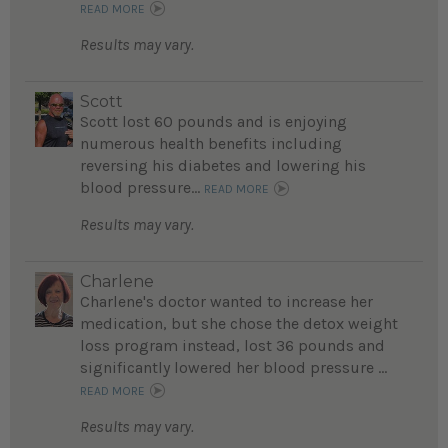
READ MORE
Results may vary.
Scott
Scott lost 60 pounds and is enjoying
numerous health benefits including
reversing his diabetes and lowering his
blood pressure...
READ MORE
Results may vary.
Charlene
Charlene's doctor wanted to increase her
medication, but she chose the detox weight
loss program instead, lost 36 pounds and
significantly lowered her blood pressure ...
READ MORE
Results may vary.