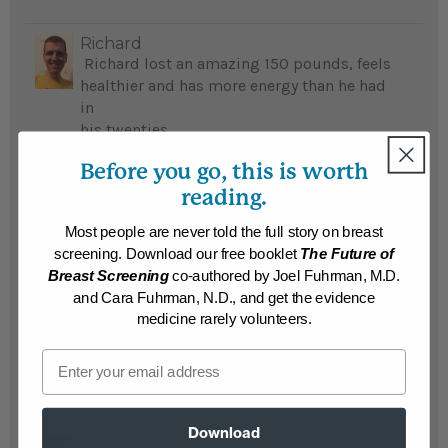
Richard
Richard lost an amazing 150 pounds, feels
healthier and has more energy than he had
in
his twenties
...
READ MORE
Before you go, this is worth
Results may vary.
reading.
Most people are never told the full story on breast
Muriel
screening. Download our free booklet
The Future of
Kimberly lost 60 pounds and no longer
Breast Screening
co-authored by Joel Fuhrman, M.D.
suffers with eczema; her mom lost 142
and Cara Fuhrman, N.D., and get the evidence
pounds and is free of diabetes and monthly
medicine rarely volunteers.
urinary tract infections...
READ MORE
Email
Results may vary.
Ronnie
Download
Ronnie lost 140 pounds, beat his life-