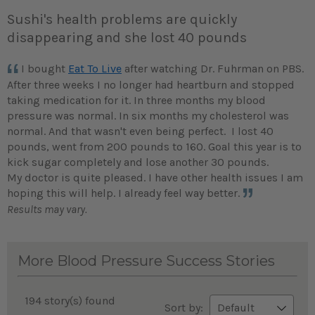
Sushi's health problems are quickly
disappearing and she lost 40 pounds
I bought
Eat To Live
after watching Dr. Fuhrman on PBS.
After three weeks I no longer had heartburn and stopped
taking medication for it. In three months my blood
pressure was normal. In six months my cholesterol was
normal. And that wasn't even being perfect. I lost 40
pounds, went from 200 pounds to 160. Goal this year is to
kick sugar completely and lose another 30 pounds.
My doctor is quite pleased. I have other health issues I am
hoping this will help. I already feel way better.
Results may vary.
More Blood Pressure Success Stories
194 story(s) found
Sort by: