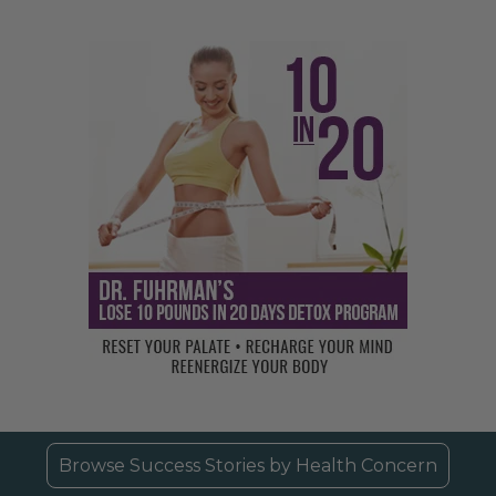
Browse Success Stories by Health Concern