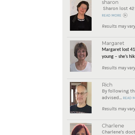
sharon
Sharon lost 42
READ MORE
Results may vary
Margaret
Margaret lost 41
young – she’s hik
Results may vary
Rich
By following th
advised...
READ 
Results may vary
Charlene
Charlene's doc