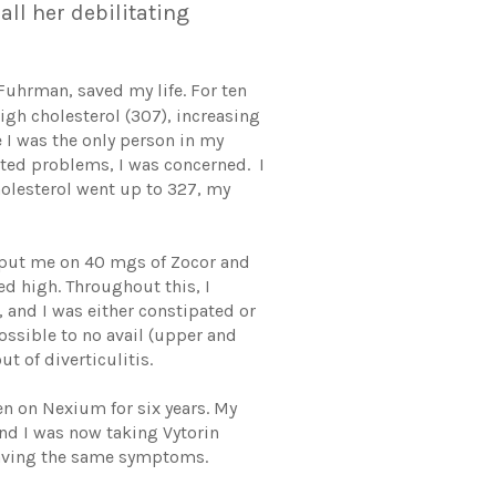
ll her debilitating
Fuhrman, saved my life. For ten
igh cholesterol (307), increasing
 I was the only person in my
ated problems, I was concerned. I
holesterol went up to 327, my
r put me on 40 mgs of Zocor and
d high. Throughout this, I
 and I was either constipated or
ossible to no avail (upper and
t of diverticulitis.
n on Nexium for six years. My
and I was now taking Vytorin
l having the same symptoms.