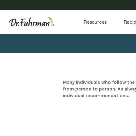
Resources
Reci
Many individuals who follow the 
from person to person. As alway
individual recommendations.