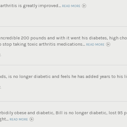
rthritis is greatly improved...
READ MORE
incredible 200 pounds and with it went his diabetes, high chole
 stop taking toxic arthritis medications...
READ MORE
.
ds, is no longer diabetic and feels he has added years to his lif
.
bidily obese and diabetic, Bill is no longer diabetic, lost 95 
ht...
READ MORE