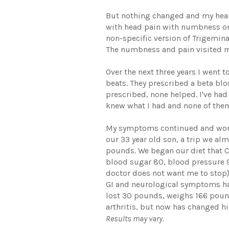
But nothing changed and my healt
with head pain with numbness on 
non-specific version of Trigemina
The numbness and pain visited me 
Over the next three years I went
beats. They prescribed a beta bl
prescribed, none helped. I've ha
knew what I had and none of them
My symptoms continued and worse
our 33 year old son, a trip we al
pounds. We began our diet that 
blood sugar 80, blood pressure 9
doctor does not want me to stop)
GI and neurological symptoms had
lost 30 pounds, weighs 166 pound
arthritis, but now has changed hi
Results may vary.