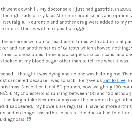
h went downhill. My doctor said I just had gastritis. In 200
the right side of my face. After numerous scans and opinions
l Neuralgia. Neurontin and another drug were added to my medi
intermittently, with no specific trigger.
 to the emergency room at least eight times with abdominal pa
ocker and ran another series of GI tests which showed nothing
d three colonoscopies, three endoscopies, six cat scans, and 
 looked at my blood sugar other than to tell me what it was.
ned. I thought I was dying and no one was helping me. Then, 
most cancelled because I was so sick. He gave us
Eat To Live
. 
Christmas. Since then I lost 50 pounds, now weighing 130 pou
6/54. My cholesterol is running between 100 and 130 although 
. I no longer take Nexium or any over-the-counter drugs othe
 disappeared. My bowels are regular. I have no more arthriti
s and no longer has arthritic pains. His doctor had told him
s diagnosis.