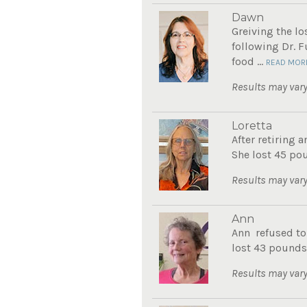
Dawn
Greiving the l
following Dr. 
food ...
READ MOR
Results may vary
Loretta
After retiring 
She lost 45 pou
Results may vary
Ann
Ann refused to
lost 43 pounds.
Results may vary