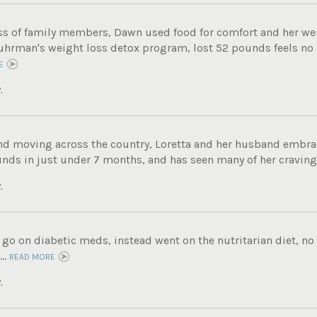
oss of family members, Dawn used food for comfort and her we
Fuhrman's weight loss detox program, lost 52 pounds feels no
E
.
and moving across the country, Loretta and her husband embrac
nds in just under 7 months, and has seen many of her cravings
.
 go on diabetic meds, instead went on the nutritarian diet, n
..
READ MORE
.