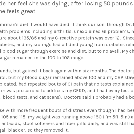
 her feel she was dying; after losing 50 pounds a
e feels great
uhrman's diet, I would have died. I think our son, through Dr. 
alth problems including arthritis, unexplained GI problems, h
ure about 135/85 and my C-reactive protein was over 12. Since
iabetes, and my siblings had all died young from diabetes rel
 blood sugar through exercise and diet, but to no avail. My c
sugar remained in the 100 to 105 range.
 pounds, but gained it back again within six months. The docto
terol, but my blood sugar remained above 100 and my CRP staye
oated, had repeated bouts of GI pain that no tests explained,
ium was prescribed to address my GERD, and I had every test p
 blood tests, and cat scans). Doctors said I probably had a bou
e with more frequent bouts of distress even though I had bee
105 and 115, my weight was running above 180 (I'm 5ft. 5in.) 
antacids, stool softeners and fiber pills daily, and was stil
all bladder, so they removed it.