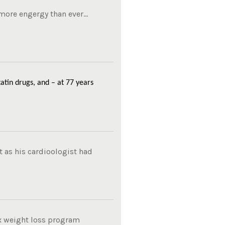
ore engergy than ever...
atin drugs, and – at 77 years
 as his cardioologist had
ox weight loss program