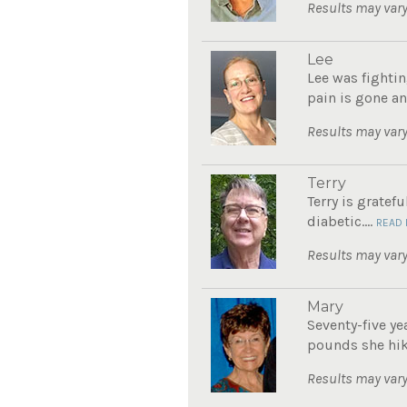
Results may vary
Lee
Lee was fightin
pain is gone an
Results may vary
Terry
Terry is gratef
diabetic....
READ
Results may vary
Mary
Seventy-five ye
pounds she hike
Results may vary