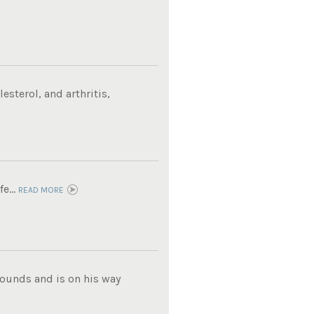
sterol, and arthritis,
e...
READ MORE
pounds and is on his way