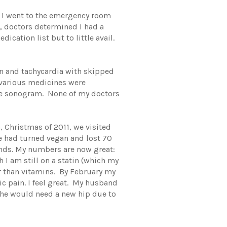
8 I went to the emergency room
, doctors determined I had a
cation list but to little avail.
in and tachycardia with skipped
; various medicines were
one sonogram. None of my doctors
Christmas of 2011, we visited
He had turned vegan and lost 70
nds. My numbers are now great:
I am still on a statin (which my
r than vitamins. By February my
c pain. I feel great. My husband
 he would need a new hip due to