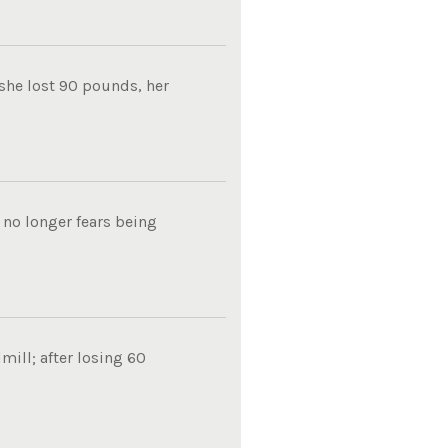
 she lost 90 pounds, her
 no longer fears being
mill; after losing 60