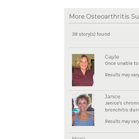
More Osteoarthritis Su
39 story(s) found
Gayle
Once unable to 
Results may vary
Janice
Janice's chroni
bronchitis duri
Results may vary
Maria