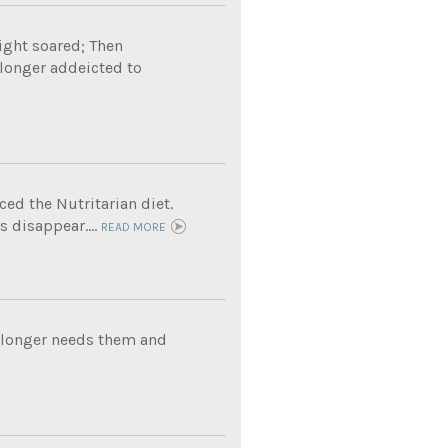
ight soared; Then
 longer addeicted to
ed the Nutritarian diet.
 disappear....
READ MORE
o longer needs them and