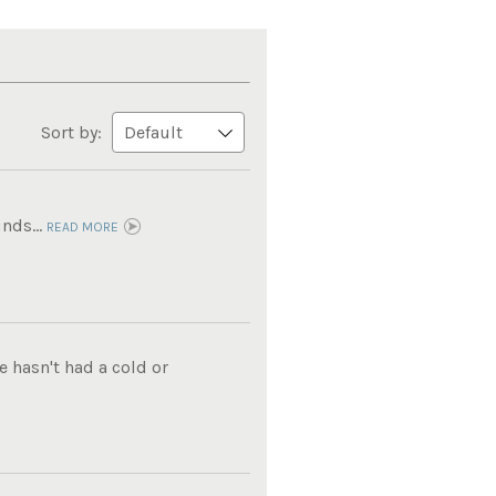
Sort by:
nds...
READ MORE
e hasn't had a cold or