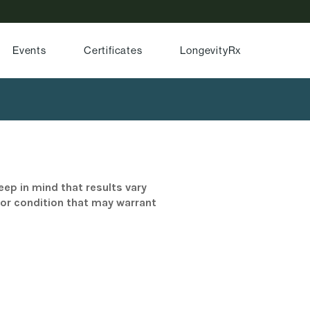
Events
Certificates
LongevityRx
eep in mind that results vary
/or condition that may warrant