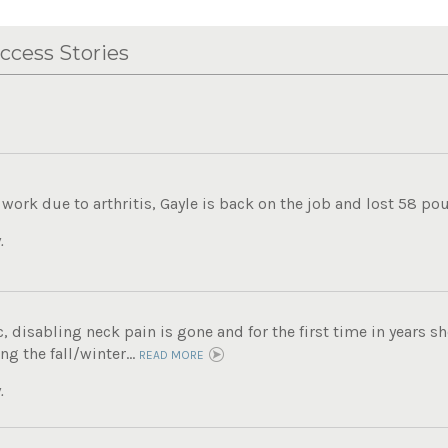
ccess Stories
work due to arthritis, Gayle is back on the job and lost 58 pou
.
c, disabling neck pain is gone and for the first time in years sh
ng the fall/winter...
READ MORE
.