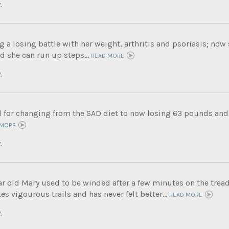
.
g a losing battle with her weight, arthritis and psoriasis; now
d she can run up steps...
READ MORE
.
ul for changing from the SAD diet to now losing 63 pounds and
 MORE
.
ar old Mary used to be winded after a few minutes on the tread
s vigourous trails and has never felt better...
READ MORE
.