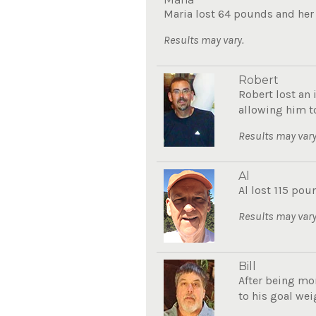
Maria lost 64 pounds and her a
Results may vary.
Robert
Robert lost an 
allowing him to
Results may vary
Al
Al lost 115 poun
Results may vary
Bill
After being mor
to his goal weig