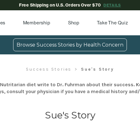
Free Shipping on U.S. Orders Over $70
DETAILS
pes
Membership
Shop
Take The Quiz
Browse Success Stories by Health Concern
Success Stories
Sue's Story
Nutritarian diet write to Dr. Fuhrman about their success. K
s, consult your physician if you have a medical history and
Sue's Story