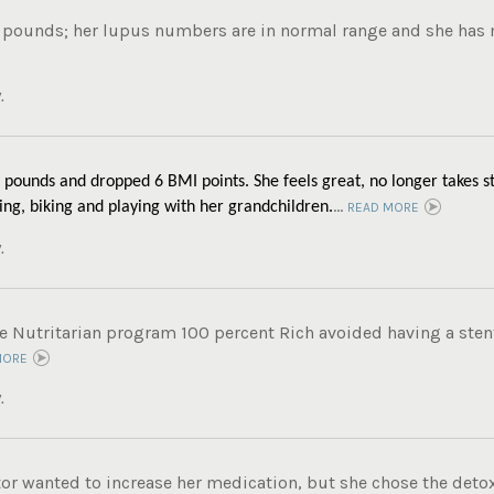
 pounds; her lupus numbers are in normal range and she has m
.
 pounds and dropped 6 BMI points. She feels great, no longer takes st
...
ing, biking and playing with her grandchildren.
READ MORE
.
e Nutritarian program 100 percent Rich avoided having a stent
MORE
.
tor wanted to increase her medication, but she chose the det