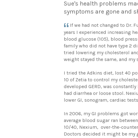
Sue's health problems made
symptoms are gone and sh
If we had not changed to Dr. F
years I experienced increasing he
blood glucose (105), blood press
family who did not have type 2 d
tried lowering my cholesterol and
weight stayed the same, and my 
I tried the Adkins diet, lost 40
10 of Zetia to control my choles
developed GERD, was constantly bl
had diarrhea or loose stool. Nex
lower GI, sonogram, cardiac tests,
In 2006, my GI problems got wors
average blood sugar ran between 
10/40, Nexium, over-the-counter 
Doctors decided it might be my g