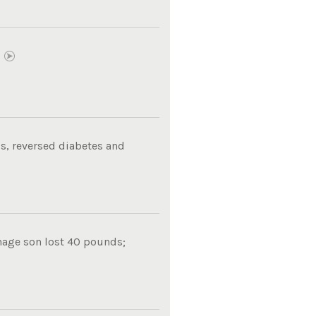
E
s, reversed diabetes and
nage son lost 40 pounds;