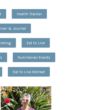
t
Health Tracker
anner & Journal
Dieting
Eat to Live
rs
Nutritarian Events
Eat to Live Retreat