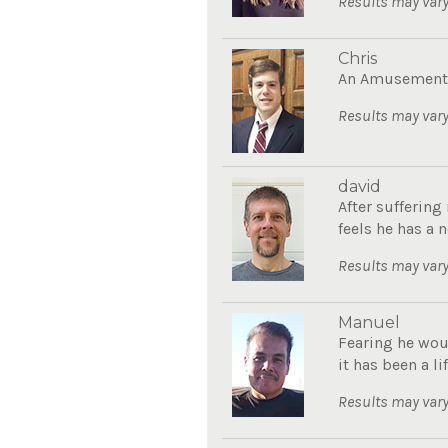
Results may vary
Chris
An Amusement P
Results may vary
david
After sufferin
feels he has a n
Results may vary
Manuel
Fearing he wou
it has been a li
Results may vary