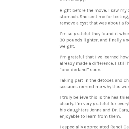
Right before the move, I saw my 
stomach. She sent me for testing,
remove a cyst that was about a fo
I’m so grateful they found it when
30 pounds lighter, and finally 
weight.
I’m grateful that I’ve learned how
already made a difference. I stil
“one-derland” soon.
Taking part in the detoxes and ch
sessions remind me why this wor
I truly believe this is the health
clearly. I’m very grateful for e
his daughters Jenna and Dr. Cara,
enjoyable to learn from them.
I especially appreciated Randi Ca