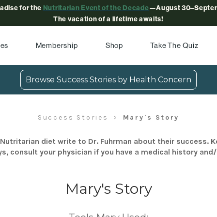
radise for the
Nutritarian Event of the Decade
—August 30–Septem
The vacation of a lifetime awaits!
pes
Membership
Shop
Take The Quiz
Browse Success Stories by Health Concern
Success Stories
Mary's Story
Nutritarian diet write to Dr. Fuhrman about their success. K
s, consult your physician if you have a medical history and
Mary's Story