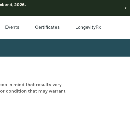
ber 4, 2026.
Events
Certificates
LongevityRx
eep in mind that results vary
/or condition that may warrant