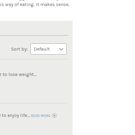
is way of eating. It makes sense,
Sort by:
to lose weight...
o enjoy life...
READ MORE