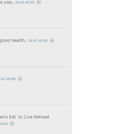
 use...
READ MORE
ood health...
READ MORE
EAD MORE
n's Eat to Live Retreat
MORE