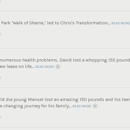
.
ark ‘Walk of Shame,’ led to Chris's Transformation...
READ MOR
.
g numerous health problems, David lost a whopping 155 pound
ew lease on life...
READ MORE
.
ld die young Manuel lost an amazing 150 pounds and his tee
fe changing journey for his family...
READ MORE
.