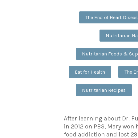
The End of Heart Diseas
Nutritarian H
Nutritarian Foods & Su
Eat for Health
The E
Nutritarian Recipes
After learning about Dr. F
in 2012 on PBS, Mary won 
food addiction and lost 29