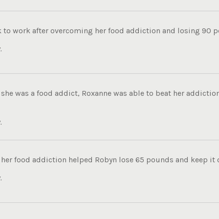
k to work after overcoming her food addiction and losing 90 p
.
she was a food addict, Roxanne was able to beat her addiction
.
her food addiction helped Robyn lose 65 pounds and keep it of
.