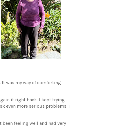
d. It was my way of comforting
ain it right back. I kept trying
risk even more serious problems. I
t been feeling well and had very