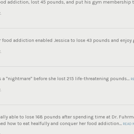
food addiction, lost 45 pounds, and put his gym membership to
.
 food addiction enabled Jessica to lose 43 pounds and enjoy g
.
s a "nightmare" before she lost 215 life-threatening pounds...
R
.
ally able to lose 168 pounds after spending time at Dr. Fuhrma
ed how to eat healfully and conquer her food addiction...
READ 