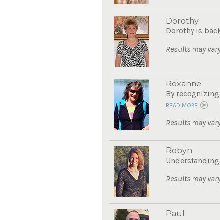
Dorothy
Dorothy is bac
Results may vary
Roxanne
By recognizing 
READ MORE
Results may vary
Robyn
Understanding 
Results may vary
Paul