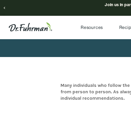
Join us in pa
Resources
Reci
Many individuals who follow the 
from person to person. As alway
individual recommendations.