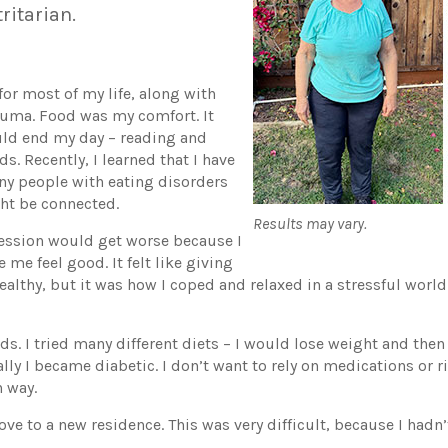
tritarian.
or most of my life, along with
auma. Food was my comfort. It
ld end my day – reading and
s. Recently, I learned that I have
ny people with eating disorders
ght be connected.
Results may vary.
ression would get worse because I
me feel good. It felt like giving
ealthy, but it was how I coped and relaxed in a stressful worl
. I tried many different diets – I would lose weight and then g
lly I became diabetic. I don’t want to rely on medications or 
n way.
ove to a new residence. This was very difficult, because I hadn’