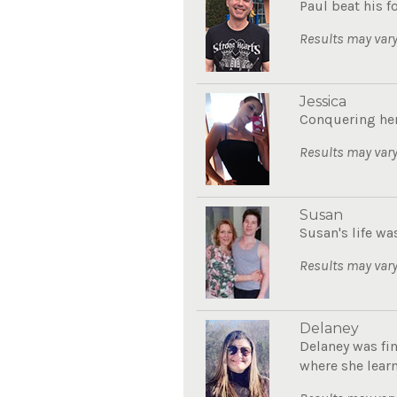
Paul beat his 
Results may vary
Jessica
Conquering her
Results may vary
Susan
Susan's life wa
Results may vary
Delaney
Delaney was fin
where she learn