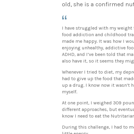
old, she is a confirmed nu
I have struggled with my weight f
food addiction and childhood tr
made me happy. It was how I wou
enjoying unhealthy, addictive food
ADHD, and I’ve been told that ma
also have it, so it seems they mi
Whenever I tried to diet, my dep
had to give up the food that made 
up a drug. I know now it wasn’t h
myself.
At one point, I weighed 309 pounds
different approaches, but eventua
know I need to eat the Nutritaria
During this challenge, I had to m
little energy.