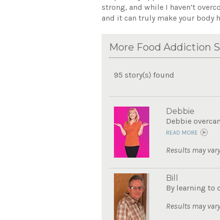
strong, and while I haven’t overc
and it can truly make your body h
More Food Addiction S
95 story(s) found
Debbie
Debbie overcame
READ MORE
Results may vary
Bill
By learning to 
Results may vary