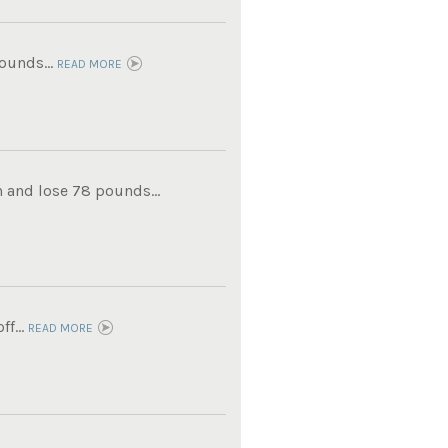
ounds...
READ MORE
 and lose 78 pounds...
f...
READ MORE