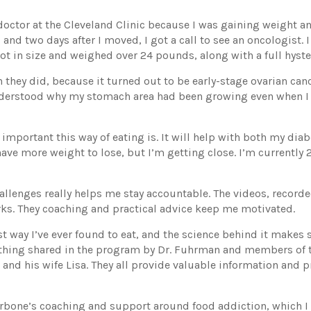
doctor at the Cleveland Clinic because I was gaining weight a
 and two days after I moved, I got a call to see an oncologist.
ot in size and weighed over 24 pounds, along with a full hyst
 they did, because it turned out to be early-stage ovarian cance
understood why my stomach area had been growing even when I 
 important this way of eating is. It will help with both my dia
l have more weight to lose, but I’m getting close. I’m currentl
allenges really helps me stay accountable. The videos, record
ks. They coaching and practical advice keep me motivated.
iest way I’ve ever found to eat, and the science behind it makes
verything shared in the program by Dr. Fuhrman and members of
 and his wife Lisa. They all provide valuable information and p
rbone’s coaching and support around food addiction, which I st