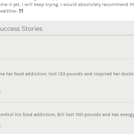
ome it yet, I will keep trying. I would absolutely recommend th
ealthier.
uccess Stories
 her food addiction, lost 133 pounds and inspired her doctor 
.
control his food addiction, Bill lost 100 pounds and has energy t
.