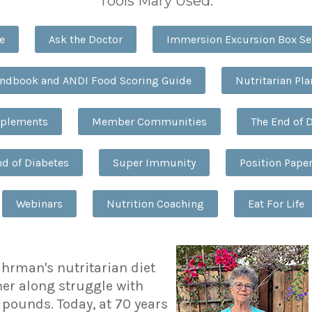
Tools Mary Used:
e
Ask the Doctor
Immersion Excursion Box Se
andbook and ANDI Food Scoring Guide
Nutritarian Pl
pplements
Member Communities
The End of 
nd of Diabetes
Super Immunity
Position Pape
Webinars
Nutrition Coaching
Eat For Life
uhrman's nutritarian diet
her along struggle with
 pounds. Today, at 70 years