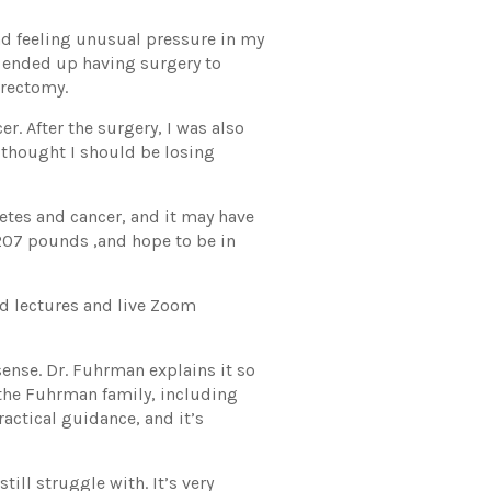
nd feeling unusual pressure in my
 I ended up having surgery to
erectomy.
r. After the surgery, I was also
thought I should be losing
betes and cancer, and it may have
y 207 pounds ,and hope to be in
ed lectures and live Zoom
 sense. Dr. Fuhrman explains it so
 the Fuhrman family, including
ractical guidance, and it’s
ill struggle with. It’s very