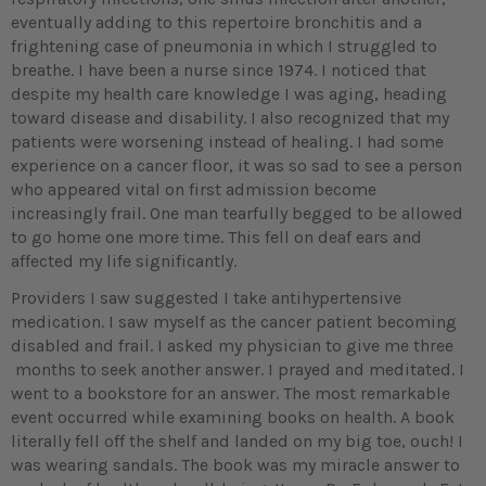
eventually adding to this repertoire bronchitis and a
frightening case of pneumonia in which I struggled to
breathe. I have been a nurse since 1974. I noticed that
despite my health care knowledge I was aging, heading
toward disease and disability. I also recognized that my
patients were worsening instead of healing. I had some
experience on a cancer floor, it was so sad to see a person
who appeared vital on first admission become
increasingly frail. One man tearfully begged to be allowed
to go home one more time. This fell on deaf ears and
affected my life significantly.
Providers I saw suggested I take antihypertensive
medication. I saw myself as the cancer patient becoming
disabled and frail. I asked my physician to give me three
months to seek another answer. I prayed and meditated. I
went to a bookstore for an answer. The most remarkable
event occurred while examining books on health. A book
literally fell off the shelf and landed on my big toe, ouch! I
was wearing sandals. The book was my miracle answer to