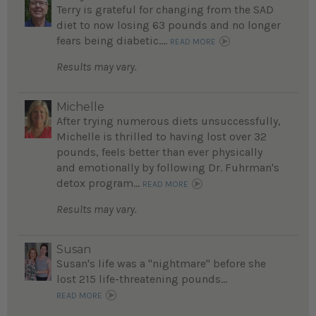
Terry is grateful for changing from the SAD
diet to now losing 63 pounds and no longer
fears being diabetic....
READ MORE
Results may vary.
Michelle
After trying numerous diets unsuccessfully,
Michelle is thrilled to having lost over 32
pounds, feels better than ever physically
and emotionally by following Dr. Fuhrman's
detox program...
READ MORE
Results may vary.
Susan
Susan's life was a "nightmare" before she
lost 215 life-threatening pounds...
READ MORE