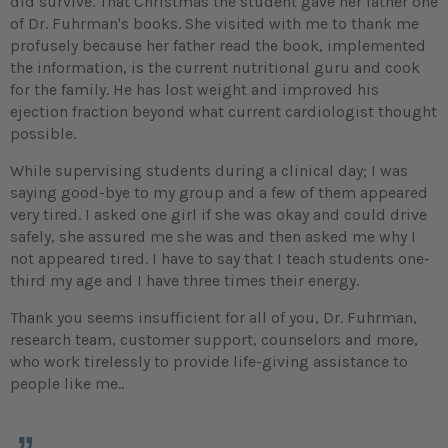
did survive. That Christmas the student gave her father one
of Dr. Fuhrman's books. She visited with me to thank me
profusely because her father read the book, implemented
the information, is the current nutritional guru and cook
for the family. He has lost weight and improved his
ejection fraction beyond what current cardiologist thought
possible.
While supervising students during a clinical day; I was
saying good-bye to my group and a few of them appeared
very tired. I asked one girl if she was okay and could drive
safely, she assured me she was and then asked me why I
not appeared tired. I have to say that I teach students one-
third my age and I have three times their energy.
Thank you seems insufficient for all of you, Dr. Fuhrman,
research team, customer support, counselors and more,
who work tirelessly to provide life-giving assistance to
people like me..