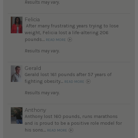
Results may vary.
Felicia
After many frustrating years trying to lose
weight, Felicia lost a life-altering 206
pounds...
READ MORE
Results may vary.
Gerald
Gerald lost 161 pounds after 57 years of
fighting obesity...
READ MORE
Results may vary.
Anthony
Anthony lost 160 pounds, runs marathons
and is proud to be a positive role model for
his sons...
READ MORE