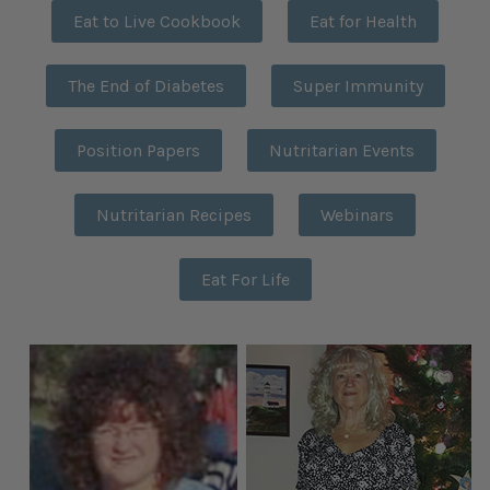
Eat to Live Cookbook
Eat for Health
The End of Diabetes
Super Immunity
Position Papers
Nutritarian Events
Nutritarian Recipes
Webinars
Eat For Life