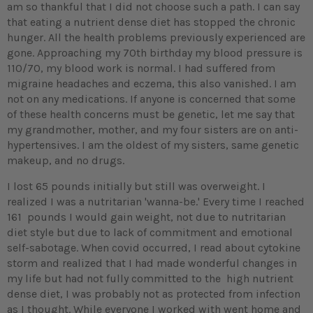
am so thankful that I did not choose such a path. I can say
that eating a nutrient dense diet has stopped the chronic
hunger. All the health problems previously experienced are
gone. Approaching my 70th birthday my blood pressure is
110/70, my blood work is normal. I had suffered from
migraine headaches and eczema, this also vanished. I am
not on any medications. If anyone is concerned that some
of these health concerns must be genetic, let me say that
my grandmother, mother, and my four sisters are on anti-
hypertensives. I am the oldest of my sisters, same genetic
makeup, and no drugs.
I lost 65 pounds initially but still was overweight. I
realized I was a nutritarian 'wanna-be.' Every time I reached
161 pounds I would gain weight, not due to nutritarian
diet style but due to lack of commitment and emotional
self-sabotage. When covid occurred, I read about cytokine
storm and realized that I had made wonderful changes in
my life but had not fully committed to the high nutrient
dense diet, I was probably not as protected from infection
as I thought. While everyone I worked with went home and