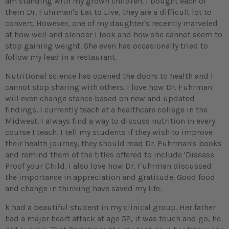
am standing with my grown children. I bought each of
them Dr. Fuhrman's Eat to Live, they are a difficult lot to
convert. However, one of my daughter's recently marveled
at how well and slender I look and how she cannot seem to
stop gaining weight. She even has occasionally tried to
follow my lead in a restaurant.
Nutritional science has opened the doors to health and I
cannot stop sharing with others. I love how Dr. Fuhrman
will even change stance based on new and updated
findings. I currently teach at a healthcare college in the
Midwest. I always find a way to discuss nutrition in every
course I teach. I tell my students if they wish to improve
their health journey, they should read Dr. Fuhrman's books
and remind them of the titles offered to include 'Disease
Proof your Child. I also love how Dr. Fuhrman discussed
the importance in appreciation and gratitude. Good food
and change in thinking have saved my life.
k had a beautiful student in my clinical group. Her father
had a major heart attack at age 52, it was touch and go, he