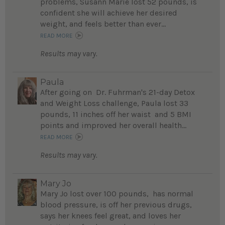
problems, Susann Marie lost 52 pounds, is
confident she will achieve her desired
weight, and feels better than ever...
READ MORE
Results may vary.
Paula
After going on Dr. Fuhrman's 21-day Detox
and Weight Loss challenge, Paula lost 33
pounds, 11 inches off her waist and 5 BMI
points and improved her overall health...
READ MORE
Results may vary.
Mary Jo
Mary Jo lost over 100 pounds, has normal
blood pressure, is off her previous drugs,
says her knees feel great, and loves her