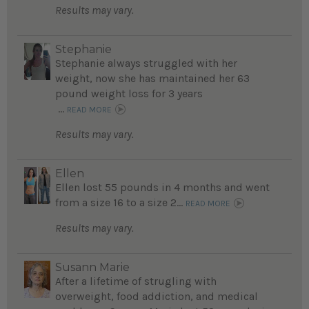
Results may vary.
Stephanie
Stephanie always struggled with her
weight, now she has maintained her 63
pound weight loss for 3 years
...
READ MORE
Results may vary.
Ellen
Ellen lost 55 pounds in 4 months and went
from a size 16 to a size 2...
READ MORE
Results may vary.
Susann Marie
After a lifetime of strugling with
overweight, food addiction, and medical