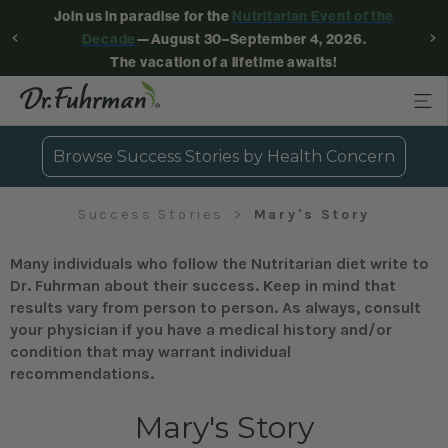
Join us in paradise for the
Nutritarian Event of the
Decade
—August 30–September 4, 2026.
The vacation of a lifetime awaits!
Browse Success Stories by Health Concern
Success Stories
Mary's Story
Many individuals who follow the Nutritarian diet write to
Dr. Fuhrman about their success. Keep in mind that
results vary from person to person. As always, consult
your physician if you have a medical history and/or
condition that may warrant individual
recommendations.
Mary's Story