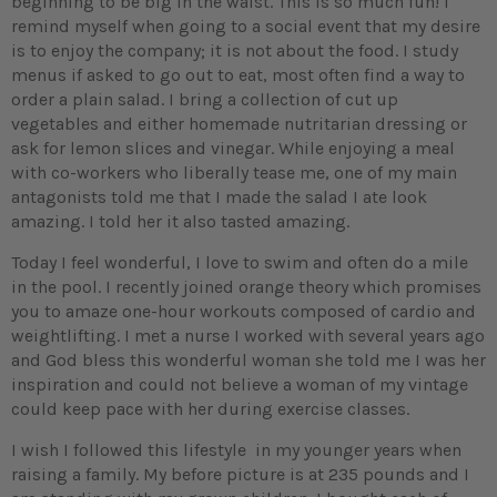
beginning to be big in the waist. This is so much fun! I
remind myself when going to a social event that my desire
is to enjoy the company; it is not about the food. I study
menus if asked to go out to eat, most often find a way to
order a plain salad. I bring a collection of cut up
vegetables and either homemade nutritarian dressing or
ask for lemon slices and vinegar. While enjoying a meal
with co-workers who liberally tease me, one of my main
antagonists told me that I made the salad I ate look
amazing. I told her it also tasted amazing.
Today I feel wonderful, I love to swim and often do a mile
in the pool. I recently joined orange theory which promises
you to amaze one-hour workouts composed of cardio and
weightlifting. I met a nurse I worked with several years ago
and God bless this wonderful woman she told me I was her
inspiration and could not believe a woman of my vintage
could keep pace with her during exercise classes.
I wish I followed this lifestyle in my younger years when
raising a family. My before picture is at 235 pounds and I