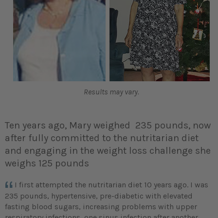
Results may vary.
Ten years ago, Mary weighed 235 pounds, now
after fully committed to the nutritarian diet
and engaging in the weight loss challenge she
weighs 125 pounds
I first attempted the nutritarian diet 10 years ago. I was
235 pounds, hypertensive, pre-diabetic with elevated
fasting blood sugars, increasing problems with upper
respiratory infections, one sinus infection after another,