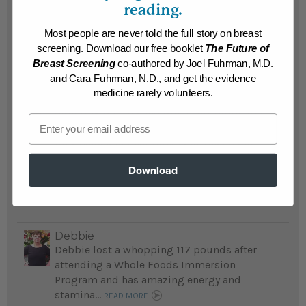
in
reading.
his twenties
...
Most people are never told the full story on breast
READ MORE
screening. Download our free booklet
The Future of
Results may vary.
Breast Screening
co-authored by Joel Fuhrman, M.D.
and Cara Fuhrman, N.D., and get the evidence
medicine rarely volunteers.
Martin
Suffering obesity and dire heart problems,
Email
Martin's doctor told him he would be dead
in10 years and recommended The End of
Dieting; he lost 120 pounds and saved his
Download
life...
READ MORE
Results may vary.
Debbie
Debbie lost a whopping 117 pounds after
attending a Whole Foods Immersion
Program and has amazing energy and
stamina...
READ MORE