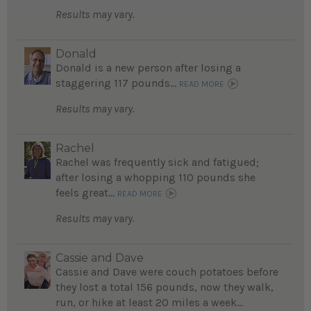
Results may vary.
Donald
Donald is a new person after losing a
staggering 117 pounds...
READ MORE
Results may vary.
Rachel
Rachel was frequently sick and fatigued;
after losing a whopping 110 pounds she
feels great...
READ MORE
Results may vary.
Cassie and Dave
Cassie and Dave were couch potatoes before
they lost a total 156 pounds, now they walk,
run, or hike at least 20 miles a week...