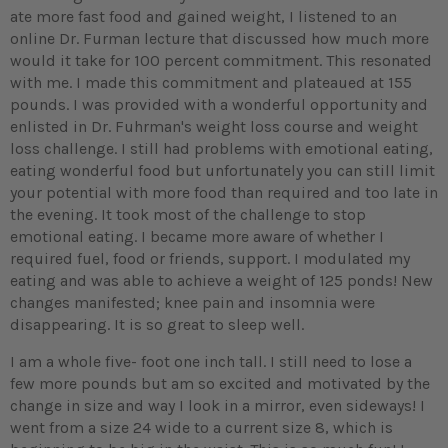
ate more fast food and gained weight, I listened to an
online Dr. Furman lecture that discussed how much more
would it take for 100 percent commitment. This resonated
with me. I made this commitment and plateaued at 155
pounds. I was provided with a wonderful opportunity and
enlisted in Dr. Fuhrman's weight loss course and weight
loss challenge. I still had problems with emotional eating,
eating wonderful food but unfortunately you can still limit
your potential with more food than required and too late in
the evening. It took most of the challenge to stop
emotional eating. I became more aware of whether I
required fuel, food or friends, support. I modulated my
eating and was able to achieve a weight of 125 ponds! New
changes manifested; knee pain and insomnia were
disappearing. It is so great to sleep well.
I am a whole five- foot one inch tall. I still need to lose a
few more pounds but am so excited and motivated by the
change in size and way I look in a mirror, even sideways! I
went from a size 24 wide to a current size 8, which is