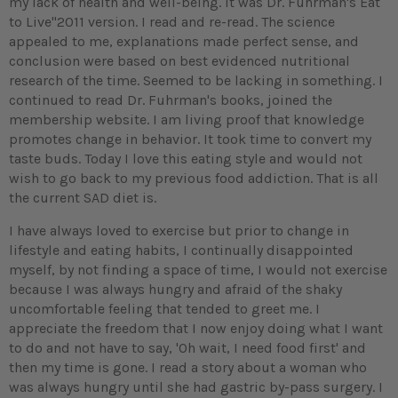
my lack of health and well-being. It was Dr. Fuhrman's Eat
to Live"2011 version. I read and re-read. The science
appealed to me, explanations made perfect sense, and
conclusion were based on best evidenced nutritional
research of the time. Seemed to be lacking in something. I
continued to read Dr. Fuhrman's books, joined the
membership website. I am living proof that knowledge
promotes change in behavior. It took time to convert my
taste buds. Today I love this eating style and would not
wish to go back to my previous food addiction. That is all
the current SAD diet is.
I have always loved to exercise but prior to change in
lifestyle and eating habits, I continually disappointed
myself, by not finding a space of time, I would not exercise
because I was always hungry and afraid of the shaky
uncomfortable feeling that tended to greet me. I
appreciate the freedom that I now enjoy doing what I want
to do and not have to say, 'Oh wait, I need food first' and
then my time is gone. I read a story about a woman who
was always hungry until she had gastric by-pass surgery. I