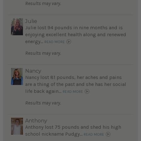
Results may vary.
Julie
Julie lost 94 pounds in nine months and is
enjoying excellent health along and renewed
energy...
READ MORE
Results may vary.
Nancy
Nancy lost 81 pounds, her aches and pains
are a thing of the past and she has her social
life back again...
READ MORE
Results may vary.
Anthony
Anthony lost 75 pounds and shed his high
school nickname Pudgy...
READ MORE