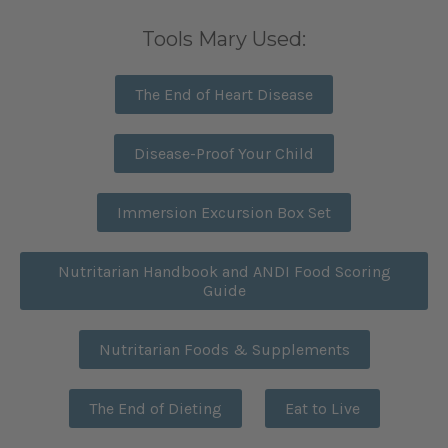
Tools Mary Used:
The End of Heart Disease
Disease-Proof Your Child
Immersion Excursion Box Set
Nutritarian Handbook and ANDI Food Scoring
Guide
Nutritarian Foods & Supplements
The End of Dieting
Eat to Live