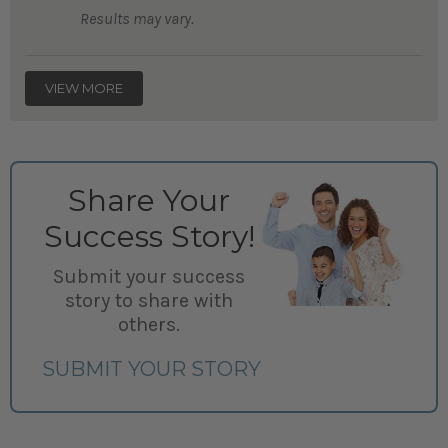
Results may vary.
VIEW MORE
Share Your
Success Story!
Submit your success
story to share with
others.
SUBMIT YOUR STORY