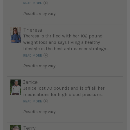
READ MORE
Results may vary.
Theresa
Theresa is thrilled with her 102 pound
weight loss and says living a healthy
lifestyle is the best anti-cancer strategy...
READ MORE
Results may vary.
Janice
Janice lost 70 pounds and is off all her
medications for high blood pressure...
READ MORE
Results may vary.
Terry