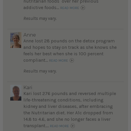
nutritarian foods over her previous
addictive foods...
READ MORE
Results may vary.
Anne
Anne lost 28 pounds on the detox program
and hopes to stay on track as she knows she
feels her best when she is 100 percent
compliant...
READ MORE
Results may vary.
Kari
Kari lost 276 pounds and reversed multiple
life-threatening conditions, including
kidney and liver diseases, after embracing
the Nutritarian diet. Her A1c dropped from
14.8 to 4.6, and she no longer faces a liver
transplant....
READ MORE