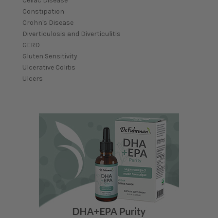
Celiac Disease
Constipation
Crohn's Disease
Diverticulosis and Diverticulitis
GERD
Gluten Sensitivity
Ulcerative Colitis
Ulcers