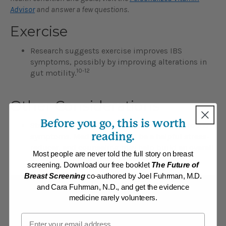
Advisor
and answer a few questions.
Exercise
Research suggests exercise improves IBS
symptoms, possibly by improving alterations in
10-12
gut motility.
Other Considerations
Before you go, this is worth
Stress, which may be a contributing factor to IBS
reading.
symptoms. Meditation could be a helpful stress-
reducer, and counseling may help build an overall
Most people are never told the full story on breast
strategy for dealing with stress.
screening. Download our free booklet
The Future of
Breast Screening
co-authored by Joel Fuhrman, M.D.
and Cara Fuhrman, N.D., and get the evidence
Find additional help
medicine rarely volunteers.
Email
ONLINE:
All members of DrFuhrman.com can