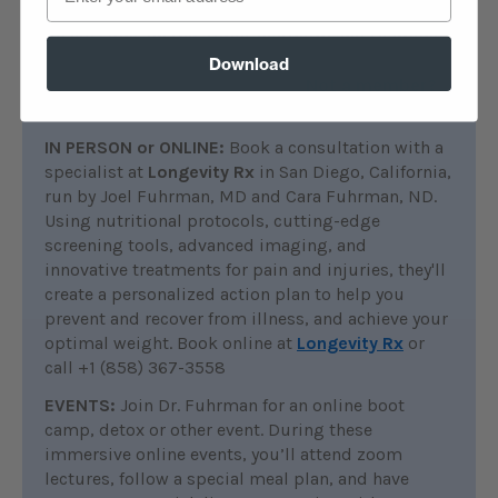
search the
Ask the Doctor
archives for
discussions on this topic. Platinum and Diamond
members can connect with Dr. Fuhrman by
Download
posting questions in the forum.
Not a member?
Join now
.
IN PERSON or ONLINE:
Book a consultation with a
specialist at
Longevity Rx
in San Diego, California,
run by Joel Fuhrman, MD and Cara Fuhrman, ND.
Using nutritional protocols, cutting-edge
screening tools, advanced imaging, and
innovative treatments for pain and injuries, they'll
create a personalized action plan to help you
prevent and recover from illness, and achieve your
optimal weight. Book online at
Longevity Rx
or
call +1 (858) 367-3558
EVENTS:
Join Dr. Fuhrman for an online boot
camp, detox or other event. During these
immersive online events, you’ll attend zoom
lectures, follow a special meal plan, and have