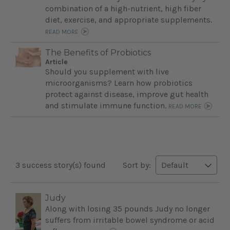
combination of a high-nutrient, high fiber
diet, exercise, and appropriate supplements.
READ MORE
The Benefits of Probiotics
Article
Should you supplement with live
microorganisms? Learn how probiotics
protect against disease, improve gut health
and stimulate immune function.
READ MORE
3 success story(s) found
Sort by:
Judy
Along with losing 35 pounds Judy no longer
suffers from irritable bowel syndrome or acid