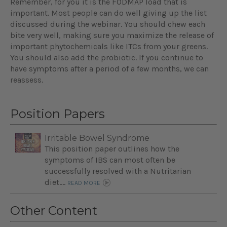
Remember, for you it is the FODMAP load that is
important. Most people can do well giving up the list
discussed during the webinar. You should chew each
bite very well, making sure you maximize the release of
important phytochemicals like ITCs from your greens.
You should also add the probiotic. If you continue to
have symptoms after a period of a few months, we can
reassess.
Position Papers
Irritable Bowel Syndrome
This position paper outlines how the
symptoms of IBS can most often be
successfully resolved with a Nutritarian
diet....
READ MORE
Other Content