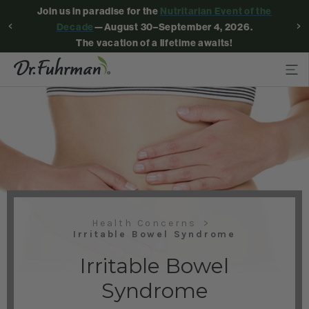
Join us in paradise for the
Nutritarian Event of the
Decade
—August 30–September 4, 2026.
The vacation of a lifetime awaits!
Health Concerns
Irritable Bowel Syndrome
Irritable Bowel
Syndrome