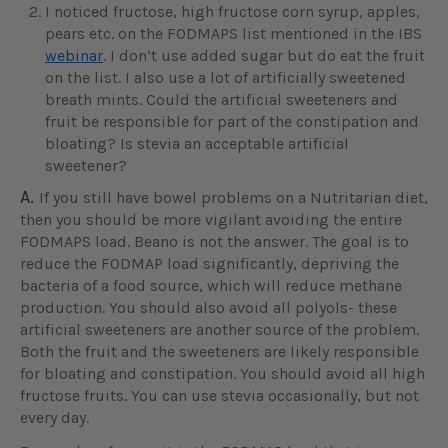
I noticed fructose, high fructose corn syrup, apples,
pears etc. on the FODMAPS list mentioned in the IBS
webinar
. I don’t use added sugar but do eat the fruit
on the list. I also use a lot of artificially sweetened
breath mints. Could the artificial sweeteners and
fruit be responsible for part of the constipation and
bloating? Is stevia an acceptable artificial
sweetener?
A.
If you still have bowel problems on a Nutritarian diet,
then you should be more vigilant avoiding the entire
FODMAPS load. Beano is not the answer. The goal is to
reduce the FODMAP load significantly, depriving the
bacteria of a food source, which will reduce methane
production. You should also avoid all polyols- these
artificial sweeteners are another source of the problem.
Both the fruit and the sweeteners are likely responsible
for bloating and constipation. You should avoid all high
fructose fruits. You can use stevia occasionally, but not
every day.