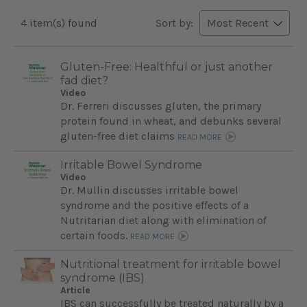
4 item(s) found
Sort by:
Gluten-Free: Healthful or just another
fad diet?
Video
Dr. Ferreri discusses gluten, the primary
protein found in wheat, and debunks several
gluten-free diet claims
READ MORE
Irritable Bowel Syndrome
Video
Dr. Mullin discusses irritable bowel
syndrome and the positive effects of a
Nutritarian diet along with elimination of
certain foods.
READ MORE
Nutritional treatment for irritable bowel
syndrome (IBS)
Article
IBS can successfully be treated naturally by a