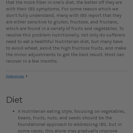
that the more fiber in one’s diet, the better off they are
with their IBS symptoms. For some reason which we
don’t fully understand, many with IBS report that they
are either sensitive to gluten, fructose, and fructans,
which are found in a variety of fruits and vegetables. To
resolve this problem nutritionally, not only do sufferers
need to eat a healthful Nutritarian diet, but many have
to avoid wheat, avoid the high fructose fruits, and make
the minor adjustments to get the best result. Most can
recover in a few months.
References
Diet
A Nutritarian eating style, focusing on vegetables,
beans, fruits, nuts, and seeds should be the
foundational approach to addressing IBS, but in
some cases, this alone may gradually improve