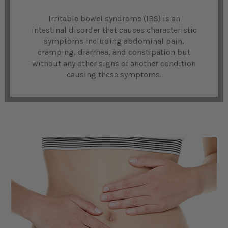
Irritable bowel syndrome (IBS) is an
intestinal disorder that causes characteristic
symptoms including abdominal pain,
cramping, diarrhea, and constipation but
without any other signs of another condition
causing these symptoms.