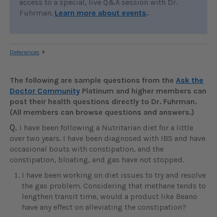
access to a special, live Q&A session with Dr.
Fuhrman.
Learn more about events
.
References
The following are sample questions from the
Ask the
Doctor Community
Platinum and higher members can
post their health questions directly to Dr. Fuhrman.
(All members can browse questions and answers.)
Q.
I have been following a Nutritarian diet for a little
over two years. I have been diagnosed with IBS and have
occasional bouts with constipation, and the
constipation, bloating, and gas have not stopped.
I have been working on diet issues to try and resolve
the gas problem. Considering that methane tends to
lengthen transit time, would a product like Beano
have any effect on alleviating the constipation?