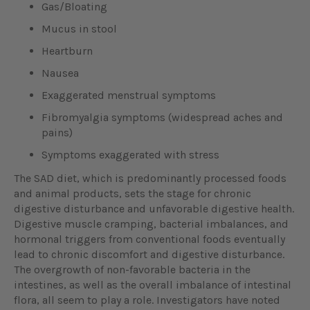
Gas/Bloating
Mucus in stool
Heartburn
Nausea
Exaggerated menstrual symptoms
Fibromyalgia symptoms (widespread aches and
pains)
Symptoms exaggerated with stress
The SAD diet, which is predominantly processed foods
and animal products, sets the stage for chronic
digestive disturbance and unfavorable digestive health.
Digestive muscle cramping, bacterial imbalances, and
hormonal triggers from conventional foods eventually
lead to chronic discomfort and digestive disturbance.
The overgrowth of non-favorable bacteria in the
intestines, as well as the overall imbalance of intestinal
flora, all seem to play a role. Investigators have noted