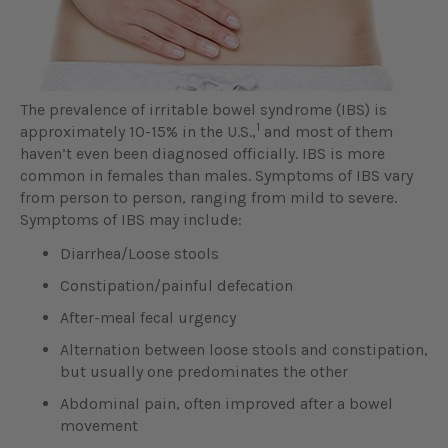
The prevalence of irritable bowel syndrome (IBS) is
1
approximately 10-15% in the U.S.,
and most of them
haven’t even been diagnosed officially. IBS is more
common in females than males. Symptoms of IBS vary
from person to person, ranging from mild to severe.
Symptoms of IBS may include:
Diarrhea/Loose stools
Constipation/painful defecation
After-meal fecal urgency
Alternation between loose stools and constipation,
but usually one predominates the other
Abdominal pain, often improved after a bowel
movement