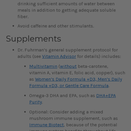
drinking sufficient amounts of water between
meals in addition to getting adequate soluble
fiber.
Avoid caffeine and other stimulants.
Supplements
Dr. Fuhrman’s general supplement protocol for
adults (see
Vitamin Advisor
for details) includes:
Multivitamin
(
without
beta-carotene,
vitamin A, vitamin E, folic acid, copper), such
as
Women’s Daily Formula +D3, Men’s Daily
Formula +D3, or Gentle Care Formula
.
Omega-3 DHA and EPA, such as
DHA+EPA
Purity
.
Optional: Consider adding a mixed
mushroom immune supplement, such as
Immune Biotect
, because of the potential