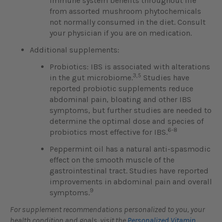
immune system benefits throughout life
from assorted mushroom phytochemicals
not normally consumed in the diet. Consult
your physician if you are on medication.
Additional supplements:
Probiotics: IBS is associated with alterations
3,5
in the gut microbiome.
Studies have
reported probiotic supplements reduce
abdominal pain, bloating and other IBS
symptoms, but further studies are needed to
determine the optimal dose and species of
6-8
probiotics most effective for IBS.
Peppermint oil has a natural anti-spasmodic
effect on the smooth muscle of the
gastrointestinal tract. Studies have reported
improvements in abdominal pain and overall
9
symptoms.
For supplement recommendations personalized to you, your
health condition and goals, visit the
Personalized Vitamin