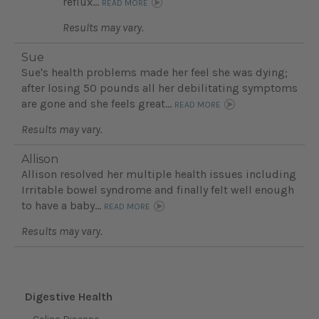
reflux...
READ MORE
Results may vary.
Sue
Sue's health problems made her feel she was dying;
after losing 50 pounds all her debilitating symptoms
are gone and she feels great...
READ MORE
Results may vary.
Allison
Allison resolved her multiple health issues including
Irritable bowel syndrome and finally felt well enough
to have a baby...
READ MORE
Results may vary.
Digestive Health