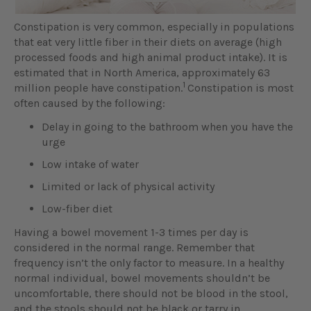
Constipation is very common, especially in populations
that eat very little fiber in their diets on average (high
processed foods and high animal product intake). It is
estimated that in North America, approximately 63
1
million people have constipation.
Constipation is most
often caused by the following:
Delay in going to the bathroom when you have the
urge
Low intake of water
Limited or lack of physical activity
Low-fiber diet
Having a bowel movement 1-3 times per day is
considered in the normal range. Remember that
frequency isn’t the only factor to measure. In a healthy
normal individual, bowel movements shouldn’t be
uncomfortable, there should not be blood in the stool,
and the stools should not be black or tarry in