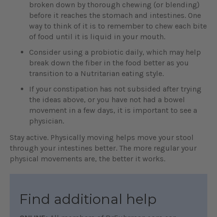
broken down by thorough chewing (or blending)
before it reaches the stomach and intestines. One
way to think of it is to remember to chew each bite
of food until it is liquid in your mouth.
Consider using a probiotic daily, which may help
break down the fiber in the food better as you
transition to a Nutritarian eating style.
If your constipation has not subsided after trying
the ideas above, or you have not had a bowel
movement in a few days, it is important to see a
physician.
Stay active. Physically moving helps move your stool
through your intestines better. The more regular your
physical movements are, the better it works.
Find additional help