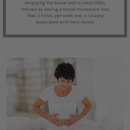
emptying the bowel and is most often
defined as having a bowel movement less
than 3 times per week and is usually
associated with hard stools.