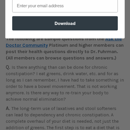
Email
access to a special, live Q&A session with Dr.
Fuhrman.
Learn more about events
.
Download
The following are sample questions from the
Ask the
Doctor Community
Platinum and higher members can
post their health questions directly to Dr. Fuhrman.
(All members can browse questions and answers.)
Q.
Is there anything than can be done for chronic
constipation? I eat greens, drink water, etc. and for as
long as I can remember, I have had to take something in
order to have a bowel movement. That is not working
anymore. Is there any way to re-train your body to
achieve normal elimination?
A.
The long-term use of laxatives and stool softeners
can lead to dependency and chronic constipation. A
complete overhaul of your diet is needed, not just the
addition of greens. The first step is to eat a diet that is