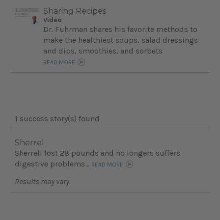
Sharing Recipes
Video
Dr. Fuhrman shares his favorite methods to
make the healthiest soups, salad dressings
and dips, smoothies, and sorbets
READ MORE
1 success story(s) found
Sherrel
Sherrell lost 28 pounds and no longers suffers
digestive problems...
READ MORE
Results may vary.