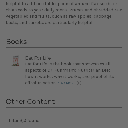
helpful to add one tablespoon of ground flax seeds or
chia seeds to your daily menu. Prunes and shredded raw
vegetables and fruits, such as raw apples, cabbage,
beets, and carrots, are particularly helpful.
Books
Eat For Life
Eat for Life is the book that showcases all
aspects of Dr. Fuhrman's Nutritarian Diet:
how it works, why it works, and proof of its
effect in action
READ MORE
Other Content
1 item(s) found