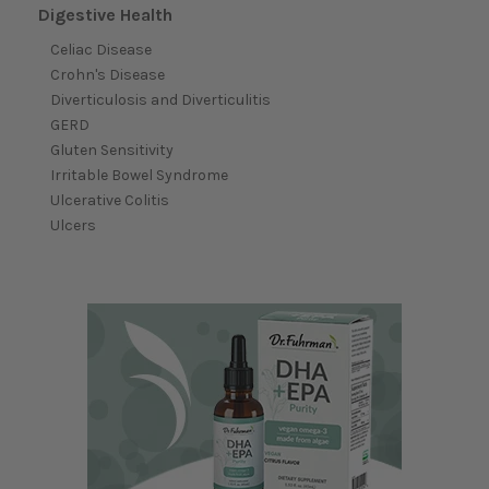
Digestive Health
Celiac Disease
Crohn's Disease
Diverticulosis and Diverticulitis
GERD
Gluten Sensitivity
Irritable Bowel Syndrome
Ulcerative Colitis
Ulcers