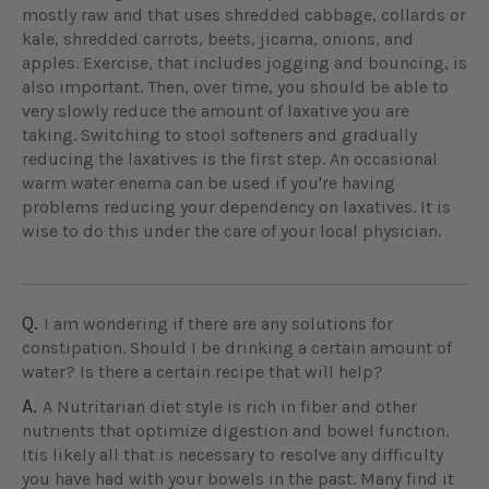
mostly raw and that uses shredded cabbage, collards or
kale, shredded carrots, beets, jicama, onions, and
apples. Exercise, that includes jogging and bouncing, is
also important. Then, over time, you should be able to
very slowly reduce the amount of laxative you are
taking. Switching to stool softeners and gradually
reducing the laxatives is the first step. An occasional
warm water enema can be used if you're having
problems reducing your dependency on laxatives. It is
wise to do this under the care of your local physician.
Q.
I am wondering if there are any solutions for
constipation. Should I be drinking a certain amount of
water? Is there a certain recipe that will help?
A.
A Nutritarian diet style is rich in fiber and other
nutrients that optimize digestion and bowel function.
Itis likely all that is necessary to resolve any difficulty
you have had with your bowels in the past. Many find it