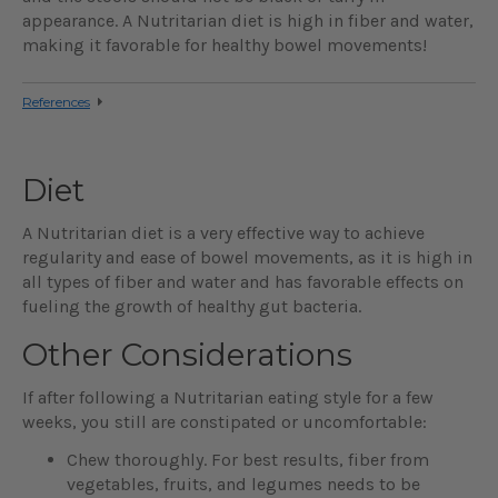
appearance. A Nutritarian diet is high in fiber and water,
making it favorable for healthy bowel movements!
References
Diet
A Nutritarian diet is a very effective way to achieve
regularity and ease of bowel movements, as it is high in
all types of fiber and water and has favorable effects on
fueling the growth of healthy gut bacteria.
Other Considerations
If after following a Nutritarian eating style for a few
weeks, you still are constipated or uncomfortable:
Chew thoroughly. For best results, fiber from
vegetables, fruits, and legumes needs to be