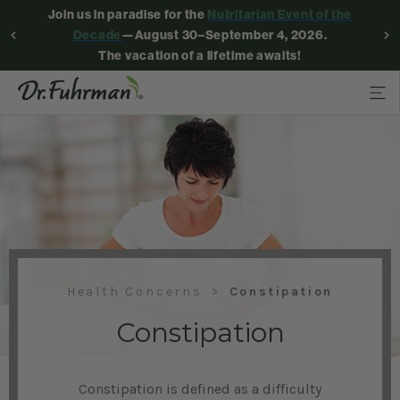
Join us in paradise for the
Nutritarian Event of the
Decade
—August 30–September 4, 2026.
The vacation of a lifetime awaits!
Health Concerns
Constipation
Constipation
Constipation is defined as a difficulty