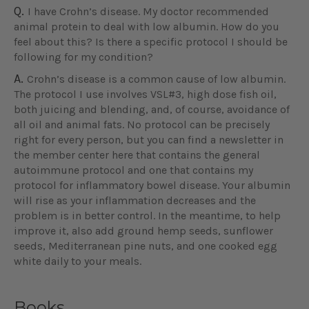
Q.
I have Crohn’s disease. My doctor recommended
animal protein to deal with low albumin. How do you
feel about this? Is there a specific protocol I should be
following for my condition?
A.
Crohn’s disease is a common cause of low albumin.
The protocol I use involves VSL#3, high dose fish oil,
both juicing and blending, and, of course, avoidance of
all oil and animal fats. No protocol can be precisely
right for every person, but you can find a newsletter in
the member center here that contains the general
autoimmune protocol and one that contains my
protocol for inflammatory bowel disease. Your albumin
will rise as your inflammation decreases and the
problem is in better control. In the meantime, to help
improve it, also add ground hemp seeds, sunflower
seeds, Mediterranean pine nuts, and one cooked egg
white daily to your meals.
Books