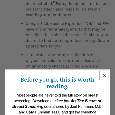
13
demonstrated.
Eating foods rich in fiber and
resistant starch also helps to maintain a
healthy gut microbiome.
Omega-3 fatty acids: High-dose DHA and EPA
have anti-inflammatory effects that may be
14,15
beneficial in Crohn’s disease.
Talk to your
doctor to find out if high-dose omega-3s are
appropriate for you.
Curcumin: Curcumin, a collection of
phytochemicals from turmeric, has anti-
inflammatory effects. Limited evidence
suggests absorption-enhanced curcumin
supplements help reduce symptoms in
Before you go, this is worth
1
Crohn’s disease.
reading.
Read
Most people are never told the full story on breast
screening. Download our free booklet
The Future of
Eat For Life
Breast Screening
co-authored by Joel Fuhrman, M.D.
Position Paper: Inflammatory Bowel Disease
and Cara Fuhrman, N.D., and get the evidence