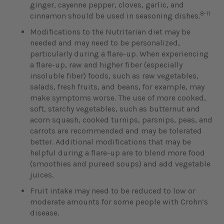
ginger, cayenne pepper, cloves, garlic, and
8-11
cinnamon should be used in seasoning dishes.
Modifications to the Nutritarian diet may be
needed and may need to be personalized,
particularly during a flare-up. When experiencing
a flare-up, raw and higher fiber (especially
insoluble fiber) foods, such as raw vegetables,
salads, fresh fruits, and beans, for example, may
make symptoms worse. The use of more cooked,
soft, starchy vegetables, such as butternut and
acorn squash, cooked turnips, parsnips, peas, and
carrots are recommended and may be tolerated
better. Additional modifications that may be
helpful during a flare-up are to blend more food
(smoothies and pureed soups) and add vegetable
juices.
Fruit intake may need to be reduced to low or
moderate amounts for some people with Crohn’s
disease.