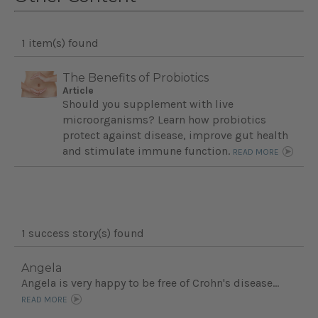
1 item(s) found
The Benefits of Probiotics
Article
Should you supplement with live
microorganisms? Learn how probiotics
protect against disease, improve gut health
and stimulate immune function.
READ MORE
1 success story(s) found
Angela
Angela is very happy to be free of Crohn's disease...
READ MORE