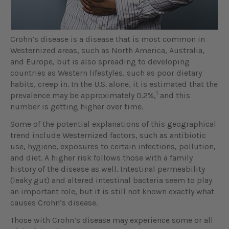
Crohn’s disease is a disease that is most common in
Westernized areas, such as North America, Australia,
and Europe, but is also spreading to developing
countries as Western lifestyles, such as poor dietary
habits, creep in. In the U.S. alone, it is estimated that the
1
prevalence may be approximately 0.2%,
and this
number is getting higher over time.
Some of the potential explanations of this geographical
trend include Westernized factors, such as antibiotic
use, hygiene, exposures to certain infections, pollution,
and diet. A higher risk follows those with a family
history of the disease as well. Intestinal permeability
(leaky gut) and altered intestinal bacteria seem to play
an important role, but it is still not known exactly what
causes Crohn’s disease.
Those with Crohn’s disease may experience some or all