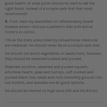
good health. At what point should he start to eat the
right foods instead of a simple carb diet that most
recommend?
A.
First, read my newsletter on inflammatory bowel
disease where I discuss a patient’s diet with active
Crohn’s or colitis.
I think the diets prescribed by conventional medicine
are medieval. He should never be on a simple carb diet.
He should not avoid vegetables or seeds/nuts, however,
they should be steamed/soaked and pureed.
Steamed zucchini, steamed and pureed squash,
artichoke hearts, peas and turnips, soft cooked and
pureed black rice, seeds and nuts smoothly ground into
nut butters, and avocado are all good options.
He should be started on high dose EPA and VSL#3 too.