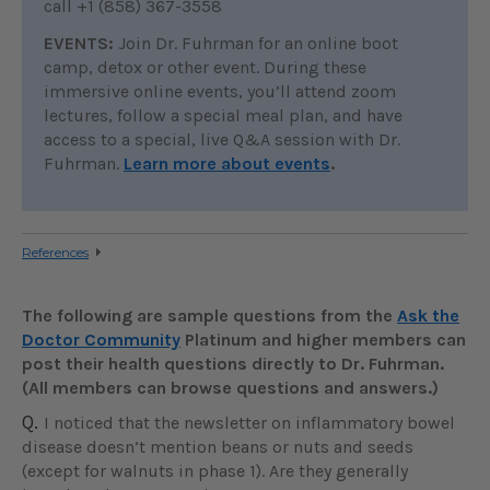
call +1 (858) 367-3558
EVENTS:
Join Dr. Fuhrman for an online boot
camp, detox or other event. During these
immersive online events, you’ll attend zoom
lectures, follow a special meal plan, and have
access to a special, live Q&A session with Dr.
Fuhrman.
Learn more about events
.
References
The following are sample questions from the
Ask the
Doctor Community
Platinum and higher members can
post their health questions directly to Dr. Fuhrman.
(All members can browse questions and answers.)
Q.
I noticed that the newsletter on inflammatory bowel
disease doesn’t mention beans or nuts and seeds
(except for walnuts in phase 1). Are they generally