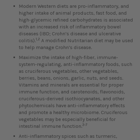
Modern Western diets are pro-inflammatory, and
higher intake of animal products, fast food, and
high-glycemic refined carbohydrates is associated
with an increased risk of inflammatory bowel
diseases (IBD; Crohn’s disease and ulcerative
1,2
colitis).
A modified Nutritarian diet may be used
to help manage Crohn’s disease.
Maximize the intake of high-fiber, immune-
system-regulating, anti-inflammatory foods, such
as cruciferous vegetables, other vegetables,
berries, beans, onions, garlic, nuts, and seeds.
Vitamins and minerals are essential for proper
immune function, and carotenoids, flavonoids,
cruciferous-derived isothiocyanates, and other
phytochemicals have anti-inflammatory effects
and promote a healthy microbiome. Cruciferous
vegetables may be especially beneficial for
3-7
intestinal immune function.
Anti-inflammatory spices such as turmeric,