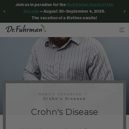
Join us in paradise for the
Nutritarian Event of the
Decade
—August 30–September 4, 2026.
The vacation of a lifetime awaits!
Health Concerns
Crohn's Disease
Crohn's Disease