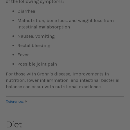
of the following symptoms:
Diarrhea
Malnutrition, bone loss, and weight loss from
intestinal malabsorption
Nausea, vomiting
Rectal bleeding
Fever
Possible joint pain
For those with Crohn’s disease, improvements in
nutrition, lower inflammation, and intestinal bacterial
balance can occur with nutritional excellence.
References
Diet