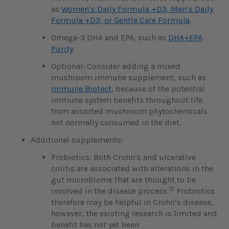
as
Women’s Daily Formula +D3, Men’s Daily
Formula +D3, or Gentle Care Formula
.
Omega-3 DHA and EPA, such as
DHA+EPA
Purity
.
Optional: Consider adding a mixed
mushroom immune supplement, such as
Immune Biotect
, because of the potential
immune system benefits throughout life
from assorted mushroom phytochemicals
not normally consumed in the diet.
Additional supplements:
Probiotics: Both Crohn’s and ulcerative
colitis are associated with alterations in the
gut microbiome that are thought to be
12
involved in the disease process.
Probiotics
therefore may be helpful in Crohn’s disease,
however, the existing research is limited and
benefit has not yet been