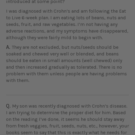
introduced at some point?
I was diagnosed with Crohn’s and am following the Eat
to Live 6-week plan. I am eating lots of beans, nuts and
seeds, fruit, and raw vegetables. I’m not having any
adverse reactions, and my symptoms have disappeared,
although they were fairly mild to begin with.
A.
They are not excluded, but nuts/seeds should be
soaked and chewed very well or blended, and beans
should be eaten in small amounts (well chewed) only
and then increased gradually as tolerated. There is no
problem with them unless people are having problems
with them.
Q.
My son was recently diagnosed with Crohn’s disease.
I am trying to determine the proper diet for him. Based
on the reading I’ve done, it seems he should stay away
from fresh veggies, fruit, seeds, nuts, etc., however, your
books seem to say that this is exactly what he needs for