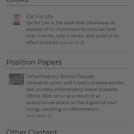
Eat For Life
Eat for Life is the book that showcases all
aspects of Dr. Fuhrman's Nutritarian Diet:
how it works, why it works, and proof of its
effect in action
READ MORE
Position Papers
Inflammatory Bowel Disease
Ulcerative colitis and Crohn’s disease are the
two primary inflammatory bowel diseases
(IBDs). IBDs occur as a result of an
autoimmune attack on the digestive tract
lining, resulting in inflammation....
READ MORE
Other Content