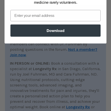
medicine rarely volunteers.
Email
Find additional help
ONLINE:
All members of DrFuhrman.com can
Download
search the
Ask the Doctor
archives for
discussions on this topic. Platinum and Diamond
members can connect with Dr. Fuhrman by
posting questions in the forum.
Not a member?
Join now
.
IN PERSON or ONLINE:
Book a consultation with a
specialist at
Longevity Rx
in San Diego, California,
run by Joel Fuhrman, MD and Cara Fuhrman, ND.
Using nutritional protocols, cutting-edge
screening tools, advanced imaging, and
innovative treatments for pain and injuries, they'll
create a personalized action plan to help you
prevent and recover from illness, and achieve your
optimal weight. Book online at
Longevity Rx
or