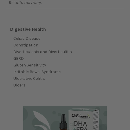
Results may vary.
Digestive Health
Celiac Disease
Constipation
Diverticulosis and Diverticulitis
GERD
Gluten Sensitivity
Irritable Bowel Syndrome
Ulcerative Colitis
Ulcers