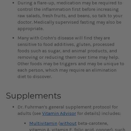
During a flare-up, medication may be required to
control the inflammation first before increasing
raw salads, fresh fruits, and beans, so talk to your
doctor. Medically supervised fasting may also be
appropriate.
Many with Crohn’s disease will find they are
sensitive to food additives, gluten, processed
foods such as sugar, and animal products, and
removing or reducing them over time may help.
Other foods may be triggers and may be unique to
each person, which may require an elimination
diet to discover.
Supplements
Dr. Fuhrman’s general supplement protocol for
adults (see
Vitamin Advisor
for details) includes:
Multivitamin
(
without
beta-carotene,
vitamin A, vitamin E, folic acid, copper), such