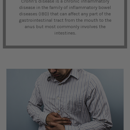
Crohn’s disease is a chronic inflammatory
disease in the family of inflammatory bowel
diseases (IBD) that can affect any part of the
gastrointestinal tract from the mouth to the
anus but most commonly involves the
intestines.