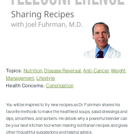
Topics:
Nutrition
,
Disease Reversal
,
Anti-Cancer
,
Weight
Management
,
Lifestyle
Health Concerns:
Constipation
You will be inspired to try new recipes as Dr. Fuhrman shares his
favorite methods to make the healthiest soups, salad dressings and
dips, smoothies, and sorbets. He details why a powerful blender can
be your best kitchen tool when making nutritarian recipes and gives
other thoughtful suggestions and helpful advice.