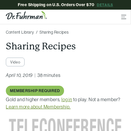
Free Shipping on U.S. Orders Over $70
DETAILS
Content Library
Sharing Recipes
Sharing Recipes
Video
April 10, 2019
|
38 minutes
MEMBERSHIP REQUIRED
Gold and higher members,
log in
to play. Not a member?
Learn more about Membership.