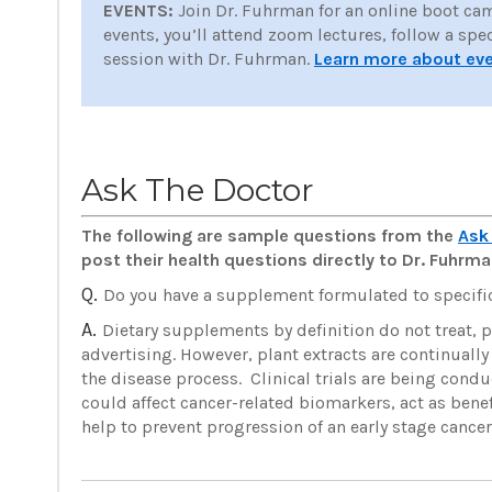
EVENTS:
Join Dr. Fuhrman for an online boot ca
events, you’ll attend zoom lectures, follow a spe
session with Dr. Fuhrman.
Learn more about ev
Ask The Doctor
The following are sample questions from the
Ask
post their health questions directly to Dr. Fuhr
Q.
Do you have a supplement formulated to specific
A.
Dietary supplements by definition do not treat, p
advertising. However, plant extracts are continually
the disease process. Clinical trials are being condu
could affect cancer-related biomarkers, act as bene
help to prevent progression of an early stage cance