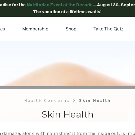
radise for the
Nutritarian Event of the Decade
—August 30–Septem
The vacation of a lifetime awaits!
pes
Membership
Shop
Take The Quiz
Health Concerns
Skin Health
Skin Health
 damage, along with nourishing it from the inside out, is imp