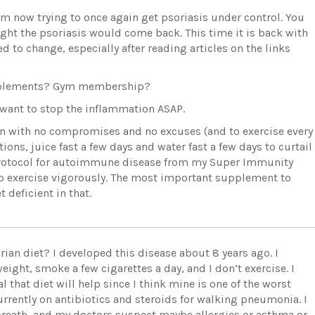
nd am now trying to once again get psoriasis under control. You
ight the psoriasis would come back. This time it is back with
d to change, especially after reading articles on the links
upplements? Gym membership?
d want to stop the inflammation ASAP.
tion with no compromises and no excuses (and to exercise every
ons, juice fast a few days and water fast a few days to curtail
 protocol for autoimmune disease from my Super Immunity
o exercise vigorously. The most important supplement to
 deficient in that.
rian diet? I developed this disease about 8 years ago. I
ight, smoke a few cigarettes a day, and I don’t exercise. I
al that diet will help since I think mine is one of the worst
urrently on antibiotics and steroids for walking pneumonia. I
breath, and my doctors suspect maybe allergies or asthma or