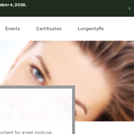
ber 4, 2026.
Events
Certificates
LongevityRx
ortant for great-looking,