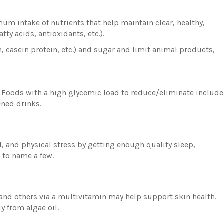
mum intake of nutrients that help maintain clear, healthy,
tty acids, antioxidants, etc.).
n, casein protein, etc.) and sugar and limit animal products,
s. Foods with a high glycemic load to reduce/eliminate include
ened drinks.
, and physical stress by getting enough quality sleep,
, to name a few.
, and others via a multivitamin may help support skin health.
y from algae oil.