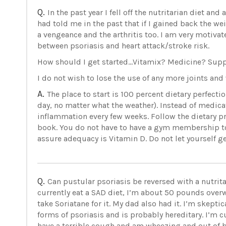
Q.
In the past year I fell off the nutritarian diet a
had told me in the past that if I gained back the we
a vengeance and the arthritis too. I am very motivate
between psoriasis and heart attack/stroke risk.
How should I get started...Vitamix? Medicine? S
I do not wish to lose the use of any more joints an
A.
The place to start is 100 percent dietary perfec
day, no matter what the weather). Instead of medicati
inflammation every few weeks. Follow the dietary
book. You do not have to have a gym membership t
assure adequacy is Vitamin D. Do not let yourself get
Q.
Can pustular psoriasis be reversed with a nutrita
currently eat a SAD diet, I’m about 50 pounds overwe
take Soriatane for it. My dad also had it. I’m skeptic
forms of psoriasis and is probably hereditary. I’m c
have a terrible cough and am wheezing and out of 