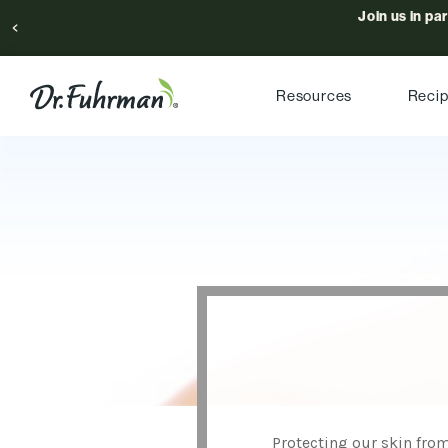
Join us in pa
Resources
Reci
Protecting our skin from