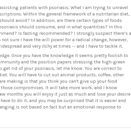
ssisting patients with psoriasis. What I am trying to unravel
criptions. Within the general framework of a nutritarian diet,
 should avoid? In addition, are there certain types of foods
soriasis should consume, and in what quantities? In this
mmend? Is fasting recommended? I strongly suspect there’s 
not sure I have the will power for a radical change, however,
despread and very itchy at times -- and I have to tackle it.
edge. Once you have the knowledge it seems pretty foolish to
 Immunity and the position papers stressing the high-green
 get rid of your psoriasis, let me know. You are correct to
diet. You will have to cut out animal products, coffee, other
re making is that you think you can't give up your food
l those compromises. It will take more work, and I know
 few months you will enjoy it just as much and lose your desire
t have to do it, and you may be surprised that it is easier and
changing is not based on fact but an emotional response to