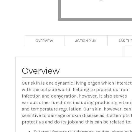
OVERVIEW
ACTION PLAN
ASK TH
Overview
Our skin is one dynamic living organ which interact
with the outside world, helping to protect us from
infection and dehydration, however, it also serves
various other functions including producing vitam
and temperature regulation. Our skin, however, can
sensitive to damage or skin disease as it attempts 
protect us and do its job and this can be related to:
External factors (UV damage, toxins, chemical