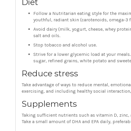
Diet
Follow a Nutritarian eating style for the maxi
youthful, radiant skin (carotenoids, omega-3 fa
Avoid dairy (milk, yogurt, cheese, whey protei
salt and oils.
Stop tobacco and alcohol use.
Strive for a lower glycemic load at your meal
sugar, refined grains, white potato and sweet
Reduce stress
Take advantage of ways to reduce mental, emotional
exercising, and including healthy social interaction
Supplements
Taking sufficient nutrients such as vitamin D, zinc
Take a small amount of DHA and EPA daily, preferabl