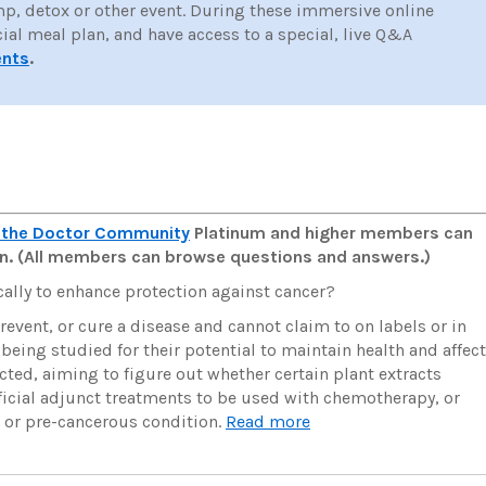
mp, detox or other event. During these immersive online
cial meal plan, and have access to a special, live Q&A
ents
.
 the Doctor Community
Platinum and higher members can
man. (All members can browse questions and answers.)
ally to enhance protection against cancer?
revent, or cure a disease and cannot claim to on labels or in
 being studied for their potential to maintain health and affect
cted, aiming to figure out whether certain plant extracts
ficial adjunct treatments to be used with chemotherapy, or
r or pre-cancerous condition.
Read more