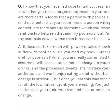
Q.
I know that you have had substantial success in a
is whether you take a targeted approach in your pres
are there certain foods that a person with psoriasis
(and nutrients) that you recommend a person with p
context, are there any supplements which you reco
relationship between diet and my psoriasis, but I’m 
my psoriasis now is worse than it has ever been -- wi
A.
It does not take much will-power; it takes knowl
suffer with psoriasis. Did you read my book, Super
diet for psoriasis? When you are really committed to
assume it will necessitate a radical change in your 
drinks, and the processed sweets. The mistake you a
addictions and won’t enjoy eating a diet without al
change is stressful, but once you eat this way for a
for all the low nutrient junk you are eating. You jus
tastier than you think. Your fear and hesitation in 
change.