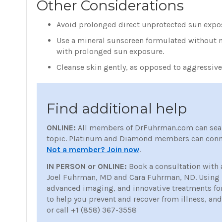
Other Considerations
Avoid prolonged direct unprotected sun expo
Use a mineral sunscreen formulated without na
with prolonged sun exposure.
Cleanse skin gently, as opposed to aggressiv
Find additional help
ONLINE:
All members of DrFuhrman.com can sea
topic. Platinum and Diamond members can conne
Not a member? Join now
.
IN PERSON or ONLINE:
Book a consultation with 
Joel Fuhrman, MD and Cara Fuhrman, ND. Using nu
advanced imaging, and innovative treatments for p
to help you prevent and recover from illness, an
or call +1 (858) 367-3558