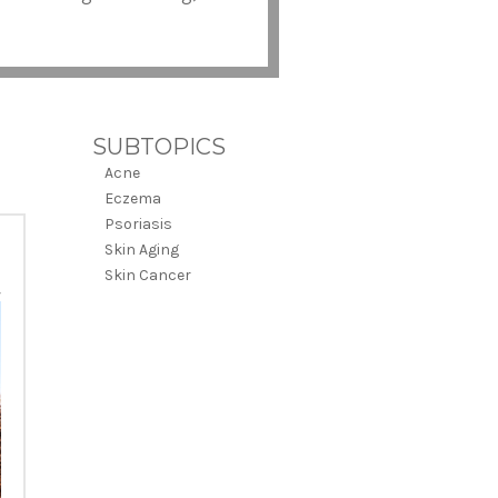
SUBTOPICS
Acne
Eczema
Psoriasis
Skin Aging
Skin Cancer