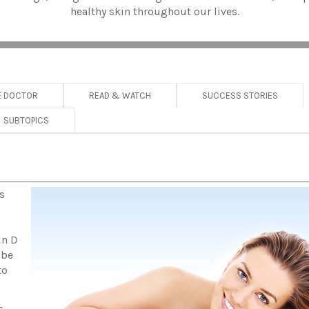
healthy skin throughout our lives.
E DOCTOR
READ & WATCH
SUCCESS STORIES
SUBTOPICS
s
in D
 be
to
s,