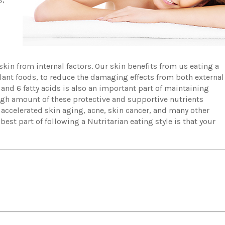
skin from internal factors. Our skin benefits from us eating a
plant foods, to reduce the damaging effects from both external
and 6 fatty acids is also an important part of maintaining
 high amount of these protective and supportive nutrients
 accelerated skin aging, acne, skin cancer, and many other
est part of following a Nutritarian eating style is that your