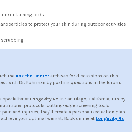
sure or tanning beds.
noparticles to protect your skin during outdoor activities
e scrubbing.
rch the
Ask the Doctor
archives for discussions on this
ct with Dr. Fuhrman by posting questions in the forum.
a specialist at
Longevity Rx
in San Diego, California, run by
tritional protocols, cutting-edge screening tools,
ain and injuries, they'll create a personalized action plan
d achieve your optimal weight. Book online at
Longevity Rx