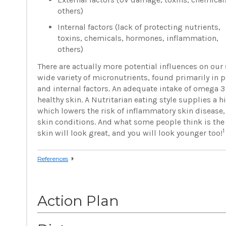
others)
Internal factors (lack of protecting nutrients,
toxins, chemicals, hormones, inflammation,
others)
There are actually more potential influences on our 
wide variety of micronutrients, found primarily in 
and internal factors. An adequate intake of omega 3 
healthy skin. A Nutritarian eating style supplies a
which lowers the risk of inflammatory skin disease,
skin conditions. And what some people think is the b
1
skin will look great, and you will look younger too!
References
Action Plan