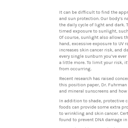
It can be difficult to find the a
and sun protection. Our body’s n
the daily cycle of light and dark.
timed exposure to sunlight, such
Of course, sunlight also allows t
hand, excessive exposure to UV r
increases skin cancer risk, and 
every single sunburn you’ve ever 
a little more. To limit your risk,
from occurring.
Recent research has raised conce
this position paper, Dr. Fuhrman
and mineral sunscreens and how t
In addition to shade, protective 
foods can provide some extra pro
to wrinkling and skin cancer. Ce
found to prevent DNA damage in 