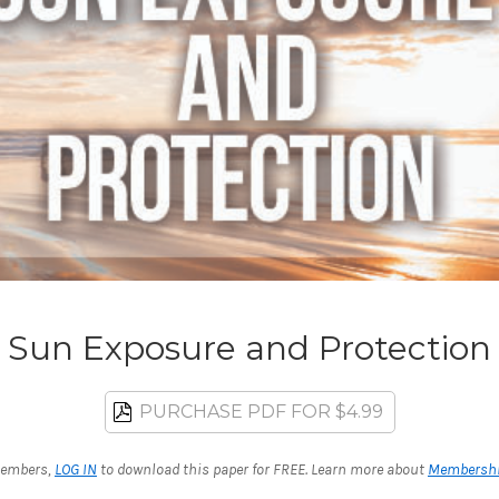
Sun Exposure and Protection
PURCHASE PDF FOR $4.99
embers,
LOG IN
to download this paper for FREE. Learn more about
Membersh