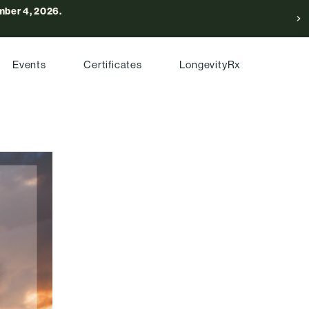
ber 4, 2026.
Events
Certificates
LongevityRx