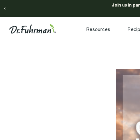
Join us in pa
Resources
Reci