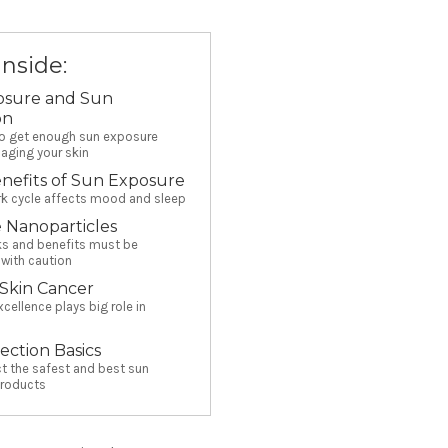
Inside:
osure and Sun
on
to get enough sun exposure
aging your skin
nefits of Sun Exposure
rk cycle affects mood and sleep
 Nanoparticles
sks and benefits must be
with caution
 Skin Cancer
xcellence plays big role in
ection Basics
t the safest and best sun
products