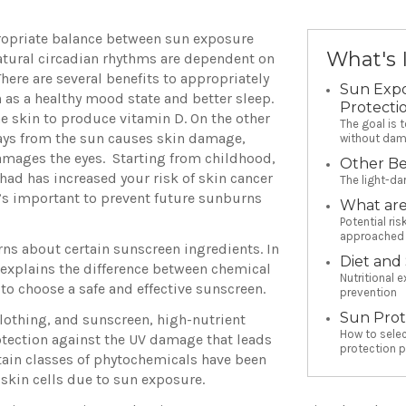
ppropriate balance between sun exposure
What's 
atural circadian rhythms are dependent on
 There are several benefits to appropriately
Sun Exp
 as a healthy mood state and better sleep.
Protecti
he skin to produce vitamin D. On the other
The goal is 
ays from the sun causes skin damage,
without dam
damages the eyes. Starting from childhood,
Other Be
had has increased your risk of skin cancer
The light-da
 it’s important to prevent future sunburns
What are
Potential ri
approached 
rns about certain sunscreen ingredients. In
Diet and
 explains the difference between chemical
Nutritional e
o choose a safe and effective sunscreen.
prevention
Sun Prot
clothing, and sunscreen, high-nutrient
How to selec
tection against the UV damage that leads
protection 
rtain classes of phytochemicals have been
skin cells due to sun exposure.