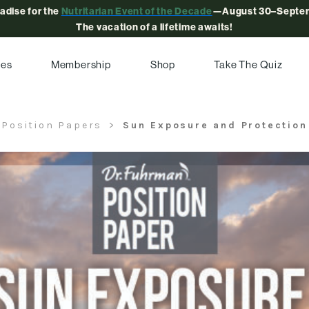
radise for the
Nutritarian Event of the Decade
—August 30–Septem
The vacation of a lifetime awaits!
pes
Membership
Shop
Take The Quiz
Position Papers
Sun Exposure and Protection