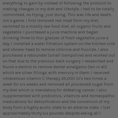
everything to gain by instead of following the protocol to
making changes in my diet and lifestyle. I had to be totally
committed, no trying, just doing. This was life and death,
not a game. I first removed red meat from my diet,
switched to a mostly raw food diet, all organic fruits and
vegetable. I purchased a juice machine and began
drinking three to four glasses of fresh vegetable juice a
day. I installed a water filtration system on the kitchen sink
and shower head to remove chlorine and fluoride. I also
purchased a rebounder (small trampoline) and worked out
on that due to the previous back surgery. I researched and
found a dentist to remove dental amalgams (ten in all)
which are silver fillings with mercury in them. I received
intravenous vitamin C therapy 35,000 IU’s two times a
week for six weeks and removed all processed sugar from
my diet which is mandatory for defeating cancer. I also
supplemented with probiotics, vitamins and homeopathic
medications for detoxification and the conversion of my
body from a highly acidic state to an alkaline state. I lost
approximately thirty six pounds despite eating all I