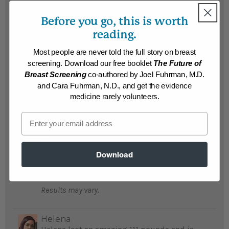
Results may vary.
Before you go, this is worth
reading.
Martin
Suffering obesity and dire heart problems,
Most people are never told the full story on breast
Martin's doctor told him he would be dead
screening. Download our free booklet
The Future of
in10 years and recommended The End of
Breast Screening
co-authored by Joel Fuhrman, M.D.
Dieting; he lost 120 pounds and saved his
and Cara Fuhrman, N.D., and get the evidence
life...
READ MORE
medicine rarely volunteers.
Results may vary.
Email
Al
Al lost 115 pounds, is no longer diabetic and
Download
feels he has added years to his life...
READ MORE
Results may vary.
Helena