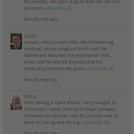
90 pounds, her pain is gone and she can run
up steps...
READ MORE
Results may vary.
Scott
Cancer, obesity and other life-threatening
medical issues plagued Scott until he
fasted and adopted the Nutritarian diet
plan; now he lost 85 pounds and his
medical problems are gone....
READ MORE
Results may vary.
terry
After having a heart attack, Terry bought Dr.
Fuhrman's book The End of Heart Disease,
followed his recipes, lost 90 pounds and is
back to hiking and skiing...
READ MORE
Results may vary.