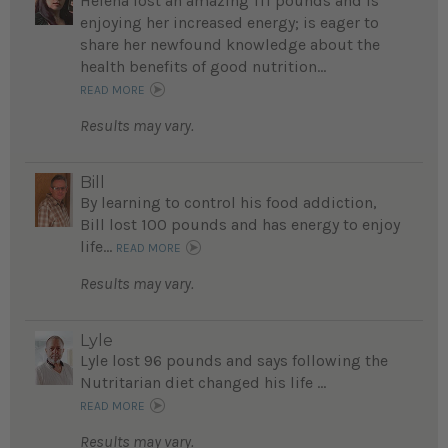
Helena lost an amazing 111 pounds and is
enjoying her increased energy; is eager to
share her newfound knowledge about the
health benefits of good nutrition...
READ MORE
Results may vary.
Bill
By learning to control his food addiction,
Bill lost 100 pounds and has energy to enjoy
life...
READ MORE
Results may vary.
Lyle
Lyle lost 96 pounds and says following the
Nutritarian diet changed his life ...
READ MORE
Results may vary.