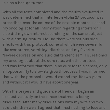
is also a benign tumor.
With all the tests completed and the results evaluated it
was determined that an Interferon Alpha 2A protocol was
prescribed over the course of the next six months. I asked
my oncologist for all information regarding interferon. I
also did my own internet searching on the same subject
with alarming results. I found there were serious side
effects with this protocol, some of which were severe flu
like symptoms, vomiting, diarrhea, and my favorite,
"severe depression and suicidal tendencies." I questioned
my oncologist about the cure rates with this protocol
and was informed that there is no cure for this cancer, only
an opportunity to slow its growth process. I was informed
that with the protocol it would extend my life two years
and without it I would have about one year.
With the prayers and guidance of friends I began an
exhaustive study on the cancer treatments being
discussed. After many discussions with my wife and two
adult children we all agreed that I had nothing to lose and