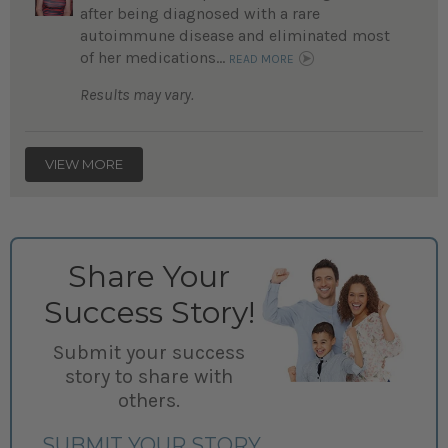
after being diagnosed with a rare
autoimmune disease and eliminated most
of her medications...
READ MORE
Results may vary.
VIEW MORE
Share Your
Success Story!
Submit your success
story to share with
others.
SUBMIT YOUR STORY