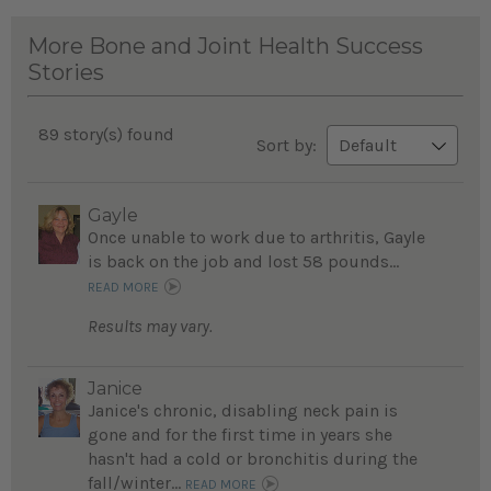
More Bone and Joint Health Success
Stories
89 story(s) found
Sort by:
Gayle
Once unable to work due to arthritis, Gayle
is back on the job and lost 58 pounds...
READ MORE
Results may vary.
Janice
Janice's chronic, disabling neck pain is
gone and for the first time in years she
hasn't had a cold or bronchitis during the
fall/winter...
READ MORE