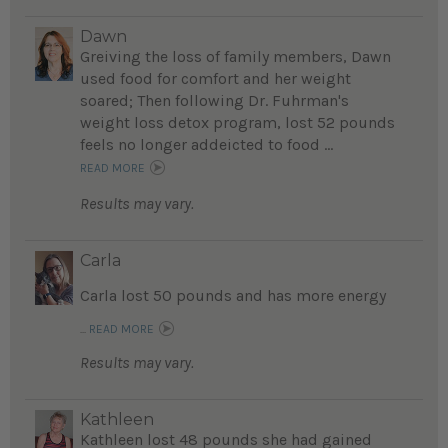
Dawn
Greiving the loss of family members, Dawn
used food for comfort and her weight
soared; Then following Dr. Fuhrman's
weight loss detox program, lost 52 pounds
feels no longer addeicted to food ...
READ MORE
Results may vary.
Carla
Carla lost 50 pounds and has more energy
...
READ MORE
Results may vary.
Kathleen
Kathleen lost 48 pounds she had gained