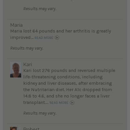
Results may vary.
Maria
Maria lost 64 pounds and her arthritis is greatly
improved...
READ MORE
Results may vary.
Kari
Kari lost 276 pounds and reversed multiple
life-threatening conditions, including
kidney and liver diseases, after embracing
the Nutritarian diet. Her A1c dropped from
14.8 to 4.6, and she no longer faces a liver
transplant....
READ MORE
Results may vary.
Robert