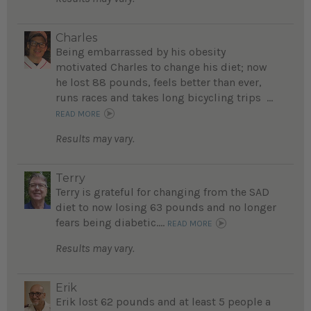
Charles
Being embarrassed by his obesity
motivated Charles to change his diet; now
he lost 88 pounds, feels better than ever,
runs races and takes long bicycling trips ...
READ MORE
Results may vary.
Terry
Terry is grateful for changing from the SAD
diet to now losing 63 pounds and no longer
fears being diabetic....
READ MORE
Results may vary.
Erik
Erik lost 62 pounds and at least 5 people a