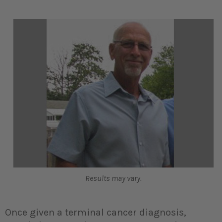
Results may vary.
Once given a terminal cancer diagnosis,