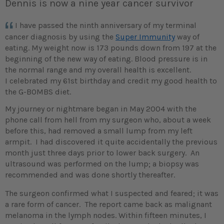
Dennis is now a nine year cancer survivor
I have passed the ninth anniversary of my terminal
cancer diagnosis by using the
Super Immunity
way of
eating. My weight now is 173 pounds down from 197 at the
beginning of the new way of eating. Blood pressure is in
the normal range and my overall health is excellent.
I celebrated my 61st birthday and credit my good health to
the G-BOMBS diet.
My journey or nightmare began in May 2004 with the
phone call from hell from my surgeon who, about a week
before this, had removed a small lump from my left
armpit. I had discovered it quite accidentally the previous
month just three days prior to lower back surgery. An
ultrasound was performed on the lump; a biopsy was
recommended and was done shortly thereafter.
The surgeon confirmed what I suspected and feared; it was
a rare form of cancer. The report came back as malignant
melanoma in the lymph nodes. Within fifteen minutes, I