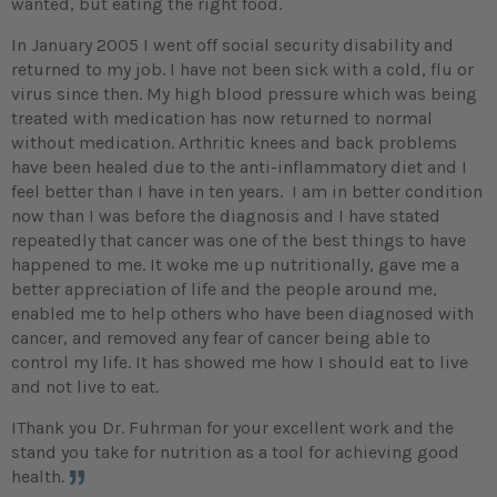
wanted, but eating the right food.
In January 2005 I went off social security disability and
returned to my job. I have not been sick with a cold, flu or
virus since then. My high blood pressure which was being
treated with medication has now returned to normal
without medication. Arthritic knees and back problems
have been healed due to the anti-inflammatory diet and I
feel better than I have in ten years. I am in better condition
now than I was before the diagnosis and I have stated
repeatedly that cancer was one of the best things to have
happened to me. It woke me up nutritionally, gave me a
better appreciation of life and the people around me,
enabled me to help others who have been diagnosed with
cancer, and removed any fear of cancer being able to
control my life. It has showed me how I should eat to live
and not live to eat.
IThank you Dr. Fuhrman for your excellent work and the
stand you take for nutrition as a tool for achieving good
health.