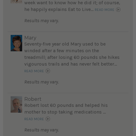
week want to know how he did it; of course,
he happily explains Eat to Live...
READ MORE
Results may vary.
Mary
Seventy-five year old Mary used to be
winded after a few minutes on the
treadmill; after losing 60 pounds she hikes
vigourous trails and has never felt better...
READ MORE
Results may vary.
Robert
Robert lost 60 pounds and helped his
mother to stop taking medications ...
READ MORE
Results may vary.