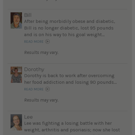
Bill
After being morbidily obese and diabetic,
Bill is no longer diabetic, lost 95 pounds
and is on his way to his goal weight...
READ MORE
Results may vary.
Dorothy
Dorothy is back to work after overcoming
her food addiction and losing 90 pounds...
READ MORE
Results may vary.
Lee
Lee was fighting a losing battle with her
weight, arthritis and psoriasis; now she lost