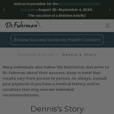
Join us in paradise for the
Nutritarian Event of the
Decade
—August 30–September 4, 2026.
The vacation of a lifetime awaits!
Browse Success Stories by Health Concern
Success Stories
Dennis's Story
Many individuals who follow the Nutritarian diet write to
Dr. Fuhrman about their success. Keep in mind that
results vary from person to person. As always, consult
your physician if you have a medical history and/or
condition that may warrant individual
recommendations.
Dennis's Story