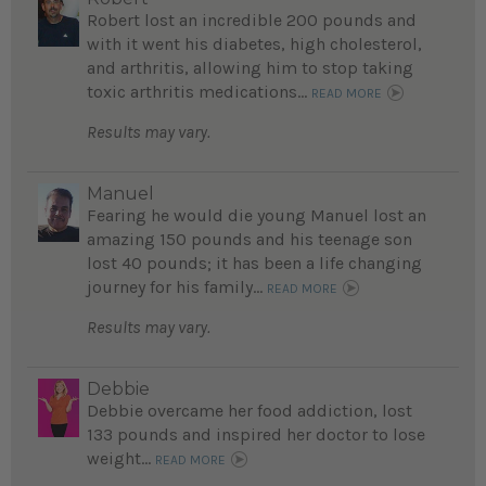
Robert lost an incredible 200 pounds and
with it went his diabetes, high cholesterol,
and arthritis, allowing him to stop taking
toxic arthritis medications...
READ MORE
Results may vary.
Manuel
Fearing he would die young Manuel lost an
amazing 150 pounds and his teenage son
lost 40 pounds; it has been a life changing
journey for his family...
READ MORE
Results may vary.
Debbie
Debbie overcame her food addiction, lost
133 pounds and inspired her doctor to lose
weight...
READ MORE