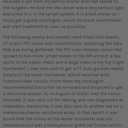
received a call from my family doctor who had talked to
the surgeon. He told me the cancer was a very serious type,
and since it is in the lymph system it is a fast mover so I
must get a good oncologist, which he could recommend,
and start treatment as soon as possible.
The following weeks and months were filled with exams,
CT scans, PET scans and consultations, analyzing the data
that was being gathered. The PET scan showed cancer had
spread to two more lymph nodes in the left armpit, a few
spots in the upper chest, and a large mass in my hip (right
trochanter). I was then sent to get a CT scan guided needle
biopsy of the lesser trochanter, which resulted with
indeterminate results. From there my oncologist
recommended the tumor be removed and biopsied to get
a definitive answer. So in August of 2004 I had the tumor
removed. It was sent out for testing and was diagnosed as
metastatic melanoma. It was also sent to another lab for a
melanoma chemo resistance assay. In that report it was
found that the tumor of the lesser trochanter was not
melanoma but was a tenosynovial giant cell tumor which