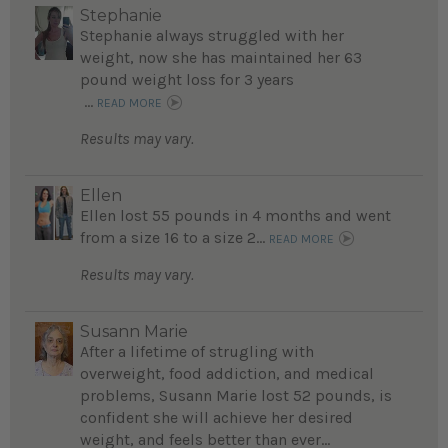
Stephanie
Stephanie always struggled with her
weight, now she has maintained her 63
pound weight loss for 3 years
...
READ MORE
Results may vary.
Ellen
Ellen lost 55 pounds in 4 months and went
from a size 16 to a size 2...
READ MORE
Results may vary.
Susann Marie
After a lifetime of strugling with
overweight, food addiction, and medical
problems, Susann Marie lost 52 pounds, is
confident she will achieve her desired
weight, and feels better than ever...