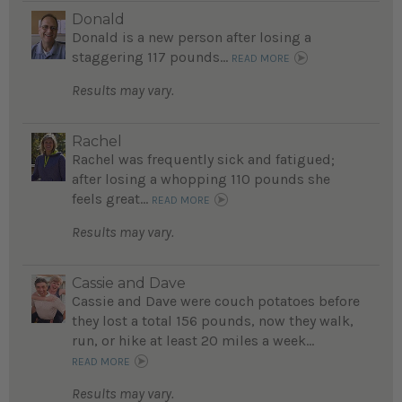
Donald
Donald is a new person after losing a
staggering 117 pounds...
READ MORE
Results may vary.
Rachel
Rachel was frequently sick and fatigued;
after losing a whopping 110 pounds she
feels great...
READ MORE
Results may vary.
Cassie and Dave
Cassie and Dave were couch potatoes before
they lost a total 156 pounds, now they walk,
run, or hike at least 20 miles a week...
READ MORE
Results may vary.