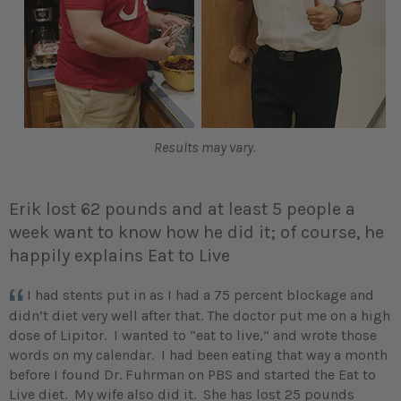
Results may vary.
Erik lost 62 pounds and at least 5 people a
week want to know how he did it; of course, he
happily explains Eat to Live
I had stents put in as I had a 75 percent blockage and
didn’t diet very well after that. The doctor put me on a high
dose of Lipitor. I wanted to “eat to live,” and wrote those
words on my calendar. I had been eating that way a month
before I found Dr. Fuhrman on PBS and started the Eat to
Live diet. My wife also did it. She has lost 25 pounds