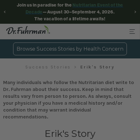
Join us in paradise for the
Nutritarian Event of the
Decade
—August 30–September 4, 2026.
The vacation of a lifetime awaits!
Browse Success Stories by Health Concern
Success Stories
Erik's Story
Many individuals who follow the Nutritarian diet write to
Dr. Fuhrman about their success. Keep in mind that
results vary from person to person. As always, consult
your physician if you have a medical history and/or
condition that may warrant individual
recommendations.
Erik's Story