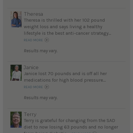
Theresa
Theresa is thrilled with her 102 pound
weight loss and says living a healthy
lifestyle is the best anti-cancer strategy...
READ MORE
Results may vary.
Janice
Janice lost 70 pounds and is off all her
medications for high blood pressure...
READ MORE
Results may vary.
Terry
Terry is grateful for changing from the SAD
diet to now losing 63 pounds and no longer