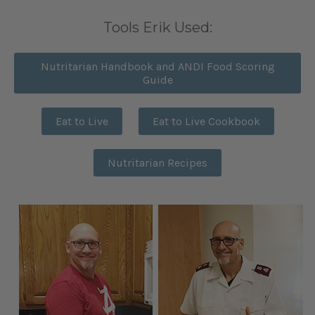
Tools Erik Used:
Nutritarian Handbook and ANDI Food Scoring
Guide
Eat to Live
Eat to Live Cookbook
Nutritarian Recipes