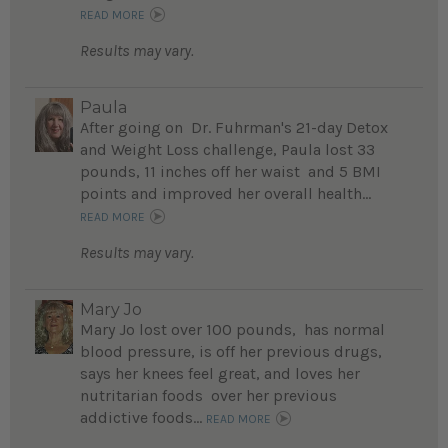
READ MORE
Results may vary.
Paula
After going on Dr. Fuhrman's 21-day Detox
and Weight Loss challenge, Paula lost 33
pounds, 11 inches off her waist and 5 BMI
points and improved her overall health...
READ MORE
Results may vary.
Mary Jo
Mary Jo lost over 100 pounds, has normal
blood pressure, is off her previous drugs,
says her knees feel great, and loves her
nutritarian foods over her previous
addictive foods...
READ MORE