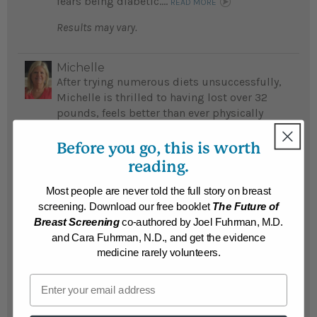
fears being diabetic....
READ MORE
Results may vary.
Michelle
After trying numerous diets unsuccessfully,
Michelle is thrilled to having lost over 32
pounds, feels better than ever physically
and emotionally by following Dr. Fuhrman's
detox program...
Before you go, this is worth
READ MORE
reading.
Results may vary.
Most people are never told the full story on breast
screening. Download our free booklet
The Future of
Susan
Breast Screening
co-authored by Joel Fuhrman, M.D.
Susan's life was a "nightmare" before she
and Cara Fuhrman, N.D., and get the evidence
lost 215 life-threatening pounds...
medicine rarely volunteers.
READ MORE
Email
Results may vary.