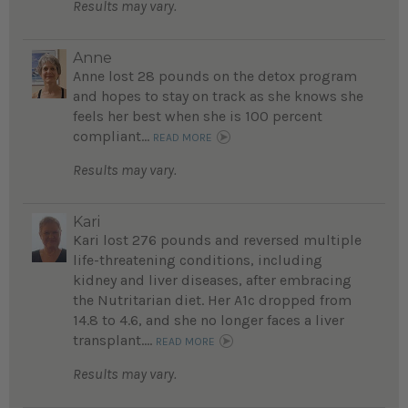
Results may vary.
Anne
Anne lost 28 pounds on the detox program
and hopes to stay on track as she knows she
feels her best when she is 100 percent
compliant...
READ MORE
Results may vary.
Kari
Kari lost 276 pounds and reversed multiple
life-threatening conditions, including
kidney and liver diseases, after embracing
the Nutritarian diet. Her A1c dropped from
14.8 to 4.6, and she no longer faces a liver
transplant....
READ MORE
Results may vary.