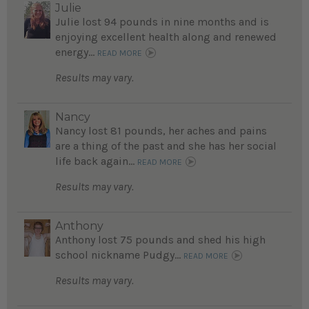
Julie
Julie lost 94 pounds in nine months and is
enjoying excellent health along and renewed
energy...
READ MORE
Results may vary.
Nancy
Nancy lost 81 pounds, her aches and pains
are a thing of the past and she has her social
life back again...
READ MORE
Results may vary.
Anthony
Anthony lost 75 pounds and shed his high
school nickname Pudgy...
READ MORE
Results may vary.