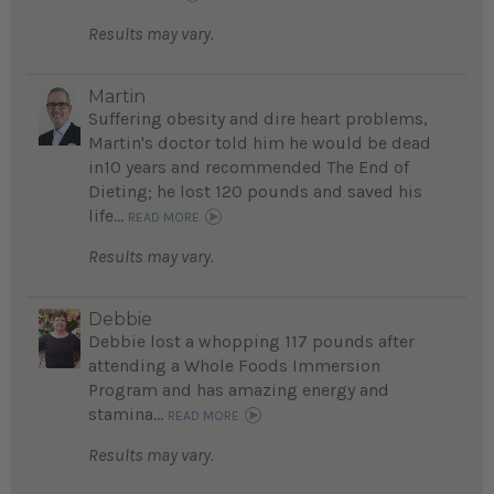
Results may vary.
Martin
Suffering obesity and dire heart problems,
Martin's doctor told him he would be dead
in10 years and recommended The End of
Dieting; he lost 120 pounds and saved his
life...
READ MORE
Results may vary.
Debbie
Debbie lost a whopping 117 pounds after
attending a Whole Foods Immersion
Program and has amazing energy and
stamina...
READ MORE
Results may vary.