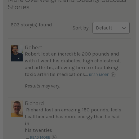
Stories
503 story(s) found
Sort by:
Robert
Robert lost an incredible 200 pounds and
with it went his diabetes, high cholesterol,
and arthritis, allowing him to stop taking
toxic arthritis medications...
READ MORE
Results may vary.
Richard
Richard lost an amazing 150 pounds, feels
healthier and has more energy than he had
in
his twenties
...
READ MORE