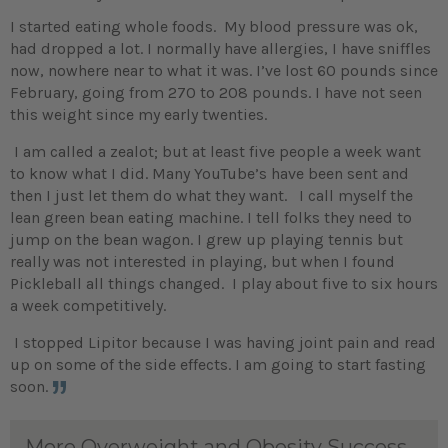
I started eating whole foods. My blood pressure was ok,
had dropped a lot. I normally have allergies, I have sniffles
now, nowhere near to what it was. I’ve lost 60 pounds since
February, going from 270 to 208 pounds. I have not seen
this weight since my early twenties.
I am called a zealot; but at least five people a week want
to know what I did. Many YouTube’s have been sent and
then I just let them do what they want. I call myself the
lean green bean eating machine. I tell folks they need to
jump on the bean wagon. I grew up playing tennis but
really was not interested in playing, but when I found
Pickleball all things changed. I play about five to six hours
a week competitively.
I stopped Lipitor because I was having joint pain and read
up on some of the side effects. I am going to start fasting
soon.
More Overweight and Obesity Success