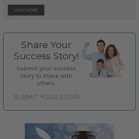
VIEW MORE
Share Your
Success Story!
Submit your success
story to share with
others.
SUBMIT YOUR STORY