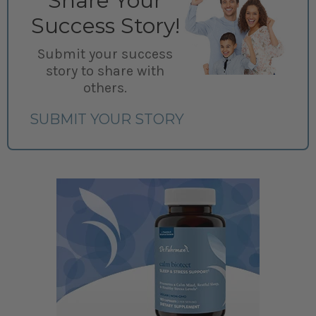
Share Your
Success Story!
Submit your success
story to share with
others.
SUBMIT YOUR STORY