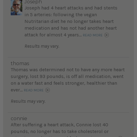
Joseph
Joseph had 4 heart attacks and had stents
in 5 arteries: following the vegan
Nutritarian diet he no longer takes heart
medication and has not had another heart
attack for almost 4 years...
READ MORE
Results may vary.
thomas
Thomas was determined not to have any more heart
surgery, lost 93 pounds, is off all medication, went
on a water fast and feels stronger, healthier than
ever...
READ MORE
Results may vary.
connie
After suffering a heart attack, Connie lost 40
pounds, no longer has to take cholesterol or