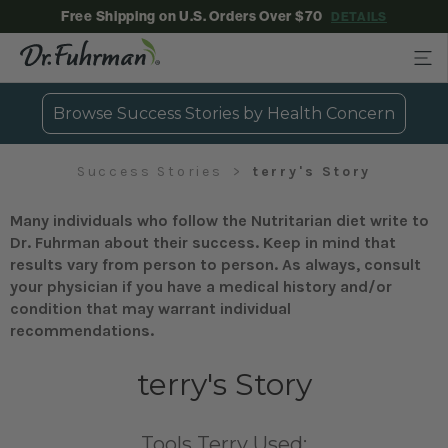
Free Shipping on U.S. Orders Over $70
DETAILS
Browse Success Stories by Health Concern
Success Stories
terry's Story
Many individuals who follow the Nutritarian diet write to
Dr. Fuhrman about their success. Keep in mind that
results vary from person to person. As always, consult
your physician if you have a medical history and/or
condition that may warrant individual
recommendations.
terry's Story
Tools Terry Used: