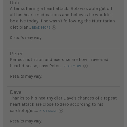
Rob
After suffering a heart attack, Rob was able get off
all his heart medications and believes he wouldn't
be alive today if he wasn't following the Nutritarian
diet plan...
READ MORE
Results may vary.
Peter
Perfect nutrition and exercise are how I reversed
heart disease, says Peter...
READ MORE
Results may vary.
Dave
Thanks to his healthy diet Dave's chances of a repeat
heart attack are close to zero according to his
cardiologist...
READ MORE
Results may vary.