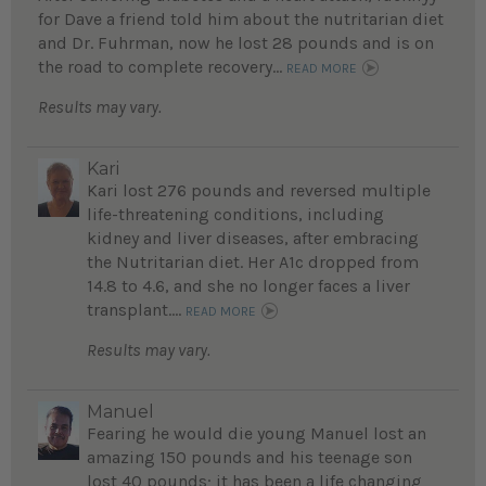
for Dave a friend told him about the nutritarian diet
and Dr. Fuhrman, now he lost 28 pounds and is on
the road to complete recovery...
READ MORE
Results may vary.
Kari
Kari lost 276 pounds and reversed multiple
life-threatening conditions, including
kidney and liver diseases, after embracing
the Nutritarian diet. Her A1c dropped from
14.8 to 4.6, and she no longer faces a liver
transplant....
READ MORE
Results may vary.
Manuel
Fearing he would die young Manuel lost an
amazing 150 pounds and his teenage son
lost 40 pounds; it has been a life changing