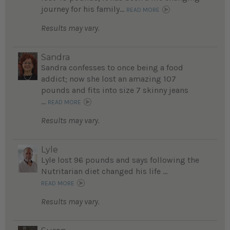
journey for his family...
READ MORE
Results may vary.
Sandra
Sandra confesses to once being a food
addict; now she lost an amazing 107
pounds and fits into size 7 skinny jeans
...
READ MORE
Results may vary.
Lyle
Lyle lost 96 pounds and says following the
Nutritarian diet changed his life ...
READ MORE
Results may vary.