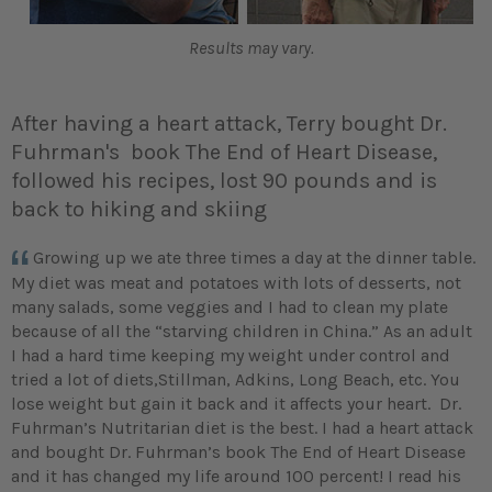
Results may vary.
After having a heart attack, Terry bought Dr.
Fuhrman's book The End of Heart Disease,
followed his recipes, lost 90 pounds and is
back to hiking and skiing
Growing up we ate three times a day at the dinner table.
My diet was meat and potatoes with lots of desserts, not
many salads, some veggies and I had to clean my plate
because of all the “starving children in China.” As an adult
I had a hard time keeping my weight under control and
tried a lot of diets,Stillman, Adkins, Long Beach, etc. You
lose weight but gain it back and it affects your heart. Dr.
Fuhrman’s Nutritarian diet is the best. I had a heart attack
and bought Dr. Fuhrman’s book The End of Heart Disease
and it has changed my life around 100 percent! I read his