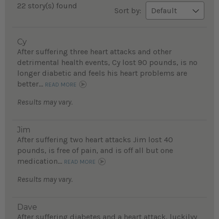
22 story(s) found
Sort by:
Cy
After suffering three heart attacks and other
detrimental health events, Cy lost 90 pounds, is no
longer diabetic and feels his heart problems are
better...
READ MORE
Results may vary.
Jim
After suffering two heart attacks Jim lost 40
pounds, is free of pain, and is off all but one
medication...
READ MORE
Results may vary.
Dave
After suffering diabetes and a heart attack, luckilyy