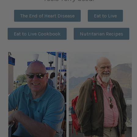
The End of Heart Disease
Eat to Live
Eat to Live Cookbook
Nutritarian Recipes