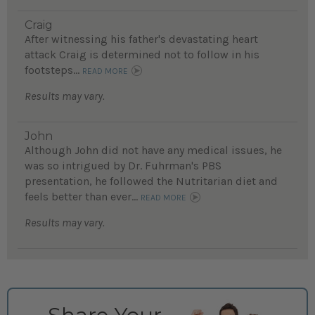
Craig
After witnessing his father's devastating heart
attack Craig is determined not to follow in his
footsteps...
READ MORE
Results may vary.
John
Although John did not have any medical issues, he
was so intrigued by Dr. Fuhrman's PBS
presentation, he followed the Nutritarian diet and
feels better than ever...
READ MORE
Results may vary.