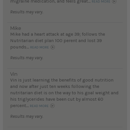
migraine medication, and feels great...
READ MORE
Results may vary.
Mike
Mike had a heart attack at age 39; follows the
Nutritarian diet plan 100 perent and lost 39
pounds...
READ MORE
Results may vary.
Vin
Vin is just learning the benefits of good nutrition
and now after just ten weeks following the
nutritarian diet is on the way to his goal weight and
his triglycerides have been cut by almost 60
percent...
READ MORE
Results may vary.