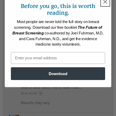
READ MORE
Before you go, this is worth
Results may vary.
reading.
Most people are never told the full story on breast
Stan
screening. Download our free booklet
The Future of
At almost age 60, Stan was feeling fat and
Breast Screening
co-authored by Joel Fuhrman, M.D.
weak; now he lost 48 pounds and feels
and Cara Fuhrman, N.D., and get the evidence
younger ...
READ MORE
medicine rarely volunteers.
Results may vary.
Email
William
William was sick of being sick; following
Download
the Eat to Live plan he is getting off all
medications, is so happy with his new good
health and feels like a new man...
READ MORE
Results may vary.