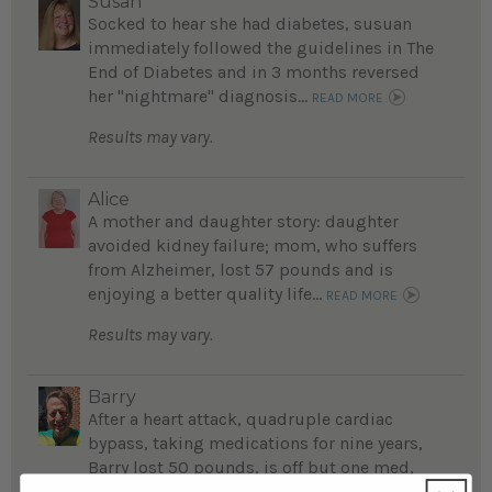
Susan
Socked to hear she had diabetes, susuan
immediately followed the guidelines in The
End of Diabetes and in 3 months reversed
her "nightmare" diagnosis...
READ MORE
Results may vary.
Alice
A mother and daughter story: daughter
avoided kidney failure; mom, who suffers
from Alzheimer, lost 57 pounds and is
enjoying a better quality life...
READ MORE
Results may vary.
Barry
After a heart attack, quadruple cardiac
bypass, taking medications for nine years,
Barry lost 50 pounds, is off but one med,
feels fantastic ...