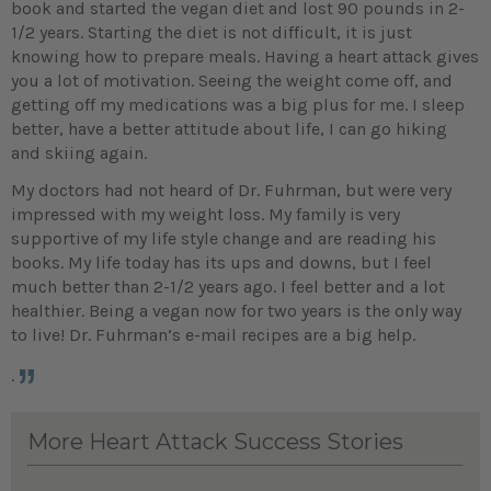
book and started the vegan diet and lost 90 pounds in 2-
1/2 years. Starting the diet is not difficult, it is just
knowing how to prepare meals. Having a heart attack gives
you a lot of motivation. Seeing the weight come off, and
getting off my medications was a big plus for me. I sleep
better, have a better attitude about life, I can go hiking
and skiing again.
My doctors had not heard of Dr. Fuhrman, but were very
impressed with my weight loss. My family is very
supportive of my life style change and are reading his
books. My life today has its ups and downs, but I feel
much better than 2-1/2 years ago. I feel better and a lot
healthier. Being a vegan now for two years is the only way
to live! Dr. Fuhrman’s e-mail recipes are a big help.
.
More Heart Attack Success Stories